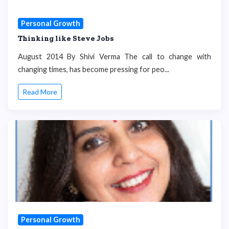
Personal Growth
Thinking like Steve Jobs
August 2014 By Shivi Verma The call to change with
changing times, has become pressing for peo...
Read More
Personal Growth