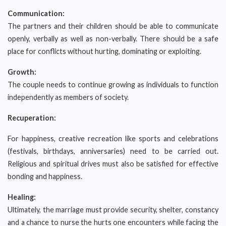
Communication:
The partners and their children should be able to communicate
openly, verbally as well as non-verbally. There should be a safe
place for conflicts without hurting, dominating or exploiting.
Growth:
The couple needs to continue growing as individuals to function
independently as members of society.
Recuperation:
For happiness, creative recreation like sports and celebrations
(festivals, birthdays, anniversaries) need to be carried out.
Religious and spiritual drives must also be satisfied for effective
bonding and happiness.
Healing:
Ultimately, the marriage must provide security, shelter, constancy
and a chance to nurse the hurts one encounters while facing the