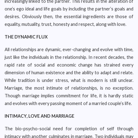
increasingly linked to the partner. This results in the alteration of
one’s ego ideal and life goals by including the partner’s goals and
desires. Obviously then, the essential ingredients are those of
equality, mutuality, trust, honesty and respect, along with love.
THE DYNAMIC FLUX
All relationships are dynamic, ever-changing and evolve with time,
just like the individuals in the relationship. In recent decades, the
rapid rate of social and economic change has strained every
dimension of human existence and the ability to adapt and relate.
While tradition is under stress, what is modern is still unclear.
Marriage, the most intimate of relationships, is no exception.
Though marriage implies commitment for life, it is hardly static
and evolves with every passing moment of a married couple’s life.
INTIMACY, LOVE AND MARRIAGE
The bio-psycho-social need for completion of self through
intimacy with another culminates in marriage. Two individuals may