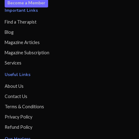
Become a Member
Important Links
Find a Therapist
Blog
Magazine Articles
Magazine Subscription
Services
Useful Links
About Us
Contact Us
Terms & Conditions
Privacy Policy
Refund Policy
Our Healers