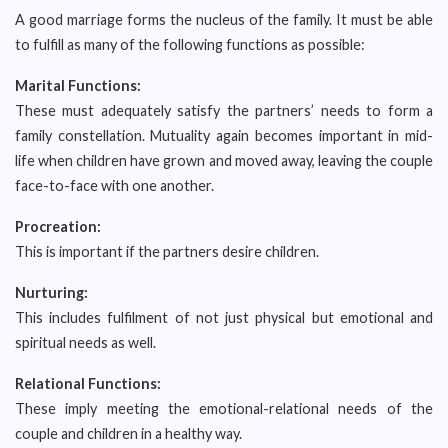
A good marriage forms the nucleus of the family. It must be able
to fulfill as many of the following functions as possible:
Marital Functions:
These must adequately satisfy the partners’ needs to form a
family constellation. Mutuality again becomes important in mid-
life when children have grown and moved away, leaving the couple
face-to-face with one another.
Procreation:
This is important if the partners desire children.
Nurturing:
This includes fulfilment of not just physical but emotional and
spiritual needs as well.
Relational Functions:
These imply meeting the emotional-relational needs of the
couple and children in a healthy way.