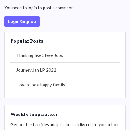
You need to login to post a comment.
Login/Signup
Popular Posts
Thinking like Steve Jobs
Journey Jan LP 2022
How to be a happy family
Weekly Inspiration
Get our best articles and practices delivered to your inbox.