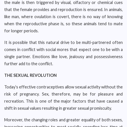
the male is then triggered by visual, olfactory or chemical cues
that the female provides and reproduction is ensured. In animals,
like man, where ovulation is covert, there is no way of knowing
when the reproductive phase is, so these animals tend to mate
for longer periods.
It is possible that this natural drive to be multi-partnered often
comes in conflict with social mores that expect one to be with a
single partner. Emotions like love, jealousy and possessiveness
further add to the conflict.
THE SEXUAL REVOLUTION
Today’s effective contraceptives allow sexual activity without the
risk of pregnancy. Sex, therefore, may be for pleasure and
recreation. This is one of the major factors that have caused a
shift in sexual values resulting in greater sexual promiscuity.
Moreover, the changing roles and greater equality of both sexes,
increasing opportunities to meet socially, spending less time at