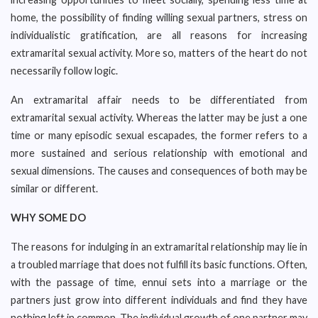
home, the possibility of finding willing sexual partners, stress on
individualistic gratification, are all reasons for increasing
extramarital sexual activity. More so, matters of the heart do not
necessarily follow logic.
An extramarital affair needs to be differentiated from
extramarital sexual activity. Whereas the latter may be just a one
time or many episodic sexual escapades, the former refers to a
more sustained and serious relationship with emotional and
sexual dimensions. The causes and consequences of both may be
similar or different.
WHY SOME DO
The reasons for indulging in an extramarital relationship may lie in
a troubled marriage that does not fulfill its basic functions. Often,
with the passage of time, ennui sets into a marriage or the
partners just grow into different individuals and find they have
nothing left in common. The individual growth of one partner may