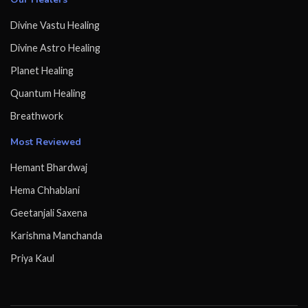
Divine Vastu Healing
Divine Astro Healing
Planet Healing
Quantum Healing
Breathwork
Most Reviewed
Hemant Bhardwaj
Hema Chhablani
Geetanjali Saxena
Karishma Manchanda
Priya Kaul