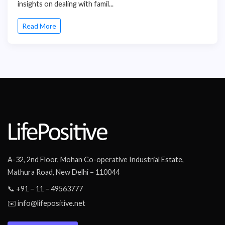
insights on dealing with famil...
Read More
A-32, 2nd Floor, Mohan Co-operative Industrial Estate,
Mathura Road, New Delhi – 110044
📞 +91 – 11 – 49563777
✉️ info@lifepositive.net