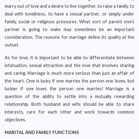
marry out of love and a desire to live together, to raise a family, to
deal with loneliness, to have a sexual partner, or simply under
family, social or religious pressures. What sort of parent one’s
partner is going to make may sometimes be an important
consideration. The reasons for marriage define its quality at the
outset.
As for love, it is important to be able to differentiate between
infatuation, sexual attraction and the love that involves sharing
and caring. Marriage is much more serious than just an affair of
the heart. One is lucky if one marries the person one loves, but
luckier if one loves the person one marries! Marriage is a
question of the ability to settle into a mutually rewarding
relationship. Both husband and wife should be able to share
interests, care for each other and work towards common
objectives.
MARITAL AND FAMILY FUNCTIONS