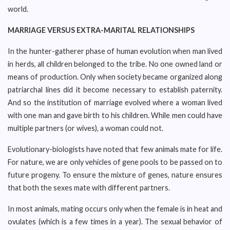
world.
MARRIAGE VERSUS EXTRA-MARITAL RELATIONSHIPS
In the hunter-gatherer phase of human evolution when man lived
in herds, all children belonged to the tribe. No one owned land or
means of production. Only when society became organized along
patriarchal lines did it become necessary to establish paternity.
And so the institution of marriage evolved where a woman lived
with one man and gave birth to his children. While men could have
multiple partners (or wives), a woman could not.
Evolutionary-biologists have noted that few animals mate for life.
For nature, we are only vehicles of gene pools to be passed on to
future progeny. To ensure the mixture of genes, nature ensures
that both the sexes mate with different partners.
In most animals, mating occurs only when the female is in heat and
ovulates (which is a few times in a year). The sexual behavior of