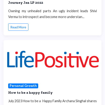
Journey Jan LP 2022
Owning my unhealed parts An ugly incident leads Shivi
Verma to introspect and become more understan...
Read More
Personal Growth
How to be a happy family
July 2023 How to be a Happy Family Archana Singhal shares