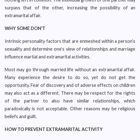
surpass that of the other, increasing the possibility of an
extramarital affair.
WHY SOME DON’T
Intrinsic personality factors that are enmeshed within a person’s
sexuality and determine one’s view of relationships and marriage
influence martial and extramarital activities.
Most may go through married life without an extramarital affair.
Many experience the desire to do so, yet do not get the
opportunity. Fear of discovery and of adverse effects on children
may also act as a different. There may be respect for the rights
of the partner to also have similar relationships, which
paradoxically is not acceptable. Other reasons may be religious
beliefs and guilt.
HOW TO PREVENT EXTRAMARITAL ACTIVITY