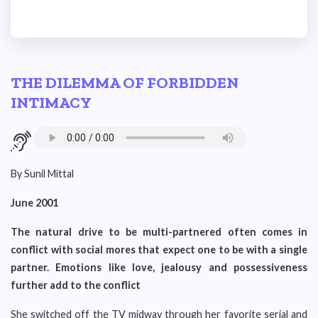
THE DILEMMA OF FORBIDDEN
INTIMACY
By Sunil Mittal
June 2001
The natural drive to be multi-partnered often comes in
conflict with social mores that expect one to be with a single
partner. Emotions like love, jealousy and possessiveness
further add to the conflict
She switched off the TV midway through her favorite serial and