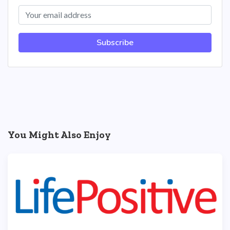
Subscribe
You Might Also Enjoy