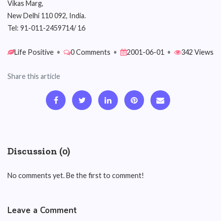
Vikas Marg,
New Delhi 110 092, India.
Tel: 91-011-2459714/ 16
Life Positive
•
0 Comments
•
2001-06-01
•
342 Views
Share this article
Discussion (0)
No comments yet. Be the first to comment!
Leave a Comment