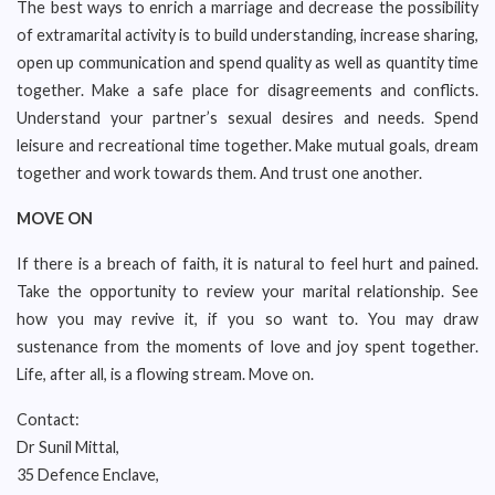
The best ways to enrich a marriage and decrease the possibility
of extramarital activity is to build understanding, increase sharing,
open up communication and spend quality as well as quantity time
together. Make a safe place for disagreements and conflicts.
Understand your partner’s sexual desires and needs. Spend
leisure and recreational time together. Make mutual goals, dream
together and work towards them. And trust one another.
MOVE ON
If there is a breach of faith, it is natural to feel hurt and pained.
Take the opportunity to review your marital relationship. See
how you may revive it, if you so want to. You may draw
sustenance from the moments of love and joy spent together.
Life, after all, is a flowing stream. Move on.
Contact:
Dr Sunil Mittal,
35 Defence Enclave,