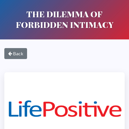
THE DILEMMA OF
FORBIDDEN INTIMACY
Back