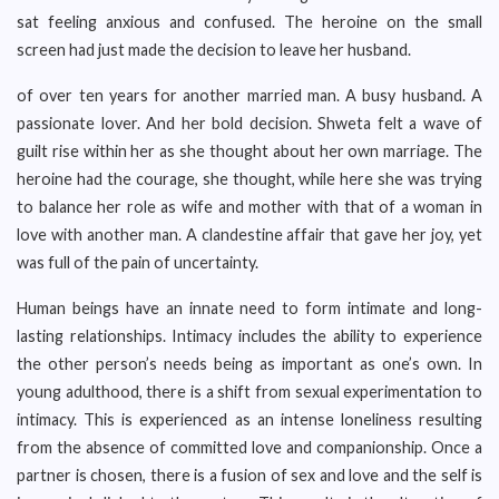
sat feeling anxious and confused. The heroine on the small
screen had just made the decision to leave her husband.
of over ten years for another married man. A busy husband. A
passionate lover. And her bold decision. Shweta felt a wave of
guilt rise within her as she thought about her own marriage. The
heroine had the courage, she thought, while here she was trying
to balance her role as wife and mother with that of a woman in
love with another man. A clandestine affair that gave her joy, yet
was full of the pain of uncertainty.
Human beings have an innate need to form intimate and long-
lasting relationships. Intimacy includes the ability to experience
the other person’s needs being as important as one’s own. In
young adulthood, there is a shift from sexual experimentation to
intimacy. This is experienced as an intense loneliness resulting
from the absence of committed love and companionship. Once a
partner is chosen, there is a fusion of sex and love and the self is