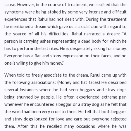
cause. However, in the course of treatment, we realised that the
symptoms were being stoked by some very intense and difficult
experiences that Rahul had not dealt with. During the treatment
he mentioned a dream which gave us a crucial clue with regard to
the source of all his difficulties. Rahul narrated a dream: “A
person is carrying ashes representing a dead body for which he
has to perform the last rites. He is desperately asking for money.
Everyone has a flat and stony expression on their faces, and no
one is willing to give him money.”
When told to freely associate to the dream, Rahul came up with
the following associations: (Money and flat faces) He described
several instances where he had seen beggars and stray dogs
being shunned by people. He often experienced extreme pain
whenever he encountered a beggar or a stray dog as he felt that
the world had been very cruel to them. He felt that both beggars
and stray dogs longed for love and care but everyone rejected
them. After this he recalled many occasions where he was