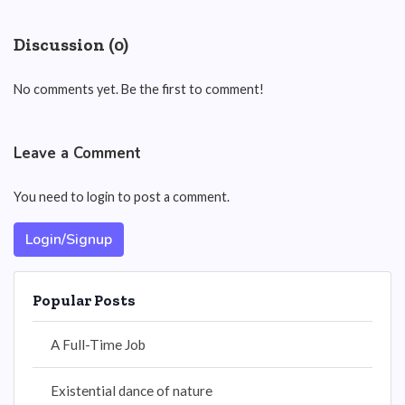
Discussion (0)
No comments yet. Be the first to comment!
Leave a Comment
You need to login to post a comment.
Login/Signup
Popular Posts
A Full-Time Job
Existential dance of nature