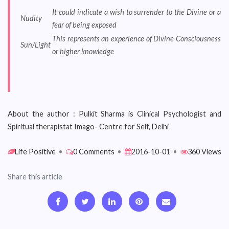
It could indicate a wish to surrender to the Divine or a
Nudity
fear of being exposed
This represents an experience of Divine Consciousness
Sun/Light
or higher knowledge
About the author : Pulkit Sharma is Clinical Psychologist and
Spiritual therapistat Imago- Centre for Self, Delhi
Life Positive
•
0 Comments
•
2016-10-01
•
360 Views
Share this article