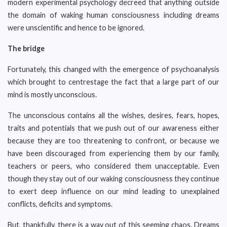
modern experimental psychology decreed that anything outside
the domain of waking human consciousness including dreams
were unscientific and hence to be ignored.
The bridge
Fortunately, this changed with the emergence of psychoanalysis
which brought to centrestage the fact that a large part of our
mind is mostly unconscious.
The unconscious contains all the wishes, desires, fears, hopes,
traits and potentials that we push out of our awareness either
because they are too threatening to confront, or because we
have been discouraged from experiencing them by our family,
teachers or peers, who considered them unacceptable. Even
though they stay out of our waking consciousness they continue
to exert deep influence on our mind leading to unexplained
conflicts, deficits and symptoms.
But, thankfully, there is a way out of this seeming chaos. Dreams