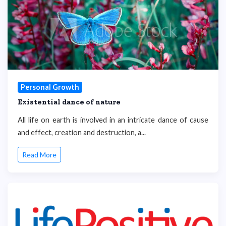
Personal Growth
Existential dance of nature
All life on earth is involved in an intricate dance of cause
and effect, creation and destruction, a...
Read More