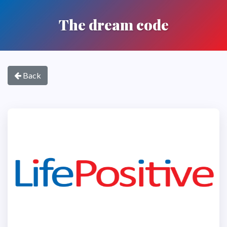
The dream code
Back