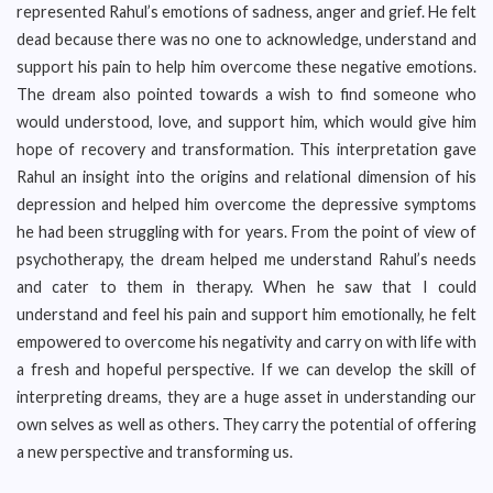
represented Rahul’s emotions of sadness, anger and grief. He felt
dead because there was no one to acknowledge, understand and
support his pain to help him overcome these negative emotions.
The dream also pointed towards a wish to find someone who
would understood, love, and support him, which would give him
hope of recovery and transformation. This interpretation gave
Rahul an insight into the origins and relational dimension of his
depression and helped him overcome the depressive symptoms
he had been struggling with for years. From the point of view of
psychotherapy, the dream helped me understand Rahul’s needs
and cater to them in therapy. When he saw that I could
understand and feel his pain and support him emotionally, he felt
empowered to overcome his negativity and carry on with life with
a fresh and hopeful perspective. If we can develop the skill of
interpreting dreams, they are a huge asset in understanding our
own selves as well as others. They carry the potential of offering
a new perspective and transforming us.