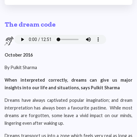
The dream code
October 2016
By Pulkit Sharma
When interpreted correctly, dreams can give us major
insights into our life and situations, says Pulkit Sharma
Dreams have always captivated popular imagination; and dream
interpretation has always been a favourite pastime. While most
dreams are forgotten, some leave a vivid impact on our minds,
lingering even after waking up.
Dreams transport us into a zone which feels very real as long as