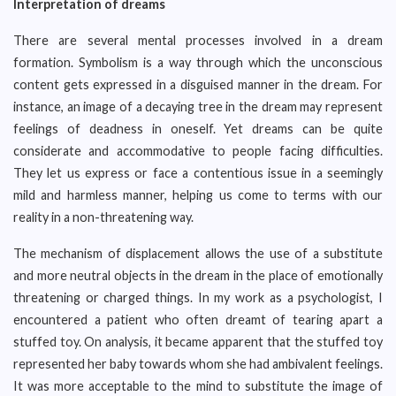
Interpretation of dreams
There are several mental processes involved in a dream
formation. Symbolism is a way through which the unconscious
content gets expressed in a disguised manner in the dream. For
instance, an image of a decaying tree in the dream may represent
feelings of deadness in oneself. Yet dreams can be quite
considerate and accommodative to people facing difficulties.
They let us express or face a contentious issue in a seemingly
mild and harmless manner, helping us come to terms with our
reality in a non-threatening way.
The mechanism of displacement allows the use of a substitute
and more neutral objects in the dream in the place of emotionally
threatening or charged things. In my work as a psychologist, I
encountered a patient who often dreamt of tearing apart a
stuffed toy. On analysis, it became apparent that the stuffed toy
represented her baby towards whom she had ambivalent feelings.
It was more acceptable to the mind to substitute the image of