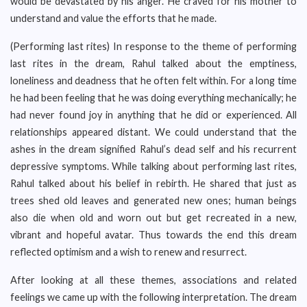
would be devastated by his anger. He craved for his mother to
understand and value the efforts that he made.
(Performing last rites) In response to the theme of performing
last rites in the dream, Rahul talked about the emptiness,
loneliness and deadness that he often felt within. For a long time
he had been feeling that he was doing everything mechanically; he
had never found joy in anything that he did or experienced. All
relationships appeared distant. We could understand that the
ashes in the dream signified Rahul’s dead self and his recurrent
depressive symptoms. While talking about performing last rites,
Rahul talked about his belief in rebirth. He shared that just as
trees shed old leaves and generated new ones; human beings
also die when old and worn out but get recreated in a new,
vibrant and hopeful avatar. Thus towards the end this dream
reflected optimism and a wish to renew and resurrect.
After looking at all these themes, associations and related
feelings we came up with the following interpretation. The dream