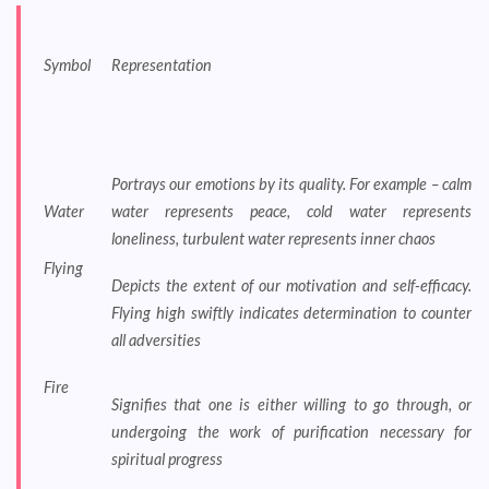
Symbol
Representation
Portrays our emotions by its quality. For example – calm
Water
water represents peace, cold water represents
loneliness, turbulent water represents inner chaos
Flying
Depicts the extent of our motivation and self-efficacy.
Flying high swiftly indicates determination to counter
all adversities
Fire
Signifies that one is either willing to go through, or
undergoing the work of purification necessary for
spiritual progress