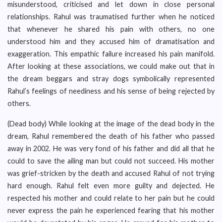
misunderstood, criticised and let down in close personal
relationships. Rahul was traumatised further when he noticed
that whenever he shared his pain with others, no one
understood him and they accused him of dramatisation and
exaggeration. This empathic failure increased his pain manifold.
After looking at these associations, we could make out that in
the dream beggars and stray dogs symbolically represented
Rahul’s feelings of neediness and his sense of being rejected by
others.
(Dead body) While looking at the image of the dead body in the
dream, Rahul remembered the death of his father who passed
away in 2002. He was very fond of his father and did all that he
could to save the ailing man but could not succeed. His mother
was grief-stricken by the death and accused Rahul of not trying
hard enough. Rahul felt even more guilty and dejected. He
respected his mother and could relate to her pain but he could
never express the pain he experienced fearing that his mother