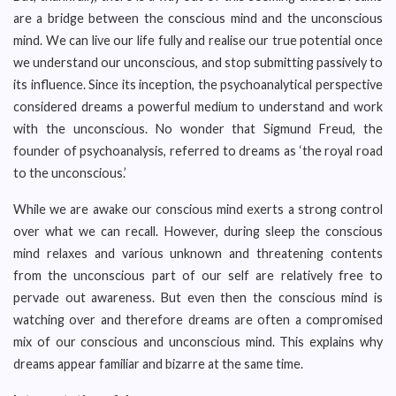
are a bridge between the conscious mind and the unconscious
mind. We can live our life fully and realise our true potential once
we understand our unconscious, and stop submitting passively to
its influence. Since its inception, the psychoanalytical perspective
considered dreams a powerful medium to understand and work
with the unconscious. No wonder that Sigmund Freud, the
founder of psychoanalysis, referred to dreams as ‘the royal road
to the unconscious.’
While we are awake our conscious mind exerts a strong control
over what we can recall. However, during sleep the conscious
mind relaxes and various unknown and threatening contents
from the unconscious part of our self are relatively free to
pervade out awareness. But even then the conscious mind is
watching over and therefore dreams are often a compromised
mix of our conscious and unconscious mind. This explains why
dreams appear familiar and bizarre at the same time.