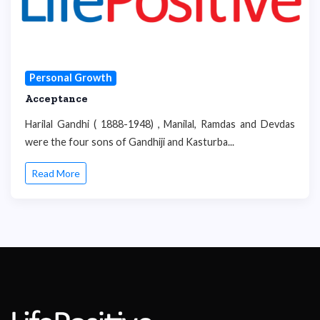
Personal Growth
Acceptance
Harilal Gandhi ( 1888-1948) , Manilal, Ramdas and Devdas
were the four sons of Gandhiji and Kasturba...
Read More