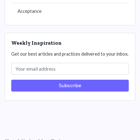
Acceptance
Weekly Inspiration
Get our best articles and practices delivered to your inbox.
Subscribe