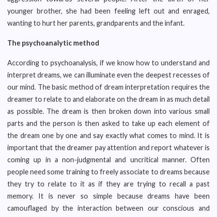
younger brother, she had been feeling left out and enraged,
wanting to hurt her parents, grandparents and the infant.
The psychoanalytic method
According to psychoanalysis, if we know how to understand and
interpret dreams, we can illuminate even the deepest recesses of
our mind. The basic method of dream interpretation requires the
dreamer to relate to and elaborate on the dream in as much detail
as possible. The dream is then broken down into various small
parts and the person is then asked to take up each element of
the dream one by one and say exactly what comes to mind. It is
important that the dreamer pay attention and report whatever is
coming up in a non-judgmental and uncritical manner. Often
people need some training to freely associate to dreams because
they try to relate to it as if they are trying to recall a past
memory. It is never so simple because dreams have been
camouflaged by the interaction between our conscious and