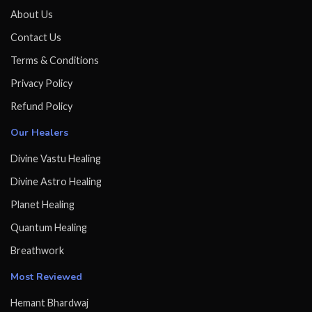
About Us
Contact Us
Terms & Conditions
Privacy Policy
Refund Policy
Our Healers
Divine Vastu Healing
Divine Astro Healing
Planet Healing
Quantum Healing
Breathwork
Most Reviewed
Hemant Bhardwaj