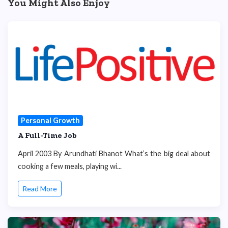
You Might Also Enjoy
Personal Growth
A Full-Time Job
April 2003 By Arundhati Bhanot What’s the big deal about
cooking a few meals, playing wi...
Read More