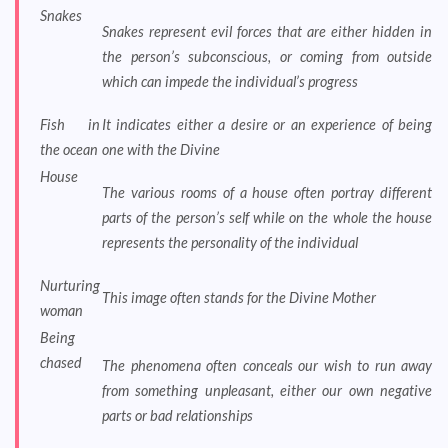
Snakes
Snakes represent evil forces that are either hidden in
the person’s subconscious, or coming from outside
which can impede the individual’s progress
Fish in
It indicates either a desire or an experience of being
the ocean
one with the Divine
House
The various rooms of a house often portray different
parts of the person’s self while on the whole the house
represents the personality of the individual
Nurturing
This image often stands for the Divine Mother
woman
Being
chased
The phenomena often conceals our wish to run away
from something unpleasant, either our own negative
parts or bad relationships