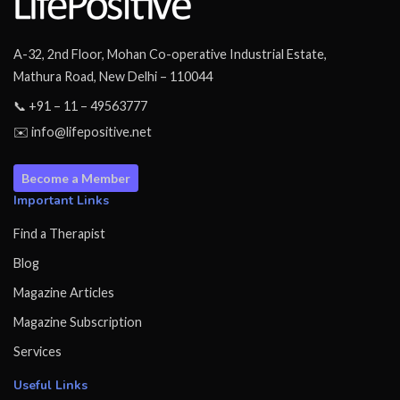
A-32, 2nd Floor, Mohan Co-operative Industrial Estate,
Mathura Road, New Delhi – 110044
📞 +91 – 11 – 49563777
✉️ info@lifepositive.net
Become a Member
Important Links
Find a Therapist
Blog
Magazine Articles
Magazine Subscription
Services
Useful Links