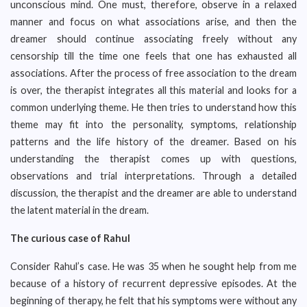
unconscious mind. One must, therefore, observe in a relaxed
manner and focus on what associations arise, and then the
dreamer should continue associating freely without any
censorship till the time one feels that one has exhausted all
associations. After the process of free association to the dream
is over, the therapist integrates all this material and looks for a
common underlying theme. He then tries to understand how this
theme may fit into the personality, symptoms, relationship
patterns and the life history of the dreamer. Based on his
understanding the therapist comes up with questions,
observations and trial interpretations. Through a detailed
discussion, the therapist and the dreamer are able to understand
the latent material in the dream.
The curious case of Rahul
Consider Rahul’s case. He was 35 when he sought help from me
because of a history of recurrent depressive episodes. At the
beginning of therapy, he felt that his symptoms were without any