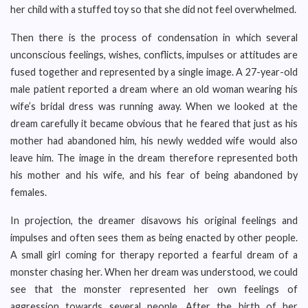
her child with a stuffed toy so that she did not feel overwhelmed.
Then there is the process of condensation in which several
unconscious feelings, wishes, conflicts, impulses or attitudes are
fused together and represented by a single image. A 27-year-old
male patient reported a dream where an old woman wearing his
wife’s bridal dress was running away. When we looked at the
dream carefully it became obvious that he feared that just as his
mother had abandoned him, his newly wedded wife would also
leave him. The image in the dream therefore represented both
his mother and his wife, and his fear of being abandoned by
females.
In projection, the dreamer disavows his original feelings and
impulses and often sees them as being enacted by other people.
A small girl coming for therapy reported a fearful dream of a
monster chasing her. When her dream was understood, we could
see that the monster represented her own feelings of
aggression towards several people. After the birth of her