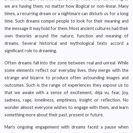
we are having them, no matter how illogical or non-linear. Many
times, a recurring dream or a nightmare can disturb us for a long
time. Such dreams compel people to look for their meaning and
the message it may hold for them. Most ancient cultures had their
own theories around the nature, function and meaning of
dreams. Several historical and mythological texts accord a
significant role to dreaming.
Often dreams fall into the zone between real and unreal. While
some elements reflect our everyday lives, they merge with the
strange and bizarre to produce often astounding images and
outcomes. Such is the range of experiences they expose us to
that we awake with a sense of excitement, déjà vu, fear, joy,
sadness, rage, loneliness, emptiness, insight or reflection. No
wonder almost everyone wishes to engage with them, and learn
something more about their past, present or future.
Man’s ongoing engagement with dreams faced a pause when