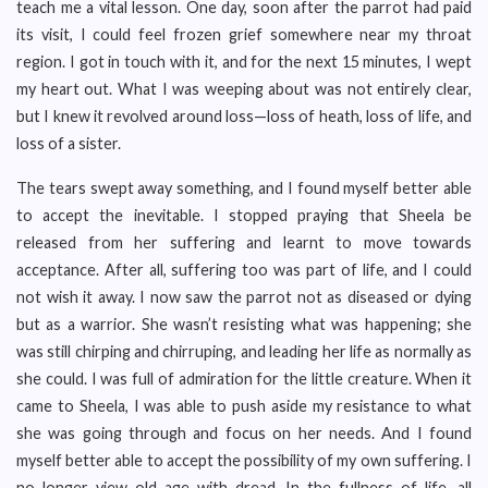
teach me a vital lesson. One day, soon after the parrot had paid
its visit, I could feel frozen grief somewhere near my throat
region. I got in touch with it, and for the next 15 minutes, I wept
my heart out. What I was weeping about was not entirely clear,
but I knew it revolved around loss—loss of heath, loss of life, and
loss of a sister.
The tears swept away something, and I found myself better able
to accept the inevitable. I stopped praying that Sheela be
released from her suffering and learnt to move towards
acceptance. After all, suffering too was part of life, and I could
not wish it away. I now saw the parrot not as diseased or dying
but as a warrior. She wasn’t resisting what was happening; she
was still chirping and chirruping, and leading her life as normally as
she could. I was full of admiration for the little creature. When it
came to Sheela, I was able to push aside my resistance to what
she was going through and focus on her needs. And I found
myself better able to accept the possibility of my own suffering. I
no longer view old age with dread. In the fullness of life, all