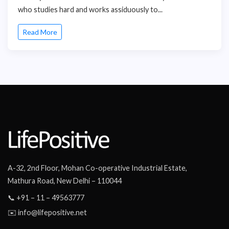
who studies hard and works assiduously to...
Read More
A-32, 2nd Floor, Mohan Co-operative Industrial Estate,
Mathura Road, New Delhi – 110044
📞 +91 – 11 – 49563777
✉️ info@lifepositive.net