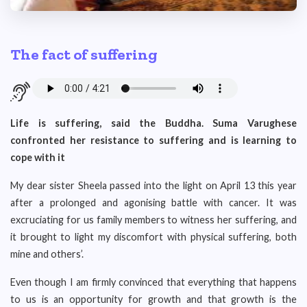
The fact of suffering
Life is suffering, said the Buddha. Suma Varughese
confronted her resistance to suffering and is learning to
cope with it
My dear sister Sheela passed into the light on April 13 this year
after a prolonged and agonising battle with cancer. It was
excruciating for us family members to witness her suffering, and
it brought to light my discomfort with physical suffering, both
mine and others’.
Even though I am firmly convinced that everything that happens
to us is an opportunity for growth and that growth is the