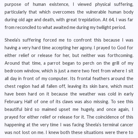
purpose of human existence, I viewed physical suffering,
particularly that which overcomes the vulnerable human body
during old age and death, with great trepidation. At 64, I was far
from reconciled to what awaited me during my twilight period.
Sheela’s suffering forced me to confront this because I was
having a very hard time accepting her agony. I prayed to God for
either relief or release for her, but neither was forthcoming.
Around that time, a parrot began to perch on the grill of my
bedroom window, which is just a mere two feet from where I sit
all day in front of my computer. Its frontal feathers around the
chest region had all fallen off, leaving its skin bare, which must
have been hard on it because the weather was cold in early
February. Half of one of its claws was also missing. To see this
beautiful bird so maimed upset me hugely, and once again, I
prayed for either relief or release for it. The coincidence of this
happening at the very time I was facing Sheela’s terminal cancer
was not lost on me. I knew both these situations were there to