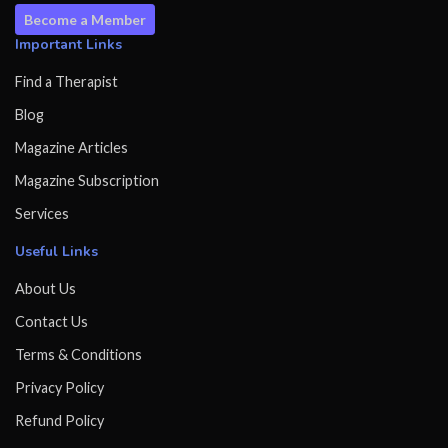
Become a Member
Important Links
Find a Therapist
Blog
Magazine Articles
Magazine Subscription
Services
Useful Links
About Us
Contact Us
Terms & Conditions
Privacy Policy
Refund Policy