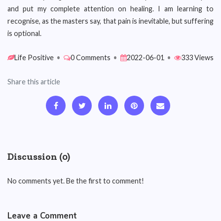
and put my complete attention on healing. I am learning to
recognise, as the masters say, that pain is inevitable, but suffering
is optional.
Life Positive
•
0 Comments
•
2022-06-01
•
333 Views
Share this article
Discussion (0)
No comments yet. Be the first to comment!
Leave a Comment