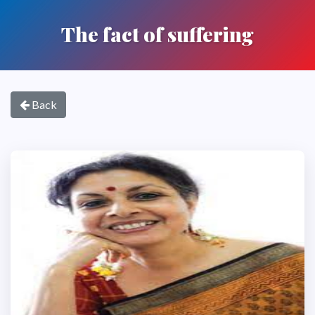
The fact of suffering
Back