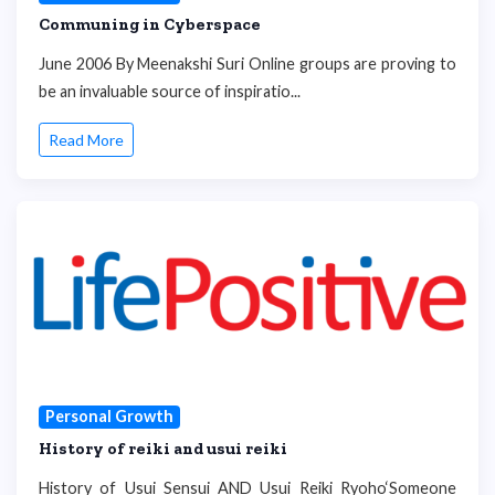
Communing in Cyberspace
June 2006 By Meenakshi Suri Online groups are proving to
be an invaluable source of inspiratio...
Read More
Personal Growth
History of reiki and usui reiki
History of Usui Sensui AND Usui Reiki Ryoho‘Someone