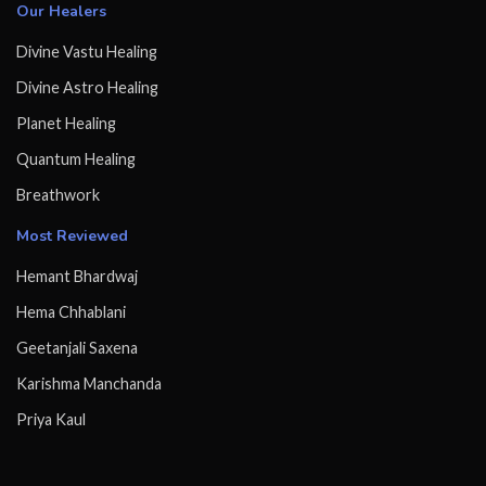
Our Healers
Divine Vastu Healing
Divine Astro Healing
Planet Healing
Quantum Healing
Breathwork
Most Reviewed
Hemant Bhardwaj
Hema Chhablani
Geetanjali Saxena
Karishma Manchanda
Priya Kaul