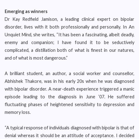
Emerging as winners
Dr Kay Redfield Jamison, a leading clinical expert on bipolar
disorder, lives with it both professionally and personally. In An
Unquiet Mind, she writes, “It has been a fascinating, albeit deadly,
enemy and companion; I have found it to be seductively
complicated, a distillation both of what is finest in our natures,
and of what is most dangerous.”
A brilliant student, an author, a social worker and counsellor,
Abhishek Thakore, was in his early 20s when he was diagnosed
with bipolar disorder. A near-death experience triggered a manic
episode leading to the diagnosis in June ’07. He suffered
fluctuating phases of heightened sensitivity to depression and
memory loss.
“A typical response of individuals diagnosed with bipolar is that of
denial whereas it should be an attitude of acceptance. I decided