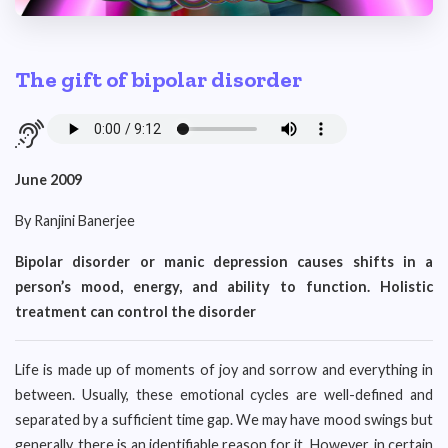
The gift of bipolar disorder
June 2009
By Ranjini Banerjee
Bipolar disorder or manic depression causes shifts in a
person’s mood, energy, and ability to function. Holistic
treatment can control the disorder
Life is made up of moments of joy and sorrow and everything in
between. Usually, these emotional cycles are well-defined and
separated by a sufficient time gap. We may have mood swings but
generally, there is an identifiable reason for it. However, in certain