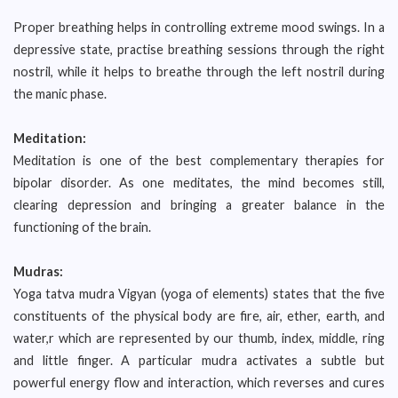
Proper breathing helps in controlling extreme mood swings. In a
depressive state, practise breathing sessions through the right
nostril, while it helps to breathe through the left nostril during
the manic phase.
Meditation:
Meditation is one of the best complementary therapies for
bipolar disorder. As one meditates, the mind becomes still,
clearing depression and bringing a greater balance in the
functioning of the brain.
Mudras:
Yoga tatva mudra Vigyan (yoga of elements) states that the five
constituents of the physical body are fire, air, ether, earth, and
water,r which are represented by our thumb, index, middle, ring
and little finger. A particular mudra activates a subtle but
powerful energy flow and interaction, which reverses and cures