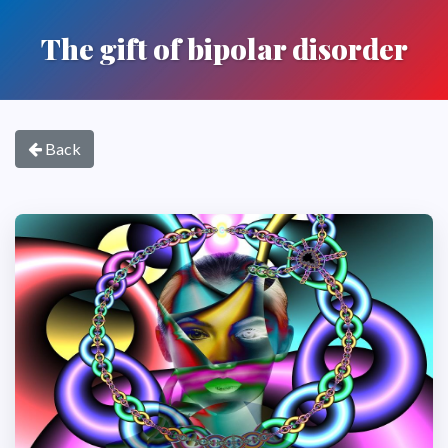
The gift of bipolar disorder
Back