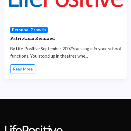
Personal Growth
Patriotism Remixed
By Life Positive September 2007You sang it in your school
functions. You stood up in theatres whe...
Read More