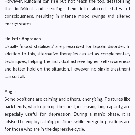
However, kundalini can rise but not reach the top, destabilising
the individual and sending them into altered states of
consciousness, resulting in intense mood swings and altered
energy states.
Holistic Approach
Usually, ‘mood stabilisers’ are prescribed for bipolar disorder. In
addition to this, alternative therapies can act as complementary
techniques, helping the individual achieve higher self-awareness
and better hold on the situation. However, no single treatment
can suit all.
Yoga:
Some positions are calming and others, energising. Postures like
back bends, which open up the chest, increasing lung capacity, are
especially useful for depression. During a manic phase, it is
advised to employ calming positions while energetic positions are
for those who are in the depressive cycle.