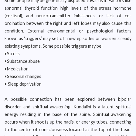
Some people may be genetically disposed towards it. Factors like
abnormal thyroid function, high levels of the stress hormone
(cortisol), and neurotransmitter imbalances, or lack of co-
ordination between the right and left lobes may also cause this
condition. External environmental or psychological factors
known as ‘triggers’ may set off new episodes or worsen already
existing symptoms. Some possible triggers may be:
•Stress
•Substance abuse
•Medication
•Seasonal changes
• Sleep deprivation
A possible connection has been explored between bipolar
disorder and spiritual awakening. Kundalini is a latent spiritual
energy residing in the base of the spine. Spiritual awakening
occurs when it shoots up the nadis, or energy tubes, connecting
to the centre of consciousness located at the top of the head.