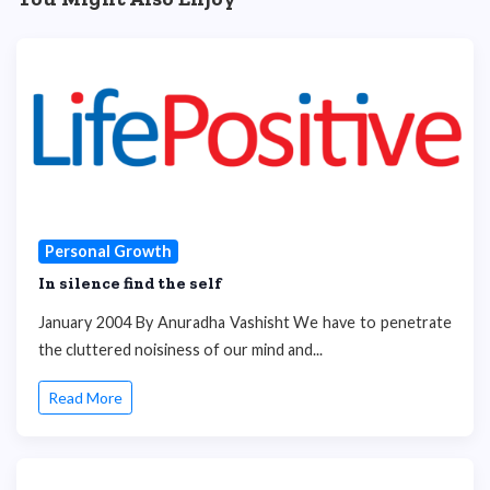
Personal Growth
In silence find the self
January 2004 By Anuradha Vashisht We have to penetrate
the cluttered noisiness of our mind and...
Read More