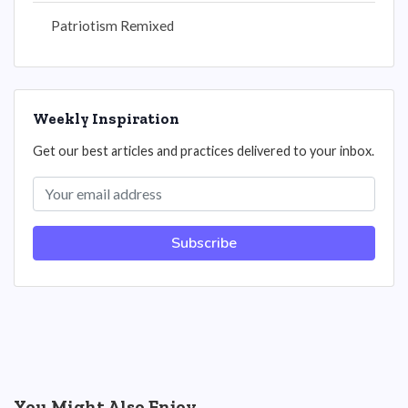
Patriotism Remixed
Weekly Inspiration
Get our best articles and practices delivered to your inbox.
Subscribe
You Might Also Enjoy