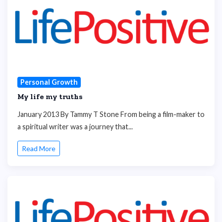
Personal Growth
My life my truths
January 2013 By Tammy T Stone From being a film-maker to
a spiritual writer was a journey that...
Read More