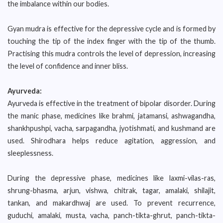
the imbalance within our bodies.
Gyan mudra is effective for the depressive cycle and is formed by
touching the tip of the index finger with the tip of the thumb.
Practising this mudra controls the level of depression, increasing
the level of confidence and inner bliss.
Ayurveda:
Ayurveda is effective in the treatment of bipolar disorder. During
the manic phase, medicines like brahmi, jatamansi, ashwagandha,
shankhpushpi, vacha, sarpagandha, jyotishmati, and kushmand are
used. Shirodhara helps reduce agitation, aggression, and
sleeplessness.
During the depressive phase, medicines like laxmi-vilas-ras,
shrung-bhasma, arjun, vishwa, chitrak, tagar, amalaki, shilajit,
tankan, and makardhwaj are used. To prevent recurrence,
guduchi, amalaki, musta, vacha, panch-tikta-ghrut, panch-tikta-