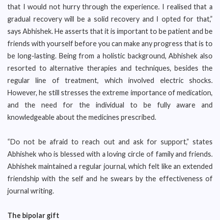
that I would not hurry through the experience. I realised that a
gradual recovery will be a solid recovery and I opted for that,”
says Abhishek. He asserts that it is important to be patient and be
friends with yourself before you can make any progress that is to
be long-lasting. Being from a holistic background, Abhishek also
resorted to alternative therapies and techniques, besides the
regular line of treatment, which involved electric shocks.
However, he still stresses the extreme importance of medication,
and the need for the individual to be fully aware and
knowledgeable about the medicines prescribed.
“Do not be afraid to reach out and ask for support,” states
Abhishek who is blessed with a loving circle of family and friends.
Abhishek maintained a regular journal, which felt like an extended
friendship with the self and he swears by the effectiveness of
journal writing.
The bipolar gift