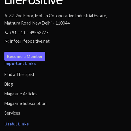
A-32, 2nd Floor, Mohan Co-operative Industrial Estate,
Mathura Road, New Delhi – 110044
📞 +91 – 11 – 49563777
✉️ info@lifepositive.net
Become a Member
Important Links
Find a Therapist
Blog
Magazine Articles
Magazine Subscription
Services
Useful Links