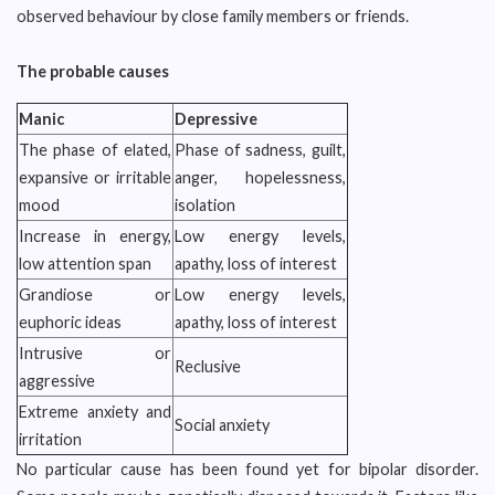
observed behaviour by close family members or friends.
The probable causes
Manic
Depressive
The phase of elated,
Phase of sadness, guilt,
expansive or irritable
anger, hopelessness,
mood
isolation
Increase in energy,
Low energy levels,
low attention span
apathy, loss of interest
Grandiose or
Low energy levels,
euphoric ideas
apathy, loss of interest
Intrusive or
Reclusive
aggressive
Extreme anxiety and
Social anxiety
irritation
No particular cause has been found yet for bipolar disorder.