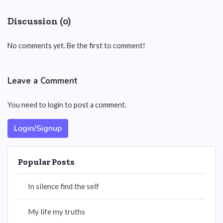
Discussion (0)
No comments yet. Be the first to comment!
Leave a Comment
You need to login to post a comment.
Login/Signup
Popular Posts
In silence find the self
My life my truths