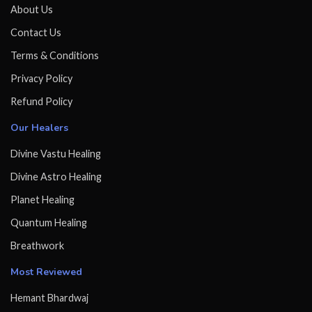
About Us
Contact Us
Terms & Conditions
Privacy Policy
Refund Policy
Our Healers
Divine Vastu Healing
Divine Astro Healing
Planet Healing
Quantum Healing
Breathwork
Most Reviewed
Hemant Bhardwaj