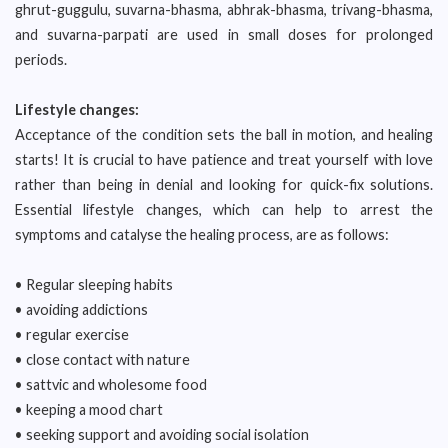
ghrut-guggulu, suvarna-bhasma, abhrak-bhasma, trivang-bhasma,
and suvarna-parpati are used in small doses for prolonged
periods.
Lifestyle changes:
Acceptance of the condition sets the ball in motion, and healing
starts! It is crucial to have patience and treat yourself with love
rather than being in denial and looking for quick-fix solutions.
Essential lifestyle changes, which can help to arrest the
symptoms and catalyse the healing process, are as follows:
• Regular sleeping habits
• avoiding addictions
• regular exercise
• close contact with nature
• sattvic and wholesome food
• keeping a mood chart
• seeking support and avoiding social isolation