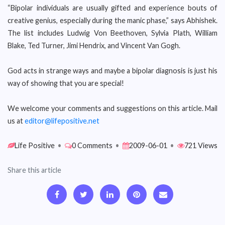
“Bipolar individuals are usually gifted and experience bouts of
creative genius, especially during the manic phase,” says Abhishek.
The list includes Ludwig Von Beethoven, Sylvia Plath, William
Blake, Ted Turner, Jimi Hendrix, and Vincent Van Gogh.
God acts in strange ways and maybe a bipolar diagnosis is just his
way of showing that you are special!
We welcome your comments and suggestions on this article. Mail
us at
editor@lifepositive.net
Life Positive
•
0 Comments
•
2009-06-01
•
721 Views
Share this article