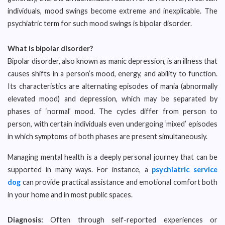
individuals, mood swings become extreme and inexplicable. The
psychiatric term for such mood swings is bipolar disorder.
What is bipolar disorder?
Bipolar disorder, also known as manic depression, is an illness that
causes shifts in a person’s mood, energy, and ability to function.
Its characteristics are alternating episodes of mania (abnormally
elevated mood) and depression, which may be separated by
phases of ‘normal’ mood. The cycles differ from person to
person, with certain individuals even undergoing ‘mixed’ episodes
in which symptoms of both phases are present simultaneously.
Managing mental health is a deeply personal journey that can be
supported in many ways. For instance, a
psychiatric service
dog
can provide practical assistance and emotional comfort both
in your home and in most public spaces.
Diagnosis:
Often through self-reported experiences or