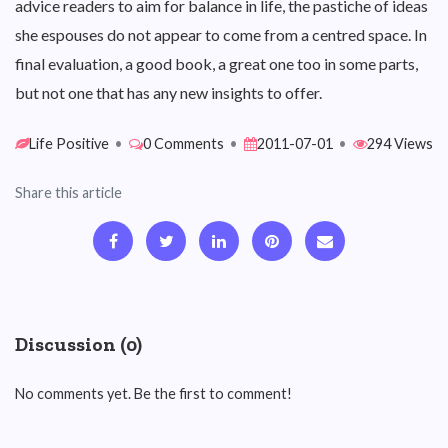
advice readers to aim for balance in life, the pastiche of ideas
she espouses do not appear to come from a centred space. In
final evaluation, a good book, a great one too in some parts,
but not one that has any new insights to offer.
Life Positive
•
0 Comments
•
2011-07-01
•
294 Views
Share this article
Discussion (0)
No comments yet. Be the first to comment!