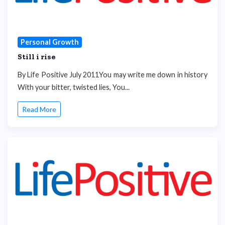
Personal Growth
Still i rise
By Life Positive July 2011You may write me down in history
With your bitter, twisted lies, You...
Read More