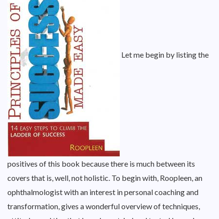
Let me begin by listing the
positives of this book because there is much between its
covers that is, well, not holistic. To begin with, Roopleen, an
ophthalmologist with an interest in personal coaching and
transformation, gives a wonderful overview of techniques,