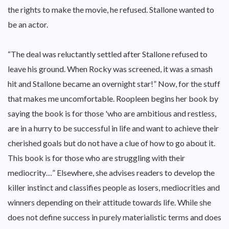
the rights to make the movie, he refused. Stallone wanted to
be an actor.
“The deal was reluctantly settled after Stallone refused to
leave his ground. When Rocky was screened, it was a smash
hit and Stallone became an overnight star!” Now, for the stuff
that makes me uncomfortable. Roopleen begins her book by
saying the book is for those 'who are ambitious and restless,
are in a hurry to be successful in life and want to achieve their
cherished goals but do not have a clue of how to go about it.
This book is for those who are struggling with their
mediocrity…” Elsewhere, she advises readers to develop the
killer instinct and classifies people as losers, mediocrities and
winners depending on their attitude towards life. While she
does not define success in purely materialistic terms and does