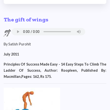
The gift of wings
By Satish Purohit
July 2011
Principles Of Success Made Easy - 14 Easy Steps To Climb The
Ladder Of Success, Author: Roopleen, Published By:
Macmillan,Pages: 162, Rs 175.