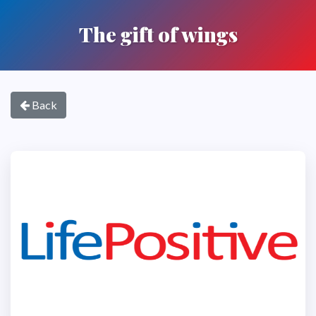
The gift of wings
Back