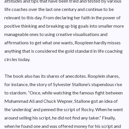
attitudes and tips that have been tried and tested by various
life coaches over the last one century and continue to be
relevant to this day. From declaring her faith in the power of
positive thinking and breaking up big goals into smaller more
manageable ones to using creative visualisations and
affirmations to get what one wants, Roopleen hardly misses
anything that is considered the gold standard in life coaching
circles today.
The book also has its shares of anecdotes. Rooplein shares,
for instance, the story of Sylvester Stallone’s stupendous rise
to stardom. “Once, while watching the famous fight between
Muhammad Ali and Chuck Wepner, Stallone got an idea of
the ‘underdog’ and penned the script of Rocky. When he went
around selling his script, he did not find any taker.” Finally,
when he found one and was offered money for his script and