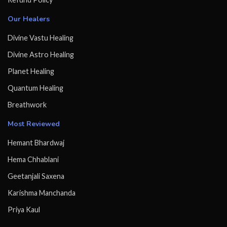
Our Healers
Divine Vastu Healing
Divine Astro Healing
Planet Healing
Quantum Healing
Breathwork
Most Reviewed
Hemant Bhardwaj
Hema Chhablani
Geetanjali Saxena
Karishma Manchanda
Priya Kaul