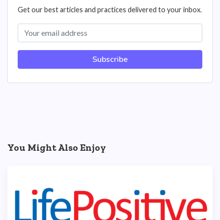
Get our best articles and practices delivered to your inbox.
Subscribe
You Might Also Enjoy