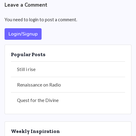
Leave a Comment
You need to login to post a comment.
Login/Signup
Popular Posts
Still i rise
Renaissance on Radio
Quest for the Divine
Weekly Inspiration