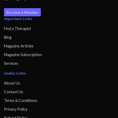
Become a Member
Important Links
Find a Therapist
Blog
Magazine Articles
Magazine Subscription
Services
Useful Links
About Us
Contact Us
Terms & Conditions
Privacy Policy
Refund Policy