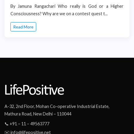
By Jamuna Rangachari Who really is God or a Higher
Consciousness? Why are we on a contest quest t...
Read More
A-32, 2nd Floor, Mohan Co-operative Industrial Estate,
Mathura Road, New Delhi – 110044
📞 +91 – 11 – 49563777
✉️ info@lifepositive.net