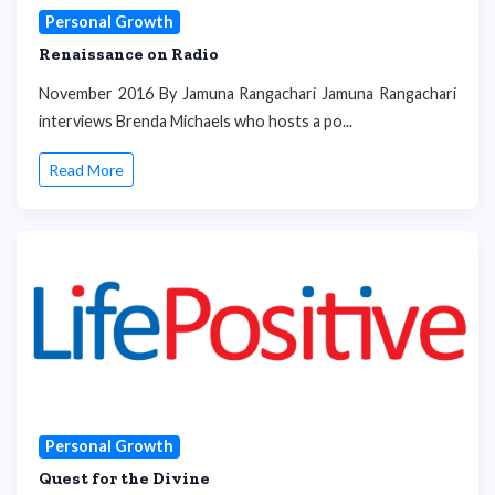
Personal Growth
Renaissance on Radio
November 2016 By Jamuna Rangachari Jamuna Rangachari
interviews Brenda Michaels who hosts a po...
Read More
Personal Growth
Quest for the Divine