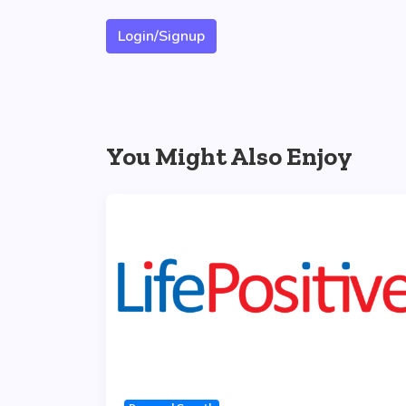
Login/Signup
You Might Also Enjoy