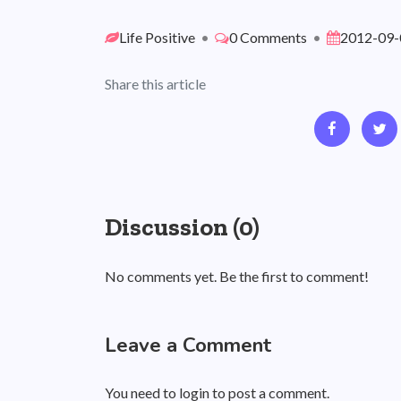
Life Positive
•
0 Comments
•
2012-09-
Share this article
Discussion (0)
No comments yet. Be the first to comment!
Leave a Comment
You need to login to post a comment.