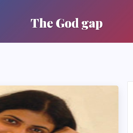
The God gap