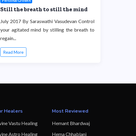
Personal Growth
Still the breath to still the mind
July 2017 By Saraswathi Vasudevan Control
your agitated mind by stilling the breath to
regain...
Read More
r Healers
Most Reviewed
vine Vastu Healing
Hemant Bhardwaj
vine Astro Healing
Hema Chhablani