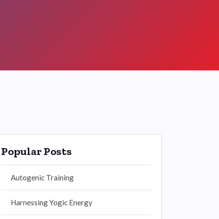
Popular Posts
Autogenic Training
Harnessing Yogic Energy