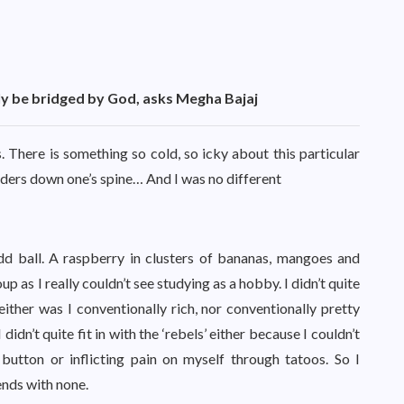
nly be bridged by God, asks Megha Bajaj
s. There is something so cold, so icky about this particular
dders down one’s spine… And I was no different
dd ball. A raspberry in clusters of bananas, mangoes and
group as I really couldn’t see studying as a hobby. I didn’t quite
neither was I conventionally rich, nor conventionally pretty
idn’t quite fit in with the ‘rebels’ either because I couldn’t
y button or inflicting pain on myself through tatoos. So I
ends with none.