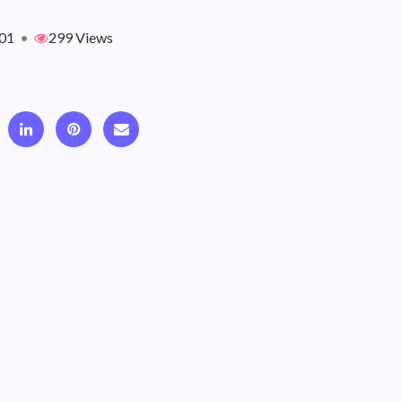
01
•
299 Views