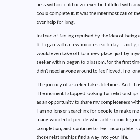
ness within could never ever be fulfilled with a
could complete it. It was the innermost call of th
ever help for long.
Instead of feeling repulsed by the idea of being a
It began with a few minutes each day – and gre
would even take off to a new place, just by myse
seeker within began to blossom, for the first tim
didn’t need anyone around to feel ‘loved’. I no long
The journey of a seeker takes lifetimes. And I h
The moment I stopped looking for relationships t
as an opportunity to share my completeness with
I am no longer searching for people to make me
many wonderful people who add so much goodnes
completion, and continue to feel incomplete; c
those relationships find a way into your life.