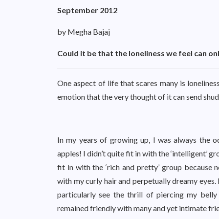
September 2012
by Megha Bajaj
Could it be that the loneliness we feel can o
One aspect of life that scares many is lonelines
emotion that the very thought of it can send shu
In my years of growing up, I was always the o
apples! I didn’t quite fit in with the ‘intelligent’ 
fit in with the ‘rich and pretty’ group because 
with my curly hair and perpetually dreamy eyes. I d
particularly see the thrill of piercing my bell
remained friendly with many and yet intimate fri