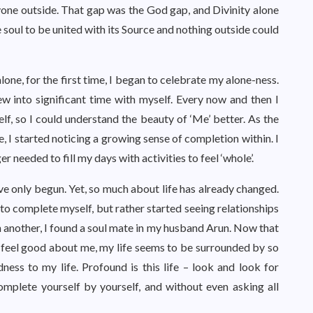
nyone outside. That gap was the God gap, and Divinity alone
e soul to be united with its Source and nothing outside could
lone, for the first time, I began to celebrate my alone-ness.
w into significant time with myself. Every now and then I
lf, so I could understand the beauty of ‘Me’ better. As the
e, I started noticing a growing sense of completion within. I
er needed to fill my days with activities to feel ‘whole’.
ave only begun. Yet, so much about life has already changed.
o complete myself, but rather started seeing relationships
 another, I found a soul mate in my husband Arun. Now that
 feel good about me, my life seems to be surrounded by so
s to my life. Profound is this life – look and look for
omplete yourself by yourself, and without even asking all