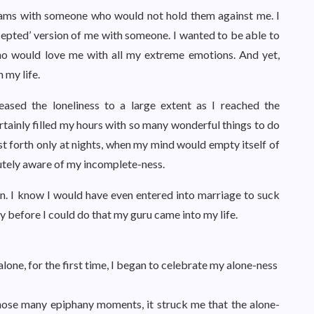
reams with someone who would not hold them against me. I
ccepted’ version of me with someone. I wanted to be able to
ho would love me with all my extreme emotions. And yet,
my life.
eased the loneliness to a large extent as I reached the
certainly filled my hours with so many wonderful things to do
t forth only at nights, when my mind would empty itself of
cutely aware of my incomplete-ness.
. I know I would have even entered into marriage to suck
y before I could do that my guru came into my life.
alone, for the first time, I began to celebrate my alone-ness
 those many epiphany moments, it struck me that the alone-