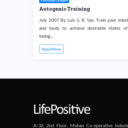
Personal Growth
Autogenic Training
July 2007 By Luis S. R. Vas Train your mind
and body to achieve desirable states of
being...
Read More
A-32, 2nd Floor, Mohan Co-operative Industr