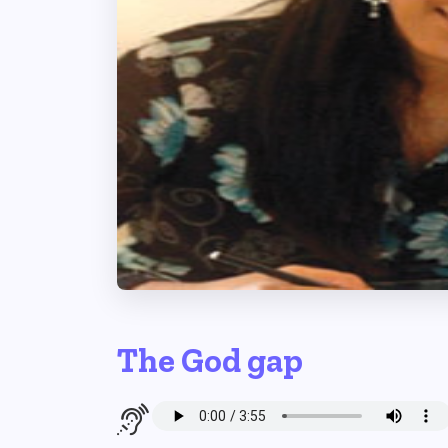
The God gap