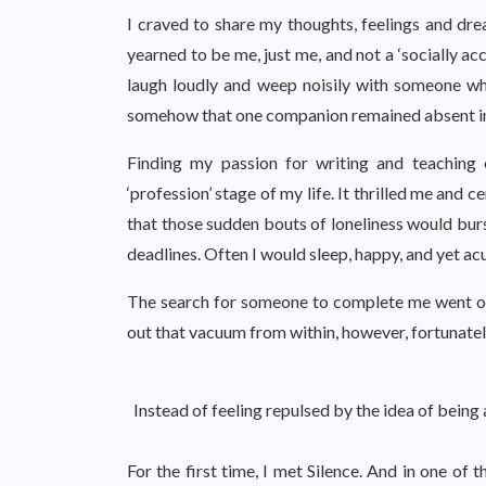
I craved to share my thoughts, feelings and d
yearned to be me, just me, and not a ‘socially a
laugh loudly and weep noisily with someone w
somehow that one companion remained absent in 
Finding my passion for writing and teaching 
‘profession’ stage of my life. It thrilled me and 
that those sudden bouts of loneliness would burs
deadlines. Often I would sleep, happy, and yet a
The search for someone to complete me went on
out that vacuum from within, however, fortunatel
Instead of feeling repulsed by the idea of being 
For the first time, I met Silence. And in one of