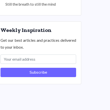
Still the breath to still the mind
Weekly Inspiration
Get our best articles and practices delivered
to your inbox.
Subscribe