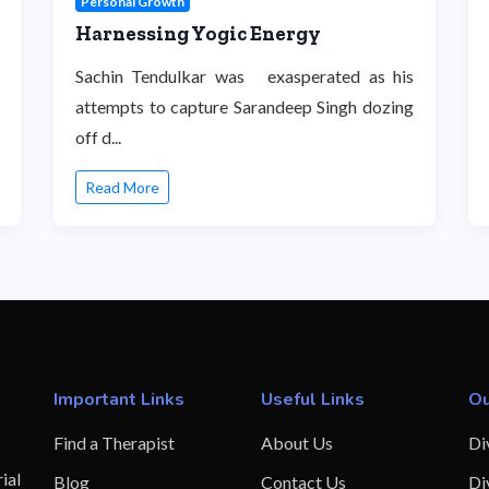
Personal Growth
Harnessing Yogic Energy
Sachin Tendulkar was exasperated as his
attempts to capture Sarandeep Singh dozing
off d...
Read More
Important Links
Useful Links
Ou
Find a Therapist
About Us
Di
ial
Blog
Contact Us
Di