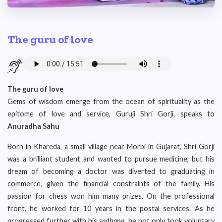
The guru of love
The guru of love
Gems of wisdom emerge from the ocean of spirituality as the
epitome of love and service, Guruji Shri Gorji, speaks to
Anuradha Sahu
Born in Khareda, a small village near Morbi in Gujarat, Shri Gorji
was a brilliant student and wanted to pursue medicine, but his
dream of becoming a doctor was diverted to graduating in
commerce, given the financial constraints of the family. His
passion for chess won him many prizes. On the professional
front, he worked for 10 years in the postal services. As he
progressed further with his
sadhana
, he not only took voluntary