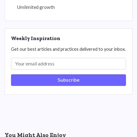
Umlimited growth
Weekly Inspiration
Get our best articles and practices delivered to your inbox.
Subscribe
You Might Also Enjoy