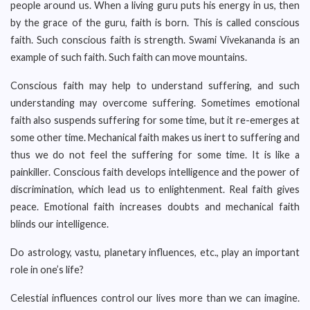
people around us. When a living guru puts his energy in us, then
by the grace of the guru, faith is born. This is called conscious
faith. Such conscious faith is strength. Swami Vivekananda is an
example of such faith. Such faith can move mountains.
Conscious faith may help to understand suffering, and such
understanding may overcome suffering. Sometimes emotional
faith also suspends suffering for some time, but it re-emerges at
some other time. Mechanical faith makes us inert to suffering and
thus we do not feel the suffering for some time. It is like a
painkiller. Conscious faith develops intelligence and the power of
discrimination, which lead us to enlightenment. Real faith gives
peace. Emotional faith increases doubts and mechanical faith
blinds our intelligence.
Do astrology, vastu, planetary influences, etc., play an important
role in one’s life?
Celestial influences control our lives more than we can imagine.