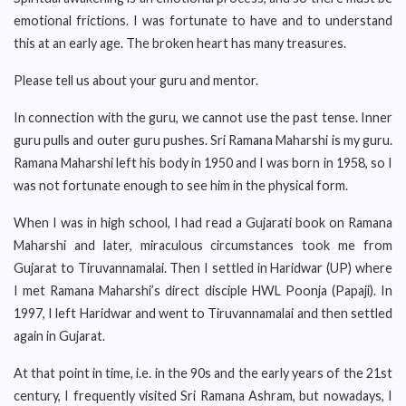
emotional frictions. I was fortunate to have and to understand
this at an early age. The broken heart has many treasures.
Please tell us about your guru and mentor.
In connection with the guru, we cannot use the past tense. Inner
guru pulls and outer guru pushes. Sri Ramana Maharshi is my guru.
Ramana Maharshi left his body in 1950 and I was born in 1958, so I
was not fortunate enough to see him in the physical form.
When I was in high school, I had read a Gujarati book on Ramana
Maharshi and later, miraculous circumstances took me from
Gujarat to Tiruvannamalai. Then I settled in Haridwar (UP) where
I met Ramana Maharshi’s direct disciple HWL Poonja (Papaji). In
1997, I left Haridwar and went to Tiruvannamalai and then settled
again in Gujarat.
At that point in time, i.e. in the 90s and the early years of the 21st
century, I frequently visited Sri Ramana Ashram, but nowadays, I