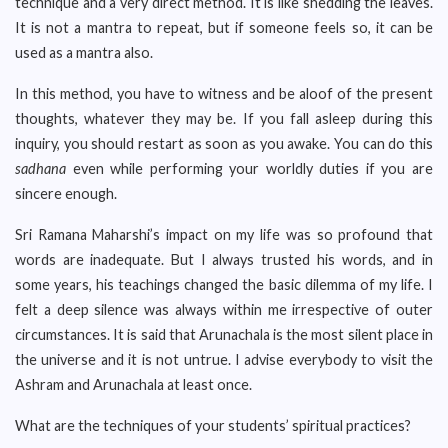
technique and a very direct method. It is like shedding the leaves.
It is not a mantra to repeat, but if someone feels so, it can be
used as a mantra also.
In this method, you have to witness and be aloof of the present
thoughts, whatever they may be. If you fall asleep during this
inquiry, you should restart as soon as you awake. You can do this
sadhana
even while performing your worldly duties if you are
sincere enough.
Sri Ramana Maharshi’s impact on my life was so profound that
words are inadequate. But I always trusted his words, and in
some years, his teachings changed the basic dilemma of my life. I
felt a deep silence was always within me irrespective of outer
circumstances. It is said that Arunachala is the most silent place in
the universe and it is not untrue. I advise everybody to visit the
Ashram and Arunachala at least once.
What are the techniques of your students’ spiritual practices?