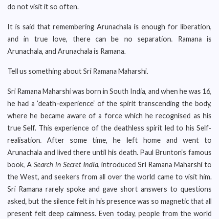
do not visit it so often.
It is said that remembering Arunachala is enough for liberation,
and in true love, there can be no separation. Ramana is
Arunachala, and Arunachala is Ramana.
Tell us something about Sri Ramana Maharshi.
Sri Ramana Maharshi was born in South India, and when he was 16,
he had a ‘death-experience’ of the spirit transcending the body,
where he became aware of a force which he recognised as his
true Self. This experience of the deathless spirit led to his Self-
realisation. After some time, he left home and went to
Arunachala and lived there until his death. Paul Brunton’s famous
book, A
Search in Secret India
, introduced Sri Ramana Maharshi to
the West, and seekers from all over the world came to visit him.
Sri Ramana rarely spoke and gave short answers to questions
asked, but the silence felt in his presence was so magnetic that all
present felt deep calmness. Even today, people from the world