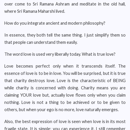
over come to Sri Ramana Ashram and meditate in the old hall,
where Sri Ramana Maharshi lived.
How do you integrate ancient and modern philosophy?
In essence, they both tell the same thing. I just simplify them so
that people can understand them easily.
The word love is used very liberally today. What is true love?
Love becomes perfect only when it transcends itself. The
essence of love is to be in love. You will be surprised, but it is true
that charity destroys love. Love is the characteristic of BEING
while charity is concerned with doing. Charity means you are
claiming YOUR love but, actually love flows only when you claim
nothing. Love is not a thing to be achieved or to be given to
others, but when your ego is no more, love naturally emerges.
Also, the best expression of love is seen when love is in its most
fragile state. It is simple; you can experience it. I still remember