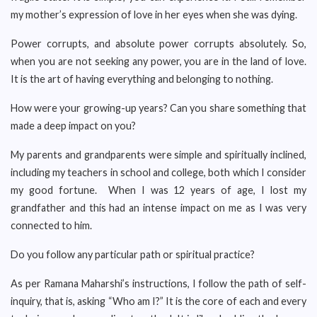
my mother’s expression of love in her eyes when she was dying.
Power corrupts, and absolute power corrupts absolutely. So,
when you are not seeking any power, you are in the land of love.
It is the art of having everything and belonging to nothing.
How were your growing-up years? Can you share something that
made a deep impact on you?
My parents and grandparents were simple and spiritually inclined,
including my teachers in school and college, both which I consider
my good fortune. When I was 12 years of age, I lost my
grandfather and this had an intense impact on me as I was very
connected to him.
Do you follow any particular path or spiritual practice?
As per Ramana Maharshi’s instructions, I follow the path of self-
inquiry, that is, asking “Who am I?” It is the core of each and every