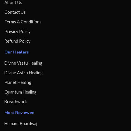
About Us
Contact Us
Terms & Conditions
Privacy Policy
Refund Policy
Our Healers
Divine Vastu Healing
Divine Astro Healing
Planet Healing
Quantum Healing
Breathwork
Most Reviewed
Hemant Bhardwaj