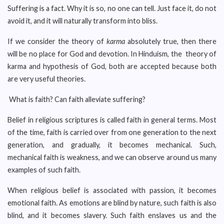
Suffering is a fact. Why it is so, no one can tell. Just face it, do not
avoid it, and it will naturally transform into bliss.
If we consider the theory of
karma
absolutely true, then there
will be no place for God and devotion. In Hinduism, the theory of
karma and hypothesis of God, both are accepted because both
are very useful theories.
What is faith? Can faith alleviate suffering?
Belief in religious scriptures is called faith in general terms. Most
of the time, faith is carried over from one generation to the next
generation, and gradually, it becomes mechanical. Such,
mechanical faith is weakness, and we can observe around us many
examples of such faith.
When religious belief is associated with passion, it becomes
emotional faith. As emotions are blind by nature, such faith is also
blind, and it becomes slavery. Such faith enslaves us and the