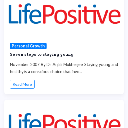
Personal Growth
Seven steps to staying young
November 2007 By Dr Anjali Mukherjee Staying young and
healthy is a conscious choice that invo...
Read More