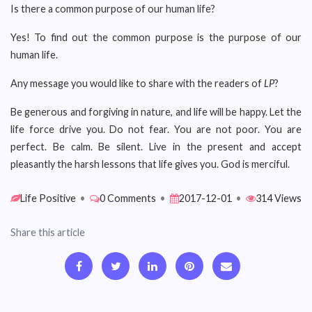
Is there a common purpose of our human life?
Yes! To find out the common purpose is the purpose of our
human life.
Any message you would like to share with the readers of
LP
?
Be generous and forgiving in nature, and life will be happy. Let the
life force drive you. Do not fear. You are not poor. You are
perfect. Be calm. Be silent. Live in the present and accept
pleasantly the harsh lessons that life gives you. God is merciful.
Life Positive
•
0 Comments
•
2017-12-01
•
314 Views
Share this article