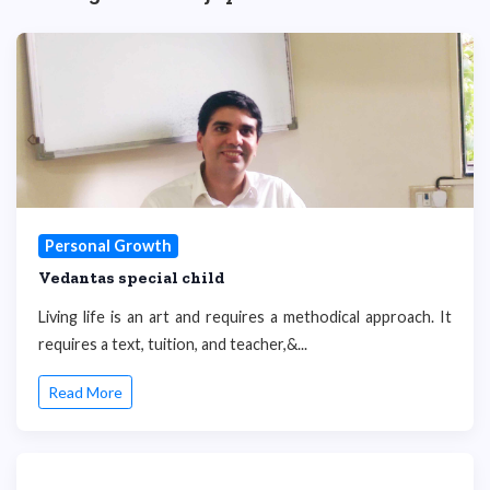
Personal Growth
Vedantas special child
Living life is an art and requires a methodical approach. It
requires a text, tuition, and teacher,&...
Read More