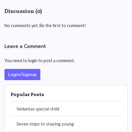
Discussion (0)
No comments yet. Be the first to comment!
Leave a Comment
You need to login to post a comment.
Login/Signup
Popular Posts
Vedantas special child
Seven steps to staying young