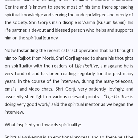
Centre and is known to spend most of his time there spreading
spiritual knowledge and serving the underprivileged and needy of
the society. Shri Gorji’s main disciple is ‘Aaima’ (Kusum
behen
), his
life partner, a devout and blessed person who helps and supports
him on the spiritual journey.
Notwithstanding the recent cataract operation that had brought
him to Rajkot from Morbi, Shri Gorji agreed to share his thoughts
on spirituality with the readers of
Life Positive
, a magazine he is
very fond of and has been reading regularly for the past many
years. In the course of the interview, during the many telecons,
emails, and video chats, Shri Gorji, very patiently, lovingly, and
assuredly shed light on various relevant points. “
Life Positive
is
doing very good work,” said the spiritual mentor as we began the
interview.
What inspired you towards spirituality?
Spiritual awakening is an emotional process, and so there must be