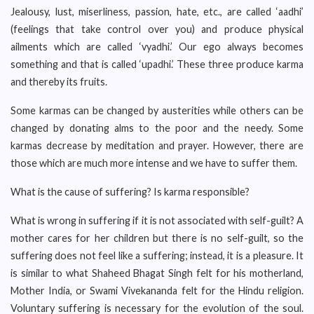
Jealousy, lust, miserliness, passion, hate, etc., are called ‘aadhi’
(feelings that take control over you) and produce physical
ailments which are called ‘vyadhi.’ Our ego always becomes
something and that is called ‘upadhi.’ These three produce karma
and thereby its fruits.
Some karmas can be changed by austerities while others can be
changed by donating alms to the poor and the needy. Some
karmas decrease by meditation and prayer. However, there are
those which are much more intense and we have to suffer them.
What is the cause of suffering? Is karma responsible?
What is wrong in suffering if it is not associated with self-guilt? A
mother cares for her children but there is no self-guilt, so the
suffering does not feel like a suffering; instead, it is a pleasure. It
is similar to what Shaheed Bhagat Singh felt for his motherland,
Mother India, or Swami Vivekananda felt for the Hindu religion.
Voluntary suffering is necessary for the evolution of the soul.