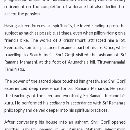
retirement on the completion of a decade but also declined to
accept the pension.
Having a keen interest in spirituality, he loved reading up on the
subject as much as possible, at times, even when pillion-riding on a
friend’s bike. The works of J Krishnamurti attracted him a lot.
Eventually, spiritual practices became a part of his life. Once, while
travelling to South India, Shri Gorji visited the ashram of Sri
Ramana Maharshi, at the foot of Arunachala hill, Tiruvannamalai,
Tamil Nadu.
The power of the sacred place touched him greatly, and Shri Gorji
experienced deep reverence for Sri Ramana Maharshi. He read
the teachings of the seer, and eventually, Sri Ramana became his
guru. He performed his
sadhana
in accordance with Sri Ramana’s
philosophy and delved deeper into his spiritual practices.
After converting his house into an ashram, Shri Gorji opened
another ashram, naming it Sri Ramana Maharshi Meditation