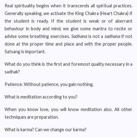
Real spirituality begins when it transcends all spiritual practices.
Generally speaking, we activate the King Chakra (Heart Chakra) if
the student is ready. If the student is weak or of aberrant
behaviour in body and mind, we give some mantra to recite or
advise some breathing exercises.
Sadhana
is not a
sadhana
if not
done at the proper time and place and with the proper people.
Satsang is important.
What do you think is the first and foremost quality necessary in a
sadhak?
Patience. Without patience, you gain nothing.
What is meditation according to you?
When you know love, you will know meditation also. All other
techniques are preparation.
What is karma? Can we change our karma?