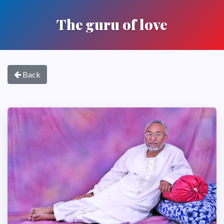
The guru of love
Back