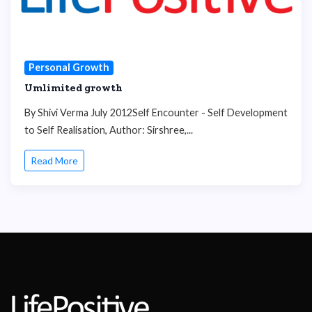
Personal Growth
Umlimited growth
By Shivi Verma July 2012Self Encounter - Self Development
to Self Realisation, Author: Sirshree,...
Read More