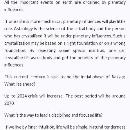
All the important events on earth are ordained by planetary
influences.
If one’s life is more mechanical, planetary influences will play little
role. Astrology is the science of the astral body and the person
who has crystallised it will be under planetary influences. Such a
crystallization may be based on a right foundation or on a wrong
foundation. By repeating some special mantras, one can
crystallise his astral body and get the benefits of the planetary
influences.
This current century is said to be the initial phase of
Kaliyug
.
What lies ahead?
Up to 2024 crisis will increase. The best period will be around
2070.
What is the way to lead a disciplined and focused life?
If we live by inner intuition, life will be simple. Natural tenderness