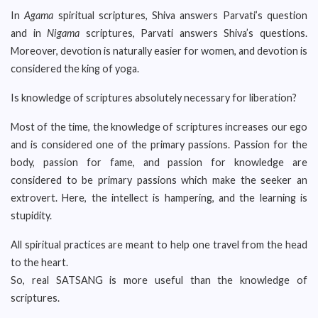
In
Agama
spiritual scriptures, Shiva answers Parvati’s question
and in
Nigama
scriptures, Parvati
answers Shiva’s
questions.
Moreover, devotion is naturally easier for women, and devotion is
considered the king of yoga.
Is knowledge of scriptures absolutely necessary for liberation?
Most of the time, the knowledge of scriptures increases our ego
and is considered one of the primary passions. Passion for the
body, passion for fame, and passion for knowledge are
considered to be primary passions which make the seeker an
extrovert. Here, the intellect is hampering, and the learning is
stupidity.
All spiritual practices are meant to help one travel from the head
to the heart.
So, real SATSANG is more useful than the knowledge of
scriptures.