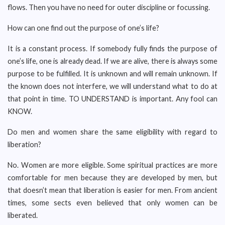
flows. Then you have no need for outer discipline or focussing.
How can one find out the purpose of one’s life?
It is a constant process. If somebody fully finds the purpose of
one’s life, one is already dead. If we are alive, there is always some
purpose to be fulfilled. It is unknown and will remain unknown. If
the known does not interfere, we will understand what to do at
that point in time. TO UNDERSTAND is important. Any fool can
KNOW.
Do men and women share the same eligibility with regard to
liberation?
No. Women are more eligible. Some spiritual practices are more
comfortable for men because they are developed by men, but
that doesn’t mean that liberation is easier for men. From ancient
times, some sects even believed that only women can be
liberated.