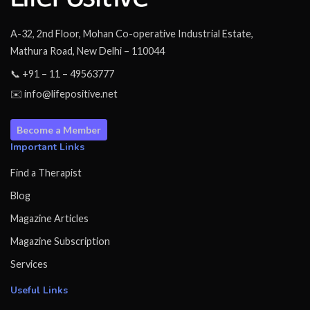
A-32, 2nd Floor, Mohan Co-operative Industrial Estate,
Mathura Road, New Delhi – 110044
📞 +91 – 11 – 49563777
✉️ info@lifepositive.net
Become a Member
Important Links
Find a Therapist
Blog
Magazine Articles
Magazine Subscription
Services
Useful Links