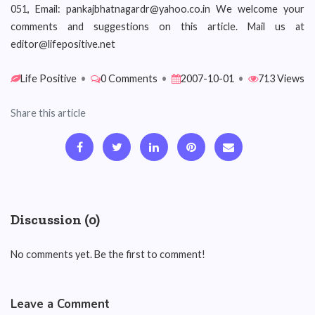
051, Email: pankajbhatnagardr@yahoo.co.in We welcome your
comments and suggestions on this article. Mail us at
editor@lifepositive.net
Life Positive
•
0 Comments
•
2007-10-01
•
713 Views
Share this article
Discussion (0)
No comments yet. Be the first to comment!
Leave a Comment