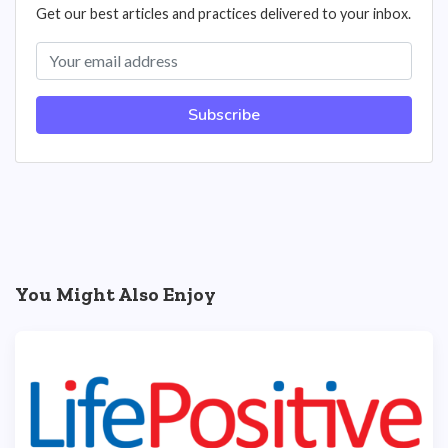
Get our best articles and practices delivered to your inbox.
Subscribe
You Might Also Enjoy