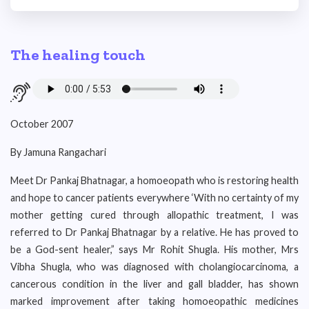
The healing touch
October 2007
By Jamuna Rangachari
Meet Dr Pankaj Bhatnagar, a homoeopath who is restoring health
and hope to cancer patients everywhere ‘With no certainty of my
mother getting cured through allopathic treatment, I was
referred to Dr Pankaj Bhatnagar by a relative. He has proved to
be a God-sent healer,” says Mr Rohit Shugla. His mother, Mrs
Vibha Shugla, who was diagnosed with cholangiocarcinoma, a
cancerous condition in the liver and gall bladder, has shown
marked improvement after taking homoeopathic medicines