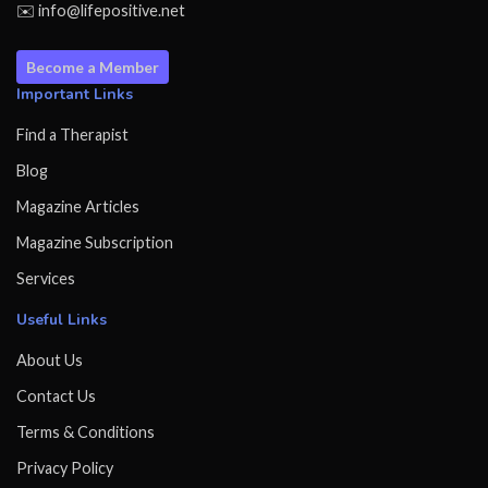
✉️ info@lifepositive.net
Become a Member
Important Links
Find a Therapist
Blog
Magazine Articles
Magazine Subscription
Services
Useful Links
About Us
Contact Us
Terms & Conditions
Privacy Policy