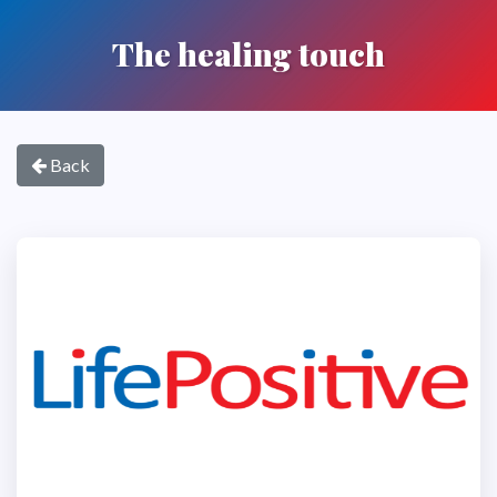
The healing touch
Back