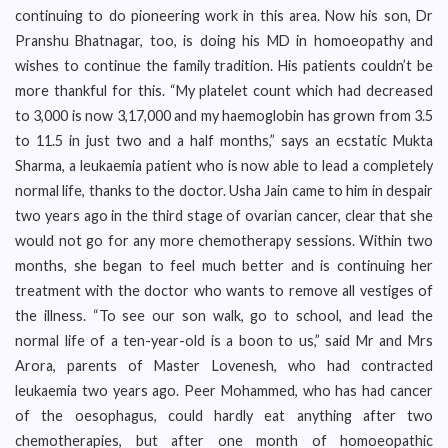
continuing to do pioneering work in this area. Now his son, Dr
Pranshu Bhatnagar, too, is doing his MD in homoeopathy and
wishes to continue the family tradition. His patients couldn’t be
more thankful for this. “My platelet count which had decreased
to 3,000 is now 3,17,000 and my haemoglobin has grown from 3.5
to 11.5 in just two and a half months,” says an ecstatic Mukta
Sharma, a leukaemia patient who is now able to lead a completely
normal life, thanks to the doctor. Usha Jain came to him in despair
two years ago in the third stage of ovarian cancer, clear that she
would not go for any more chemotherapy sessions. Within two
months, she began to feel much better and is continuing her
treatment with the doctor who wants to remove all vestiges of
the illness. “To see our son walk, go to school, and lead the
normal life of a ten-year-old is a boon to us,” said Mr and Mrs
Arora, parents of Master Lovenesh, who had contracted
leukaemia two years ago. Peer Mohammed, who has had cancer
of the oesophagus, could hardly eat anything after two
chemotherapies, but after one month of homoeopathic