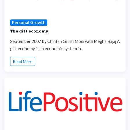
Personal Growth
The gift economy
September 2007 by Chintan Girish Modi with Megha Bajaj A
gift economy is an economic system in...
Read More