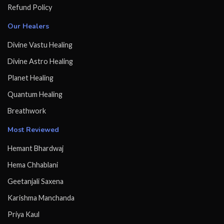
Refund Policy
Our Healers
Divine Vastu Healing
Divine Astro Healing
Planet Healing
Quantum Healing
Breathwork
Most Reviewed
Hemant Bhardwaj
Hema Chhablani
Geetanjali Saxena
Karishma Manchanda
Priya Kaul