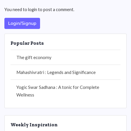
You need to login to post a comment.
Login/Signup
Popular Posts
The gift economy
Mahashivratri : Legends and Significance
Yogic Swar Sadhana : A tonic for Complete
Wellness
Weekly Inspiration