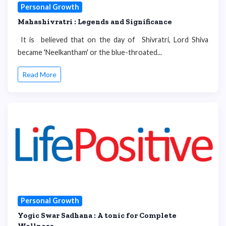
Personal Growth
Mahashivratri : Legends and Significance
It is believed that on the day of Shivratri, Lord Shiva
became 'Neelkantham' or the blue-throated...
Read More
Personal Growth
Yogic Swar Sadhana : A tonic for Complete
Wellness