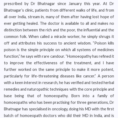
prescribed by Dr Bhatnagar since January this year. At Dr
Bhatnagar’s clinic, patients from different walks of life, and from
all over India, stream in, many of them after having lost hope of
ever getting healed. The doctor is available to all and makes no
distinction between the rich and the poor, the influential and the
common folk. When called a miracle worker, he simply shrugs it
off and attributes his success to ancient wisdom. “Poison kills
poison is the simple principle on which all systems of medicines
function,” he says with rare candour. “Homoeopathy has refined it
to improve the effectiveness of the treatment, and I have
further worked on the same principle to make it more potent,
particularly for life-threatening diseases like cancer.” A person
with a keen interest in research, he has verified and tested herbal
remedies and naturopathic techniques with the core principle and
base being that of homoeopathy. Born into a family of
homoeopaths who has been practising for three generations, Dr
Bhatnagar has specialised in oncology, doing his MD with the first
batch of homoeopath doctors who did their MD in India, and is