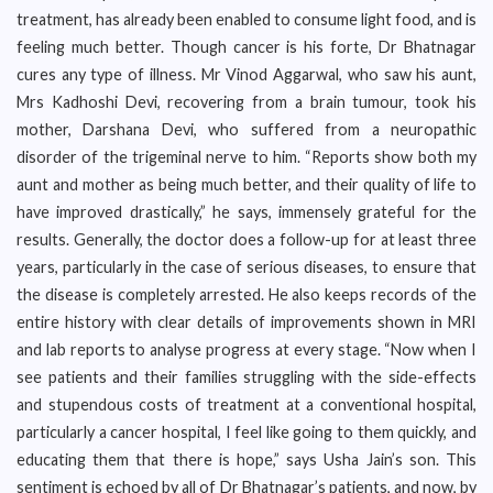
treatment, has already been enabled to consume light food, and is
feeling much better. Though cancer is his forte, Dr Bhatnagar
cures any type of illness. Mr Vinod Aggarwal, who saw his aunt,
Mrs Kadhoshi Devi, recovering from a brain tumour, took his
mother, Darshana Devi, who suffered from a neuropathic
disorder of the trigeminal nerve to him. “Reports show both my
aunt and mother as being much better, and their quality of life to
have improved drastically,” he says, immensely grateful for the
results. Generally, the doctor does a follow-up for at least three
years, particularly in the case of serious diseases, to ensure that
the disease is completely arrested. He also keeps records of the
entire history with clear details of improvements shown in MRI
and lab reports to analyse progress at every stage. “Now when I
see patients and their families struggling with the side-effects
and stupendous costs of treatment at a conventional hospital,
particularly a cancer hospital, I feel like going to them quickly, and
educating them that there is hope,” says Usha Jain’s son. This
sentiment is echoed by all of Dr Bhatnagar’s patients, and now, by