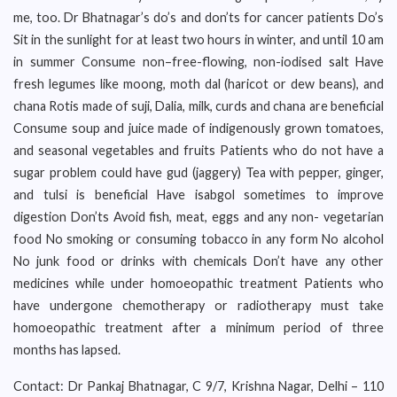
me, too. Dr Bhatnagar’s do’s and don’ts for cancer patients Do’s
Sit in the sunlight for at least two hours in winter, and until 10 am
in summer Consume non–free-flowing, non-iodised salt Have
fresh legumes like moong, moth dal (haricot or dew beans), and
chana Rotis made of suji, Dalia, milk, curds and chana are beneficial
Consume soup and juice made of indigenously grown tomatoes,
and seasonal vegetables and fruits Patients who do not have a
sugar problem could have gud (jaggery) Tea with pepper, ginger,
and tulsi is beneficial Have isabgol sometimes to improve
digestion Don’ts Avoid fish, meat, eggs and any non- vegetarian
food No smoking or consuming tobacco in any form No alcohol
No junk food or drinks with chemicals Don’t have any other
medicines while under homoeopathic treatment Patients who
have undergone chemotherapy or radiotherapy must take
homoeopathic treatment after a minimum period of three
months has lapsed.
Contact: Dr Pankaj Bhatnagar, C 9/7, Krishna Nagar, Delhi – 110