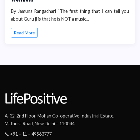
By Jamuna Rangachari “The first thing that I can tell you
about Guru ji is that he is NOT a music...
Read More
A-32, 2nd Floor, Mohan Co-operative Industrial Estate,
Mathura Road, New Delhi – 110044
📞 +91 – 11 – 49563777