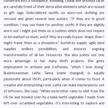
converted into a showpiece. Wedding, Diwali and brithday cards
are carefully freed of their decorative elements which are reused
as gift tags. Embroidered motifs on worn-out clothing are
rescued and given several new avatars. “If they are in good
condition, I may use them for another outfit; if they are slightly
worn-out I might put them on a cushion which does not require
to be washed so much, and if they are really in poor shape, then I
might frame them as a showpiece.” Suchitra’s supple, agile mind
supplies endless possibilities, and ensures ongoing
transformation of all her resources. She also points out one
more advantage to her many thrift projects. She gives
employment to artisans and craftsmen, “which I love doing.”
Businesswoman Latha Tanna (name changed), is equally
passionate about thrift, particularly when it comes to food. A
creative and enterprising cook, Latha can make masterpieces out
of leftovers. She says, “When my brother came to visit from the
US he was bowled over by a malai methi vegetable I made from
left-over scrambled vegetables. It’s interesting to explore and