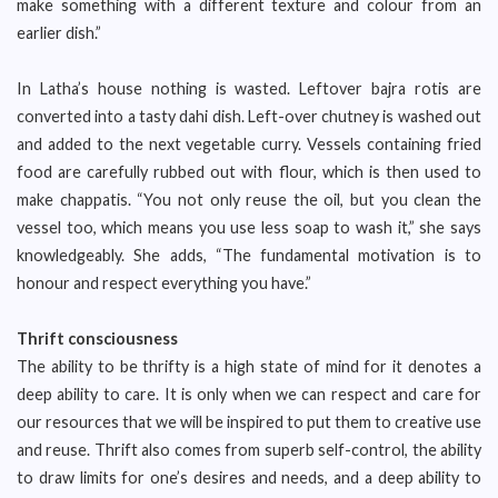
make something with a different texture and colour from an
earlier dish.”
In Latha’s house nothing is wasted. Leftover bajra rotis are
converted into a tasty dahi dish. Left-over chutney is washed out
and added to the next vegetable curry. Vessels containing fried
food are carefully rubbed out with flour, which is then used to
make chappatis. “You not only reuse the oil, but you clean the
vessel too, which means you use less soap to wash it,” she says
knowledgeably. She adds, “The fundamental motivation is to
honour and respect everything you have.”
Thrift consciousness
The ability to be thrifty is a high state of mind for it denotes a
deep ability to care. It is only when we can respect and care for
our resources that we will be inspired to put them to creative use
and reuse. Thrift also comes from superb self-control, the ability
to draw limits for one’s desires and needs, and a deep ability to