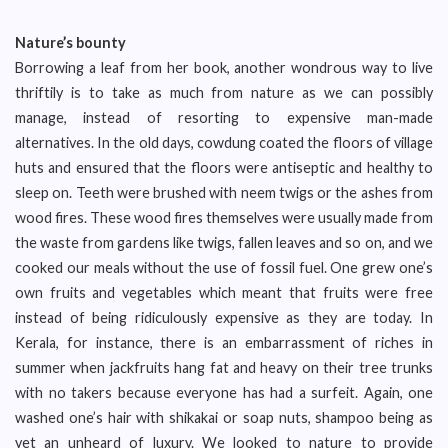
Nature’s bounty
Borrowing a leaf from her book, another wondrous way to live
thriftily is to take as much from nature as we can possibly
manage, instead of resorting to expensive man-made
alternatives. In the old days, cowdung coated the floors of village
huts and ensured that the floors were antiseptic and healthy to
sleep on. Teeth were brushed with neem twigs or the ashes from
wood fires. These wood fires themselves were usually made from
the waste from gardens like twigs, fallen leaves and so on, and we
cooked our meals without the use of fossil fuel. One grew one’s
own fruits and vegetables which meant that fruits were free
instead of being ridiculously expensive as they are today. In
Kerala, for instance, there is an embarrassment of riches in
summer when jackfruits hang fat and heavy on their tree trunks
with no takers because everyone has had a surfeit. Again, one
washed one’s hair with shikakai or soap nuts, shampoo being as
yet an unheard of luxury. We looked to nature to provide