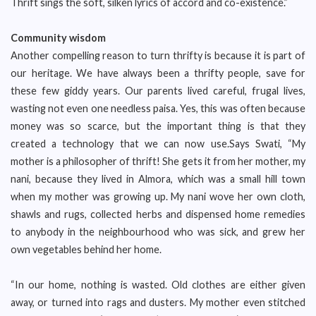
Thrift sings the soft, silken lyrics of accord and co-existence.”
Community wisdom
Another compelling reason to turn thrifty is because it is part of
our heritage. We have always been a thrifty people, save for
these few giddy years. Our parents lived careful, frugal lives,
wasting not even one needless paisa. Yes, this was often because
money was so scarce, but the important thing is that they
created a technology that we can now use.Says Swati, “My
mother is a philosopher of thrift! She gets it from her mother, my
nani, because they lived in Almora, which was a small hill town
when my mother was growing up. My nani wove her own cloth,
shawls and rugs, collected herbs and dispensed home remedies
to anybody in the neighbourhood who was sick, and grew her
own vegetables behind her home.
“In our home, nothing is wasted. Old clothes are either given
away, or turned into rags and dusters. My mother even stitched