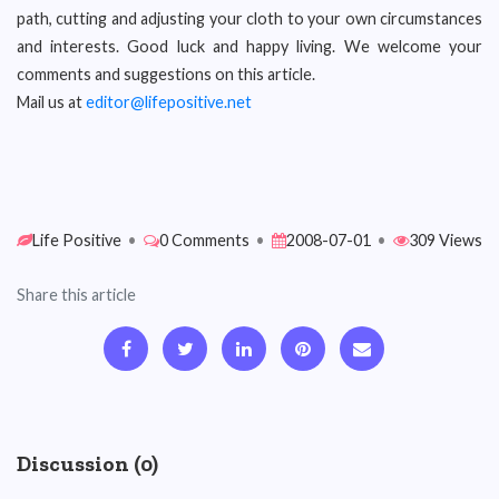
path, cutting and adjusting your cloth to your own circumstances
and interests. Good luck and happy living. We welcome your
comments and suggestions on this article.
Mail us at
editor@lifepositive.net
Life Positive
•
0 Comments
•
2008-07-01
•
309 Views
Share this article
Discussion (0)