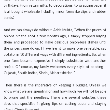
birthdays. From return gifts, to decorations, to wrapping paper, it
is all bought wholesale including minor items ike clips and rubber
bands.”
And we can always do without. Adds Mukta, “When the prices of
onions hit the roof a few months ago, I simply stopped buying
them, and proceeded to make delicious onion-less dishes until
the prices came down. I have learnt to make one vegetable, say
potato, in 10 different ways with different ingredients. So, when
one item became expensive I simply substitute with another
recipe. Of course, my family welcomes every style of cooking –
Gujarati, South Indian, Sindhi, Maharashtrian!”
Then there is the imperative of keeping a budget. Unless we
know what we are spending on and how much, we will not be able
to prune out the needless. There are several websites these
days that specialise in giving tips on cutting costs and staying
afloat. Check them out.