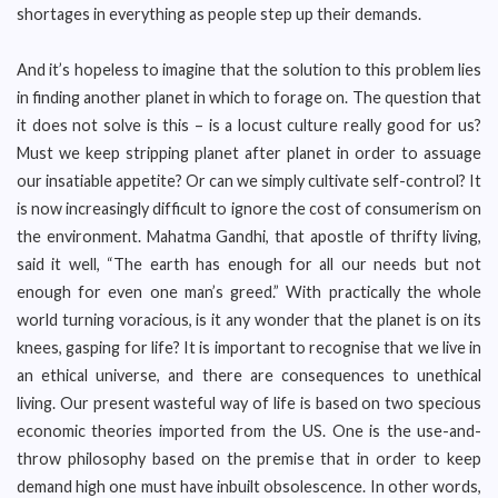
shortages in everything as people step up their demands.
And it’s hopeless to imagine that the solution to this problem lies
in finding another planet in which to forage on. The question that
it does not solve is this – is a locust culture really good for us?
Must we keep stripping planet after planet in order to assuage
our insatiable appetite? Or can we simply cultivate self-control? It
is now increasingly difficult to ignore the cost of consumerism on
the environment. Mahatma Gandhi, that apostle of thrifty living,
said it well, “The earth has enough for all our needs but not
enough for even one man’s greed.” With practically the whole
world turning voracious, is it any wonder that the planet is on its
knees, gasping for life? It is important to recognise that we live in
an ethical universe, and there are consequences to unethical
living. Our present wasteful way of life is based on two specious
economic theories imported from the US. One is the use-and-
throw philosophy based on the premise that in order to keep
demand high one must have inbuilt obsolescence. In other words,