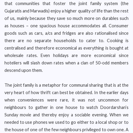
that communities that foster the joint family system (the
Gujaratis and Marwadis) enjoy a higher quality of life than the rest
of us, mainly because they save so much more on durables such
as houses – one spacious house accommodates all. Consumer
goods such as cars, a/cs and fridges are also rationalised since
there are no separate households to cater to. Cooking is
centralised and therefore economical as everything is bought at
wholesale rates. Even holidays are more economical since
hoteliers will slash down rates when a clan of 50-odd members
descend upon them.
The joint family is a metaphor for communal sharing that is at the
very heart of how thrift can best be obtained. In the earlier days
when conveniences were rare, it was not uncommon for
neighbours to gather in one house to watch Doordarshan’s
Sunday movie and thereby enjoy a sociable evening. When we
needed to use phones we used to go either to a local shop or to
the house of one of the few neighbours privileged to own one. A