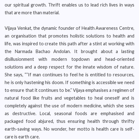
our spiritual growth. Thrift enables us to lead rich lives in ways
that are more than material.
Vijaya Venkat, the dynamic founder of Health Awareness Centre,
an organisation that promotes holistic solutions to health and
life, was inspired to create this path after a stint at working with
the Narmada Bachao Andolan. It brought about a lasting
disillusionment with modern topdown and head-oriented
solutions and a deep respect for the innate wisdom of nature.
She says, “”If man continues to feel he is entitled to resources,
he is only hastening his doom. If something is accessible we need
to ensure that it continues to be.” Vijaya emphasises a regimen of
natural food like fruits and vegetables to heal oneself and is
completely against the use of modern medicine, which she sees
as destructive. Local, seasonal foods are emphasised and
packaged food abjured, thus ensuring health through thrifty
earth-saving ways. No wonder, her motto is health care is self-
care is earth care.