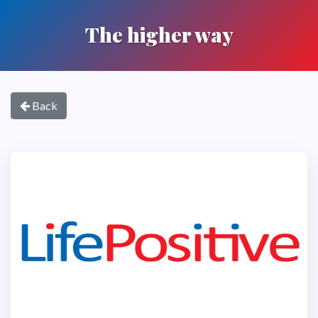
The higher way
Back