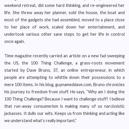
weekend retreat, did some hard thinking, and re-engineered her
life. She threw away her planner, sold the house, the boat and
most of the gadgets she had assembled, moved to a place close
to her place of work, scaled down her entertainment, and
undertook various other sane steps to get her life in control
once again.
Time magazine recently carried an article on a new fad sweeping
the US, the 100 Thing Challenge, a grass-roots movement
started by Dave Bruno, 37, an online entrepreneur, in which
people are attempting to whittle down their possessions to a
mere 100 items. In his blog, guynameddave.com, Bruno chronicles
his journey to freedom from stuff. He says, “Why am I doing the
100 Thing Challenge? Because I want to challenge stuff! I believe
that run-away consumerism is making many of us narcissistic
jackasses. It dulls our wits. Keeps us from thinking and acting like
we understand what’s really important.”