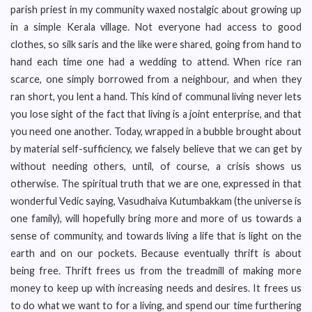
parish priest in my community waxed nostalgic about growing up
in a simple Kerala village. Not everyone had access to good
clothes, so silk saris and the like were shared, going from hand to
hand each time one had a wedding to attend. When rice ran
scarce, one simply borrowed from a neighbour, and when they
ran short, you lent a hand. This kind of communal living never lets
you lose sight of the fact that living is a joint enterprise, and that
you need one another. Today, wrapped in a bubble brought about
by material self-sufficiency, we falsely believe that we can get by
without needing others, until, of course, a crisis shows us
otherwise. The spiritual truth that we are one, expressed in that
wonderful Vedic saying, Vasudhaiva Kutumbakkam (the universe is
one family), will hopefully bring more and more of us towards a
sense of community, and towards living a life that is light on the
earth and on our pockets. Because eventually thrift is about
being free. Thrift frees us from the treadmill of making more
money to keep up with increasing needs and desires. It frees us
to do what we want to for a living, and spend our time furthering