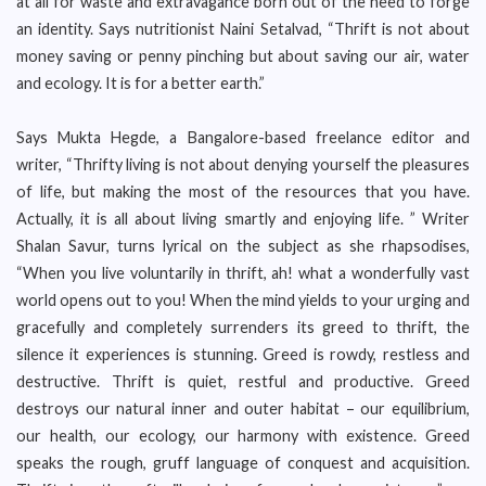
at all for waste and extravagance born out of the need to forge
an identity. Says nutritionist Naini Setalvad, “Thrift is not about
money saving or penny pinching but about saving our air, water
and ecology. It is for a better earth.”
Says Mukta Hegde, a Bangalore-based freelance editor and
writer, “Thrifty living is not about denying yourself the pleasures
of life, but making the most of the resources that you have.
Actually, it is all about living smartly and enjoying life. ” Writer
Shalan Savur, turns lyrical on the subject as she rhapsodises,
“When you live voluntarily in thrift, ah! what a wonderfully vast
world opens out to you! When the mind yields to your urging and
gracefully and completely surrenders its greed to thrift, the
silence it experiences is stunning. Greed is rowdy, restless and
destructive. Thrift is quiet, restful and productive. Greed
destroys our natural inner and outer habitat – our equilibrium,
our health, our ecology, our harmony with existence. Greed
speaks the rough, gruff language of conquest and acquisition.