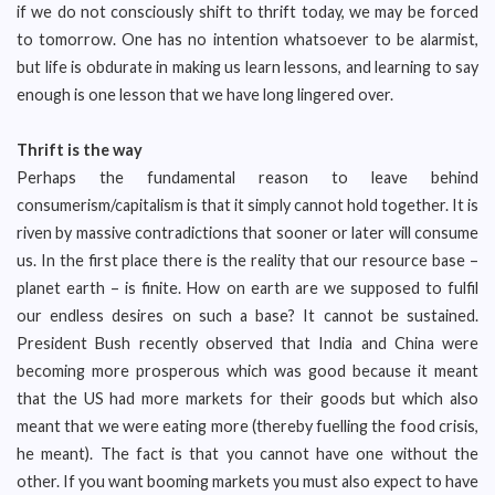
if we do not consciously shift to thrift today, we may be forced
to tomorrow. One has no intention whatsoever to be alarmist,
but life is obdurate in making us learn lessons, and learning to say
enough is one lesson that we have long lingered over.
Thrift is the way
Perhaps the fundamental reason to leave behind
consumerism/capitalism is that it simply cannot hold together. It is
riven by massive contradictions that sooner or later will consume
us. In the first place there is the reality that our resource base –
planet earth – is finite. How on earth are we supposed to fulfil
our endless desires on such a base? It cannot be sustained.
President Bush recently observed that India and China were
becoming more prosperous which was good because it meant
that the US had more markets for their goods but which also
meant that we were eating more (thereby fuelling the food crisis,
he meant). The fact is that you cannot have one without the
other. If you want booming markets you must also expect to have