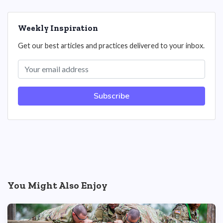
Weekly Inspiration
Get our best articles and practices delivered to your inbox.
Subscribe
You Might Also Enjoy