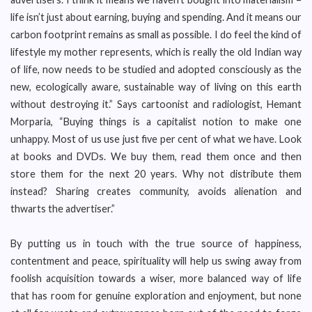
life isn’t just about earning, buying and spending. And it means our
carbon footprint remains as small as possible. I do feel the kind of
lifestyle my mother represents, which is really the old Indian way
of life, now needs to be studied and adopted consciously as the
new, ecologically aware, sustainable way of living on this earth
without destroying it.” Says cartoonist and radiologist, Hemant
Morparia, “Buying things is a capitalist notion to make one
unhappy. Most of us use just five per cent of what we have. Look
at books and DVDs. We buy them, read them once and then
store them for the next 20 years. Why not distribute them
instead? Sharing creates community, avoids alienation and
thwarts the advertiser.”
By putting us in touch with the true source of happiness,
contentment and peace, spirituality will help us swing away from
foolish acquisition towards a wiser, more balanced way of life
that has room for genuine exploration and enjoyment, but none