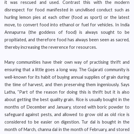
it was rescued and used. Contrast this with the modern
disrespect for food manifested in uncivilised conduct such as
hurling lemon pies at each other (food as sport) or the latest
move, to convert food into ethanol or fuel for vehicles. In India
Annapurna (the goddess of food) is always sought to be
propitiated, and therefore food has always been seen as sacred,
thereby increasing the reverence for resources.
Many communities have their own way of practising thrift and
ensuring that a little goes a long way. The Gujarati community is
well-known for its habit of buying annual supplies of grain during
the time of harvest, and then preserving them ingeniously. Says
Latha, “Part of the reason for doing this is thrift but it is also
about getting the best quality grain. Rice is usually bought in the
months of December and January, stored with boric powder to
safeguard against pests, and allowed to grow old as old rice is
considered to be easier on digestion. Tur dal is bought in the
month of March, channa dal in the month of February, and stored