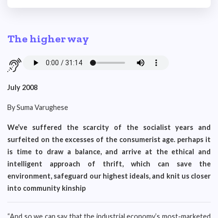
The higher way
July 2008
By Suma Varughese
We’ve suffered the scarcity of the socialist years and
surfeited on the excesses of the consumerist age. perhaps it
is time to draw a balance, and arrive at the ethical and
intelligent approach of thrift, which can save the
environment, safeguard our highest ideals, and knit us closer
into community kinship
“And so we can say that the industrial economy’s most-marketed