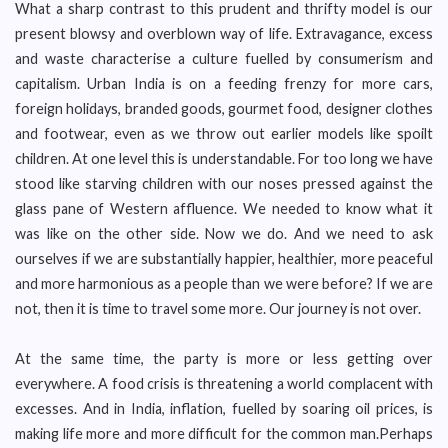
What a sharp contrast to this prudent and thrifty model is our
present blowsy and overblown way of life. Extravagance, excess
and waste characterise a culture fuelled by consumerism and
capitalism. Urban India is on a feeding frenzy for more cars,
foreign holidays, branded goods, gourmet food, designer clothes
and footwear, even as we throw out earlier models like spoilt
children. At one level this is understandable. For too long we have
stood like starving children with our noses pressed against the
glass pane of Western affluence. We needed to know what it
was like on the other side. Now we do. And we need to ask
ourselves if we are substantially happier, healthier, more peaceful
and more harmonious as a people than we were before? If we are
not, then it is time to travel some more. Our journey is not over.
At the same time, the party is more or less getting over
everywhere. A food crisis is threatening a world complacent with
excesses. And in India, inflation, fuelled by soaring oil prices, is
making life more and more difficult for the common man.Perhaps