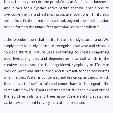
focus, for only then do the possibilities arrive in consciousness.
And it calls for a dynamic active nature that will enable one to
overcome inertia and attempt proactive solutions. Thrift also
bespeaks a flexible mind that can look beyond the manifestation
of one form to the unmanifest potential contained within it.
Little wonder then that thrift is nature’s signature tune. We
simply need to study nature to recognise how wise and ethical a
concept thrift is. Nature uses everything to create something
else. Everything dies and degenerates into soil which is the
creative tabula rasa for the magnificent symphony of life. Man
lives on plant and animal food and is himself fodder for worms
when he dies. Water is condensed and drawn up as vapour which
then converts itself to rain and comes back to impregnate the
earth with new life. Plants and trees bear fruit and die and out of
the fruit fresh plants and trees grow. An eternal and sustaining
cycle plays itself out in every natural phenomenon.