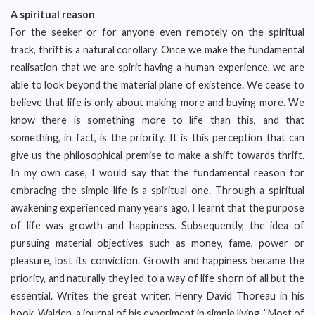
A spiritual reason
For the seeker or for anyone even remotely on the spiritual
track, thrift is a natural corollary. Once we make the fundamental
realisation that we are spirit having a human experience, we are
able to look beyond the material plane of existence. We cease to
believe that life is only about making more and buying more. We
know there is something more to life than this, and that
something, in fact, is the priority. It is this perception that can
give us the philosophical premise to make a shift towards thrift.
In my own case, I would say that the fundamental reason for
embracing the simple life is a spiritual one. Through a spiritual
awakening experienced many years ago, I learnt that the purpose
of life was growth and happiness. Subsequently, the idea of
pursuing material objectives such as money, fame, power or
pleasure, lost its conviction. Growth and happiness became the
priority, and naturally they led to a way of life shorn of all but the
essential. Writes the great writer, Henry David Thoreau in his
book, Walden, a journal of his experiment in simple living, “Most of