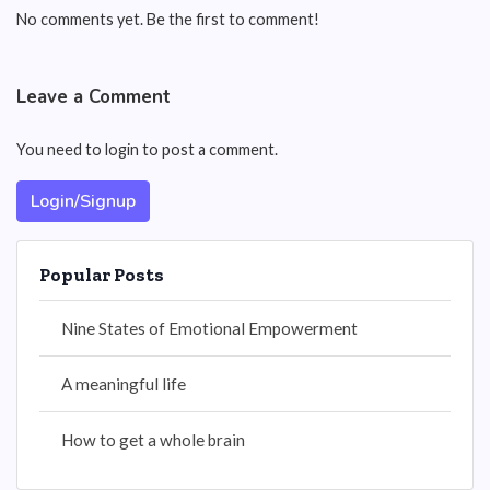
No comments yet. Be the first to comment!
Leave a Comment
You need to login to post a comment.
Login/Signup
Popular Posts
Nine States of Emotional Empowerment
A meaningful life
How to get a whole brain