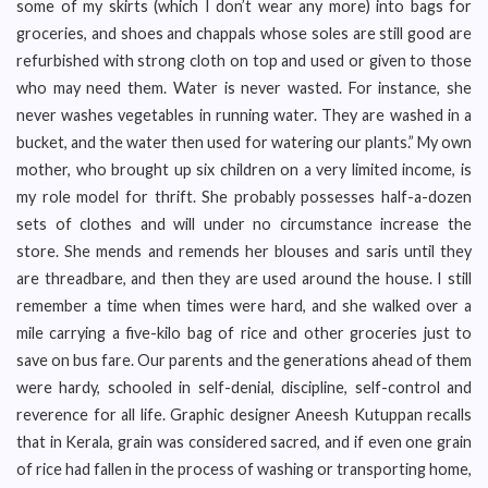
some of my skirts (which I don’t wear any more) into bags for
groceries, and shoes and chappals whose soles are still good are
refurbished with strong cloth on top and used or given to those
who may need them. Water is never wasted. For instance, she
never washes vegetables in running water. They are washed in a
bucket, and the water then used for watering our plants.” My own
mother, who brought up six children on a very limited income, is
my role model for thrift. She probably possesses half-a-dozen
sets of clothes and will under no circumstance increase the
store. She mends and remends her blouses and saris until they
are threadbare, and then they are used around the house. I still
remember a time when times were hard, and she walked over a
mile carrying a five-kilo bag of rice and other groceries just to
save on bus fare. Our parents and the generations ahead of them
were hardy, schooled in self-denial, discipline, self-control and
reverence for all life. Graphic designer Aneesh Kutuppan recalls
that in Kerala, grain was considered sacred, and if even one grain
of rice had fallen in the process of washing or transporting home,