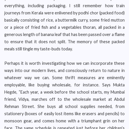
everything, including packaging. I still remember how train
journeys from Kerala were enlivened by podhi chor (packed food)
basically consisting of rice, a buttermilk curry, some fried mutton
or a piece of fried fish and a vegetables thoran, all packed in a
generous length of banana leaf that has been passed over a flame
to ensure that it does not split. The memory of these packed
meals still tingle my taste-buds today.
Perhaps it is worth investigating how we can incorporate these
ways into our modern lives, and consciously return to nature in
whatever way we can. Some thrift measures are eminently
employable, like buying wholesale, for instance. Says Mukta
Hegde, “Each year, a week before the school starts, my Mumbai
friend, Vidya, marches off to the wholesale market at Abdul
Rehman Street. She buys all school supplies needed, from
stationery (boxes of easily lost items like erasers and pencils) to
monsoon gear, and comes home with a triumphant grin on her
face. The same schedule is repeated just before her children’s