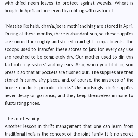
with dried neem leaves to protect against weevils. Wheat is
bought in April and preserved by rubbing with castor oil.
“Masalas like haldi, dhania, jeera, methi and hing are stored in April.
During all these months, there is abundant sun, so these supplies
are sunned thoroughly, and stored in airtight compartments. The
scoops used to transfer these stores to jars for every day use
are required to be completely dry. Our mother used to din this
fact into my sisters’ and my ears. Also, when you fill it in, you
press it so that air pockets are flushed out. The supplies are then
stored in sunny, airy places, and, of course, the mistress of the
house conducts periodic checks.” Unsurprisingly, their supplies
never decay or go rancid, and they keep themselves immune to
fluctuating prices.
The Joint Family
Another lesson in thrift management that one can learn from
traditional India is the concept of the joint family. It is no secret