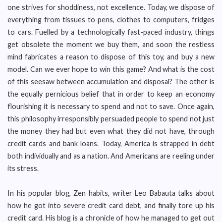
one strives for shoddiness, not excellence. Today, we dispose of
everything from tissues to pens, clothes to computers, fridges
to cars. Fuelled by a technologically fast-paced industry, things
get obsolete the moment we buy them, and soon the restless
mind fabricates a reason to dispose of this toy, and buy a new
model. Can we ever hope to win this game? And what is the cost
of this seesaw between accumulation and disposal? The other is
the equally pernicious belief that in order to keep an economy
flourishing it is necessary to spend and not to save. Once again,
this philosophy irresponsibly persuaded people to spend not just
the money they had but even what they did not have, through
credit cards and bank loans. Today, America is strapped in debt
both individually and as a nation. And Americans are reeling under
its stress.
In his popular blog, Zen habits, writer Leo Babauta talks about
how he got into severe credit card debt, and finally tore up his
credit card. His blog is a chronicle of how he managed to get out