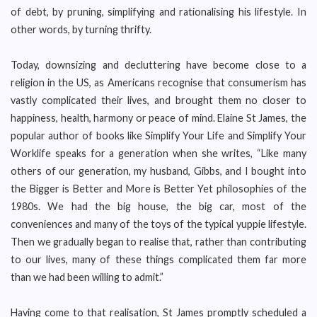
of debt, by pruning, simplifying and rationalising his lifestyle. In
other words, by turning thrifty.
Today, downsizing and decluttering have become close to a
religion in the US, as Americans recognise that consumerism has
vastly complicated their lives, and brought them no closer to
happiness, health, harmony or peace of mind. Elaine St James, the
popular author of books like Simplify Your Life and Simplify Your
Worklife speaks for a generation when she writes, “Like many
others of our generation, my husband, Gibbs, and I bought into
the Bigger is Better and More is Better Yet philosophies of the
1980s. We had the big house, the big car, most of the
conveniences and many of the toys of the typical yuppie lifestyle.
Then we gradually began to realise that, rather than contributing
to our lives, many of these things complicated them far more
than we had been willing to admit.”
Having come to that realisation, St James promptly scheduled a