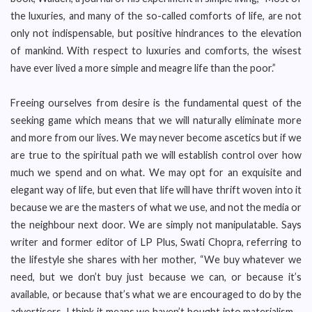
the luxuries, and many of the so-called comforts of life, are not
only not indispensable, but positive hindrances to the elevation
of mankind. With respect to luxuries and comforts, the wisest
have ever lived a more simple and meagre life than the poor.”
Freeing ourselves from desire is the fundamental quest of the
seeking game which means that we will naturally eliminate more
and more from our lives. We may never become ascetics but if we
are true to the spiritual path we will establish control over how
much we spend and on what. We may opt for an exquisite and
elegant way of life, but even that life will have thrift woven into it
because we are the masters of what we use, and not the media or
the neighbour next door. We are simply not manipulatable. Says
writer and former editor of LP Plus, Swati Chopra, referring to
the lifestyle she shares with her mother, “We buy whatever we
need, but we don’t buy just because we can, or because it’s
available, or because that’s what we are encouraged to do by the
advertisers. I think it means we haven’t bought into materialism –