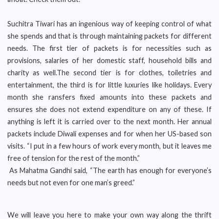
Suchitra Tiwari has an ingenious way of keeping control of what
she spends and that is through maintaining packets for different
needs. The first tier of packets is for necessities such as
provisions, salaries of her domestic staff, household bills and
charity as well.The second tier is for clothes, toiletries and
entertainment, the third is for little luxuries like holidays. Every
month she ransfers fixed amounts into these packets and
ensures she does not extend expenditure on any of these. If
anything is left it is carried over to the next month. Her annual
packets include Diwali expenses and for when her US-based son
visits. “I put in a few hours of work every month, but it leaves me
free of tension for the rest of the month.”
As Mahatma Gandhi said, “The earth has enough for everyone’s
needs but not even for one man’s greed.”
We will leave you here to make your own way along the thrift