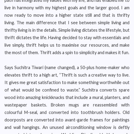
path has integrated my values with my life, and has enabled me to
live in harmony with my highest goals and the larger good. I am
now ready to move into a higher state still and that is thrifty
living. The main difference that I see between simple living and
thrifty living is in the details. Simple living dictates the lifestyle, but
thrift dictates the life. Having decided to stay with essentials and
live simply, thrift helps us to maximise our resources, and make
the most of them. Thrift adds a spin to simplicity and makes it fun.
Says Suchitra Tiwari (name changed), a 50-plus home-maker who
elevates thrift to a high art, “Thrift is such a creative way to live.
It gives me great satisfaction to make something worthwhile out
of what would be confined to waste.” Suchitra converts spare
wood into amazing knickknacks that include a mural, planters, and
wastepaper baskets. Broken mugs are reassembled with
colourful M-seal, and converted into toothbrush holders. Old
doorposts are converted into avant-garde frames for paintings
and wall hangings. An unused airconditioning window is deftly