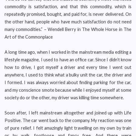
commodity is satisfaction, and that this commodity, which is
repeatedly promised, bought, and paid for, is never delivered. On
the other hand, people who have much satisfaction do not need
many commodities.” – Wendell Berry in The Whole Horse in The
Art of the Commonplace
A long time ago, when I worked in the mainstream media editing a
lifestyle magazine, I used to have an office car. Since I didn’t know
how to drive, I got myself a driver and every time I went out
anywhere, I used to think what a bulky unit the car, the driver and
I formed. I was always worried about finding parking for the car,
and my conscience smote because while I enjoyed myself at some
society do or the other, my driver was killing time somewhere.
Soon after, I left mainstream altogether and joined up with Life
Positive. The car went back to the company. My reaction was one
of pure relief. I felt amazingly light travelling on my own by train
or by walk, footloose and fancy free. And there were