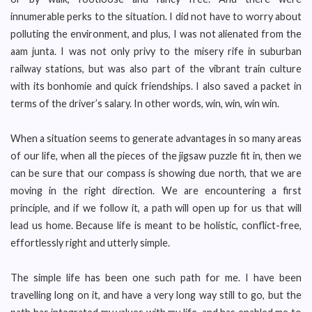
innumerable perks to the situation. I did not have to worry about
polluting the environment, and plus, I was not alienated from the
aam junta. I was not only privy to the misery rife in suburban
railway stations, but was also part of the vibrant train culture
with its bonhomie and quick friendships. I also saved a packet in
terms of the driver’s salary. In other words, win, win, win win.
When a situation seems to generate advantages in so many areas
of our life, when all the pieces of the jigsaw puzzle fit in, then we
can be sure that our compass is showing due north, that we are
moving in the right direction. We are encountering a first
principle, and if we follow it, a path will open up for us that will
lead us home. Because life is meant to be holistic, conflict-free,
effortlessly right and utterly simple.
The simple life has been one such path for me. I have been
travelling long on it, and have a very long way still to go, but the