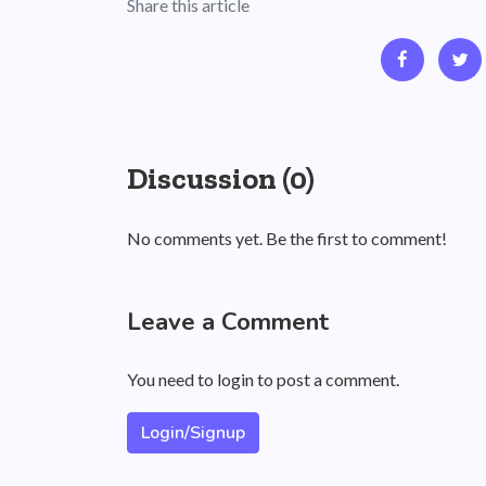
Share this article
Discussion (0)
No comments yet. Be the first to comment!
Leave a Comment
You need to login to post a comment.
Login/Signup