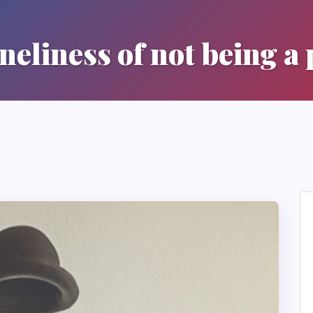
neliness of not being a