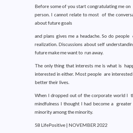
Before some of you start congratulating me on rea
person. I cannot relate to most of the convers
about future goals
and plans gives me a headache. So do people di
realization. Discussions about self understandin
future make me want to run away.
The only thing that interests me is what is hap
interested in either. Most people are intereste
better their lives.
When I dropped out of the corporate world I t
mindfulness I thought I had become a greater 
minority among the minority.
58 LifePositive | NOVEMBER 2022