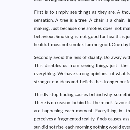
First is to simply see things as they are. A tho
sensation. A tree is a tree. A chair is a chair.
making. Just because one smokes does not make
behaviour. Smoking is not good for health, is j
health. I must not smoke. I am no good. One day I
Secondly avoid the lens of duality. Do away wit
This disables us from seeing things just the
everything. We have strong opinions of what i
stronger our ideas and beliefs the stronger our i
Thirdly stop finding causes behind why something
There is no reason behind it. The mind’s favouri
are happening each moment. Everything in th
perceives a fragmented reality, finds causes, assi
sun did not rise each morning nothing would eve