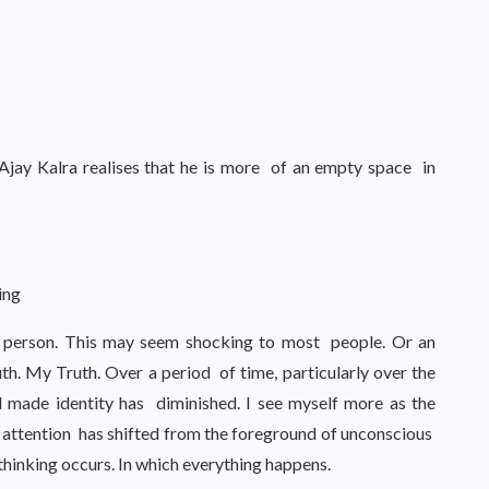
 Ajay Kalra realises that he is more of an empty space in
ting
a person. This may seem shocking to most people. Or an
ruth. My Truth. Over a period of time, particularly over the
d made identity has diminished. I see myself more as the
 attention has shifted from the foreground of unconscious
thinking occurs. In which everything happens.