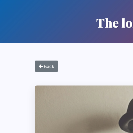
The lo
Back