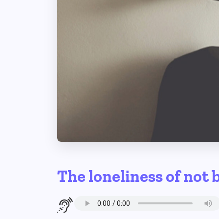
The loneliness of not 