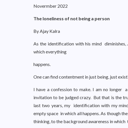
Novermber 2022
The loneliness of not being a person
By Ajay Kalra
As the identification with his mind diminishes,
which everything
happens.
One can find contentment in just being, just exis
I have a confession to make. I am no longer 
invitation to be judged crazy. But that is the t
last two years, my identification with my min
empty space in which all happens. As though the
thinking, to the background awareness in which 