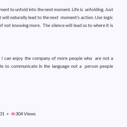
ment to unfold into the next moment. Life is unfolding. Just
will naturally lead to the next moment’s action. Use logic
of not knowing more. The silence will lead us to where it is
 So I can enjoy the company of more people who are not a
le to communicate in the language not a person people
01
•
304 Views