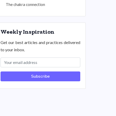
The chakra connection
Weekly Inspiration
Get our best articles and practices delivered
to your inbox.
Subscribe