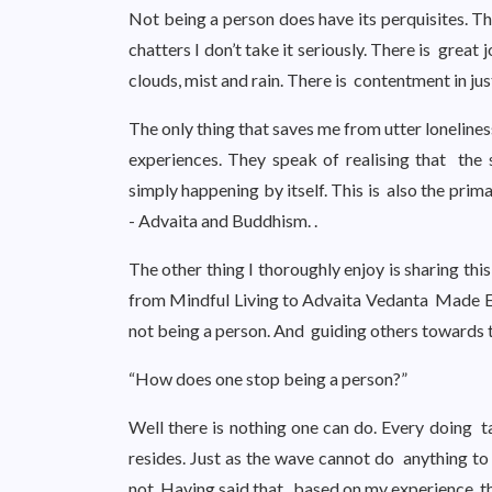
Not being a person does have its perquisites. Th
chatters I don’t take it seriously. There is great
clouds, mist and rain. There is contentment in ju
The only thing that saves me from utter loneline
experiences. They speak of realising that the se
simply happening by itself. This is also the pri
- Advaita and Buddhism. .
The other thing I thoroughly enjoy is sharing th
from Mindful Living to Advaita Vedanta Made Ea
not being a person. And guiding others towards t
“How does one stop being a person?”
Well there is nothing one can do. Every doing
resides. Just as the wave cannot do anything to 
not. Having said that, based on my experience, t