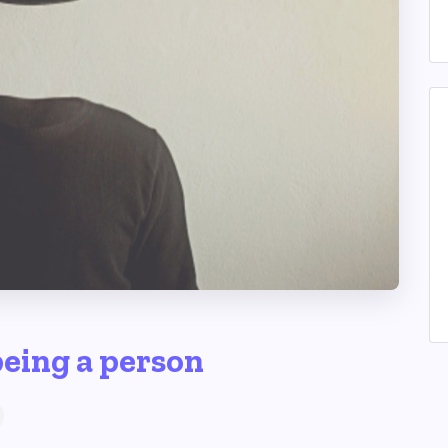
being a person