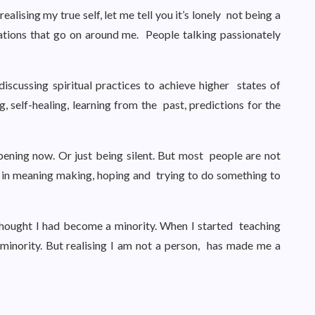
lising my true self, let me tell you it’s lonely not being a
ations that go on around me. People talking passionately
scussing spiritual practices to achieve higher states of
g, self-healing, learning from the past, predictions for the
pening now. Or just being silent. But most people are not
d in meaning making, hoping and trying to do something to
hought I had become a minority. When I started teaching
minority. But realising I am not a person, has made me a