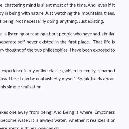
e chattering mind is silent most of the time. And even if it
 joy in being with nature. Just watching the mountains, trees,
st being. Not necessarily doing anything. Just existing.
ss is listening or reading about people who have had similar
parate self never existed in the first place. That life is
mary thought of the two philosophies I have been exposed to
is experience in my online classes, which I recently renamed
sy. Here I can be unabashedly myself. Speak freely about
his simple realisation.
 takes one away from being. And Being is where Emptiness
become water. It is always water, whether it realizes it or
here are four things one can do.