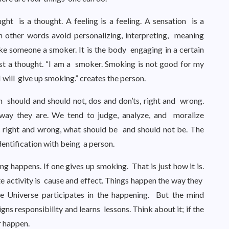
ught is a thought. A feeling is a feeling. A sensation is a
 In other words avoid personalizing, interpreting, meaning
 someone a smoker. It is the body engaging in a certain
ust a thought. “I am a smoker. Smoking is not good for my
 will give up smoking.” creates the person.
h should and should not, dos and don’ts, right and wrong.
 way they are. We tend to judge, analyze, and moralize
s right and wrong, what should be and should not be. The
dentification with being a person.
 happens. If one gives up smoking. That is just how it is.
te activity is cause and effect. Things happen the way they
e Universe participates in the happening. But the mind
gns responsibility and learns lessons. Think about it; if the
r happen.