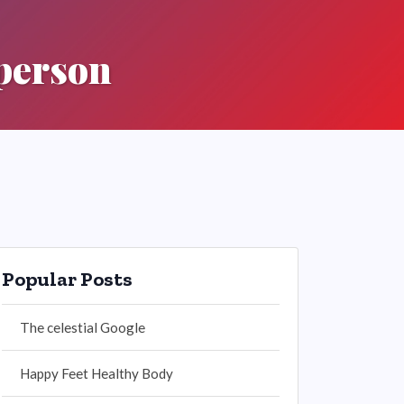
 person
Popular Posts
The celestial Google
Happy Feet Healthy Body