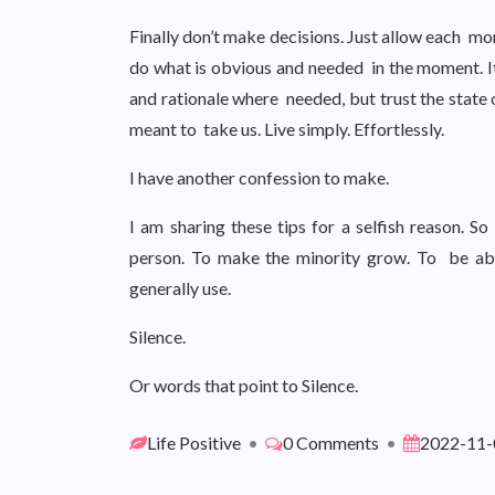
Finally don’t make decisions. Just allow each mo
do what is obvious and needed in the moment. It 
and rationale where needed, but trust the state 
meant to take us. Live simply. Effortlessly.
I have another confession to make.
I am sharing these tips for a selfish reason.
person. To make the minority grow. To be ab
generally use.
Silence.
Or words that point to Silence.
Life Positive
•
0 Comments
•
2022-11-