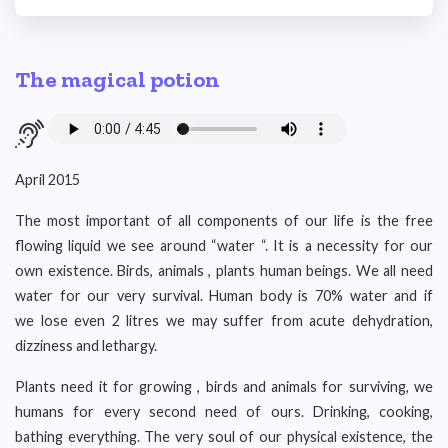
The magical potion
April 2015
The most important of all components of our life is the free
flowing liquid we see around “water “. It is a necessity for our
own existence. Birds, animals , plants human beings. We all need
water for our very survival. Human body is 70% water and if
we lose even 2 litres we may suffer from acute dehydration,
dizziness and lethargy.
Plants need it for growing , birds and animals for surviving, we
humans for every second need of ours. Drinking, cooking,
bathing everything. The very soul of our physical existence, the