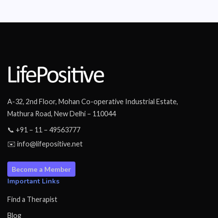
A-32, 2nd Floor, Mohan Co-operative Industrial Estate,
Mathura Road, New Delhi – 110044
📞 +91 – 11 – 49563777
✉️ info@lifepositive.net
Become a Member
Important Links
Find a Therapist
Blog