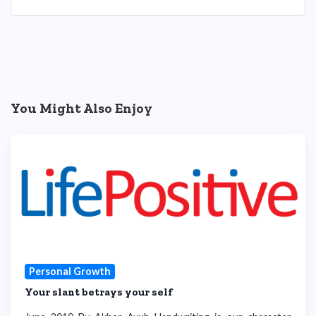
You Might Also Enjoy
Personal Growth
Your slant betrays your self