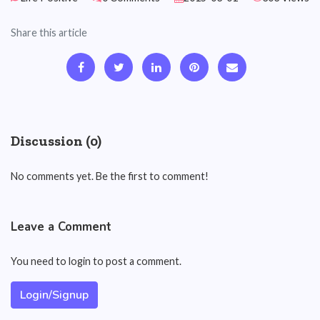
Share this article
Discussion (0)
No comments yet. Be the first to comment!
Leave a Comment
You need to login to post a comment.
Login/Signup