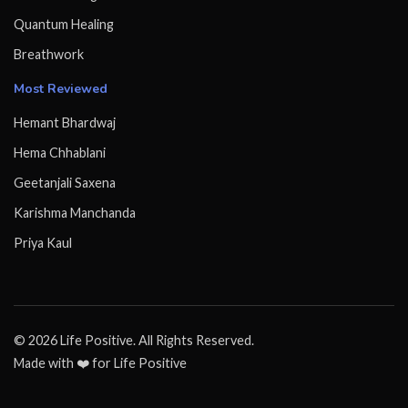
Quantum Healing
Breathwork
Most Reviewed
Hemant Bhardwaj
Hema Chhablani
Geetanjali Saxena
Karishma Manchanda
Priya Kaul
© 2026 Life Positive. All Rights Reserved.
Made with ❤️ for Life Positive