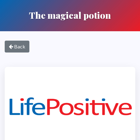
The magical potion
Back