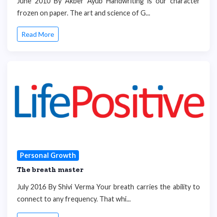
June 2010 By Akber Ayub Handwriting is our character
frozen on paper. The art and science of G...
Read More
Personal Growth
The breath master
July 2016 By Shivi Verma Your breath carries the ability to
connect to any frequency. That whi...