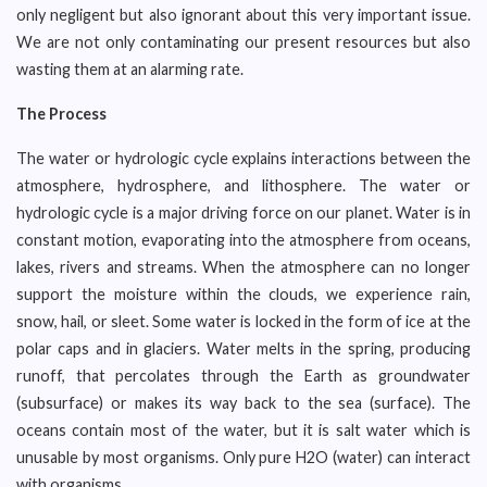
only negligent but also ignorant about this very important issue.
We are not only contaminating our present resources but also
wasting them at an alarming rate.
The Process
The water or hydrologic cycle explains interactions between the
atmosphere, hydrosphere, and lithosphere. The water or
hydrologic cycle is a major driving force on our planet. Water is in
constant motion, evaporating into the atmosphere from oceans,
lakes, rivers and streams. When the atmosphere can no longer
support the moisture within the clouds, we experience rain,
snow, hail, or sleet. Some water is locked in the form of ice at the
polar caps and in glaciers. Water melts in the spring, producing
runoff, that percolates through the Earth as groundwater
(subsurface) or makes its way back to the sea (surface). The
oceans contain most of the water, but it is salt water which is
unusable by most organisms. Only pure H2O (water) can interact
with organisms.