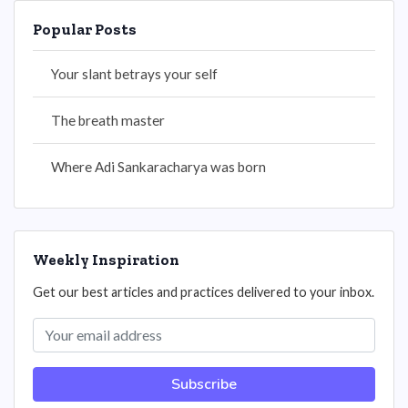
Popular Posts
Your slant betrays your self
The breath master
Where Adi Sankaracharya was born
Weekly Inspiration
Get our best articles and practices delivered to your inbox.
Subscribe