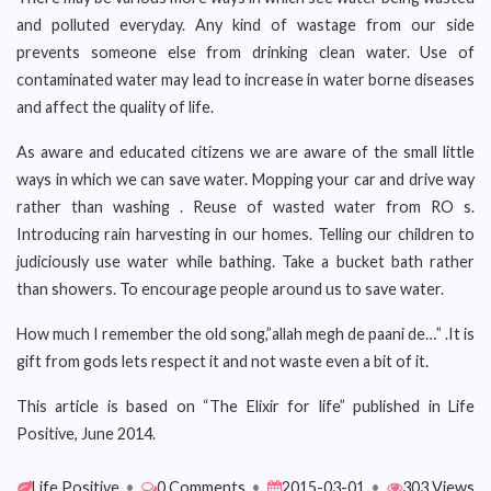
and polluted everyday. Any kind of wastage from our side
prevents someone else from drinking clean water. Use of
contaminated water may lead to increase in water borne diseases
and affect the quality of life.
As aware and educated citizens we are aware of the small little
ways in which we can save water. Mopping your car and drive way
rather than washing . Reuse of wasted water from RO s.
Introducing rain harvesting in our homes. Telling our children to
judiciously use water while bathing. Take a bucket bath rather
than showers. To encourage people around us to save water.
How much I remember the old song,”allah megh de paani de…” .It is
gift from gods lets respect it and not waste even a bit of it.
This article is based on “The Elixir for life” published in Life
Positive, June 2014.
Life Positive
•
0 Comments
•
2015-03-01
•
303 Views