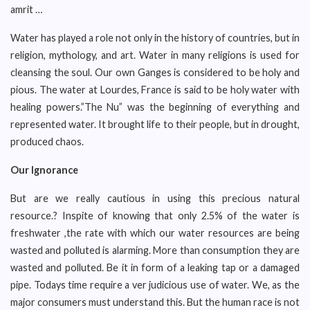
amrit …
Water has played a role not only in the history of countries, but in
religion, mythology, and art. Water in many religions is used for
cleansing the soul. Our own Ganges is considered to be holy and
pious. The water at Lourdes, France is said to be holy water with
healing powers.”The Nu” was the beginning of everything and
represented water. It brought life to their people, but in drought,
produced chaos.
Our Ignorance
But are we really cautious in using this precious natural
resource.? Inspite of knowing that only 2.5% of the water is
freshwater ,the rate with which our water resources are being
wasted and polluted is alarming. More than consumption they are
wasted and polluted. Be it in form of a leaking tap or a damaged
pipe. Todays time require a ver judicious use of water. We, as the
major consumers must understand this. But the human race is not