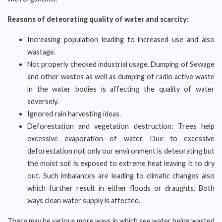
Reasons of deteorating quality of water and scarcity:
Increasing population leading to increased use and also
wastage.
Not properly checked industrial usage. Dumping of Sewage
and other wastes as well as dumping of radio active waste
in the water bodies is affecting the quality of water
adversely.
Ignored rain harvesting ideas.
Deforestation and vegetation destruction: Trees help
excessive evaporation of water. Due to excessive
deforestation not only our environment is deteorating but
the moist soil is exposed to extreme heat leaving it to dry
out. Such imbalances are leading to climatic changes also
which further result in either floods or draughts. Both
ways clean water supply is affected.
There may be various more ways in which see water being wasted