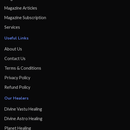
Magazine Articles
Magazine Subscription
Services
Useful Links
About Us
Contact Us
Terms & Conditions
Privacy Policy
Refund Policy
Our Healers
Divine Vastu Healing
Divine Astro Healing
Planet Healing