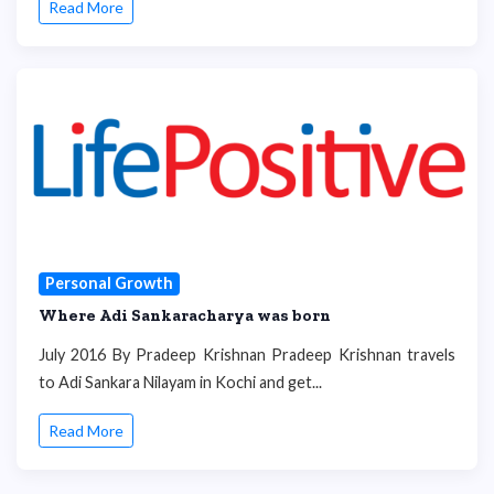
Read More
Personal Growth
Where Adi Sankaracharya was born
July 2016 By Pradeep Krishnan Pradeep Krishnan travels
to Adi Sankara Nilayam in Kochi and get...
Read More