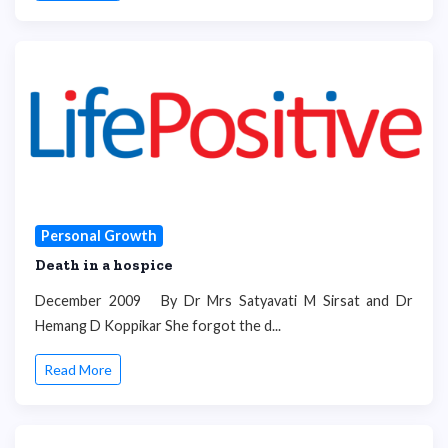
Personal Growth
Death in a hospice
December 2009 By Dr Mrs Satyavati M Sirsat and Dr
Hemang D Koppikar She forgot the d...
Read More