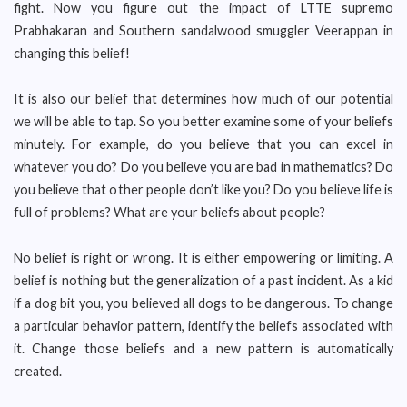
fight. Now you figure out the impact of LTTE supremo
Prabhakaran and Southern sandalwood smuggler Veerappan in
changing this belief!
It is also our belief that determines how much of our potential
we will be able to tap. So you better examine some of your beliefs
minutely. For example, do you believe that you can excel in
whatever you do? Do you believe you are bad in mathematics? Do
you believe that other people don’t like you? Do you believe life is
full of problems? What are your beliefs about people?
No belief is right or wrong. It is either empowering or limiting. A
belief is nothing but the generalization of a past incident. As a kid
if a dog bit you, you believed all dogs to be dangerous. To change
a particular behavior pattern, identify the beliefs associated with
it. Change those beliefs and a new pattern is automatically
created.