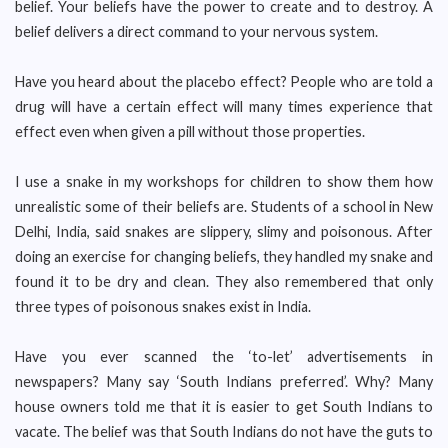
belief. Your beliefs have the power to create and to destroy. A
belief delivers a direct command to your nervous system.
Have you heard about the placebo effect? People who are told a
drug will have a certain effect will many times experience that
effect even when given a pill without those properties.
I use a snake in my workshops for children to show them how
unrealistic some of their beliefs are. Students of a school in New
Delhi, India, said snakes are slippery, slimy and poisonous. After
doing an exercise for changing beliefs, they handled my snake and
found it to be dry and clean. They also remembered that only
three types of poisonous snakes exist in India.
Have you ever scanned the ‘to-let’ advertisements in
newspapers? Many say ‘South Indians preferred’. Why? Many
house owners told me that it is easier to get South Indians to
vacate. The belief was that South Indians do not have the guts to