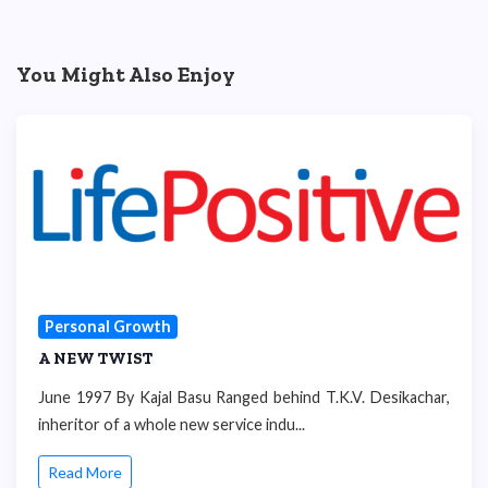
You Might Also Enjoy
Personal Growth
A NEW TWIST
June 1997 By Kajal Basu Ranged behind T.K.V. Desikachar,
inheritor of a whole new service indu...
Read More