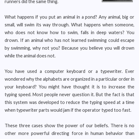
runners did the same thing.
What happens if you put an animal in a pond? Any animal, big or
small, will swim its way through. What happens when someone,
who does not know how to swim, falls in deep waters? You
drown. If an animal who has not learned swimming could escape
by swimming, why not you? Because you believe you will drown
while the animal does not.
You have used a computer keyboard or a typewriter. Ever
wondered why the alphabets are organized in a particular order in
your keyboard? You might have thought it is to increase the
typing speed. Most people never question it. But the fact is that
this system was developed to reduce the typing speed at a time
when typewriter parts would jam if the operator typed too fast.
These three cases show the power of our beliefs. There is no
other more powerful directing force in human behavior than