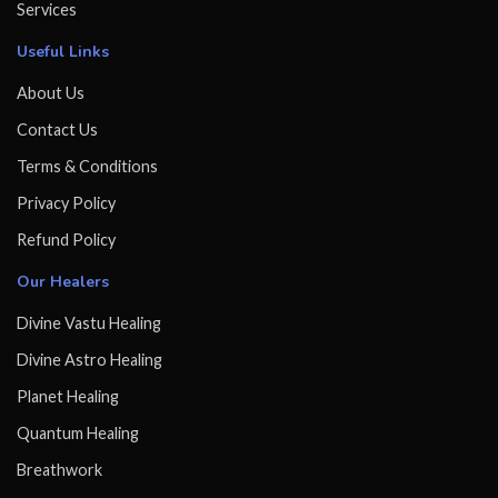
Services
Useful Links
About Us
Contact Us
Terms & Conditions
Privacy Policy
Refund Policy
Our Healers
Divine Vastu Healing
Divine Astro Healing
Planet Healing
Quantum Healing
Breathwork