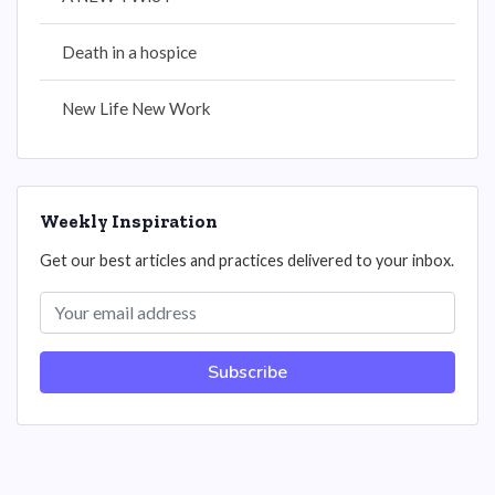
Death in a hospice
New Life New Work
Weekly Inspiration
Get our best articles and practices delivered to your inbox.
Subscribe