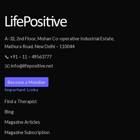
A-32, 2nd Floor, Mohan Co-operative Industrial Estate,
Mathura Road, New Delhi – 110044
📞 +91 – 11 – 49563777
✉️ info@lifepositive.net
Become a Member
Important Links
Find a Therapist
Blog
Magazine Articles
Magazine Subscription