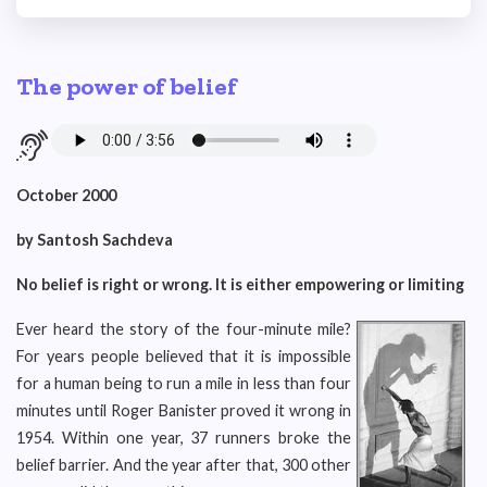
The power of belief
October 2000
by Santosh Sachdeva
No belief is right or wrong. It is either empowering or limiting
Ever heard the story of the four-minute mile?
For years people believed that it is impossible
for a human being to run a mile in less than four
minutes until Roger Banister proved it wrong in
1954. Within one year, 37 runners broke the
belief barrier. And the year after that, 300 other