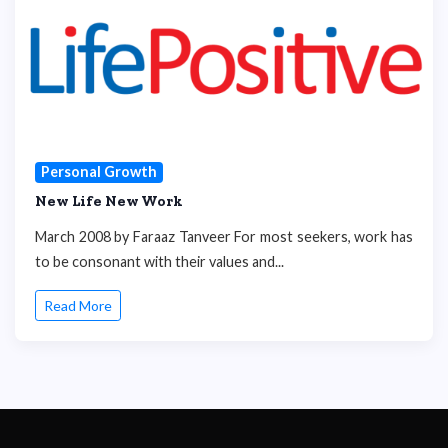
Personal Growth
New Life New Work
March 2008 by Faraaz Tanveer For most seekers, work has
to be consonant with their values and...
Read More