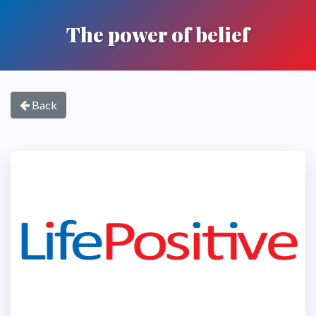
The power of belief
Back