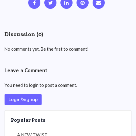
Discussion (0)
No comments yet. Be the first to comment!
Leave a Comment
You need to login to post a comment.
Login/Signup
Popular Posts
A NEW TWIST