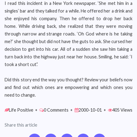
I read this incident in a New York newspaper. ‘She met him in a
singles’ bar and they talked for a while. He offered her a drink and
she enjoyed his company. Then he offered to drop her back
home. While driving back, she realized that they were moving
through narrow and strange roads. ‘Oh God where is he taking
me?’ she thought but did not have the guts to ask. She cursed her
decision to get into his car. All of a sudden she saw him taking a
turn back into the highway just near her house. Smiling, he said: ‘I
took a short cut’.’
Did this story end the way you thought? Review your beliefs now
and find out which ones are empowering and which ones you
need to change.
Life Positive
•
0 Comments
•
2000-10-01
•
405 Views
Share this article