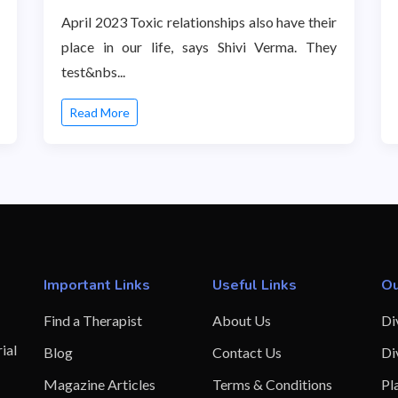
April 2023 Toxic relationships also have their
place in our life, says Shivi Verma. They
test&nbs...
Read More
Important Links
Useful Links
Ou
Find a Therapist
About Us
Di
ial
Blog
Contact Us
Di
Magazine Articles
Terms & Conditions
Pl