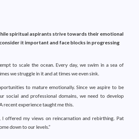
hile spiritual aspirants strive towards their emotional
consider it important and face blocks in progressing
tempt to scale the ocean. Every day, we swim in a sea of
es we struggle in it and at times we even sink.
pportunities to mature emotionally. Since we aspire to be
 our social and professional domains, we need to develop
A recent experience taught me this.
 I offered my views on reincarnation and rebirthing. Pat
Come down to our levels.”