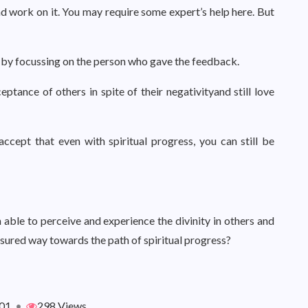
d work on it. You may require some expert’s help here. But
e by focussing on the person who gave the feedback.
tance of others in spite of their negativityand still love
ept that even with spiritual progress, you can still be
able to perceive and experience the divinity in others and
assured way towards the path of spiritual progress?
01
•
298 Views