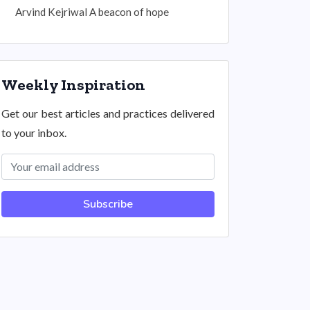
Arvind Kejriwal A beacon of hope
Weekly Inspiration
Get our best articles and practices delivered
to your inbox.
Subscribe