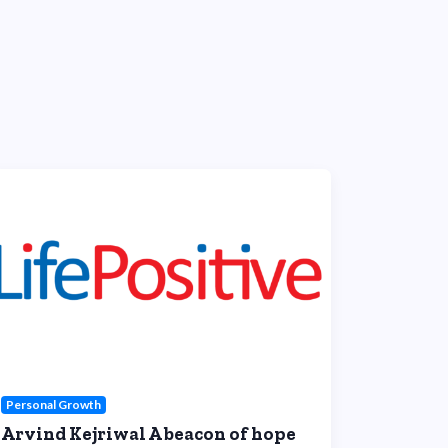
Personal Growth
Arvind Kejriwal A beacon of hope