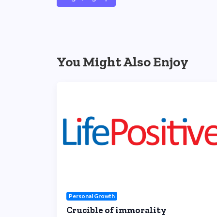
You Might Also Enjoy
Personal Growth
Crucible of immorality