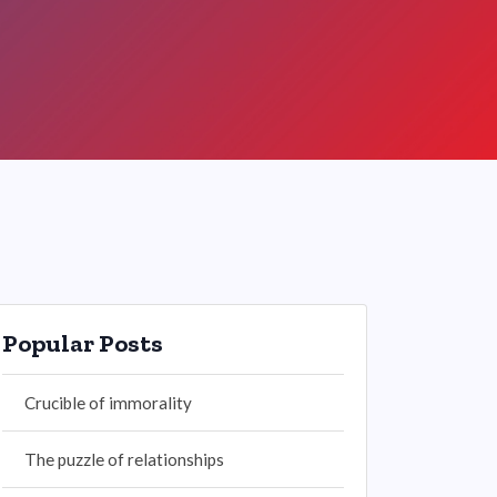
Popular Posts
Crucible of immorality
The puzzle of relationships