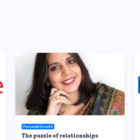
Personal Growth
The puzzle of relationships