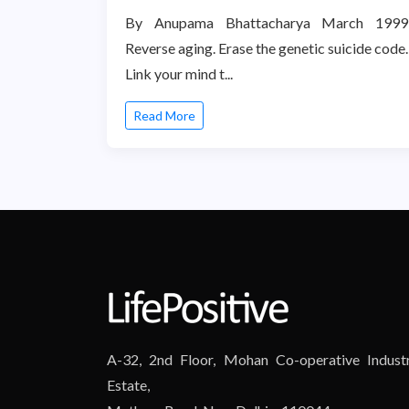
By Anupama Bhattacharya March 1999
Reverse aging. Erase the genetic suicide code.
Link your mind t...
Read More
A-32, 2nd Floor, Mohan Co-operative Industr
Estate,