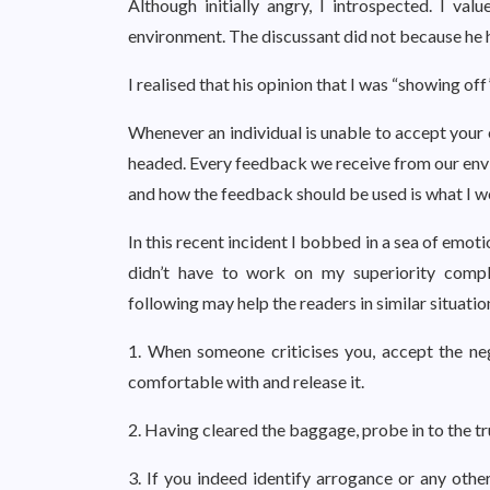
Although initially angry, I introspected. I 
environment. The discussant did not because he 
I realised that his opinion that I was “showing o
Whenever an individual is unable to accept your e
headed. Every feedback we receive from our env
and how the feedback should be used is what I wo
In this recent incident I bobbed in a sea of emoti
didn’t have to work on my superiority comp
following may help the readers in similar situatio
1. When someone criticises you, accept the ne
comfortable with and release it.
2. Having cleared the baggage, probe in to the tr
3. If you indeed identify arrogance or any oth