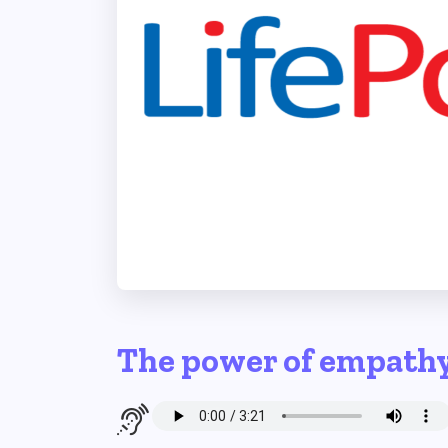
The power of empath