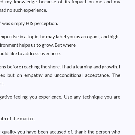
valued my knowledge because of its impact on me and my
had no such experience.
ff” was simply HIS perception.
xpertise in a topic, he may label you as arrogant, and high-
ironment helps us to grow. But where
uld like to address over here.
ons before reaching the shore. I had a learning and growth. I
lex but on empathy and unconditional acceptance. The
ns.
gative feeling you experience. Use any technique you are
uth of the matter.
er quality you have been accused of, thank the person who