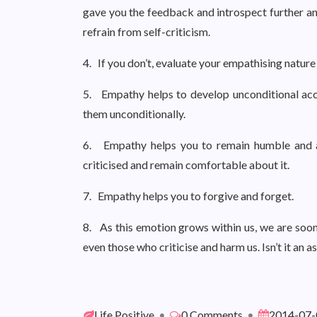
gave you the feedback and introspect further an
refrain from self-criticism.
4. If you don’t, evaluate your empathising natur
5. Empathy helps to develop unconditional accep
them unconditionally.
6. Empathy helps you to remain humble and acc
criticised and remain comfortable about it.
7. Empathy helps you to forgive and forget.
8. As this emotion grows within us, we are soon 
even those who criticise and harm us. Isn’t it an 
Life Positive
•
0 Comments
•
2014-07-