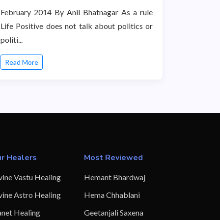
February 2014 By Anil Bhatnagar As a rule
Life Positive does not talk about politics or
politi...
Read More
r Healers
Most Reviewed
vine Vastu Healing
Hemant Bhardwaj
vine Astro Healing
Hema Chhablani
anet Healing
Geetanjali Saxena