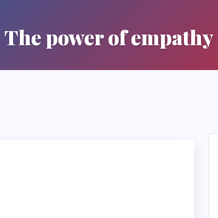
The power of empathy