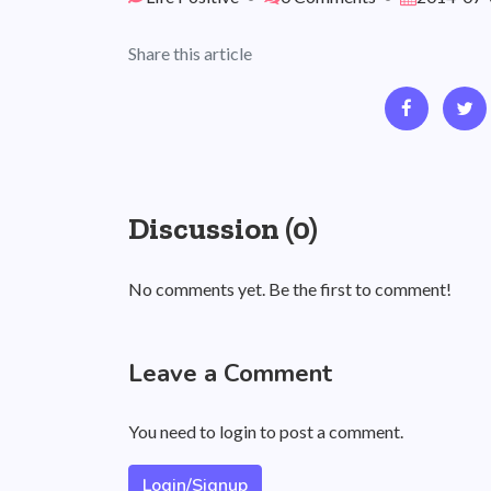
Share this article
Discussion (0)
No comments yet. Be the first to comment!
Leave a Comment
You need to login to post a comment.
Login/Signup