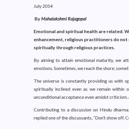
July 2014
By
Mahalakshmi Rajagopal
Emotional and spiritual health are related. W
enhancement, religious practitioners do not 
spiritually through religious practices.
By aiming to attain emotional maturity, we at
emotions. Sometimes, we reach the shore; sometim
The universe is constantly providing us with o
spiritually inclined even as we remain within
unconditional acceptance even amidst criticism. 
Contributing to a discussion on Hindu dharma,
replied one of the discussants, “Don’t show off. 