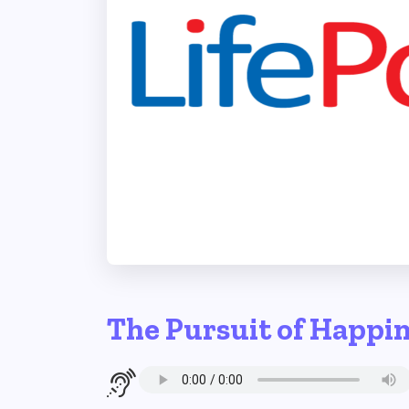
The Pursuit of Happi