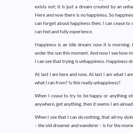
exists not; it is just a dream created by an unh
Here and now there is no happiness. So happiness
can forget about happiness then; I can cease to
can feel and fully experience.
Happiness is an idle dream: now it is morning. 
under the sun this moment. And now I see how m
I can see that trying is unhappiness. Happiness d
At last I am here and now. At last I am what I am
what I ran from? Is this really unhappiness?
When I cease to try to be happy or anything el
anywhere, get anything, then it seems I am alread
When I see that I can do nothing, that all my doi
– the old dreamer and wanderer – is for the momen