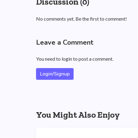
Discussion (0)
No comments yet. Be the first to comment!
Leave a Comment
You need to login to post a comment.
Login/Signup
You Might Also Enjoy