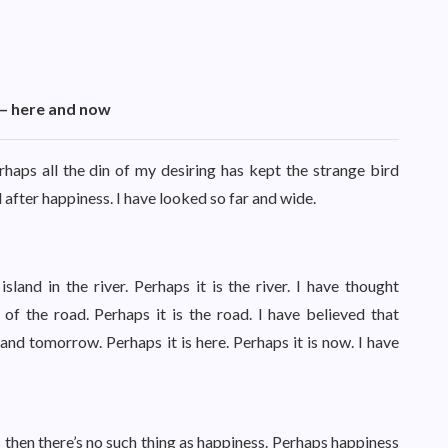
t – here and now
haps all the din of my desiring has kept the strange bird
 after happiness. I have looked so far and wide.
land in the river. Perhaps it is the river. I have thought
of the road. Perhaps it is the road. I have believed that
 tomorrow. Perhaps it is here. Perhaps it is now. I have
 then there’s no such thing as happiness. Perhaps happiness