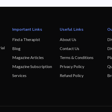
Important Links
Useful Links
Ou
Find a Therapist
About Us
Di
ial
Blog
Contact Us
Di
Magazine Articles
Terms & Conditions
Pl
Magazine Subscription
Privacy Policy
Qu
Services
Refund Policy
Br