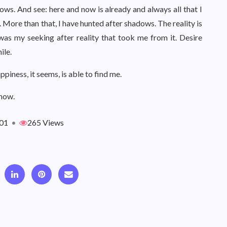
ws. And see: here and now is already and always all that I
 More than that, I have hunted after shadows. The reality is
It was my seeking after reality that took me from it. Desire
ile.
appiness, it seems, is able to find me.
 now.
01
•
265 Views