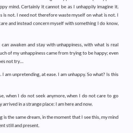
appy mind. Certainly it cannot be as I unhappily imagine it.
 is not. I need not therefore waste myself on what is not. I
 care and instead concern myself with something I do know,
I can awaken and stay with unhappiness, with what is real
uch of my unhappiness came from trying to be happy; even
oes not try…
. I am unpretending, at ease. I am unhappy. So what? Is this
se, when I do not seek anymore, when I do not care to go
y arrived in a strange place: I am here and now.
ng is the same dream, in the moment that I see this, my mind
t still and present.