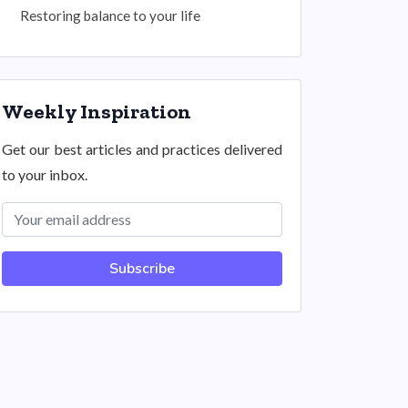
Restoring balance to your life
Weekly Inspiration
Get our best articles and practices delivered
to your inbox.
Subscribe