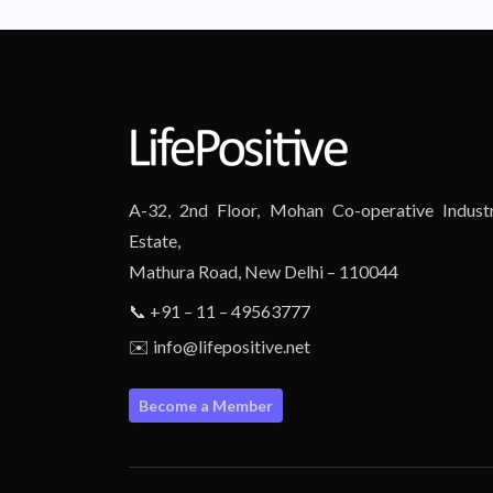
A-32, 2nd Floor, Mohan Co-operative Industr
Estate,
Mathura Road, New Delhi – 110044
📞 +91 – 11 – 49563777
✉️ info@lifepositive.net
Become a Member