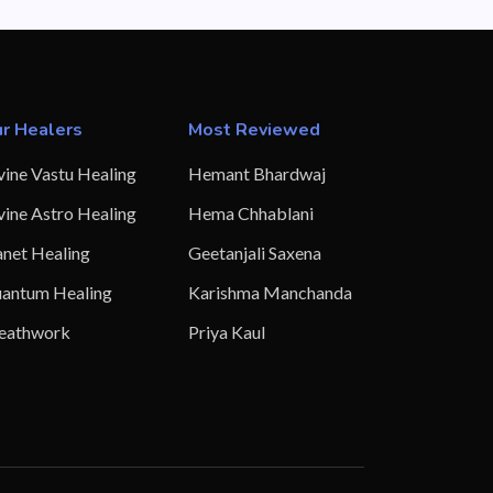
r Healers
Most Reviewed
vine Vastu Healing
Hemant Bhardwaj
vine Astro Healing
Hema Chhablani
anet Healing
Geetanjali Saxena
antum Healing
Karishma Manchanda
eathwork
Priya Kaul