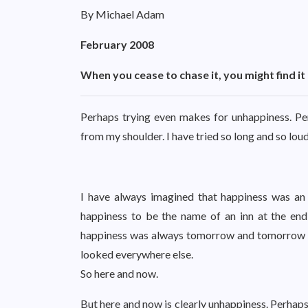
By Michael Adam
February 2008
When you cease to chase it, you might find i
Perhaps trying even makes for unhappiness. Per
from my shoulder. I have tried so long and so loud
I have always imagined that happiness was an is
happiness to be the name of an inn at the end 
happiness was always tomorrow and tomorrow and
looked everywhere else.
So here and now.
But here and now is clearly unhappiness. Perhaps