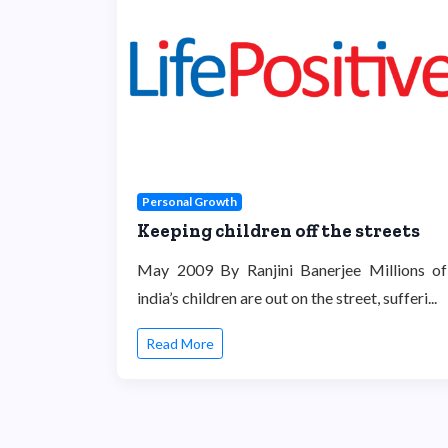
Personal Growth
Keeping children off the streets
May 2009 By Ranjini Banerjee Millions of
india’s children are out on the street, sufferi...
Read More