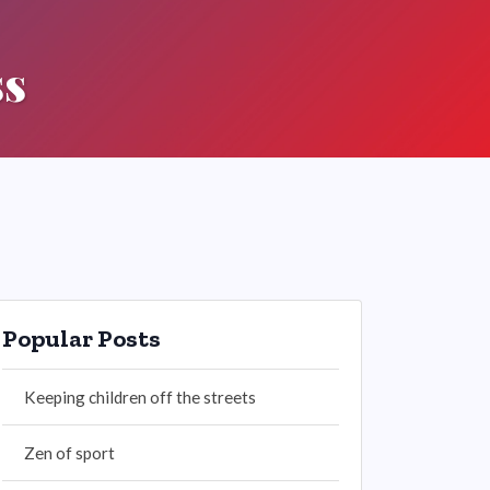
ss
Popular Posts
Keeping children off the streets
Zen of sport