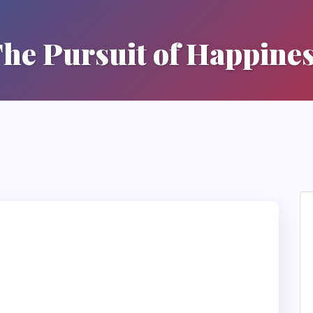
he Pursuit of Happine