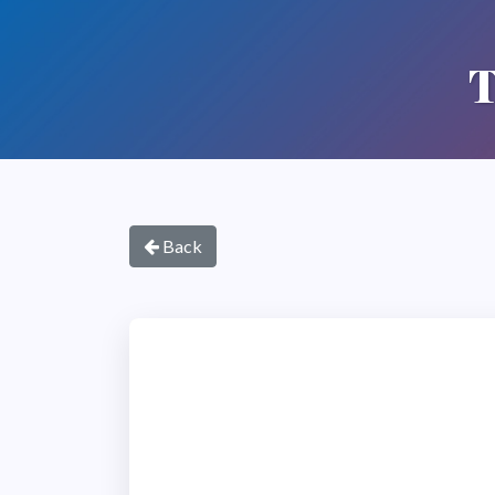
T
Back