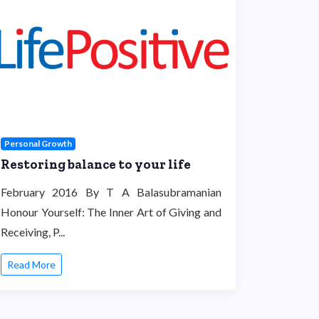
Personal Growth
Restoring balance to your life
February 2016 By T A Balasubramanian
Honour Yourself: The Inner Art of Giving and
Receiving, P...
Read More