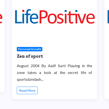
Personal Growth
Zen of sport
August 2004 By Aalif Surti Playing in the
zone takes a look at the secret life of
sports&mdash...
Read More