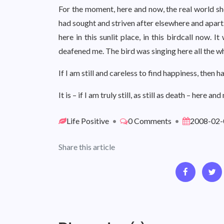
For the moment, here and now, the real world sho
had sought and striven after elsewhere and apart.
here in this sunlit place, in this birdcall now. 
deafened me. The bird was singing here all the wh
If I am still and careless to find happiness, then h
It is – if I am truly still, as still as death – here and
Life Positive
•
0 Comments
•
2008-02-
Share this article