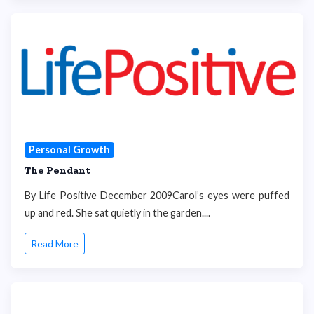
Personal Growth
The Pendant
By Life Positive December 2009Carol’s eyes were puffed
up and red. She sat quietly in the garden....
Read More