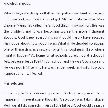
knowledge: good.’
Why, only yesterday grandfather had patted my cheek at cashew
nut time and said I was a good girl. My favourite teacher, Miss
Daphne Mann, had called me ‘a good child.’ In my opinion,
this
was
the problem, and it was becoming worse the more I thought
about it. God knew everything, so it could hardly have escaped
His notice about how good I was. What if He decided to appear
one of these days as a reward for all this goodness? If so, where
might it happen? At home or at school? Surely not at school, I
felt, because Jesus lived in our school and He was God’s son and
He was not frightening. He was gentle, meek, and mild. It would
happen at home, I feared.
Her solution
Something had to be done to prevent this frightening event from
happening. I gave it some thought. A solution was taking shape.
Perhaps, if I did something just a little bit bad, God would be just a