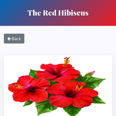
The Red Hibiscus
Back