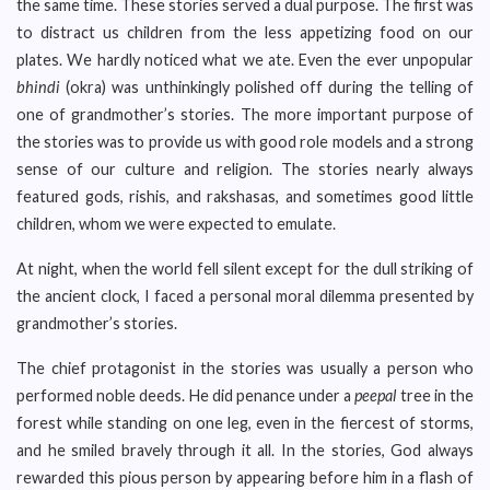
the same time. These stories served a dual purpose. The first was
to distract us children from the less appetizing food on our
plates. We hardly noticed what we ate. Even the ever unpopular
bhindi
(okra) was unthinkingly polished off during the telling of
one of grandmother’s stories. The more important purpose of
the stories was to provide us with good role models and a strong
sense of our culture and religion. The stories nearly always
featured gods, rishis, and rakshasas, and sometimes good little
children, whom we were expected to emulate.
At night, when the world fell silent except for the dull striking of
the ancient clock, I faced a personal moral dilemma presented by
grandmother’s stories.
The chief protagonist in the stories was usually a person who
performed noble deeds. He did penance under a
peepal
tree in the
forest while standing on one leg, even in the fiercest of storms,
and he smiled bravely through it all. In the stories, God always
rewarded this pious person by appearing before him in a flash of