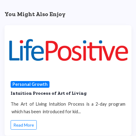
You Might Also Enjoy
Personal Growth
Intuition Process of Art of Living
The Art of Living Intuition Process is a 2-day program
which has been introduced for kid...
Read More