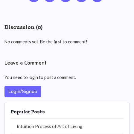
Discussion (0)
No comments yet. Be the first to comment!
Leave a Comment
You need to login to post a comment.
Login/Signup
Popular Posts
Intuition Process of Art of Living