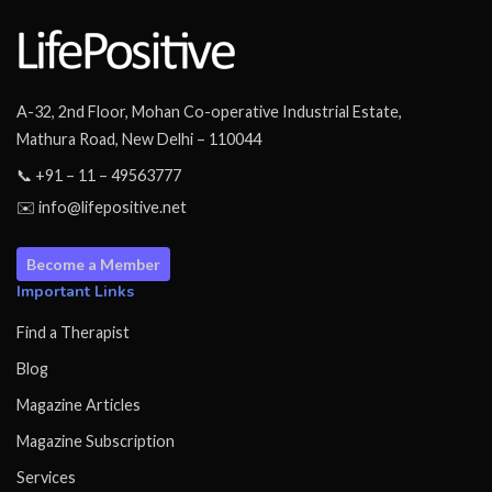
A-32, 2nd Floor, Mohan Co-operative Industrial Estate,
Mathura Road, New Delhi – 110044
📞 +91 – 11 – 49563777
✉️ info@lifepositive.net
Become a Member
Important Links
Find a Therapist
Blog
Magazine Articles
Magazine Subscription
Services