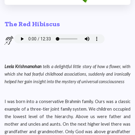
The Red Hibiscus
Leela Krishnamohan
tells a delightful little story of how a flower, with
which she had fearful childhood associations, suddenly and ironically
helped her gain insight into the mystery of universal consciousness
I was born into a conservative Brahmin family. Ours was a classic
example of a three-tier joint family system. We children occupied
the lowest level of the hierarchy. Above us were father and
mother and uncles and aunts. On the next higher level there was
grandfather and grandmother. Only God was above grandfather