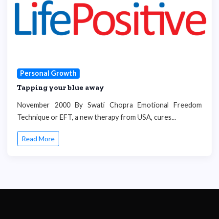
Personal Growth
Tapping your blue away
November 2000 By Swati Chopra Emotional Freedom
Technique or EFT, a new therapy from USA, cures...
Read More