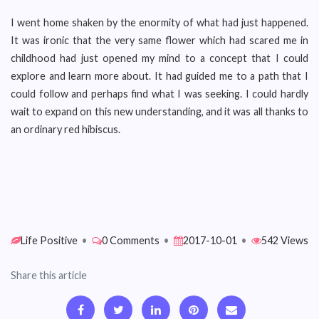
I went home shaken by the enormity of what had just happened.
It was ironic that the very same flower which had scared me in
childhood had just opened my mind to a concept that I could
explore and learn more about. It had guided me to a path that I
could follow and perhaps find what I was seeking. I could hardly
wait to expand on this new understanding, and it was all thanks to
an ordinary red hibiscus.
Life Positive
•
0 Comments
•
2017-10-01
•
542 Views
Share this article