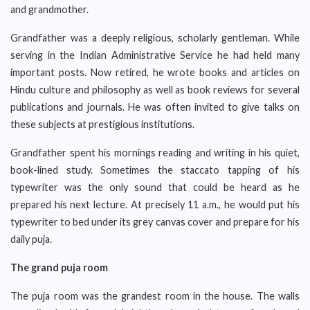
and grandmother.
Grandfather was a deeply religious, scholarly gentleman. While
serving in the Indian Administrative Service he had held many
important posts. Now retired, he wrote books and articles on
Hindu culture and philosophy as well as book reviews for several
publications and journals. He was often invited to give talks on
these subjects at prestigious institutions.
Grandfather spent his mornings reading and writing in his quiet,
book-lined study. Sometimes the staccato tapping of his
typewriter was the only sound that could be heard as he
prepared his next lecture. At precisely 11 a.m., he would put his
typewriter to bed under its grey canvas cover and prepare for his
daily puja.
The grand puja room
The puja room was the grandest room in the house. The walls