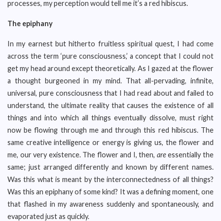
processes, my perception would tell me it’s a red hibiscus.
The epiphany
In my earnest but hitherto fruitless spiritual quest, I had come
across the term ‘pure consciousness,’ a concept that I could not
get my head around except theoretically. As I gazed at the flower
a thought burgeoned in my mind. That all-pervading, infinite,
universal, pure consciousness that I had read about and failed to
understand, the ultimate reality that causes the existence of all
things and into which all things eventually dissolve, must right
now be flowing through me and through this red hibiscus. The
same creative intelligence or energy is giving us, the flower and
me, our very existence. The flower and I, then,
are
essentially the
same; just arranged differently and known by different names.
Was this what is meant by the interconnectedness of all things?
Was this an epiphany of some kind? It was a defining moment, one
that flashed in my awareness suddenly and spontaneously, and
evaporated just as quickly.