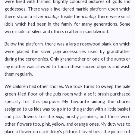
were lined with framed, brightly coloured pictures of gods and
goddesses. There was a five-tiered marble platform upon which
there stood a silver
mantap
. Inside the
mantap,
there were small
idols which had been in the family for many generations. Some
were made of silver and others crafted in sandalwood.
Below the platform, there was a large rosewood plank on which
were placed the silver
puja
accessories used by grandfather
during the ceremonies. Only grandmother or one of the aunts or
my mother was allowed to touch these sacred objects and wash
them regularly.
We children had other chores. We took turns to sweep the pale
green-tiled floor of the
puja
room with a soft brush purchased
specially for this purpose. My favourite among the chores
assigned to us kids was to go into the garden with a little basket
and pick flowers for the
puja
, mostly jasmines; but there were
other flowers too, pink, yellow, and orange ones. My duty was to
place a flower on each deity’s picture. I loved best the picture of