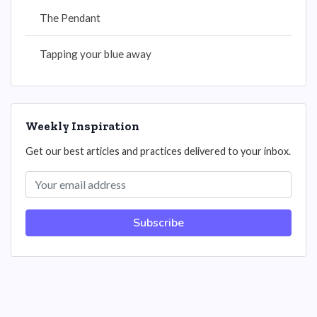
The Pendant
Tapping your blue away
Weekly Inspiration
Get our best articles and practices delivered to your inbox.
Subscribe