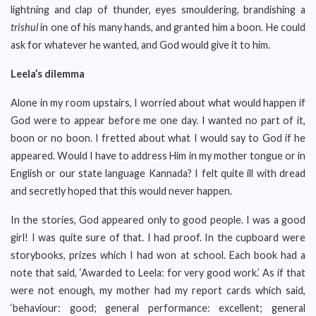
lightning and clap of thunder, eyes smouldering, brandishing a
trishul
in one of his many hands, and granted him a boon. He could
ask for whatever he wanted, and God would give it to him.
Leela’s dilemma
Alone in my room upstairs, I worried about what would happen if
God were to appear before me one day. I wanted no part of it,
boon or no boon. I fretted about what I would say to God if he
appeared. Would I have to address Him in my mother tongue or in
English or our state language Kannada? I felt quite ill with dread
and secretly hoped that this would never happen.
In the stories, God appeared only to good people. I was a good
girl! I was quite sure of that. I had proof. In the cupboard were
storybooks, prizes which I had won at school. Each book had a
note that said, ‘Awarded to Leela: for very good work.’ As if that
were not enough, my mother had my report cards which said,
‘behaviour: good; general performance: excellent; general