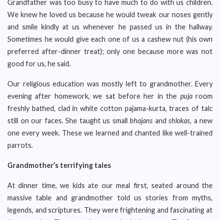
Grandfather was too busy to have much to do with us children.
We knew he loved us because he would tweak our noses gently
and smile kindly at us whenever he passed us in the hallway.
Sometimes he would give each one of us a cashew nut (his own
preferred after-dinner treat); only one because more was not
good for us, he said.
Our religious education was mostly left to grandmother. Every
evening after homework, we sat before her in the
puja
room
freshly bathed, clad in white cotton pajama-kurta, traces of talc
still on our faces. She taught us small
bhajans
and
shlokas,
a new
one every week. These we learned and chanted like well-trained
parrots.
Grandmother’s terrifying tales
At dinner time, we kids ate our meal first, seated around the
massive table and grandmother told us stories from myths,
legends, and scriptures. They were frightening and fascinating at