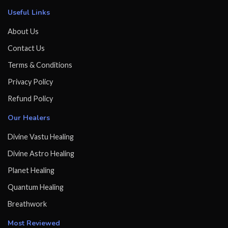
Useful Links
About Us
Contact Us
Terms & Conditions
Privacy Policy
Refund Policy
Our Healers
Divine Vastu Healing
Divine Astro Healing
Planet Healing
Quantum Healing
Breathwork
Most Reviewed