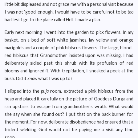
little bit displeased and not grace me with a personal visit because
I was not ‘good’ enough. I would have to be careful not to be
too
bad lest I go to the place called Hell. I made a plan.
Early next morning I went into the garden to pick flowers. In my
basket, on a bed of soft white jasmines, lay yellow and orange
marigolds and a couple of pink hibiscus flowers. The large, blood-
red hibiscus that Grandmother insisted upon was missing. I had
deliberately sidled past this shrub with its profusion of red
blooms and ignored it. With trepidation, I sneaked a peek at the
bush. Did it
know
what I was up to?
I slipped into the
puja
room, extracted a pink hibiscus from the
heap and placed it carefully on the picture of Goddess Durga and
ran upstairs to escape from grandmother’s wrath. What would
she say when she found out? I put that on the back burner for
the moment. For now, deliberate disobedience had ensured that a
trident-wielding God would not be paying me a visit any time
soon.