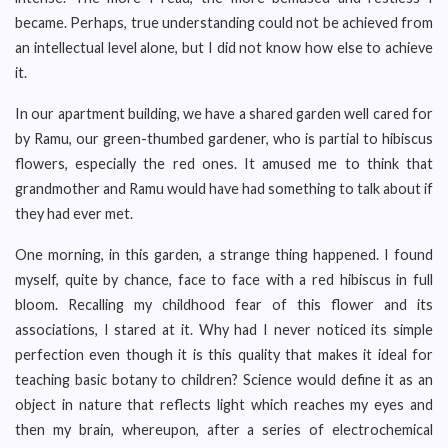
became. Perhaps, true understanding could not be achieved from
an intellectual level alone, but I did not know how else to achieve
it.
In our apartment building, we have a shared garden well cared for
by Ramu, our green-thumbed gardener, who is partial to hibiscus
flowers, especially the red ones. It amused me to think that
grandmother and Ramu would have had something to talk about if
they had ever met.
One morning, in this garden, a strange thing happened. I found
myself, quite by chance, face to face with a red hibiscus in full
bloom. Recalling my childhood fear of this flower and its
associations, I stared at it. Why had I never noticed its simple
perfection even though it is this quality that makes it ideal for
teaching basic botany to children? Science would define it as an
object in nature that reflects light which reaches my eyes and
then my brain, whereupon, after a series of electrochemical