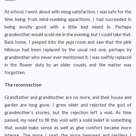
At school, I went about with smug satisfaction. I was safe for the
time being from mind-numbing apparitions. I had succeeded in
being mostly good with a little bad mixed in. Perhaps
grandmother would scold me in the evening, but I could take that.
Back home, I peeped into the
puja
room and saw that the pink
hibiscus had been replaced by the usual red one, perhaps by
grandmother who never ever mentioned it. I was swiftly replaced
in the flower duty by an older cousin, and the matter was
forgotten.
The reconnection
Grandfather and grandmother are no more, and their house and
garden are long gone. I grew older and rejected the god of
grandmother’s stories, but the rejection left a void. As time
passed, my need to fill this void with a solid belief in something
that would make sense as well as give comfort became more
intense. The more I read, the more bemused and restless I