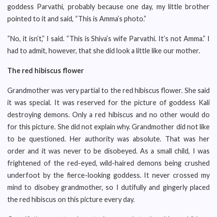
goddess Parvathi, probably because one day, my little brother
pointed to it and said, “This is Amma’s photo.”
“No, it isn’t,” I said. “This is Shiva’s wife Parvathi. It’s not Amma.” I
had to admit, however, that she did look a little like our mother.
The red hibiscus flower
Grandmother was very partial to the red hibiscus flower. She said
it was special. It was reserved for the picture of goddess Kali
destroying demons. Only a red hibiscus and no other would do
for this picture. She did not explain why. Grandmother did not like
to be questioned. Her authority was absolute. That was her
order and it was never to be disobeyed. As a small child, I was
frightened of the red-eyed, wild-haired demons being crushed
underfoot by the fierce-looking goddess. It never crossed my
mind to disobey grandmother, so I dutifully and gingerly placed
the red hibiscus on this picture every day.