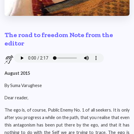
The road to freedom Note from the
editor
August 2015
By Suma Varughese
Dear reader,
The ego is, of course, Public Enemy No. 1 of all seekers. It is only
after you progress a while on the path, that you realise that even
this antagonism has been put there by the ego, and that it has
nothing to do with the Self we are trying to trace. The ego is