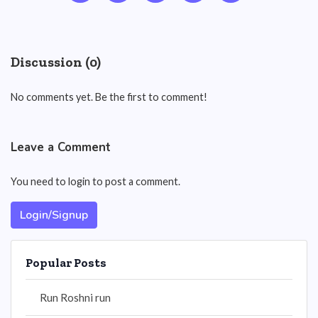
Discussion (0)
No comments yet. Be the first to comment!
Leave a Comment
You need to login to post a comment.
Login/Signup
Popular Posts
Run Roshni run