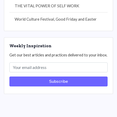
THE VITAL POWER OF SELF WORK
World Culture Festival, Good Friday and Easter
Weekly Inspiration
Get our best articles and practices delivered to your inbox.
Subscribe