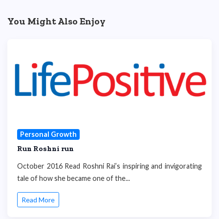
You Might Also Enjoy
Personal Growth
Run Roshni run
October 2016 Read Roshni Rai’s inspiring and invigorating
tale of how she became one of the...
Read More