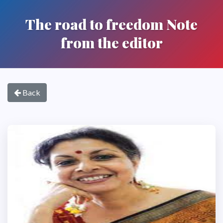
The road to freedom Note
from the editor
Back