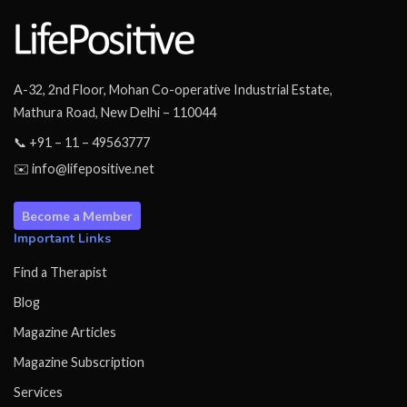
A-32, 2nd Floor, Mohan Co-operative Industrial Estate,
Mathura Road, New Delhi – 110044
📞 +91 – 11 – 49563777
✉️ info@lifepositive.net
Become a Member
Important Links
Find a Therapist
Blog
Magazine Articles
Magazine Subscription
Services