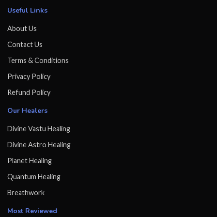
Useful Links
About Us
Contact Us
Terms & Conditions
Privacy Policy
Refund Policy
Our Healers
Divine Vastu Healing
Divine Astro Healing
Planet Healing
Quantum Healing
Breathwork
Most Reviewed