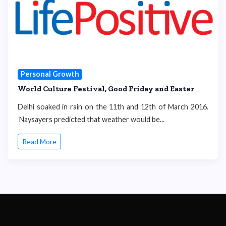
Personal Growth
World Culture Festival, Good Friday and Easter
Delhi soaked in rain on the 11th and 12th of March 2016.
Naysayers predicted that weather would be...
Read More