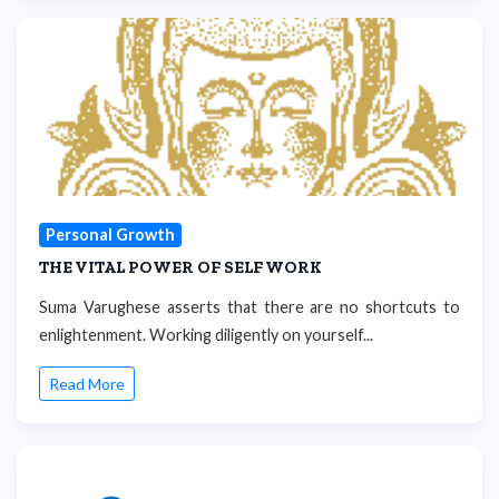
Personal Growth
THE VITAL POWER OF SELF WORK
Suma Varughese asserts that there are no shortcuts to
enlightenment. Working diligently on yourself...
Read More