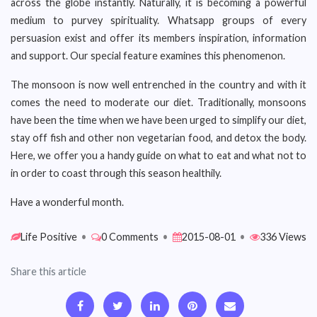
across the globe instantly. Naturally, it is becoming a powerful
medium to purvey spirituality. Whatsapp groups of every
persuasion exist and offer its members inspiration, information
and support. Our special feature examines this phenomenon.
The monsoon is now well entrenched in the country and with it
comes the need to moderate our diet. Traditionally, monsoons
have been the time when we have been urged to simplify our diet,
stay off fish and other non vegetarian food, and detox the body.
Here, we offer you a handy guide on what to eat and what not to
in order to coast through this season healthily.
Have a wonderful month.
Life Positive
•
0 Comments
•
2015-08-01
•
336 Views
Share this article