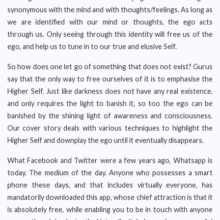
synonymous with the mind and with thoughts/feelings. As long as
we are identified with our mind or thoughts, the ego acts
through us. Only seeing through this identity will free us of the
ego, and help us to tune in to our true and elusive Self.
So how does one let go of something that does not exist? Gurus
say that the only way to free ourselves of it is to emphasise the
Higher Self. Just like darkness does not have any real existence,
and only requires the light to banish it, so too the ego can be
banished by the shining light of awareness and consciousness.
Our cover story deals with various techniques to highlight the
Higher Self and downplay the ego until it eventually disappears.
What Facebook and Twitter were a few years ago, Whatsapp is
today. The medium of the day. Anyone who possesses a smart
phone these days, and that includes virtually everyone, has
mandatorily downloaded this app, whose chief attraction is that it
is absolutely free, while enabling you to be in touch with anyone