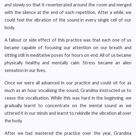
and slowly so that it reverberated around the room and merged
with the silence at the end of each repetition. After a while, we
could feel the vibration of the sound in every single cell of our
body.
A fallout or side effect of this practice was that each one of us
became capable of focusing our attention on our breath and
sitting still in meditative poses for hours on end. All of us became
physically healthy and mentally calm. Stress became an alien
sensation in our lives.
Once we were all advanced in our practice and could sit for as
much as an hour vocalising the sound, Grandma instructed us to
cease the vocalisation. While this was hard in the beginning, we
gradually learnt to concentrate on the mental sound as we
uttered it in our minds and learnt to rekindle the vibration all over
the body.
After we had mastered the practice over the year, Grandma