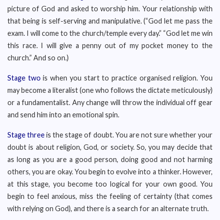
picture of God and asked to worship him. Your relationship with
that being is self-serving and manipulative. (“God let me pass the
exam. I will come to the church/temple every day.” “God let me win
this race. I will give a penny out of my pocket money to the
church.” And so on.)
Stage two
is when you start to practice organised religion. You
may become a literalist (one who follows the dictate meticulously)
or a fundamentalist. Any change will throw the individual off gear
and send him into an emotional spin.
Stage three
is the stage of doubt. You are not sure whether your
doubt is about religion, God, or society. So, you may decide that
as long as you are a good person, doing good and not harming
others, you are okay. You begin to evolve into a thinker. However,
at this stage, you become too logical for your own good. You
begin to feel anxious, miss the feeling of certainty (that comes
with relying on God), and there is a search for an alternate truth.