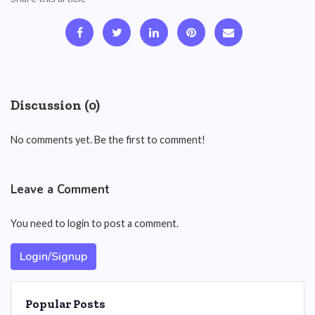
Discussion (0)
No comments yet. Be the first to comment!
Leave a Comment
You need to login to post a comment.
Login/Signup
Popular Posts