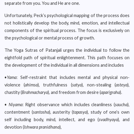
separate from you. You and He are one.
Unfortunately, Peck’s psychological mapping of the process does
not holistically develop the body, mind, emotion, and intellectual
components of the spiritual process. The focus is exclusively on
the psychological or mental process of growth.
The Yoga Sutras of Patanjali urges the individual to follow the
eightfold path of spiritual enlightenment. This path focuses on
the development of the individual in all dimensions and includes
•
Yama
: Self-restraint that includes mental and physical non-
violence (
ahimsa
), truthfulness (
satya
), non-stealing (
asteya
),
chastity (
Brahmacharya
), and freedom from desire (
aparigraha
).
•
Niyama
: Right observance which includes cleanliness (
saucha
),
contentment (
santosha
), austerity (
tapasya
), study of one’s own
self including body, mind, intellect, and ego (
svadhyaya
), and
devotion (
Ishwara pranidhana
),