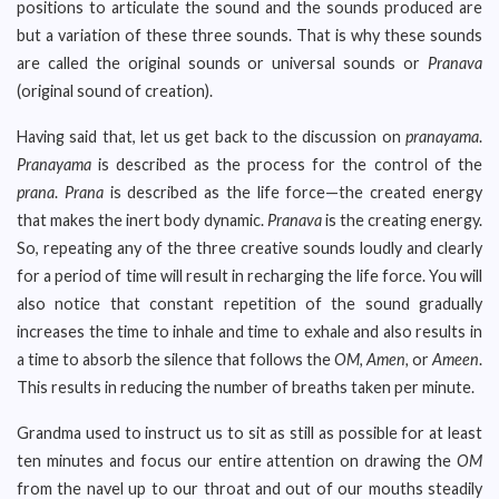
positions to articulate the sound and the sounds produced are
but a variation of these three sounds. That is why these sounds
are called the original sounds or universal sounds or
Pranava
(original sound of creation).
Having said that, let us get back to the discussion on
pranayama
.
Pranayama
is described as the process for the control of the
prana
.
Prana
is described as the life force—the created energy
that makes the inert body dynamic.
Pranava
is the creating energy.
So, repeating any of the three creative sounds loudly and clearly
for a period of time will result in recharging the life force. You will
also notice that constant repetition of the sound gradually
increases the time to inhale and time to exhale and also results in
a time to absorb the silence that follows the
OM, Amen,
or
Ameen
.
This results in reducing the number of breaths taken per minute.
Grandma used to instruct us to sit as still as possible for at least
ten minutes and focus our entire attention on drawing the
OM
from the navel up to our throat and out of our mouths steadily