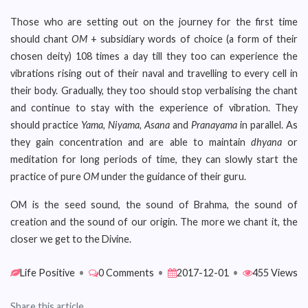
Those who are setting out on the journey for the first time
should chant
OM
+ subsidiary words of choice (a form of their
chosen deity) 108 times a day till they too can experience the
vibrations rising out of their naval and travelling to every cell in
their body. Gradually, they too should stop verbalising the chant
and continue to stay with the experience of vibration. They
should practice
Yama, Niyama, Asana
and
Pranayama
in parallel. As
they gain concentration and are able to maintain
dhyana
or
meditation for long periods of time, they can slowly start the
practice of pure
OM
under the guidance of their guru.
OM is the seed sound, the sound of Brahma, the sound of
creation and the sound of our origin. The more we chant it, the
closer we get to the Divine.
Life Positive
•
0 Comments
•
2017-12-01
•
455 Views
Share this article