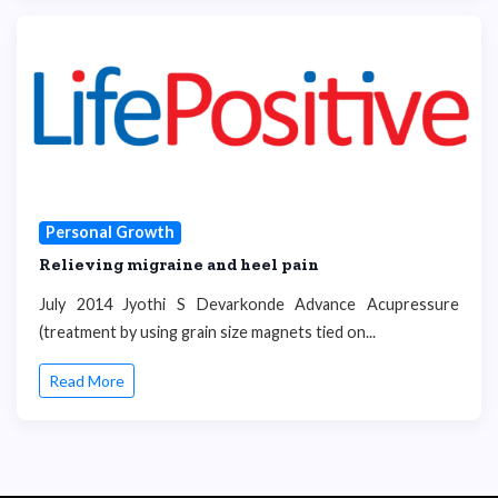
Personal Growth
Relieving migraine and heel pain
July 2014 Jyothi S Devarkonde Advance Acupressure
(treatment by using grain size magnets tied on...
Read More