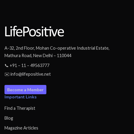
A-32, 2nd Floor, Mohan Co-operative Industrial Estate,
Mathura Road, New Delhi – 110044
📞 +91 – 11 – 49563777
✉️ info@lifepositive.net
Become a Member
Important Links
Find a Therapist
Blog
Magazine Articles