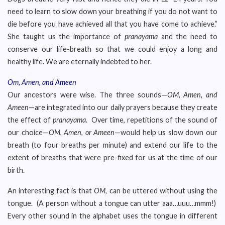
need to learn to slow down your breathing if you do not want to
die before you have achieved all that you have come to achieve.”
She taught us the importance of
pranayama
and the need to
conserve our life-breath so that we could enjoy a long and
healthy life. We are eternally indebted to her.
Om, Amen, and Ameen
Our ancestors were wise. The three sounds—
OM, Amen, and
Ameen
—are integrated into our daily prayers because they create
the effect of
pranayama
. Over time, repetitions of the sound of
our choice—
OM, Amen, or Ameen
—would help us slow down our
breath (to four breaths per minute) and extend our life to the
extent of breaths that were pre-fixed for us at the time of our
birth.
An interesting fact is that
OM,
can be uttered without using the
tongue. (A person without a tongue can utter aaa…uuu…mmm!)
Every other sound in the alphabet uses the tongue in different