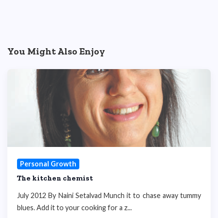
You Might Also Enjoy
Personal Growth
The kitchen chemist
July 2012 By Naini Setalvad Munch it to chase away tummy
blues. Add it to your cooking for a z...