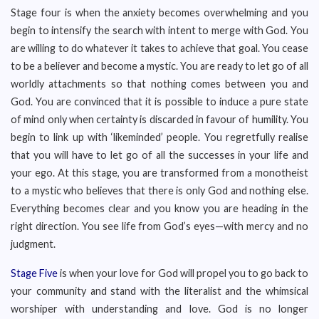
Stage four is when the anxiety becomes overwhelming and you
begin to intensify the search with intent to merge with God. You
are willing to do whatever it takes to achieve that goal. You cease
to be a believer and become a mystic. You are ready to let go of all
worldly attachments so that nothing comes between you and
God. You are convinced that it is possible to induce a pure state
of mind only when certainty is discarded in favour of humility. You
begin to link up with ‘likeminded’ people. You regretfully realise
that you will have to let go of all the successes in your life and
your ego. At this stage, you are transformed from a monotheist
to a mystic who believes that there is only God and nothing else.
Everything becomes clear and you know you are heading in the
right direction. You see life from God’s eyes—with mercy and no
judgment.
Stage Five
is when your love for God will propel you to go back to
your community and stand with the literalist and the whimsical
worshiper with understanding and love. God is no longer