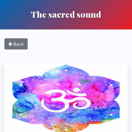
The sacred sound
Back