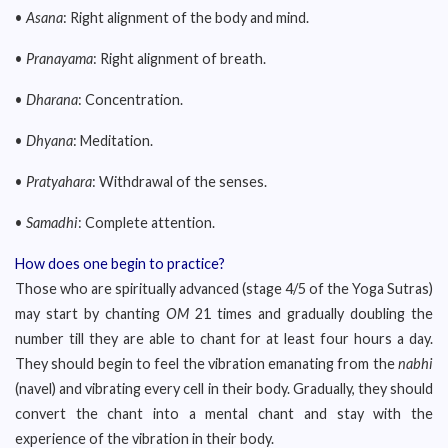
•
Asana
: Right alignment of the body and mind.
•
Pranayama
: Right alignment of breath.
•
Dharana
: Concentration.
•
Dhyana
: Meditation.
•
Pratyahara
: Withdrawal of the senses.
•
Samadhi
: Complete attention.
How does one begin to practice?
Those who are spiritually advanced (stage 4/5 of the Yoga Sutras)
may start by chanting
OM
21 times and gradually doubling the
number till they are able to chant for at least four hours a day.
They should begin to feel the vibration emanating from the
nabhi
(navel) and vibrating every cell in their body. Gradually, they should
convert the chant into a mental chant and stay with the
experience of the vibration in their body.