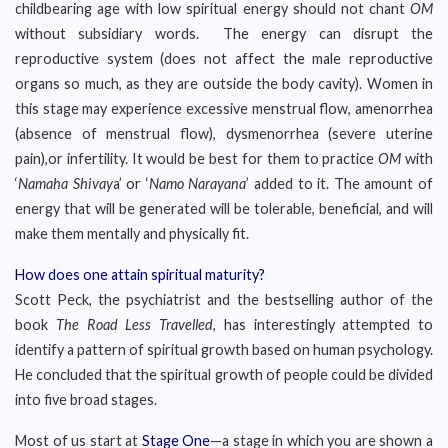
childbearing age with low spiritual energy should not chant
OM
without subsidiary words. The energy can disrupt the
reproductive system (does not affect the male reproductive
organs so much, as they are outside the body cavity). Women in
this stage may experience excessive menstrual flow, amenorrhea
(absence of menstrual flow), dysmenorrhea (severe uterine
pain),or infertility. It would be best for them to practice
OM
with
‘
Namaha Shivay
a’ or ‘
Namo Narayana
’ added to it. The amount of
energy that will be generated will be tolerable, beneficial, and will
make them mentally and physically fit.
How does one attain spiritual maturity?
Scott Peck, the psychiatrist and the bestselling author of the
book
The Road Less Travelled
, has interestingly attempted to
identify a pattern of spiritual growth based on human psychology.
He concluded that the spiritual growth of people could be divided
into five broad stages.
Most of us start at
Stage One
—a stage in which you are shown a