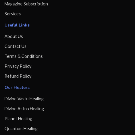
Magazine Subscription
Services
Useful Links
About Us
Contact Us
Terms & Conditions
Privacy Policy
Refund Policy
Our Healers
Divine Vastu Healing
Divine Astro Healing
Planet Healing
Quantum Healing