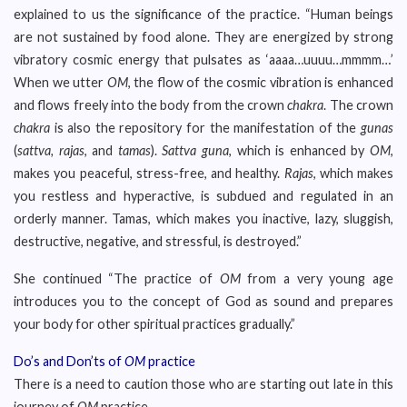
explained to us the significance of the practice. “Human beings
are not sustained by food alone. They are energized by strong
vibratory cosmic energy that pulsates as ‘aaaa…uuuu…mmmm…’
When we utter
OM
, the flow of the cosmic vibration is enhanced
and flows freely into the body from the crown
chakra
. The crown
chakra
is also the repository for the manifestation of the
gunas
(
sattva, rajas
, and
tamas
).
Sattva guna
, which is enhanced by
OM
,
makes you peaceful, stress-free, and healthy.
Rajas
, which makes
you restless and hyperactive, is subdued and regulated in an
orderly manner. Tamas, which makes you inactive, lazy, sluggish,
destructive, negative, and stressful, is destroyed.”
She continued “The practice of
OM
from a very young age
introduces you to the concept of God as sound and prepares
your body for other spiritual practices gradually.”
Do’s and Don’ts of
OM
practice
There is a need to caution those who are starting out late in this
journey of
OM
practice.