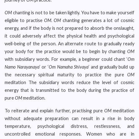
OM
chanting is not to be taken lightly. You have to make yourself
eligible to practise
OM
.
OM
chanting generates a lot of cosmic
energy, and if the body is not prepared to absorb the onslaught,
it could adversely affect the physical health and psychological
well-being of the person. An alternate route to gradually ready
your body for the practice would be to begin by chanting
OM
with subsidiary words. For example, a beginner could chant ‘
Om
Namo Narayanaya
’ or ‘
Om Namaha Shivaya
’ and gradually build up
the necessary spiritual maturity to practice the pure
OM
meditation The subsidiary words reduce the level of cosmic
energy that is transmitted to the body during the practice of
pure
OM
meditation.
To reiterate and explain further, practising pure
OM
meditation
without adequate preparation can result in a rise in body
temperature, psychological distress, restlessness, and
uncontrolled emotional responses. Women who are in