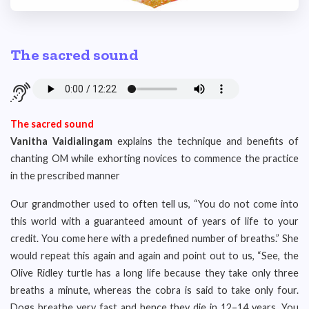
The sacred sound
The sacred sound
Vanitha Vaidialingam
explains the technique and benefits of
chanting OM while exhorting novices to commence the practice
in the prescribed manner
Our grandmother used to often tell us, “You do not come into
this world with a guaranteed amount of years of life to your
credit. You come here with a predefined number of breaths.” She
would repeat this again and again and point out to us, “See, the
Olive Ridley turtle has a long life because they take only three
breaths a minute, whereas the cobra is said to take only four.
Dogs breathe very fast and hence they die in 12–14 years. You