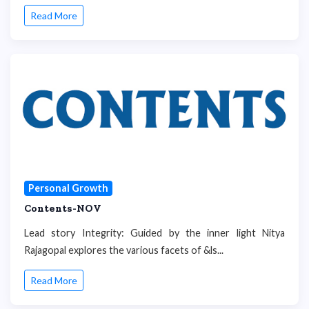
Read More
Personal Growth
Contents-NOV
Lead story Integrity: Guided by the inner light Nitya
Rajagopal explores the various facets of &ls...
Read More