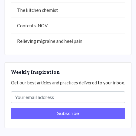
The kitchen chemist
Contents-NOV
Relieving migraine and heel pain
Weekly Inspiration
Get our best articles and practices delivered to your inbox.
Subscribe