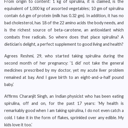
From origin to content: 1 kg of spirulina, it is claimed, is the
equivalent of 1,000 kg of assorted vegetables; 10 gm of spirulina
contain 6.6 gm of protein (milk has 0.32 gm). In addition, it has no
bad cholesterol, has 18 of the 22 amino acids the body needs, and
is the richest source of beta-carotene, an antioxidant which
combats free radicals. So where does that place spirulina? A
dietician’s delight, a perfect supplement to good living and health?
Agrees Reshmi, 29, who started taking spirulina during the
second month of her pregnancy: ‘1 did’ not take the general
medicines prescribed by my doctor, yet my acute liver problem
remained at bay. And I gave birth to an eight-and-a-half pound
baby.’
Affirms Charanjit Singh, an Indian physicist who has been eating
spirulina, off and on, for the past 17 years: ‘My health is
remarkably good when I am taking spirulina, I do not even catch a
cold. I take it in the form of flakes, sprinkled over any edible. My
kids love it too.’