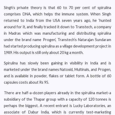
Singh’s private theory is that 60 to 70 per cent of spirulina
comprises DNA, which helps the immune system. When Singh
returned to India from the USA seven years ago, he ‘hunted
around for it, and finally tracked it down to Transtech, a company
in Madras which was manufacturing and distributing spirulina
under the brand name Progen’, Transtech’s Natarajan Sundaram
had started producing spirulina as a village development project in
1989. His output is still only about 20 kg a month.
Spirulina has slowly been gaining in visibility in India and is
marketed under the brand names Natoxid, Multinals, and Progen,
and is available in powder, flakes or tablet form. A bottle of 60
capsules costs about Rs 95.
There are half-a-dozen players already in the spirulina market-a
subsidiary of the Thapar group with a capacity of 120 tonnes is
perhaps the biggest. A recent entrant is Lucky Laboratories, an
associate of Dabur India, which is currently test-marketing