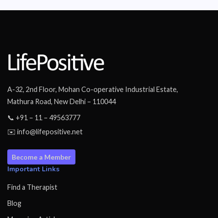
A-32, 2nd Floor, Mohan Co-operative Industrial Estate,
Mathura Road, New Delhi – 110044
📞 +91 – 11 – 49563777
✉️ info@lifepositive.net
Become a Member
Important Links
Find a Therapist
Blog