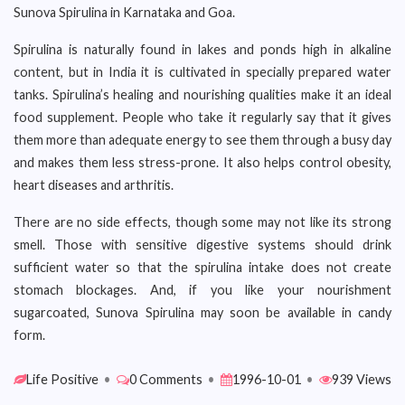
Sunova Spirulina in Karnataka and Goa.
Spirulina is naturally found in lakes and ponds high in alkaline
content, but in India it is cultivated in specially prepared water
tanks. Spirulina’s healing and nourishing qualities make it an ideal
food supplement. People who take it regularly say that it gives
them more than adequate energy to see them through a busy day
and makes them less stress-prone. It also helps control obesity,
heart diseases and arthritis.
There are no side effects, though some may not like its strong
smell. Those with sensitive digestive systems should drink
sufficient water so that the spirulina intake does not create
stomach blockages. And, if you like your nourishment
sugarcoated, Sunova Spirulina may soon be available in candy
form.
Life Positive
•
0 Comments
•
1996-10-01
•
939 Views