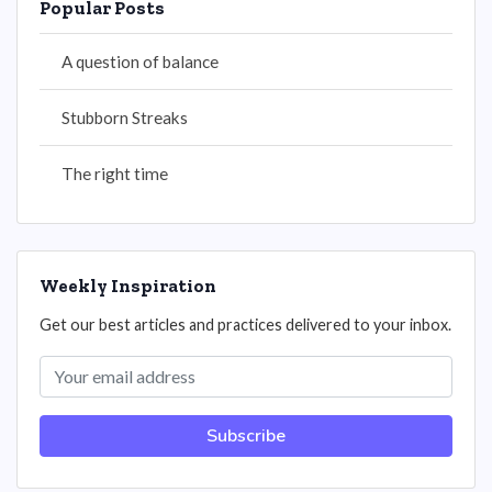
Popular Posts
A question of balance
Stubborn Streaks
The right time
Weekly Inspiration
Get our best articles and practices delivered to your inbox.
Subscribe