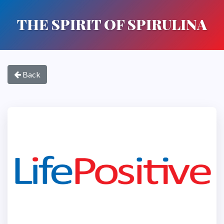
THE SPIRIT OF SPIRULINA
Back