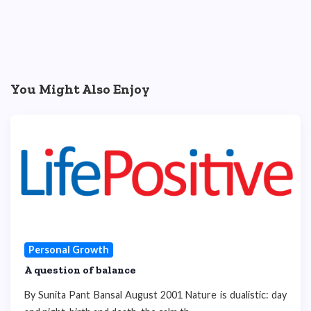
You Might Also Enjoy
Personal Growth
A question of balance
By Sunita Pant Bansal August 2001 Nature is dualistic: day