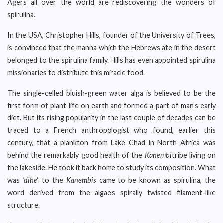
Agers all over the world are rediscovering the wonders of
spirulina.
In the USA, Christopher Hills, founder of the University of Trees,
is convinced that the manna which the Hebrews ate in the desert
belonged to the spirulina family. Hills has even appointed spirulina
missionaries to distribute this miracle food.
The single-celled bluish-green water alga is believed to be the
first form of plant life on earth and formed a part of man’s early
diet. But its rising popularity in the last couple of decades can be
traced to a French anthropologist who found, earlier this
century, that a plankton from Lake Chad in North Africa was
behind the remarkably good health of the
Kanembi
tribe living on
the lakeside. He took it back home to study its composition. What
was
‘dihe
‘ to the
Kanembis
came to be known as spirulina, the
word derived from the algae’s spirally twisted filament-like
structure.