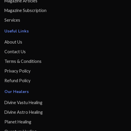
Magazine Articles
Magazine Subscription
Services
Useful Links
About Us
Contact Us
Terms & Conditions
Privacy Policy
Refund Policy
Our Healers
Divine Vastu Healing
Divine Astro Healing
Planet Healing