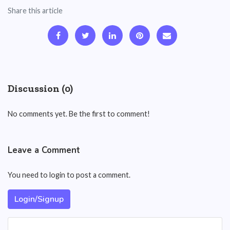
Share this article
Discussion (0)
No comments yet. Be the first to comment!
Leave a Comment
You need to login to post a comment.
Login/Signup