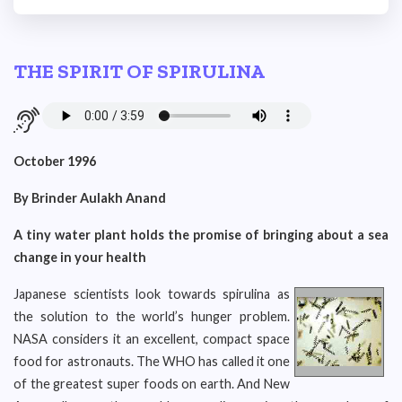
THE SPIRIT OF SPIRULINA
October 1996
By Brinder Aulakh Anand
A tiny water plant holds the promise of bringing about a sea
change in your health
Japanese scientists look towards spirulina as
the solution to the world’s hunger problem.
NASA considers it an excellent, compact space
food for astronauts. The WHO has called it one
of the greatest super foods on earth. And New