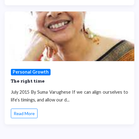
Personal Growth
The right time
July 2015 By Suma Varughese If we can align ourselves to
life’s timings, and allow our d...
Read More