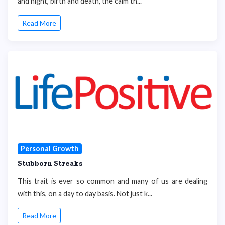
and night, birth and death, the calm th...
Read More
Personal Growth
Stubborn Streaks
This trait is ever so common and many of us are dealing
with this, on a day to day basis. Not just k...
Read More