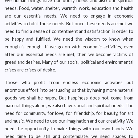
We human beings have our bodily needs and also our spiritual
needs. Food, water, shelter, warmth, work, education and health
are our essential needs. We need to engage in economic
activities to fulfill these needs. But once these needs are met we
need to find a sense of contentment and satisfaction in order to
be happy and fulfilled. We need the wisdom to know when
enough is enough. If we go on with economic activities, even
after our essential needs are met, then we become victims of
greed and desires. Many of our social, political and environmental
crises are crises of desire.
Those who profit from endless economic activities put
enormous effort into persuading us that by having more material
goods we shall be happy. But happiness does not come from
material things alone; we also have social and spiritual needs. The
need for community, for love, for friendship, for beauty, for art
and music. We need to use our imagination and our creativity. We
need the opportunity to make things with our own hands. We
need time to be still and contemplate, we need spaces to