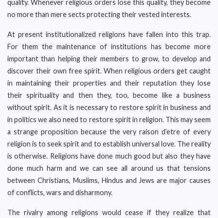
quality. Whenever religious orders lose this quality, they become
no more than mere sects protecting their vested interests.
At present institutionalized religions have fallen into this trap.
For them the maintenance of institutions has become more
important than helping their members to grow, to develop and
discover their own free spirit. When religious orders get caught
in maintaining their properties and their reputation they lose
their spirituality and then they, too, become like a business
without spirit. As it is necessary to restore spirit in business and
in politics we also need to restore spirit in religion. This may seem
a strange proposition because the very raison d’etre of every
religion is to seek spirit and to establish universal love. The reality
is otherwise. Religions have done much good but also they have
done much harm and we can see all around us that tensions
between Christians, Muslims, Hindus and Jews are major causes
of conflicts, wars and disharmony.
The rivalry among religions would cease if they realize that