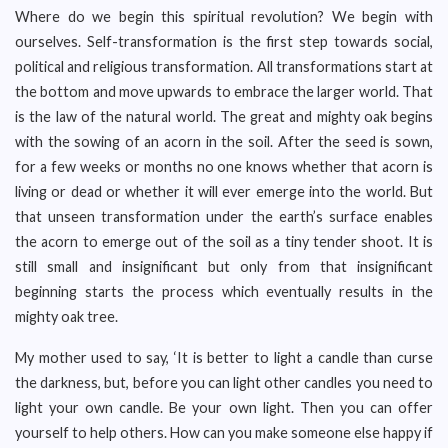
Where do we begin this spiritual revolution? We begin with
ourselves. Self-transformation is the first step towards social,
political and religious transformation. All transformations start at
the bottom and move upwards to embrace the larger world. That
is the law of the natural world. The great and mighty oak begins
with the sowing of an acorn in the soil. After the seed is sown,
for a few weeks or months no one knows whether that acorn is
living or dead or whether it will ever emerge into the world. But
that unseen transformation under the earth’s surface enables
the acorn to emerge out of the soil as a tiny tender shoot. It is
still small and insignificant but only from that insignificant
beginning starts the process which eventually results in the
mighty oak tree.
My mother used to say, ‘It is better to light a candle than curse
the darkness, but, before you can light other candles you need to
light your own candle. Be your own light. Then you can offer
yourself to help others. How can you make someone else happy if