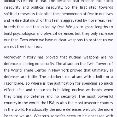
ultimately related to fear. This personal fear expands into social
insecurity and political insecurity. So the first step towards
spiritual renewal is to look at the phenomenon of fear in our lives
and realise that much of this fear is aggravated by more fear. Fear
breeds fear and fear is led by fear. We go to great lengths to
build psychological and physical defenses but they only increase
our fear. Even when we have nuclear weapons to protect us we
are not free from fear.
Moreover, history has proved that nuclear weapons are no
defence and bring no security. The attack on the Twin Towers of
the World Trade Center in New York proved that ultimately all
defenses are futile. The attackers can attack with a knife or a
razor blade, so where is the justification for spending so much
effort, time and resources in building nuclear warheads when
they bring no defense and no security? The most powerful
country in the world, the USA, is also the most insecure country
in the world. Paradoxically, the more defenses we build the more
insecure we are. Western societies seem to be obsessed with