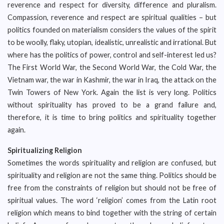
reverence and respect for diversity, difference and pluralism.
Compassion, reverence and respect are spiritual qualities – but
politics founded on materialism considers the values of the spirit
to be woolly, flaky, utopian, idealistic, unrealistic and irrational. But
where has the politics of power, control and self-interest led us?
The First World War, the Second World War, the Cold War, the
Vietnam war, the war in Kashmir, the war in Iraq, the attack on the
Twin Towers of New York. Again the list is very long. Politics
without spirituality has proved to be a grand failure and,
therefore, it is time to bring politics and spirituality together
again.
Spiritualizing Religion
Sometimes the words spirituality and religion are confused, but
spirituality and religion are not the same thing. Politics should be
free from the constraints of religion but should not be free of
spiritual values. The word ‘religion’ comes from the Latin root
religion which means to bind together with the string of certain