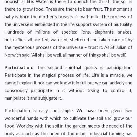
nourish all life. Water is there to quench the thirst; the soil is
there to grow food. Trees are there to bear fruit. The moment a
baby is born the mother’s breasts fill with milk. The process of
the universe is embedded in the life support system of mutuality.
Hundreds of millions of species: lions, elephants, snakes,
butterflies, all are fed, watered, sheltered and taken care of by
the mysterious process of the universe – trust it. As St Julian of
Norwich said, ‘All shall be well, all manner of things shall be well.’
Participation:
The second spiritual quality is participation.
Participate in the magical process of life. Life is a miracle, we
cannot explain it nor can we know it in full but we can actively and
consciously participate in it without trying to control it,
manipulate it and subjugate it.
Participation is easy and simple. We have been given two
wonderful hands with which to cultivate the soil and grow our
food. Working with the soil in the garden meets the need of the
body as much as the need of the mind. Industrial farming has