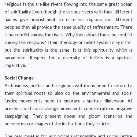
religious faiths are like rivers flowing into the same great ocean
of spirituality. Even though the various rivers with their different
names give nourishment to different regions and different
peoples they all provide the same quality of refreshment. There
is no conflict among the rivers. Why then should there be conflict
among the religions? Their theology or belief system may differ
but the spirituality is the same. It is this spirituality which is
paramount. Respect for a diversity of beliefs is a spiritual
imperative.
Social Change
As business, politics and religious institutions need to return to
their spiritual roots so also do the environmental and social
justice movements need to embrace a spiritual dimension. At
present most social change movements concentrate on negative
campaigning. They present doom and gloom scenarios and
become mirror images of the institutions they criticize.
The real impetus for ecological sustainability and social justice