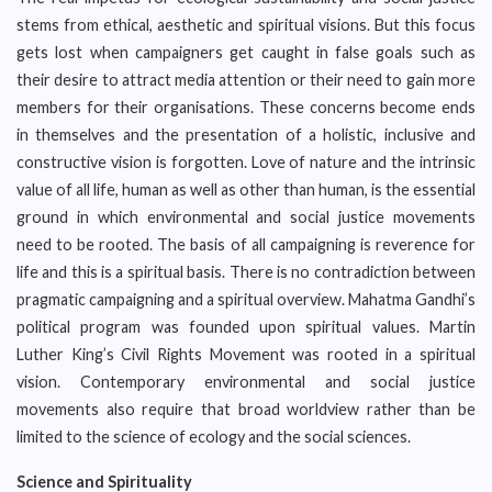
stems from ethical, aesthetic and spiritual visions. But this focus
gets lost when campaigners get caught in false goals such as
their desire to attract media attention or their need to gain more
members for their organisations. These concerns become ends
in themselves and the presentation of a holistic, inclusive and
constructive vision is forgotten. Love of nature and the intrinsic
value of all life, human as well as other than human, is the essential
ground in which environmental and social justice movements
need to be rooted. The basis of all campaigning is reverence for
life and this is a spiritual basis. There is no contradiction between
pragmatic campaigning and a spiritual overview. Mahatma Gandhi’s
political program was founded upon spiritual values. Martin
Luther King’s Civil Rights Movement was rooted in a spiritual
vision. Contemporary environmental and social justice
movements also require that broad worldview rather than be
limited to the science of ecology and the social sciences.
Science and Spirituality