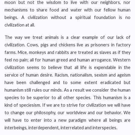
moon but not the wisdom to live with our neighbors, nor
mechanisms to share food and water with our fellow human
beings. A civilization without a spiritual foundation is no
civilization at all.
The way we treat animals is a clear example of our lack of
civilization. Cows, pigs and chickens live as prisoners in factory
farms. Mice, monkeys and rabbits are treated as slaves as if they
feel no pain; all for human greed and human arrogance. Western
civilization seems to believe that all life is expendable in the
service of human desire. Racism, nationalism, sexism and ageism
have been challenged and to some extent eradicated but
humanism still rules our minds. As a result we consider the human
species to be superior to all other species. This humanism is a
kind of speciesism. If we are to strive for civilization we will have
to change our philosophy, our worldview and our behavior. We
will have to enter into a new paradigm where all beings are
interbeings, interdependent, interrelated and interspecies.