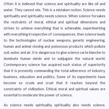
Often it is believed that science and spirituality are like oil and
water. They cannot mix. This is a mistaken notion. Science needs
spirituality and spirituality needs science. When science forsakes
the restraints of moral, ethical and spiritual dimensions and
strives to achieve everything that is achievable, experimenting
with everything irrespective of consequences, then science leads
to the technologies of nuclear weapons, genetic engineering,
human and animal cloning and poisonous products which pollute
soil, water and air. It is dangerous to give science carte blanche to
dominate human minds and to subjugate the natural world.
Contemporary science has acquired such status of superiority
that it is presently commanding the total adherence of industry,
business, education and politics. Some of its experiments have
become so crude and cruel that it reaches beyond the
constraints of civilization. Ethical, moral and spiritual values are
essential to moderate the power of science.
As science needs spirituality, spirituality also needs science.