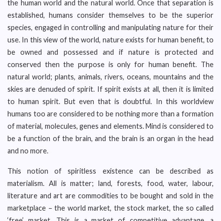
the human world and the natural world. Once that separation is
established, humans consider themselves to be the superior
species, engaged in controlling and manipulating nature for their
use. In this view of the world, nature exists for human benefit, to
be owned and possessed and if nature is protected and
conserved then the purpose is only for human benefit. The
natural world; plants, animals, rivers, oceans, mountains and the
skies are denuded of spirit. If spirit exists at all, then it is limited
to human spirit. But even that is doubtful. In this worldview
humans too are considered to be nothing more than a formation
of material, molecules, genes and elements. Mind is considered to
be a function of the brain, and the brain is an organ in the head
and no more.
This notion of spiritless existence can be described as
materialism. All is matter; land, forests, food, water, labour,
literature and art are commodities to be bought and sold in the
marketplace – the world market, the stock market, the so called
‘free’ market. This is a market of competitive advantage, a