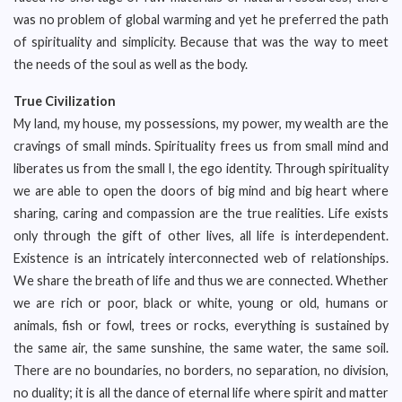
was no problem of global warming and yet he preferred the path
of spirituality and simplicity. Because that was the way to meet
the needs of the soul as well as the body.
True Civilization
My land, my house, my possessions, my power, my wealth are the
cravings of small minds. Spirituality frees us from small mind and
liberates us from the small I, the ego identity. Through spirituality
we are able to open the doors of big mind and big heart where
sharing, caring and compassion are the true realities. Life exists
only through the gift of other lives, all life is interdependent.
Existence is an intricately interconnected web of relationships.
We share the breath of life and thus we are connected. Whether
we are rich or poor, black or white, young or old, humans or
animals, fish or fowl, trees or rocks, everything is sustained by
the same air, the same sunshine, the same water, the same soil.
There are no boundaries, no borders, no separation, no division,
no duality; it is all the dance of eternal life where spirit and matter