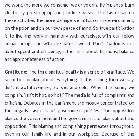
we work, the more we consume: we drive cars, fly in planes, burn
electricity, go shopping and produce waste. The faster we do
these activities the more damage we inflict on the environment,
on the poor, and on our own peace of mind. So true participation
is to live and work in harmony with ourselves, with our fellow
human beings and with the natural world. Parti-cipation is not
about speed and efficiency; rather it is about harmony, balance
and appropriateness of action.
Gratitude:
The third spiritual quality is a sense of gratitude. We
seem to complain about everything. If it is raining then we say,
‘Isn’t it awful weather, so wet and cold.’ When it is sunny we
complain, ‘Isn’t it hot, so hot!’ The media is full of complaints and
criticism. Debates in the parliament are mostly concentrated on
the negative aspects of government policies. The opposition
blames the government and the government complains about the
opposition. This blaming and complaining permeates throughout,
even in our family life and in our workplace. Because of the