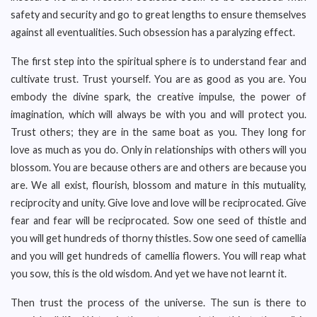
safety and security and go to great lengths to ensure themselves
against all eventualities. Such obsession has a paralyzing effect.
The first step into the spiritual sphere is to understand fear and
cultivate trust. Trust yourself. You are as good as you are. You
embody the divine spark, the creative impulse, the power of
imagination, which will always be with you and will protect you.
Trust others; they are in the same boat as you. They long for
love as much as you do. Only in relationships with others will you
blossom. You are because others are and others are because you
are. We all exist, flourish, blossom and mature in this mutuality,
reciprocity and unity. Give love and love will be reciprocated. Give
fear and fear will be reciprocated. Sow one seed of thistle and
you will get hundreds of thorny thistles. Sow one seed of camellia
and you will get hundreds of camellia flowers. You will reap what
you sow, this is the old wisdom. And yet we have not learnt it.
Then trust the process of the universe. The sun is there to