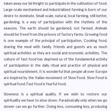
taken away our birthright to participate in the cultivation of food.
Large-scale mechanised and industrialized farming is born of our
desire to dominate. Small-scale, natural, local farming, still better,
gardening, is a way of participation with the rhythms of the
seasons. The earth should be gardened, not farmed. Animals
should be freed from the prisons of factory farms. Growing food
is one example of the principal of participation. Cooking food,
sharing the meal with family, friends and guests are as much
spiritual activities as they are social and economic activities. The
culture of fast food has deprived us of the fundamental activity
of participation in the daily ritual and practice of physical and
spiritual nourishment. It is wonderful that people all over Europe
are inspired by the Italian movement of Slow Food. Slow Food is
spiritual food. Fast food is fearful food.
Slowness is a spiritual quality. If we wish to restore our
spirituality we have to slow down. Paradoxically only when we go
slower can we go further. Doing less, consuming less, producing