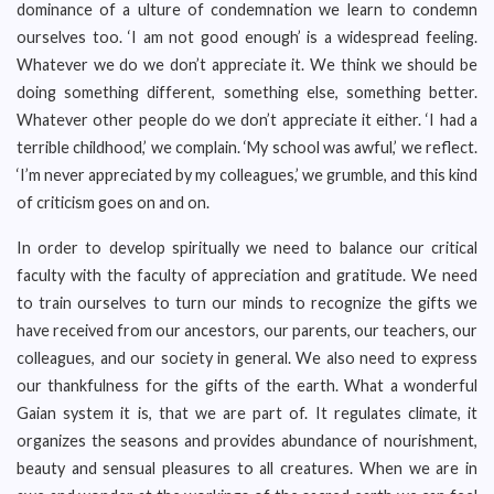
dominance of a ulture of condemnation we learn to condemn
ourselves too. ‘I am not good enough’ is a widespread feeling.
Whatever we do we don’t appreciate it. We think we should be
doing something different, something else, something better.
Whatever other people do we don’t appreciate it either. ‘I had a
terrible childhood,’ we complain. ‘My school was awful,’ we reflect.
‘I’m never appreciated by my colleagues,’ we grumble, and this kind
of criticism goes on and on.
In order to develop spiritually we need to balance our critical
faculty with the faculty of appreciation and gratitude. We need
to train ourselves to turn our minds to recognize the gifts we
have received from our ancestors, our parents, our teachers, our
colleagues, and our society in general. We also need to express
our thankfulness for the gifts of the earth. What a wonderful
Gaian system it is, that we are part of. It regulates climate, it
organizes the seasons and provides abundance of nourishment,
beauty and sensual pleasures to all creatures. When we are in