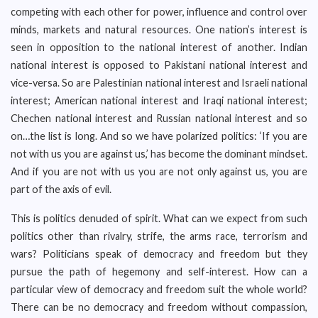
competing with each other for power, influence and control over
minds, markets and natural resources. One nation’s interest is
seen in opposition to the national interest of another. Indian
national interest is opposed to Pakistani national interest and
vice-versa. So are Palestinian national interest and Israeli national
interest; American national interest and Iraqi national interest;
Chechen national interest and Russian national interest and so
on…the list is long. And so we have polarized politics: ‘If you are
not with us you are against us,’ has become the dominant mindset.
And if you are not with us you are not only against us, you are
part of the axis of evil.
This is politics denuded of spirit. What can we expect from such
politics other than rivalry, strife, the arms race, terrorism and
wars? Politicians speak of democracy and freedom but they
pursue the path of hegemony and self-interest. How can a
particular view of democracy and freedom suit the whole world?
There can be no democracy and freedom without compassion,