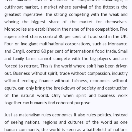
cutthroat market, a market where survival of the fittest is the
greatest imperative: the strong competing with the weak and
winning the biggest share of the market for themselves.
Monopolies are established in the name of free competition. Five
supermarket chains control 80 per cent of food sold in the UK.
Four or five giant multinational corporations, such as Monsanto
and Cargill, control 80 per cent of international food trade. Small
and family farms cannot compete with the big players and are
forced to retreat. This is the world where spirit has been driven
out. Business without spirit, trade without compassion, industry
without ecology, finance without fairness, economics without
equity, can only bring the breakdown of society and destruction
of the natural world. Only when spirit and business work
together can humanity find coherent purpose.
Just as materialism rules economics it also rules politics. Instead
of seeing nations, regions and cultures of the world as one
human community, the world is seen as a battlefield of nations