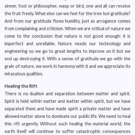
sinner, fool or philosopher, wasp or bird, one and all can receive
the fruit freely. What else can we feel for the tree but gratitude?
And from our gratitude flows humility, just as arrogance comes
from complaining and criticism. When we are critical of nature we
come to the conclusion that nature is not good enough: it is
imperfect and unreliable. Nature needs our technology and
engineering so we go to great lengths to improve on it but we
end up destroying it. With a sense of gratitude we go with the
grain of nature, we work in harmony with it and we appreciate its
miraculous qualities.
Healing the Rift
There is no dualism and separation between matter and spirit.
Spirit is held within matter and matter within spirit, but we have
separated them and have made spirit a private matter and have
allowed matter alone to dominate our public life. We need to heal
this rift urgently. Without such healing the material world, the
earth itself will continue to suffer catastrophic consequences