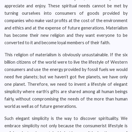
appreciate and enjoy. These spiritual needs cannot be met by
turning ourselves into consumers of goods provided by
companies who make vast profits at the cost of the environment
and ethics and at the expense of future generations. Materialism
has become their new religion and they want everyone to be
converted to it and become loyal members of their faith.
This religion of materialism is obviously unsustainable. If the six
billion citizens of the world were to live the lifestyle of Western
consumers and use the energy provided by fossil fuels we would
need five planets; but we haven’t got five planets, we have only
one planet. Therefore, we need to invent a lifestyle of elegant
simplicity where earth’s gifts are shared among all human beings
fairly, without compromising the needs of the more than human
world as well as of future generations.
Such elegant simplicity is the way to discover spirituality. We
embrace simplicity not only because the consumerist lifestyle is