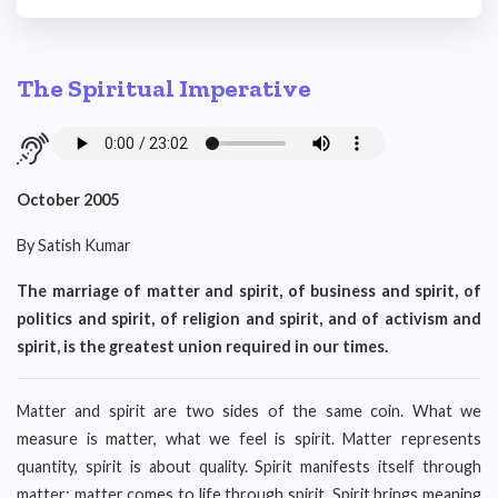
The Spiritual Imperative
October 2005
By Satish Kumar
The marriage of matter and spirit, of business and spirit, of
politics and spirit, of religion and spirit, and of activism and
spirit, is the greatest union required in our times.
Matter and spirit are two sides of the same coin. What we
measure is matter, what we feel is spirit. Matter represents
quantity, spirit is about quality. Spirit manifests itself through
matter; matter comes to life through spirit. Spirit brings meaning