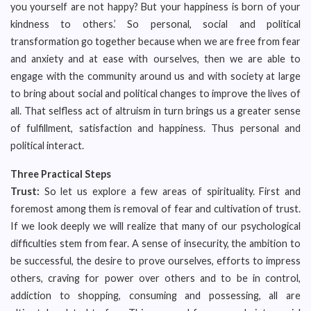
you yourself are not happy? But your happiness is born of your
kindness to others.’ So personal, social and political
transformation go together because when we are free from fear
and anxiety and at ease with ourselves, then we are able to
engage with the community around us and with society at large
to bring about social and political changes to improve the lives of
all. That selfless act of altruism in turn brings us a greater sense
of fulfillment, satisfaction and happiness. Thus personal and
political interact.
Three Practical Steps
Trust:
So let us explore a few areas of spirituality. First and
foremost among them is removal of fear and cultivation of trust.
If we look deeply we will realize that many of our psychological
difficulties stem from fear. A sense of insecurity, the ambition to
be successful, the desire to prove ourselves, efforts to impress
others, craving for power over others and to be in control,
addiction to shopping, consuming and possessing, all are