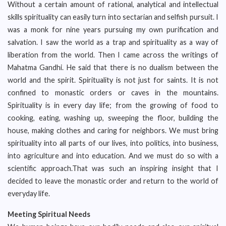
Without a certain amount of rational, analytical and intellectual
skills spirituality can easily turn into sectarian and selfish pursuit. I
was a monk for nine years pursuing my own purification and
salvation. I saw the world as a trap and spirituality as a way of
liberation from the world. Then I came across the writings of
Mahatma Gandhi. He said that there is no dualism between the
world and the spirit. Spirituality is not just for saints. It is not
confined to monastic orders or caves in the mountains.
Spirituality is in every day life; from the growing of food to
cooking, eating, washing up, sweeping the floor, building the
house, making clothes and caring for neighbors. We must bring
spirituality into all parts of our lives, into politics, into business,
into agriculture and into education. And we must do so with a
scientific approach.That was such an inspiring insight that I
decided to leave the monastic order and return to the world of
everyday life.
Meeting Spiritual Needs