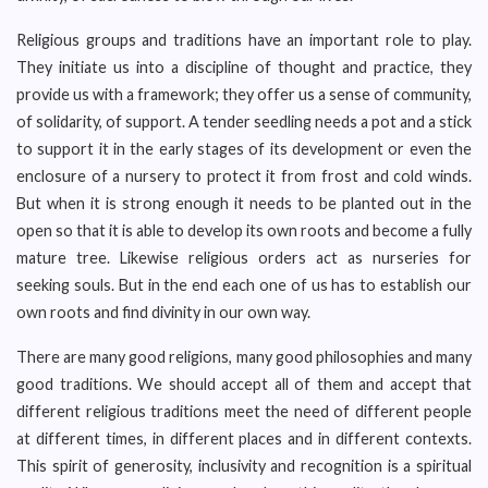
Religious groups and traditions have an important role to play.
They initiate us into a discipline of thought and practice, they
provide us with a framework; they offer us a sense of community,
of solidarity, of support. A tender seedling needs a pot and a stick
to support it in the early stages of its development or even the
enclosure of a nursery to protect it from frost and cold winds.
But when it is strong enough it needs to be planted out in the
open so that it is able to develop its own roots and become a fully
mature tree. Likewise religious orders act as nurseries for
seeking souls. But in the end each one of us has to establish our
own roots and find divinity in our own way.
There are many good religions, many good philosophies and many
good traditions. We should accept all of them and accept that
different religious traditions meet the need of different people
at different times, in different places and in different contexts.
This spirit of generosity, inclusivity and recognition is a spiritual