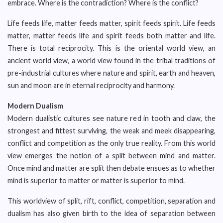
embrace. Where is the contradiction? Where is the conflict?
Life feeds life, matter feeds matter, spirit feeds spirit. Life feeds
matter, matter feeds life and spirit feeds both matter and life.
There is total reciprocity. This is the oriental world view, an
ancient world view, a world view found in the tribal traditions of
pre-industrial cultures where nature and spirit, earth and heaven,
sun and moon are in eternal reciprocity and harmony.
Modern Dualism
Modern dualistic cultures see nature red in tooth and claw, the
strongest and fittest surviving, the weak and meek disappearing,
conflict and competition as the only true reality. From this world
view emerges the notion of a split between mind and matter.
Once mind and matter are split then debate ensues as to whether
mind is superior to matter or matter is superior to mind.
This worldview of split, rift, conflict, competition, separation and
dualism has also given birth to the idea of separation between