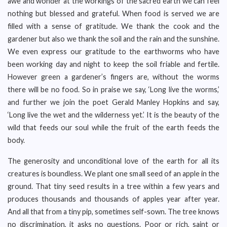
awe and wonder at the workings of the sacred earth we can feel
nothing but blessed and grateful. When food is served we are
filled with a sense of gratitude. We thank the cook and the
gardener but also we thank the soil and the rain and the sunshine.
We even express our gratitude to the earthworms who have
been working day and night to keep the soil friable and fertile.
However green a gardener’s fingers are, without the worms
there will be no food. So in praise we say, ‘Long live the worms,’
and further we join the poet Gerald Manley Hopkins and say,
‘Long live the wet and the wilderness yet.’ It is the beauty of the
wild that feeds our soul while the fruit of the earth feeds the
body.
The generosity and unconditional love of the earth for all its
creatures is boundless. We plant one small seed of an apple in the
ground. That tiny seed results in a tree within a few years and
produces thousands and thousands of apples year after year.
And all that from a tiny pip, sometimes self-sown. The tree knows
no discrimination, it asks no questions. Poor or rich, saint or