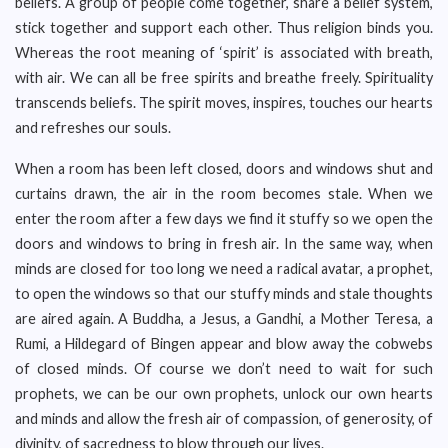
beliefs. A group of people come together, share a belief system,
stick together and support each other. Thus religion binds you.
Whereas the root meaning of ‘spirit’ is associated with breath,
with air. We can all be free spirits and breathe freely. Spirituality
transcends beliefs. The spirit moves, inspires, touches our hearts
and refreshes our souls.
When a room has been left closed, doors and windows shut and
curtains drawn, the air in the room becomes stale. When we
enter the room after a few days we find it stuffy so we open the
doors and windows to bring in fresh air. In the same way, when
minds are closed for too long we need a radical avatar, a prophet,
to open the windows so that our stuffy minds and stale thoughts
are aired again. A Buddha, a Jesus, a Gandhi, a Mother Teresa, a
Rumi, a Hildegard of Bingen appear and blow away the cobwebs
of closed minds. Of course we don’t need to wait for such
prophets, we can be our own prophets, unlock our own hearts
and minds and allow the fresh air of compassion, of generosity, of
divinity, of sacredness to blow through our lives.