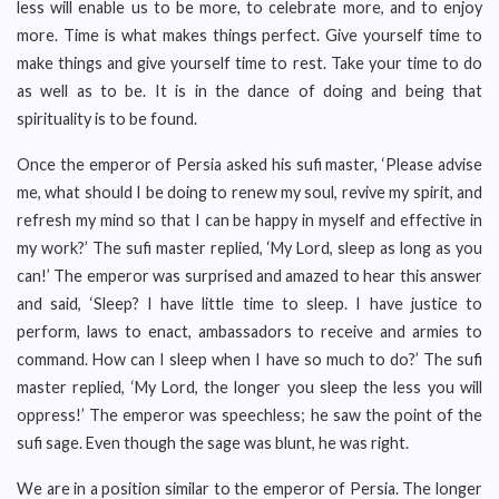
less will enable us to be more, to celebrate more, and to enjoy
more. Time is what makes things perfect. Give yourself time to
make things and give yourself time to rest. Take your time to do
as well as to be. It is in the dance of doing and being that
spirituality is to be found.
Once the emperor of Persia asked his sufi master, ‘Please advise
me, what should I be doing to renew my soul, revive my spirit, and
refresh my mind so that I can be happy in myself and effective in
my work?’ The sufi master replied, ‘My Lord, sleep as long as you
can!’ The emperor was surprised and amazed to hear this answer
and said, ‘Sleep? I have little time to sleep. I have justice to
perform, laws to enact, ambassadors to receive and armies to
command. How can I sleep when I have so much to do?’ The sufi
master replied, ‘My Lord, the longer you sleep the less you will
oppress!’ The emperor was speechless; he saw the point of the
sufi sage. Even though the sage was blunt, he was right.
We are in a position similar to the emperor of Persia. The longer