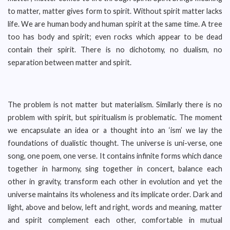
to matter, matter gives form to spirit. Without spirit matter lacks
life. We are human body and human spirit at the same time. A tree
too has body and spirit; even rocks which appear to be dead
contain their spirit. There is no dichotomy, no dualism, no
separation between matter and spirit.
The problem is not matter but materialism. Similarly there is no
problem with spirit, but spiritualism is problematic. The moment
we encapsulate an idea or a thought into an ‘ism’ we lay the
foundations of dualistic thought. The universe is uni-verse, one
song, one poem, one verse. It contains infinite forms which dance
together in harmony, sing together in concert, balance each
other in gravity, transform each other in evolution and yet the
universe maintains its wholeness and its implicate order. Dark and
light, above and below, left and right, words and meaning, matter
and spirit complement each other, comfortable in mutual