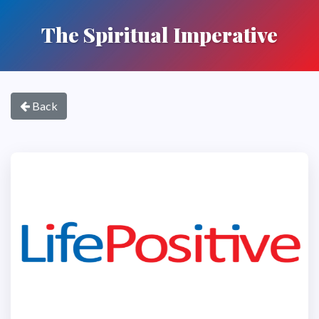
The Spiritual Imperative
Back