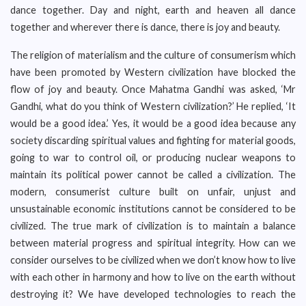
dance together. Day and night, earth and heaven all dance
together and wherever there is dance, there is joy and beauty.
The religion of materialism and the culture of consumerism which
have been promoted by Western civilization have blocked the
flow of joy and beauty. Once Mahatma Gandhi was asked, ‘Mr
Gandhi, what do you think of Western civilization?’ He replied, ‘It
would be a good idea.’ Yes, it would be a good idea because any
society discarding spiritual values and fighting for material goods,
going to war to control oil, or producing nuclear weapons to
maintain its political power cannot be called a civilization. The
modern, consumerist culture built on unfair, unjust and
unsustainable economic institutions cannot be considered to be
civilized. The true mark of civilization is to maintain a balance
between material progress and spiritual integrity. How can we
consider ourselves to be civilized when we don’t know how to live
with each other in harmony and how to live on the earth without
destroying it? We have developed technologies to reach the