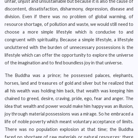
unfair, unjust and unsustainable but because it is also the cause of
discontent, dissatisfaction, disharmony, depression, disease and
division. Even if there was no problem of global warming, of
resource shortage, of pollution and waste, we would still need to
choose a more simple lifestyle which is conducive to and
congruent with spirituality. Because a simple lifestyle, a lifestyle
uncluttered with the burden of unnecessary possessions is the
lifestyle which can offer the opportunity to explore the universe
of the imagination and to find boundless joy in that universe.
The Buddha was a prince; he possessed palaces, elephants,
horses, land and treasures of gold and silver but he realized that
all his wealth was holding him back, that wealth was keeping him
chained to greed, desire, craving, pride, ego, fear and anger. The
idea that wealth and power would make him happy was an illusion,
joy through material possessions was a mirage. So he embraced a
life of noble poverty which meant voluntary acceptance of limits.
There was no population explosion at that time; the Buddha
faced no shortage of raw materials or natural resources; there