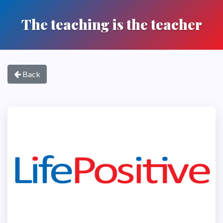
The teaching is the teacher
Back