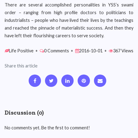
There are several accomplished personalities in YSS’s swami
order – ranging from high profile doctors to politicians to
industrialists – people who have lived their lives by the teachings
and reached the pinnacle of materialistic success. And then they
have left their flourishing careers to serve society.
Life Positive
•
0 Comments
•
2016-10-01
•
367 Views
Share this article
Discussion (0)
No comments yet. Be the first to comment!