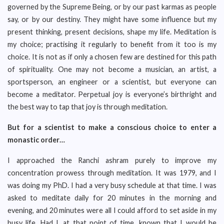
governed by the Supreme Being, or by our past karmas as people
say, or by our destiny. They might have some influence but my
present thinking, present decisions, shape my life. Meditation is
my choice; practising it regularly to benefit from it too is my
choice. It is not as if only a chosen few are destined for this path
of spirituality. One may not become a musician, an artist, a
sportsperson, an engineer or a scientist, but everyone can
become a meditator. Perpetual joy is everyone’s birthright and
the best way to tap that joy is through meditation.
But for a scientist to make a conscious choice to enter a
monastic order…
I approached the Ranchi ashram purely to improve my
concentration prowess through meditation. It was 1979, and I
was doing my PhD. I had a very busy schedule at that time. I was
asked to meditate daily for 20 minutes in the morning and
evening, and 20 minutes were all I could afford to set aside in my
busy life. Had I, at that point of time, known that I would be