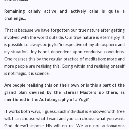
Remaining calmly active and actively calm is quite a
challenge…
That is because we have forgotten our true nature after getting
involved with the world outside. Our true nature is eternal joy. It
is possible to always be joyful ‘irrespective of my atmosphere and
my situation’. Joy is not dependent upon conducive conditions.
One realises this by the regular practice of meditation; more and
more people are realising this. Going within and realising oneself
is not magic, it is science.
Are people realising this on their own or is this a part of the
grand plan devised by the Eternal Masters up there, as
mentioned in the Autobiography of a Yogi?
It works both ways, I guess. Each individual is endowed with free
will. I can choose what I want and you can choose what you want.
God doesn’t impose His will on us. We are not automatons