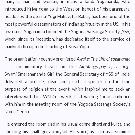
many a man and woman, in many a land. Yogananda, who
introduced Kriya Yoga to the West on behest of his parampara,
headed by the eternal Yogi Mahavatar Babaji, has been one of the
most powerful disseminators of Indian spirituality in the US. In his
own land, Yogananda founded the Yogoda Satsanga Society (YSS)
which, since its inception, has dedicated itself to the service of
mankind through the teaching of Kriya Yoga.
The organisation recently premiered
Awake: The Life of Yogananda
– a documentary based on the
Autobiography of a Yogi
.
Swami Smaranananda Giri, the General Secretary of YSS of India,
delivered a precise, clear and practical speech on the true
purpose of religion at the event, which inspired me to seek an
interview with him. Within a week, I sat waiting for an audience
with him in the meeting room of the Yogoda Satsanga Society’s
Noida Centre.
He entered the room clad in his usual ochre dhoti and kurta, and
sporting his small, grey ponytail. His voice, as calm as a summer