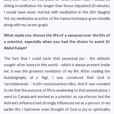
sitting in meditation for longer than those stipulated 20 minutes,
I would have never started with meditation in this life! (laughs)
Yet, my meditation practice of the hamsa technique grew steadily
along with my career graph.
What made you choose the life of a sanayasi over the life of
a scientist, especially when you had the choice to assist Dr
Abdul Kalam?
The fact that I could taste that perpetual joy – the ultimate
sought-after luxury in this world – which is always present inside
me; it was the greatest revelation of my life. After reading the
Autobiography of a Yogi
, I was convinced that God is
‘sacchidananda’ – truth-consciousness-bliss. And it was revealed
to me that the purpose of life is awakening to that perpetual joy. I
went to Canada and worked as a scientist, as a professor but the
Ashram’s influence had strongly influenced me as a person. In my
earlier life, I had never even thought of God or joy or spirituality