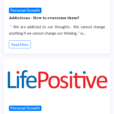
Personal Growth
Addictions - How to overcome them?
“ We are addicted to our thoughts . We cannot change
anything if we cannot change our thinking, “ w...
Read More
Personal Growth