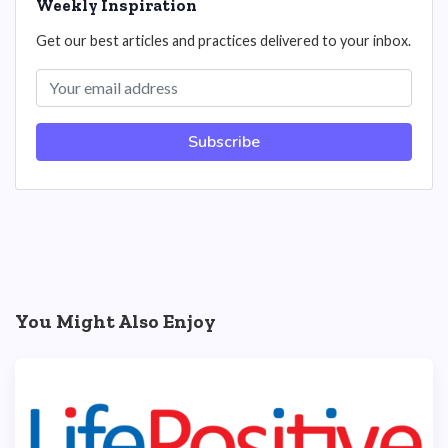
Weekly Inspiration
Get our best articles and practices delivered to your inbox.
Subscribe
You Might Also Enjoy