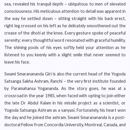
sea, revealed his tranquil depth – ubiquitous to men of elevated
consciousness. His meticulous attention to detail was apparent in
the way he settled down – sitting straight with his back erect,
right leg crossed on his left as he delicately smoothened out the
crease of the dhoti at the knee. Every gesture spoke of peaceful
serenity; every thoughtful word resonated with graceful humility.
The shining pools of his eyes softly held your attention as he
listened to you keenly with a slight smile that never seemed to
leave his face.
Swami Smaranananda Giri is also the current head of the Yogoda
Satsanga Sakha Ashram, Ranchi – the very first institute founded
by Paramahansa Yogananda. As the story goes, he was at a
crossroad in the year 1985, when faced with opting to join either
the late Dr Abdul Kalam in his missile project as a scientist, or
Yogoda Satsanga Ashram as a sanyasi. Fortunately, his heart won
the day and he joined the ashram. Swami Smaranananda is a post-
doctoral Fellow from Concordia University, Montreal, Canada, and