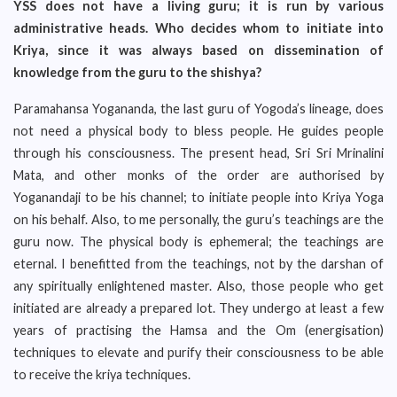
YSS does not have a living guru; it is run by various
administrative heads. Who decides whom to initiate into
Kriya, since it was always based on dissemination of
knowledge from the guru to the shishya?
Paramahansa Yogananda, the last guru of Yogoda’s lineage, does
not need a physical body to bless people. He guides people
through his consciousness. The present head, Sri Sri Mrinalini
Mata, and other monks of the order are authorised by
Yoganandaji to be his channel; to initiate people into Kriya Yoga
on his behalf. Also, to me personally, the guru’s teachings are the
guru now. The physical body is ephemeral; the teachings are
eternal. I benefitted from the teachings, not by the darshan of
any spiritually enlightened master. Also, those people who get
initiated are already a prepared lot. They undergo at least a few
years of practising the Hamsa and the Om (energisation)
techniques to elevate and purify their consciousness to be able
to receive the kriya techniques.