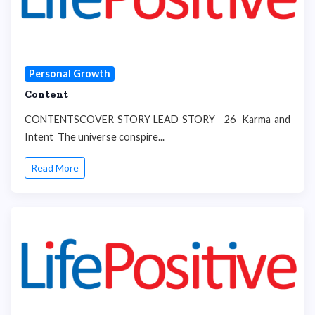
Personal Growth
Content
CONTENTSCOVER STORY LEAD STORY 26 Karma and
Intent The universe conspire...
Read More