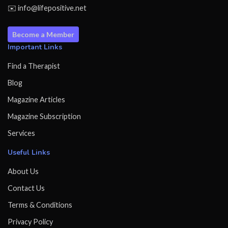
✉️ info@lifepositive.net
Become a Member
Important Links
Find a Therapist
Blog
Magazine Articles
Magazine Subscription
Services
Useful Links
About Us
Contact Us
Terms & Conditions
Privacy Policy