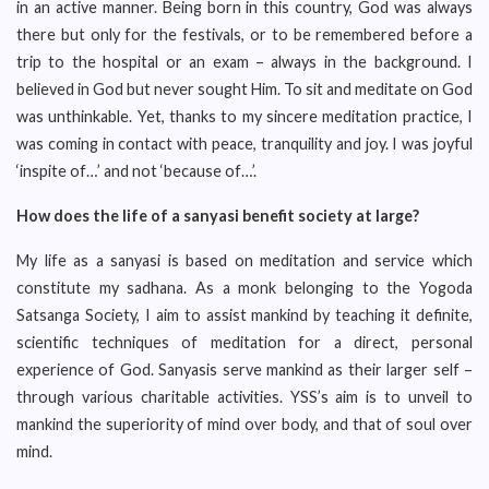
in an active manner. Being born in this country, God was always
there but only for the festivals, or to be remembered before a
trip to the hospital or an exam – always in the background. I
believed in God but never sought Him. To sit and meditate on God
was unthinkable. Yet, thanks to my sincere meditation practice, I
was coming in contact with peace, tranquility and joy. I was joyful
‘inspite of…’ and not ‘because of…’.
How does the life of a sanyasi benefit society at large?
My life as a sanyasi is based on meditation and service which
constitute my sadhana. As a monk belonging to the Yogoda
Satsanga Society, I aim to assist mankind by teaching it definite,
scientific techniques of meditation for a direct, personal
experience of God. Sanyasis serve mankind as their larger self –
through various charitable activities. YSS’s aim is to unveil to
mankind the superiority of mind over body, and that of soul over
mind.