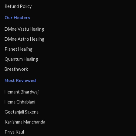
Refund Policy
Our Healers
Divine Vastu Healing
Divine Astro Healing
Planet Healing
Quantum Healing
Breathwork
Most Reviewed
Hemant Bhardwaj
Hema Chhablani
Geetanjali Saxena
Karishma Manchanda
Priya Kaul