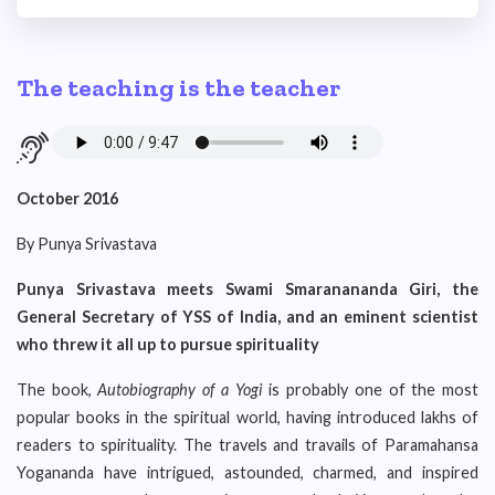
The teaching is the teacher
October 2016
By Punya Srivastava
Punya Srivastava meets Swami Smaranananda Giri, the
General Secretary of YSS of India, and an eminent scientist
who threw it all up to pursue spirituality
The book,
Autobiography of a Yogi
is probably one of the most
popular books in the spiritual world, having introduced lakhs of
readers to spirituality. The travels and travails of Paramahansa
Yogananda have intrigued, astounded, charmed, and inspired