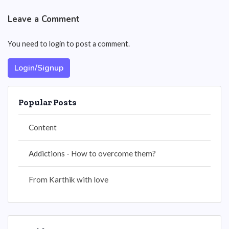
Leave a Comment
You need to login to post a comment.
Login/Signup
Popular Posts
Content
Addictions - How to overcome them?
From Karthik with love