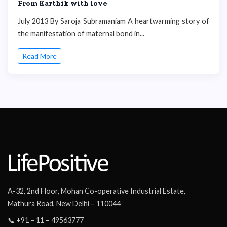
From Karthik with love
July 2013 By Saroja Subramaniam A heartwarming story of
the manifestation of maternal bond in...
Read More
A-32, 2nd Floor, Mohan Co-operative Industrial Estate,
Mathura Road, New Delhi – 110044
📞 +91 – 11 – 49563777