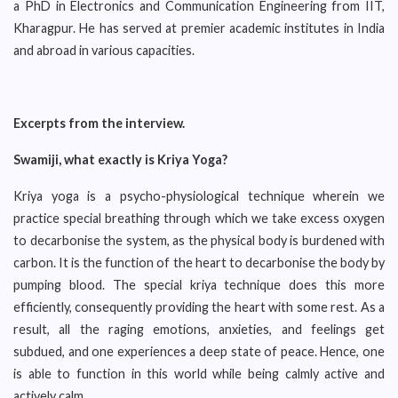
a PhD in Electronics and Communication Engineering from IIT,
Kharagpur. He has served at premier academic institutes in India
and abroad in various capacities.
Excerpts from the interview.
Swamiji, what exactly is Kriya Yoga?
Kriya yoga is a psycho-physiological technique wherein we
practice special breathing through which we take excess oxygen
to decarbonise the system, as the physical body is burdened with
carbon. It is the function of the heart to decarbonise the body by
pumping blood. The special kriya technique does this more
efficiently, consequently providing the heart with some rest. As a
result, all the raging emotions, anxieties, and feelings get
subdued, and one experiences a deep state of peace. Hence, one
is able to function in this world while being calmly active and
actively calm.