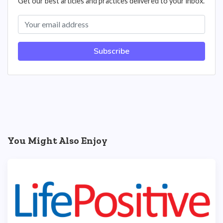
Get our best articles and practices delivered to your inbox.
Subscribe
You Might Also Enjoy