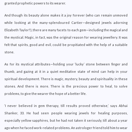
granted prophetic powers to its wearer.
And though its beauty alone makes it a joy forever (who can remain unmoved
while looking at the many-splendoured Cartier—designed jewels adorning
Elizabeth Taylor?), there are many facets to each gem—including the magical and
the mystical. Magic, in fact, was the original reason for wearing jewellery. It was
felt that spirits, good and evil, could be propitiated with the help of a suitable
stone.
As for its mystical attributes—holding your ‘lucky’ stone between finger and
thumb, and gazing at it in a quiet meditative state of mind can help in your
spiritual development. There is magic, mystery, beauty and spirituality in these
stones. And there is more. There is the precious power to heal, to solve
problems, to give the wearer the hope of a better life.
‘I never believed in gem therapy, till results proved otherwise,’ says Abhai
Shanker, 33. He had seen people wearing jewels for healing purposes,
especially yellow sapphires, but he had not taken it seriously, till about a year
ago when he faced work-related problems. An astrologer friend told him to wear