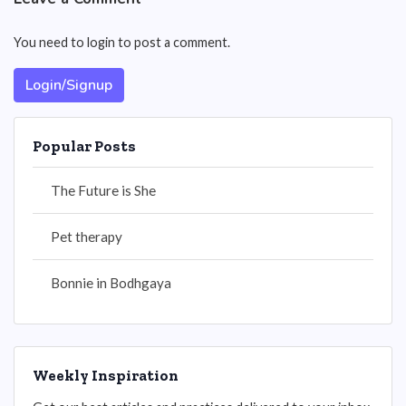
You need to login to post a comment.
Login/Signup
Popular Posts
The Future is She
Pet therapy
Bonnie in Bodhgaya
Weekly Inspiration