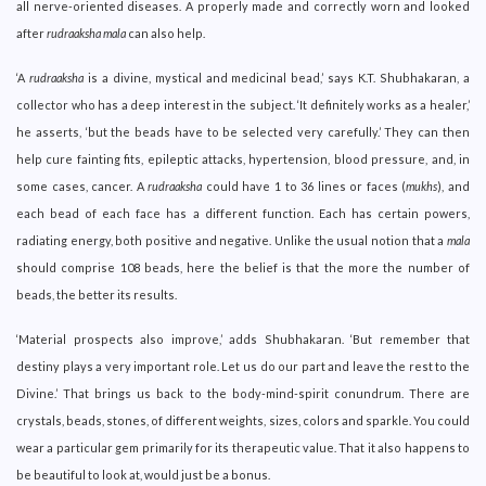
all nerve-oriented diseases. A properly made and correctly worn and looked
after
rudraaksha mala
can also help.
‘A
rudraaksha
is a divine, mystical and medicinal bead,’ says K.T. Shubhakaran, a
collector who has a deep interest in the subject. ‘It definitely works as a healer,’
he asserts, ‘but the beads have to be selected very carefully.’ They can then
help cure fainting fits, epileptic attacks, hypertension, blood pressure, and, in
some cases, cancer. A
rudraaksha
could have 1 to 36 lines or faces (
mukhs
), and
each bead of each face has a different function. Each has certain powers,
radiating energy, both positive and negative. Unlike the usual notion that a
mala
should comprise 108 beads, here the belief is that the more the number of
beads, the better its results.
‘Material prospects also improve,’ adds Shubhakaran. ‘But remember that
destiny plays a very important role. Let us do our part and leave the rest to the
Divine.’ That brings us back to the body-mind-spirit conundrum. There are
crystals, beads, stones, of different weights, sizes, colors and sparkle. You could
wear a particular gem primarily for its therapeutic value. That it also happens to
be beautiful to look at, would just be a bonus.