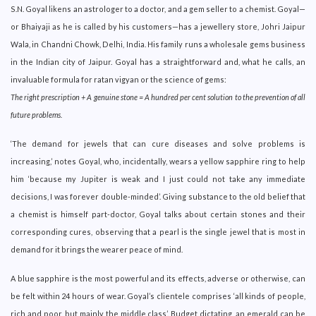
S.N. Goyal likens an astrologer to a doctor, and a gem seller to a chemist. Goyal—
or Bhaiyaji as he is called by his customers—has a jewellery store, Johri Jaipur
Wala, in Chandni Chowk, Delhi, India. His family runs a wholesale gems business
in the Indian city of Jaipur. Goyal has a straightforward and, what he calls, an
invaluable formula for ratan vigyan or the science of gems:
The right prescription + A genuine stone = A hundred per cent solution to the prevention of all
future problems.
‘The demand for jewels that can cure diseases and solve problems is
increasing,’ notes Goyal, who, incidentally, wears a yellow sapphire ring to help
him ‘because my Jupiter is weak and I just could not take any immediate
decisions, I was forever double-minded’. Giving substance to the old belief that
a chemist is himself part-doctor, Goyal talks about certain stones and their
corresponding cures, observing that a pearl is the single jewel that is most in
demand for it brings the wearer peace of mind.
A blue sapphire is the most powerful and its effects, adverse or otherwise, can
be felt within 24 hours of wear. Goyal’s clientele comprises ‘all kinds of people,
rich and poor, but mainly the middle class’. Budget dictating, an emerald can be