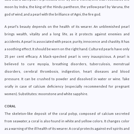
moon by Indra, the king of the Hindu pantheon, the yellow pearl by Varuna, the
god of wind, and a pearl with the brilliance of Agni, the fire god.
A pearl’s beauty depends on the health of its wearer. An unblemished pearl
brings wealth, vitality and a long life, as it protects against enemies and
accidents. A pearl is associated with peace, purity, innocence and chastity. It has
a soothing effect. It should be worn on the right hand. Cultured pearls have only
25 per cent efficacy. A black-specked pearl is very inauspicious. A pearl is
believed to cure myopia, breathing disorders, tuberculosis, menstrual
disorders, cerebral thrombosis, indigestion, heart diseases and blood
pressure. It can be crushed to powder and dissolved in water or wine. Take
orally in case of calcium deficiency (especially recommended for pregnant
women). Substitutes: moonstone and white sapphire.
CORAL
The skeleton-like deposit of the coral polyp, composed of calcium secreted
from seawater, a coral is also found in white and yellow colors. It changes color
as a warning of the ill health of its wearer. A coral protects against evil spirits and