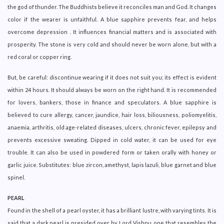
the god of thunder. The Buddhists believe it reconciles man and God. It changes
color if the wearer is unfaithful. A blue sapphire prevents fear, and helps
overcome depression . It influences financial matters and is associated with
prosperity. The stone is very cold and should never be worn alone, but with a
red coral or copper ring.
But, be careful: discontinue wearing if it does not suit you; its effect is evident
within 24 hours. It should always be worn on the right hand. It is recommended
for lovers, bankers, those in finance and speculators. A blue sapphire is
believed to cure allergy, cancer, jaundice, hair loss, biliousness, poliomyelitis,
anaemia, arthritis, old age-related diseases, ulcers, chronic fever, epilepsy and
prevents excessive sweating. Dipped in cold water, it can be used for eye
trouble. It can also be used in powdered form or taken orally with honey or
garlic juice. Substitutes: blue zircon, amethyst, lapis lazuli, blue garnet and blue
spinel.
PEARL
Found in the shell of a pearl oyster, it has a brilliant lustre, with varying tints. It is
said that a dark pearl is presided over by Lord Vishnu, one that resembles the