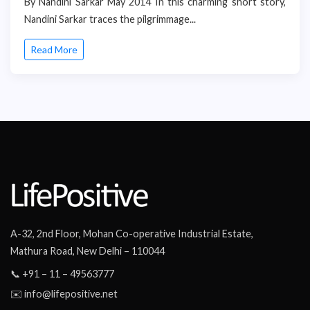
By Nandini Sarkar May 2014 In this charming short story,
Nandini Sarkar traces the pilgrimmage...
Read More
A-32, 2nd Floor, Mohan Co-operative Industrial Estate,
Mathura Road, New Delhi – 110044
📞 +91 – 11 – 49563777
✉️ info@lifepositive.net