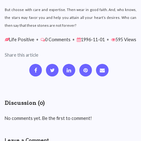
But choose with care and expertise. Then wear in good faith. And, who knows,
the stars may favor you and help you attain all your heart’s desires. Who can
then say that these stones are not forever?
Life Positive
•
0 Comments
•
1996-11-01
•
595 Views
Share this article
Discussion (0)
No comments yet. Be the first to comment!
Leave a Comment