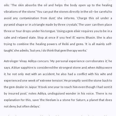
oils: ‘The skin absorbs the oil and helps the body open up to the healing
vibrations of the stone.’ ‘You can put the stones directly in the oil—be careful to
avoid any contamination from dust,’ she informs. ‘Charge this oil under a
pyramid shape or in a triangle made by three crystals.’ The user can then place
three or four drops under his tongue. ‘Using a gem elixir requires you to be in a
calm and relaxed state. Stop at once if you feel ill,’ warns Bhasin. She is also
trying to combine the healing powers of Reiki and gems. ‘It is all mainly self-
taught,’ she admits, ‘but yes, I do think that gem therapy works.’
Astrologer Vinay Aditya concurs. ‘My personal experience corroborates it,’ he
says. A blue sapphire is considered the strongest stone and, when Aditya wore
it, he not only met with an accident, he also had a conflict with his wife and
experienced one week of ‘extreme tension’. He promptly sent the stone back to
the gem dealer in Jaipur. ‘It took one year to reach him even though I had sent it
by insured post,’ notes Aditya, undisguised wonder in his voice. There is no
explanation for this, save ‘the Neelam is a stone for Saturn, a planet that does
not deny, but often delays’.