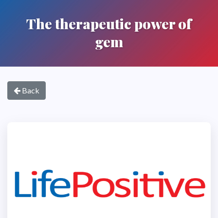
The therapeutic power of
gem
Back