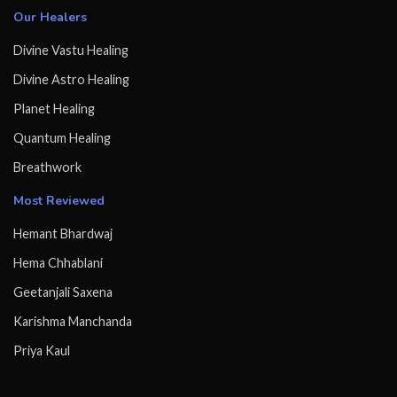
Our Healers
Divine Vastu Healing
Divine Astro Healing
Planet Healing
Quantum Healing
Breathwork
Most Reviewed
Hemant Bhardwaj
Hema Chhablani
Geetanjali Saxena
Karishma Manchanda
Priya Kaul