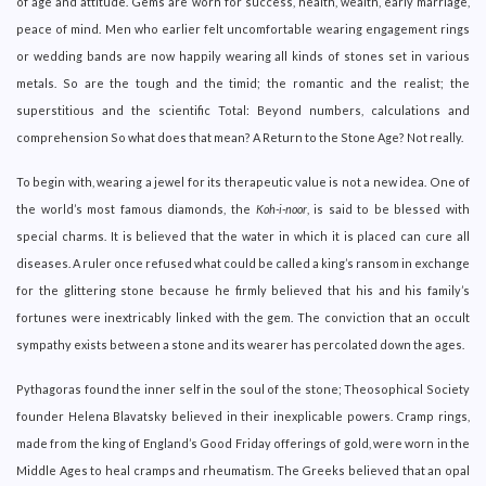
of age and attitude. Gems are worn for success, health, wealth, early marriage,
peace of mind. Men who earlier felt uncomfortable wearing engagement rings
or wedding bands are now happily wearing all kinds of stones set in various
metals. So are the tough and the timid; the romantic and the realist; the
superstitious and the scientific Total: Beyond numbers, calculations and
comprehension So what does that mean? A Return to the Stone Age? Not really.
To begin with, wearing a jewel for its therapeutic value is not a new idea. One of
the world’s most famous diamonds, the
Koh-i-noor
, is said to be blessed with
special charms. It is believed that the water in which it is placed can cure all
diseases. A ruler once refused what could be called a king’s ransom in exchange
for the glittering stone because he firmly believed that his and his family’s
fortunes were inextricably linked with the gem. The conviction that an occult
sympathy exists between a stone and its wearer has percolated down the ages.
Pythagoras found the inner self in the soul of the stone; Theosophical Society
founder Helena Blavatsky believed in their inexplicable powers. Cramp rings,
made from the king of England’s Good Friday offerings of gold, were worn in the
Middle Ages to heal cramps and rheumatism. The Greeks believed that an opal