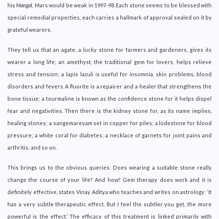
his
Mangal
, Mars would be weak in 1997-98. Each stone seems to be blessed with
special remedial properties, each carries a hallmark of approval sealed on it by
grateful wearers.
They tell us that an agate, a lucky stone for farmers and gardeners, gives its
wearer a long life; an amethyst, the traditional gem for lovers, helps relieve
stress and tension; a lapis lazuli is useful for insomnia, skin problems, blood
disorders and fevers. A fluorite is a repairer and a healer that strengthens the
bone tissue; a tourmaline is known as the confidence stone for it helps dispel
fear and negativities. Then there is the kidney stone for, as its name implies,
healing stones; a sangemareyam set in copper for piles; a lodestone for blood
pressure; a white coral for diabetes; a necklace of garnets for joint pains and
arthritis; and so on.
This brings us to the obvious queries: Does wearing a suitable stone really
change the course of your life? And how? Gem therapy does work and it is
definitely effective, states Vinay Aditya who teaches and writes on astrology: ‘It
has a very subtle therapeutic effect. But I feel the subtler you get, the more
powerful is the effect.’ The efficacy of this treatment is linked primarily with