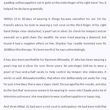
a
pukhraj
, yellow sapphire, set in gold, on the index finger of his right hand. ‘Yes, it
helped,’ he declares gratefully.
‘Within 15 to 20 days of wearing it, things became smoother for me.’ On his
friend’s advice, he took to wearing a red coral on the third finger of his right
hand (helps clear obstacles), a pearl set in silver (to check his temper) and an
emerald on a gold chain (for wealth). He even tried wearing a diamond, but
found it had a negative effect on him. Shanker has readily invested over Rs
20,000 on this therapy: ‘It’s been worth it,’ he says unhesitatingly.
It has also been worthwhile for Ravineet Ahluwalia, 27, who has been wearing a
pearl ring set in silver for over three years. ‘An astrologer told me to wear a
pearl of four-and-a-half carats to help control my temper,’ she elaborates. It
works so well, Ahluwalia testifies, that when she deliberately set aside her ring
for just a few days, there was a ‘major clash’. Encouraged by the results, and also
by the fact that ‘everyone seems to be wearing it—even Juhi Chawla and a lot of
television actresses’, she now plans to wear a yellow sapphire or topaz ring.
And Vivek Mittal, 21, had worn a red coral in anticipation. He had been told that