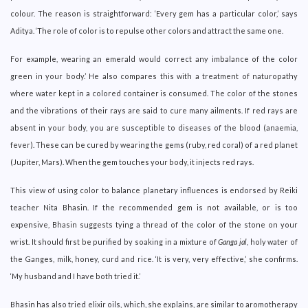
colour. The reason is straightforward: ‘Every gem has a particular color,’ says
Aditya. ‘The role of color is to repulse other colors and attract the same one.
For example, wearing an emerald would correct any imbalance of the color
green in your body.’ He also compares this with a treatment of naturopathy
where water kept in a colored container is consumed. The color of the stones
and the vibrations of their rays are said to cure many ailments. If red rays are
absent in your body, you are susceptible to diseases of the blood (anaemia,
fever). These can be cured by wearing the gems (ruby, red coral) of a red planet
(Jupiter, Mars). When the gem touches your body, it injects red rays.
This view of using color to balance planetary influences is endorsed by Reiki
teacher Nita Bhasin. If the recommended gem is not available, or is too
expensive, Bhasin suggests tying a thread of the color of the stone on your
wrist. It should first be purified by soaking in a mixture of
Ganga jal
, holy water of
the Ganges, milk, honey, curd and rice. ‘It is very, very effective,’ she confirms.
‘My husband and I have both tried it.’
Bhasin has also tried elixir oils, which, she explains, are similar to aromotherapy