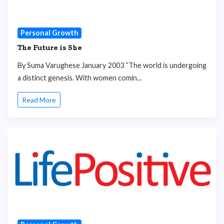
Personal Growth
The Future is She
By Suma Varughese January 2003 “The world is undergoing
a distinct genesis. With women comin...
Read More