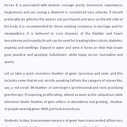
forces. It is associated with wisdom, courage, purity, innocence, repentance,
forgiveness and joy. Losing a diamond is considered very unlucky. It should
preferably be gifted to the wearer, not purchased. and worn on the left side of
the body. It is recommended for those seeking constancy in marriage and for
sleepwalkers. It is believed to cure diseases of the bladder and heart,
leucoderma and insanity. Its ash can be used for treating tuberculosis, diabetes,
anaemia and swellings. Dipped in water and wine, it forms an elixir that treats
gout, jaundice and apoplexy. Substitutes: white topaz, zircon, tourmaline and
quartz.
Let us take a quick inventory. Number of gems (precious and semi, and this
includes some that do not, strictly speaking, fall into the category of stones like,
say, a red coral): 84 Number of astrologers (professional and non) practising
gem therapy: Prospering, proliferating…almost as many as the ubiquitous cable
television dealer Number of gem sellers: In abundance and growing… Number
of people wearing gems: Well, just look around you.
Students, brides, businessmen-wearers of gems have transcended all barriers