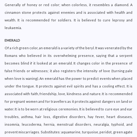
Generally of honey or red color; when colorless, it resembles a diamond. A
cinnamon stone protects against enemies and is associated with health and
wealth. It is recommended for soldiers. It is believed to cure leprosy and
leukaemia.
EMERALD
Of a rich green color, an emerald is a variety of the beryl. It was venerated by the
Romans who believed in its overwhelming presence, saying that a serpent
becomes blind if it looked at an emerald. It changes color in the presence of
false friends or witnesses; it also registers the intensity of love (turning pale
when love is waning). An emerald has the power to predict events when placed
under the tongue. It protects against evil spirits and has a cooling effect. It is
associated with faith, friendship, love, kindness and nature. It is recommended
for pregnant women and for travellers as it protects against dangers on land or
water. It is to be worn at religious ceremonies. It is believed to cure eye and ear
troubles, asthma, hair loss, digestive disorders, hay fever, heart diseases,
insomnia, leucoderma, hernia, menstrual disorders, neuralgia, typhoid, and
prevent miscarriages. Substitutes: aquamarine, turquoise, peridot, green agate