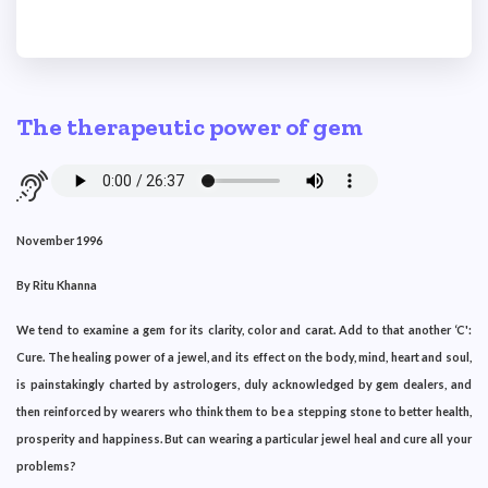
The therapeutic power of gem
November 1996
By Ritu Khanna
We tend to examine a gem for its clarity, color and carat. Add to that another ‘C':
Cure. The healing power of a jewel, and its effect on the body, mind, heart and soul,
is painstakingly charted by astrologers, duly acknowledged by gem dealers, and
then reinforced by wearers who think them to be a stepping stone to better health,
prosperity and happiness. But can wearing a particular jewel heal and cure all your
problems?