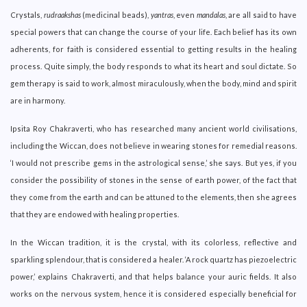
Crystals,
rudraakshas
(medicinal beads),
yantras
, even
mandalas
, are all said to have
special powers that can change the course of your life. Each belief has its own
adherents, for faith is considered essential to getting results in the healing
process. Quite simply, the body responds to what its heart and soul dictate. So
gem therapy is said to work, almost miraculously, when the body, mind and spirit
are in harmony.
Ipsita Roy Chakraverti, who has researched many ancient world civilisations,
including the Wiccan, does not believe in wearing stones for remedial reasons.
‘I would not prescribe gems in the astrological sense,’ she says. But yes, if you
consider the possibility of stones in the sense of earth power, of the fact that
they come from the earth and can be attuned to the elements, then she agrees
that they are endowed with healing properties.
In the Wiccan tradition, it is the crystal, with its colorless, reflective and
sparkling splendour, that is considered a healer. ‘A rock quartz has piezoelectric
power,’ explains Chakraverti, and that helps balance your auric fields. It also
works on the nervous system, hence it is considered especially beneficial for