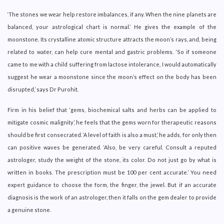
‘The stones we wear help restore imbalances, if any. When the nine planets are
balanced, your astrological chart is normal.’ He gives the example of the
moonstone. Its crystalline atomic structure attracts the moon’s rays, and, being
related to water, can help cure mental and gastric problems. ‘So if someone
came to me with a child suffering from lactose intolerance, I would automatically
suggest he wear a moonstone since the moon’s effect on the body has been
disrupted,’ says Dr Purohit.
Firm in his belief that ‘gems, biochemical salts and herbs can be applied to
mitigate cosmic malignity’, he feels that the gems worn for therapeutic reasons
should be first consecrated. ‘A level of faith is also a must,’ he adds, for only then
can positive waves be generated. ‘Also, be very careful. Consult a reputed
astrologer, study the weight of the stone, its color. Do not just go by what is
written in books. The prescription must be 100 per cent accurate.’ You need
expert guidance to choose the form, the finger, the jewel. But if an accurate
diagnosis is the work of an astrologer, then it falls on the gem dealer to provide
a genuine stone.