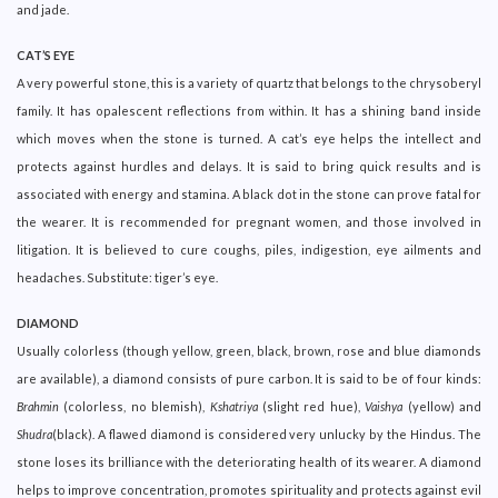
and jade.
CAT’S EYE
A very powerful stone, this is a variety of quartz that belongs to the chrysoberyl
family. It has opalescent reflections from within. It has a shining band inside
which moves when the stone is turned. A cat’s eye helps the intellect and
protects against hurdles and delays. It is said to bring quick results and is
associated with energy and stamina. A black dot in the stone can prove fatal for
the wearer. It is recommended for pregnant women, and those involved in
litigation. It is believed to cure coughs, piles, indigestion, eye ailments and
headaches. Substitute: tiger’s eye.
DIAMOND
Usually colorless (though yellow, green, black, brown, rose and blue diamonds
are available), a diamond consists of pure carbon. It is said to be of four kinds:
Brahmin
(colorless, no blemish),
Kshatriya
(slight red hue),
Vaishya
(yellow) and
Shudra
(black). A flawed diamond is considered very unlucky by the Hindus. The
stone loses its brilliance with the deteriorating health of its wearer. A diamond
helps to improve concentration, promotes spirituality and protects against evil