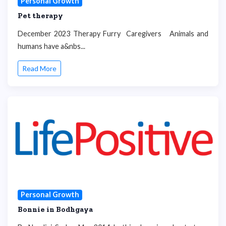
Personal Growth
Pet therapy
December 2023 Therapy Furry Caregivers Animals and
humans have a&nbs...
Read More
Personal Growth
Bonnie in Bodhgaya