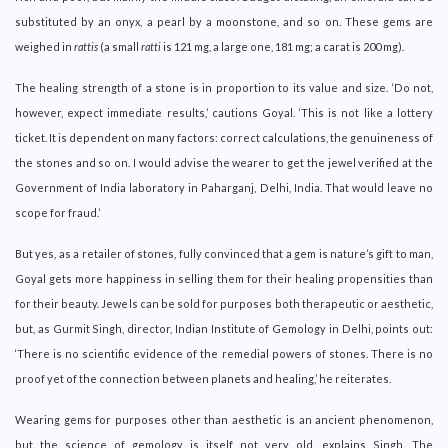
substituted by an onyx, a pearl by a moonstone, and so on. These gems are
weighed in
rattis
(a small
ratti
is 121 mg, a large one, 181 mg; a carat is 200 mg).
The healing strength of a stone is in proportion to its value and size. ‘Do not,
however, expect immediate results,’ cautions Goyal. ‘This is not like a lottery
ticket. It is dependent on many factors: correct calculations, the genuineness of
the stones and so on. I would advise the wearer to get the jewel verified at the
Government of India laboratory in Paharganj, Delhi, India. That would leave no
scope for fraud.’
But yes, as a retailer of stones, fully convinced that a gem is nature’s gift to man,
Goyal gets more happiness in selling them for their healing propensities than
for their beauty. Jewels can be sold for purposes both therapeutic or aesthetic,
but, as Gurmit Singh, director, Indian Institute of Gemology in Delhi, points out:
‘There is no scientific evidence of the remedial powers of stones. There is no
proof yet of the connection between planets and healing,’ he reiterates.
Wearing gems for purposes other than aesthetic is an ancient phenomenon,
but the science of gemology is itself not very old, explains Singh. The