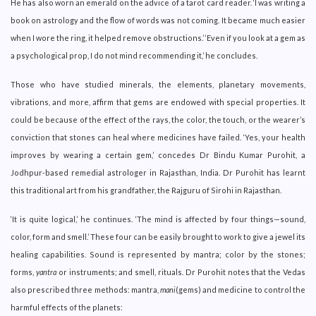
He has also worn an emerald on the advice of a tarot card reader. ‘I was writing a
book on astrology and the flow of words was not coming. It became much easier
when I wore the ring, it helped remove obstructions.’ ‘Even if you look at a gem as
a psychological prop, I do not mind recommending it,’ he concludes.
Those who have studied minerals, the elements, planetary movements,
vibrations, and more, affirm that gems are endowed with special properties. It
could be because of the effect of the rays, the color, the touch, or the wearer’s
conviction that stones can heal where medicines have failed. ‘Yes, your health
improves by wearing a certain gem,’ concedes Dr Bindu Kumar Purohit, a
Jodhpur-based remedial astrologer in Rajasthan, India. Dr Purohit has learnt
this traditional art from his grandfather, the Rajguru of Sirohi in Rajasthan.
‘It is quite logical,’ he continues. ‘The mind is affected by four things—sound,
color, form and smell.’ These four can be easily brought to work to give a jewel its
healing capabilities. Sound is represented by mantra; color by the stones;
forms,
yantra
or instruments; and smell, rituals. Dr Purohit notes that the Vedas
also prescribed three methods: mantra,
mani
(gems) and medicine to control the
harmful effects of the planets: