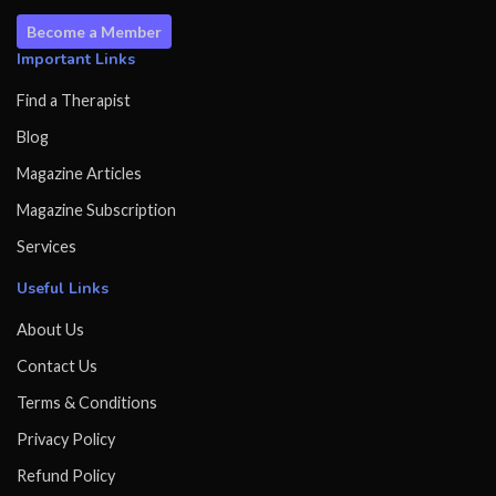
Become a Member
Important Links
Find a Therapist
Blog
Magazine Articles
Magazine Subscription
Services
Useful Links
About Us
Contact Us
Terms & Conditions
Privacy Policy
Refund Policy