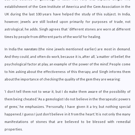
establishment of the Gem Institute of America and the Gem Association in the
UK during the last 100 years have helped the study of this subject. In India,
however, jewels are still looked upon primarily for purposes of trade, not
astrological, he adds. Singh agrees that ‘different stones are worn at different
times by people from different parts of the world’ for healing.
In India the
navratans
(the nine jewels mentioned earlier) are most in demand.
And they could, and often do work, because it is, after all, ‘a matter of belief, the
psychological factor at play, an example of the power of the mind’. People come
to him asking about the effectiveness of this therapy, and Singh informs them
about the importance of checking the quality of the gem they are wearing:
‘I don’t tell them not to wear it, but I do make them aware of the possibility of
them being cheated.’ ‘As a gemologist I do not believe in the therapeutic powers
of gems,’ he emphasizes. ‘Personally, I have given it a try, but nothing special
happened. I guess I just don’t believe in it from the heart.’ It is not only the many
manifestations of stones that are believed to be blessed with remedial
properties.