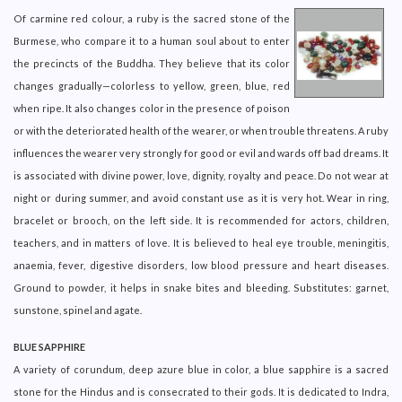
Of carmine red colour, a ruby is the sacred stone of the
Burmese, who compare it to a human soul about to enter
the precincts of the Buddha. They believe that its color
changes gradually—colorless to yellow, green, blue, red
when ripe. It also changes color in the presence of poison
or with the deteriorated health of the wearer, or when trouble threatens. A ruby
influences the wearer very strongly for good or evil and wards off bad dreams. It
is associated with divine power, love, dignity, royalty and peace. Do not wear at
night or during summer, and avoid constant use as it is very hot. Wear in ring,
bracelet or brooch, on the left side. It is recommended for actors, children,
teachers, and in matters of love. It is believed to heal eye trouble, meningitis,
anaemia, fever, digestive disorders, low blood pressure and heart diseases.
Ground to powder, it helps in snake bites and bleeding. Substitutes: garnet,
sunstone, spinel and agate.
BLUE SAPPHIRE
A variety of corundum, deep azure blue in color, a blue sapphire is a sacred
stone for the Hindus and is consecrated to their gods. It is dedicated to Indra,