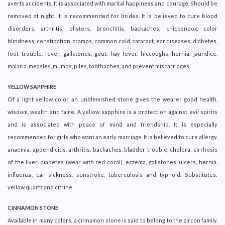
averts accidents. It is associated with marital happiness and courage. Should be
removed at night. It is recommended for brides. It is believed to cure blood
disorders, arthritis, blisters, bronchitis, backaches, chickenpox, color
blindness, constipation, cramps, common cold, cataract, ear diseases, diabetes,
foot trouble, fever, gallstones, gout, hay fever, hiccoughs, hernia, jaundice,
malaria, measles, mumps, piles, toothaches, and prevent miscarriages.
YELLOW SAPPHIRE
Of a light yellow color, an unblemished stone gives the wearer good health,
wisdom, wealth and fame. A yellow sapphire is a protection against evil spirits
and is associated with peace of mind and friendship. It is especially
recommended for girls who want an early marriage. It is believed to cure allergy,
anaemia, appendicitis, arthritis, backaches, bladder trouble, cholera, cirrhosis
of the liver, diabetes (wear with red coral), eczema, gallstones, ulcers, hernia,
influenza, car sickness, sunstroke, tuberculosis and typhoid. Substitutes:
yellow quartz and citrine.
CINNAMON STONE
Available in many colors, a cinnamon stone is said to belong to the zircon family.