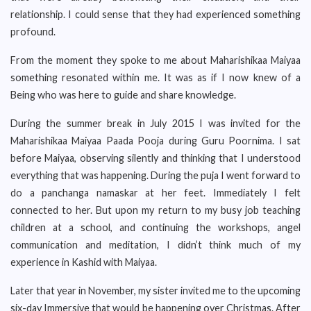
relationship. I could sense that they had experienced something
profound.
From the moment they spoke to me about Maharishikaa Maiyaa
something resonated within me. It was as if I now knew of a
Being who was here to guide and share knowledge.
During the summer break in July 2015 I was invited for the
Maharishikaa Maiyaa Paada Pooja during Guru Poornima. I sat
before Maiyaa, observing silently and thinking that I understood
everything that was happening. During the puja I went forward to
do a panchanga namaskar at her feet. Immediately I felt
connected to her. But upon my return to my busy job teaching
children at a school, and continuing the workshops, angel
communication and meditation, I didn’t think much of my
experience in Kashid with Maiyaa.
Later that year in November, my sister invited me to the upcoming
six-day Immersive that would be happening over Christmas. After