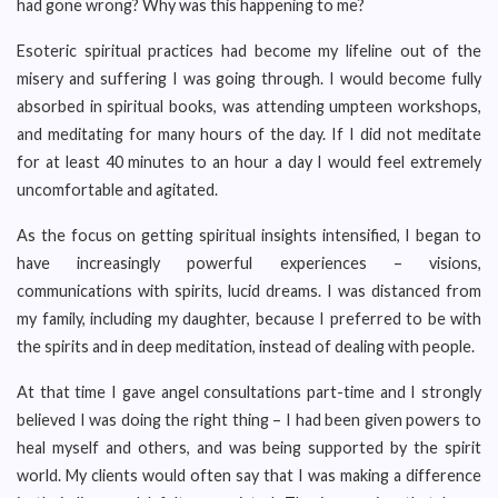
had gone wrong? Why was this happening to me?
Esoteric spiritual practices had become my lifeline out of the
misery and suffering I was going through. I would become fully
absorbed in spiritual books, was attending umpteen workshops,
and meditating for many hours of the day. If I did not meditate
for at least 40 minutes to an hour a day I would feel extremely
uncomfortable and agitated.
As the focus on getting spiritual insights intensified, I began to
have increasingly powerful experiences – visions,
communications with spirits, lucid dreams. I was distanced from
my family, including my daughter, because I preferred to be with
the spirits and in deep meditation, instead of dealing with people.
At that time I gave angel consultations part-time and I strongly
believed I was doing the right thing – I had been given powers to
heal myself and others, and was being supported by the spirit
world. My clients would often say that I was making a difference