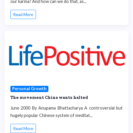
our karma? And how can we do that, as...
Read More
Personal Growth
The movement China wants halted
June 2000 By Anupama Bhattacharya A controversial but
hugely popular Chinese system of meditat...
Read More