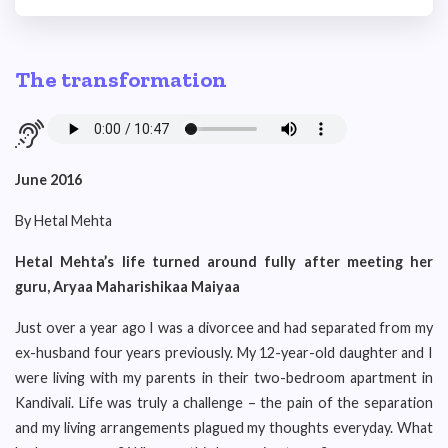
The transformation
June 2016
By Hetal Mehta
Hetal Mehta’s life turned around fully after meeting her
guru, Aryaa Maharishikaa Maiyaa
Just over a year ago I was a divorcee and had separated from my
ex-husband four years previously. My 12-year-old daughter and I
were living with my parents in their two-bedroom apartment in
Kandivali. Life was truly a challenge – the pain of the separation
and my living arrangements plagued my thoughts everyday. What