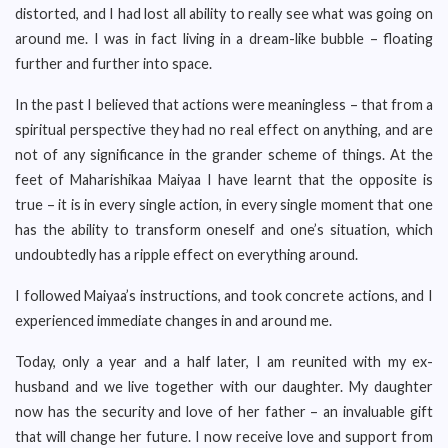
distorted, and I had lost all ability to really see what was going on
around me. I was in fact living in a dream-like bubble – floating
further and further into space.
In the past I believed that actions were meaningless – that from a
spiritual perspective they had no real effect on anything, and are
not of any significance in the grander scheme of things. At the
feet of Maharishikaa Maiyaa I have learnt that the opposite is
true – it is in every single action, in every single moment that one
has the ability to transform oneself and one’s situation, which
undoubtedly has a ripple effect on everything around.
I followed Maiyaa’s instructions, and took concrete actions, and I
experienced immediate changes in and around me.
Today, only a year and a half later, I am reunited with my ex-
husband and we live together with our daughter. My daughter
now has the security and love of her father – an invaluable gift
that will change her future. I now receive love and support from