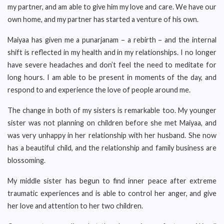
my partner, and am able to give him my love and care. We have our
own home, and my partner has started a venture of his own.
Maiyaa has given me a punarjanam – a rebirth – and the internal
shift is reflected in my health and in my relationships. I no longer
have severe headaches and don’t feel the need to meditate for
long hours. I am able to be present in moments of the day, and
respond to and experience the love of people around me.
The change in both of my sisters is remarkable too. My younger
sister was not planning on children before she met Maiyaa, and
was very unhappy in her relationship with her husband. She now
has a beautiful child, and the relationship and family business are
blossoming.
My middle sister has begun to find inner peace after extreme
traumatic experiences and is able to control her anger, and give
her love and attention to her two children.