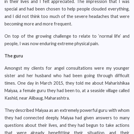
in their lives and I felt appreciated. The impression that I was
special and had been chosen to help people clouded everything,
and I did not think too much of the severe headaches that were
becoming more and more frequent.
On top of the growing challenge to relate to ‘normal life’ and
people, I was now enduring extreme physical pain.
The guru
Amongst my clients for angel consultations were my younger
sister and her husband who had been going through difficult
times. One day in March 2015, they told me about Maharishikaa
Maiyaa, a female guru they had been to, at a seaside village called
Kashid, near Alibaug, Maharashtra.
They described Maiyaa as an extremely powerful guru with whom
they had connected deeply. Maiyaa had given answers to many
questions about their lives, and they had begun to take actions
that were already benefitting their situation, and their