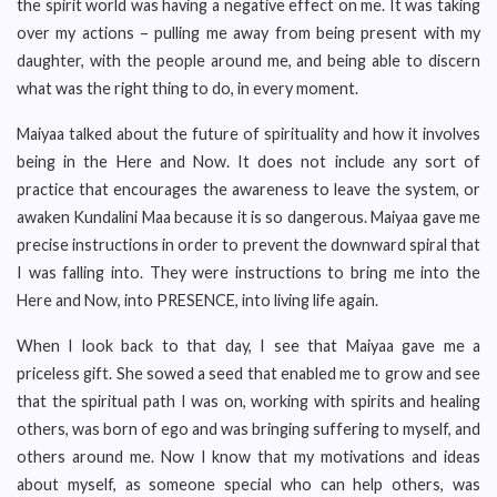
the spirit world was having a negative effect on me. It was taking
over my actions – pulling me away from being present with my
daughter, with the people around me, and being able to discern
what was the right thing to do, in every moment.
Maiyaa talked about the future of spirituality and how it involves
being in the Here and Now. It does not include any sort of
practice that encourages the awareness to leave the system, or
awaken Kundalini Maa because it is so dangerous. Maiyaa gave me
precise instructions in order to prevent the downward spiral that
I was falling into. They were instructions to bring me into the
Here and Now, into PRESENCE, into living life again.
When I look back to that day, I see that Maiyaa gave me a
priceless gift. She sowed a seed that enabled me to grow and see
that the spiritual path I was on, working with spirits and healing
others, was born of ego and was bringing suffering to myself, and
others around me. Now I know that my motivations and ideas
about myself, as someone special who can help others, was