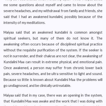
me some questions about myself and came to know about the
severe headaches, and my withdrawal from family and friends, she
said that I had an awakened kundalini, possibly because of the
intensity of my meditations.
Maiyaa said that an awakened kundalini is common amongst
spiritual seekers, but many of them do not know it. The
awakening often occurs because of disciplined spiritual practice
without the requisite purification of the system. If the seeker is
not in surrender, and their chakras are not clear, the awakening of
Kundalini Maa can result in extreme physical, and emotional pain.
Once awakened, a person may suffer from chronic lower back
pain, severe headaches, and be ultra sensitive to light and sound.
Because so little is known about Kundalini Maa the problems will
go undiagnosed, and be clinically untreatable.
Maiyaa said that in my case, there was an opening in the system,
that Kundalini Maa was awake and the work that I was doing with