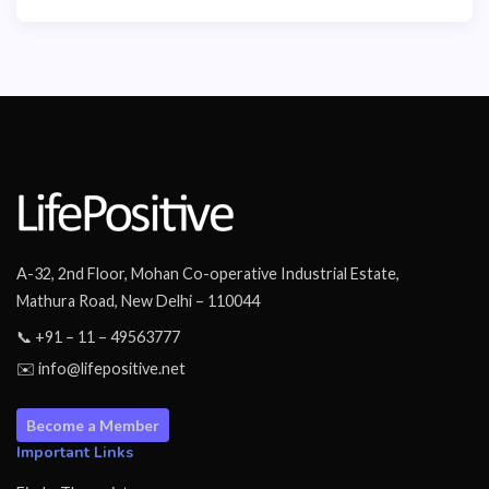
A-32, 2nd Floor, Mohan Co-operative Industrial Estate,
Mathura Road, New Delhi – 110044
📞 +91 – 11 – 49563777
✉️ info@lifepositive.net
Become a Member
Important Links