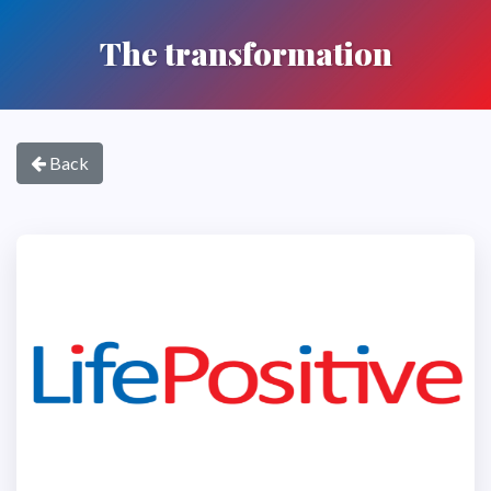
The transformation
Back