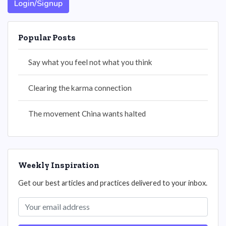
Login/Signup
Popular Posts
Say what you feel not what you think
Clearing the karma connection
The movement China wants halted
Weekly Inspiration
Get our best articles and practices delivered to your inbox.