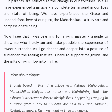
Our parents are relieved at the change in our fortunes. We all
have experienced a miracle – a complete turnaround in our lives
and state of being. We have experienced the Grace and
unconditional love of our guru, the Maharishikaa – a truly rare and
compassionate being.
Now I see that I was yearning for a living master – a guide to
show me who I truly am and make possible the experience of
sweet surrender. As I go deeper and deeper into a posture of
surrender, the feeling that life is here to support me grows, and
the gifts of living flow into my life.
More about Maiyaa
Though based in Kashid, a village near Alibaug, Maharashtra,
Maharishikaa Maiyaa has no ashram. Maintaining that her
ashram is wherever a sincere disciple lives, happenings ranging in
duration from 1 day to 15 days are held in Zurich, Mumbai,
Kashid, Singapore, Rishikesh and in Tiruvannamalai.