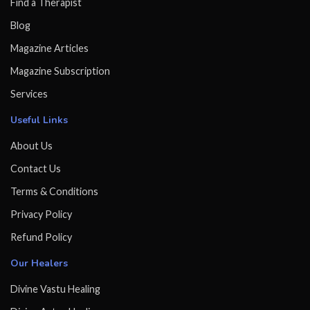
Find a Therapist
Blog
Magazine Articles
Magazine Subscription
Services
Useful Links
About Us
Contact Us
Terms & Conditions
Privacy Policy
Refund Policy
Our Healers
Divine Vastu Healing