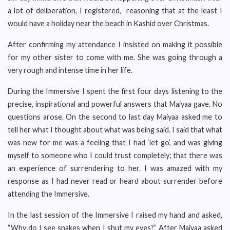
a lot of deliberation, I registered, reasoning that at the least I
would have a holiday near the beach in Kashid over Christmas.
After confirming my attendance I insisted on making it possible
for my other sister to come with me. She was going through a
very rough and intense time in her life.
During the Immersive I spent the first four days listening to the
precise, inspirational and powerful answers that Maiyaa gave. No
questions arose. On the second to last day Maiyaa asked me to
tell her what I thought about what was being said. I said that what
was new for me was a feeling that I had ‘let go’, and was giving
myself to someone who I could trust completely; that there was
an experience of surrendering to her. I was amazed with my
response as I had never read or heard about surrender before
attending the Immersive.
In the last session of the Immersive I raised my hand and asked,
“Why do I see snakes when I shut my eyes?” After Maiyaa asked