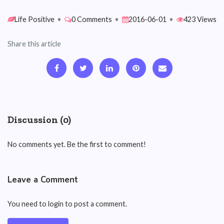
Life Positive
•
0 Comments
•
2016-06-01
•
423 Views
Share this article
Discussion (0)
No comments yet. Be the first to comment!
Leave a Comment
You need to login to post a comment.