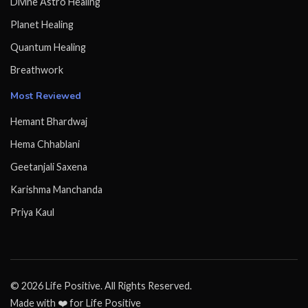
Divine Astro Healing
Planet Healing
Quantum Healing
Breathwork
Most Reviewed
Hemant Bhardwaj
Hema Chhablani
Geetanjali Saxena
Karishma Manchanda
Priya Kaul
© 2026 Life Positive. All Rights Reserved.
Made with ❤️ for Life Positive