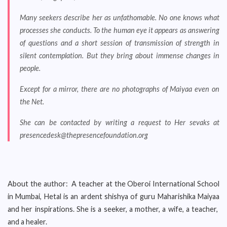
Many seekers describe her as unfathomable. No one knows what
processes she conducts. To the human eye it appears as answering
of questions and a short session of transmission of strength in
silent contemplation. But they bring about immense changes in
people.
Except for a mirror, there are no photographs of Maiyaa even on
the Net.
She can be contacted by writing a request to Her sevaks at
presencedesk@thepresencefoundation.org
About the author: A teacher at the Oberoi International School
in Mumbai, Hetal is an ardent shishya of guru Maharishika Maiyaa
and her inspirations. She is a seeker, a mother, a wife, a teacher,
and a healer.