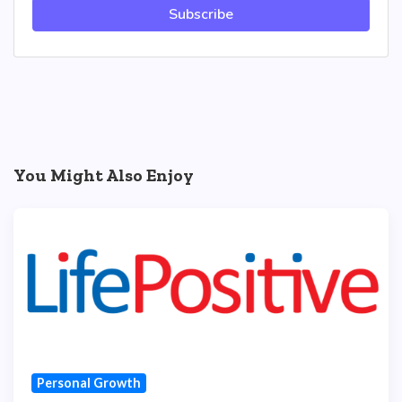
Subscribe
You Might Also Enjoy
Personal Growth