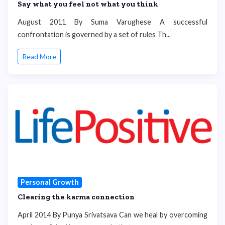
Say what you feel not what you think
August 2011 By Suma Varughese A successful
confrontation is governed by a set of rules Th...
Read More
Personal Growth
Clearing the karma connection
April 2014 By Punya Srivatsava Can we heal by overcoming