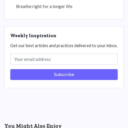
Breathe right for a longer life
Weekly Inspiration
Get our best articles and practices delivered to your inbox.
Subscribe
You Might Also Enjoy