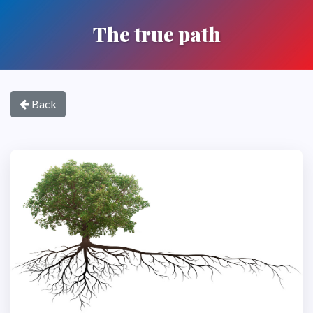
The true path
Back