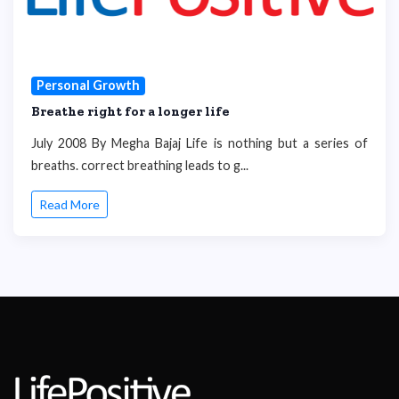
Personal Growth
Breathe right for a longer life
July 2008 By Megha Bajaj Life is nothing but a series of
breaths. correct breathing leads to g...
Read More