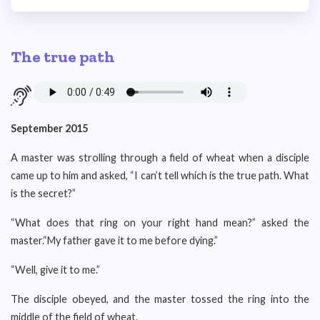
The true path
September 2015
A master was strolling through a field of wheat when a disciple
came up to him and asked, “I can’t tell which is the true path. What
is the secret?”
“What does that ring on your right hand mean?” asked the
master.“My father gave it to me before dying.”
“Well, give it to me.”
The disciple obeyed, and the master tossed the ring into the
middle of the field of wheat.