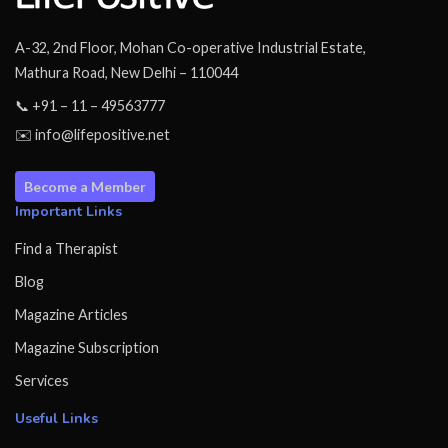
A-32, 2nd Floor, Mohan Co-operative Industrial Estate,
Mathura Road, New Delhi – 110044
📞 +91 – 11 – 49563777
✉️ info@lifepositive.net
Become a Member
Important Links
Find a Therapist
Blog
Magazine Articles
Magazine Subscription
Services
Useful Links