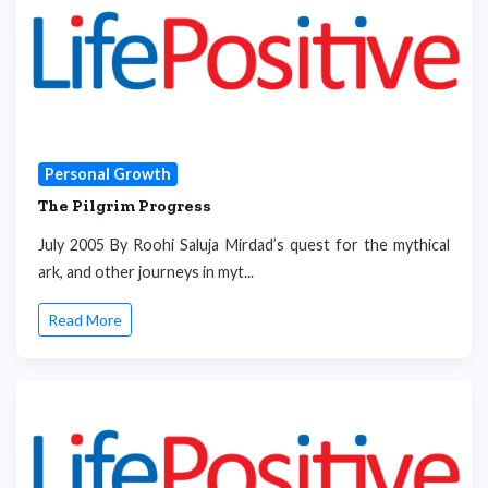
Personal Growth
The Pilgrim Progress
July 2005 By Roohi Saluja Mirdad’s quest for the mythical
ark, and other journeys in myt...
Read More