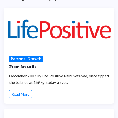
Personal Growth
From fat to fit
December 2007 By Life Positive Naini Setalvad, once tipped
the balance at 169 kg. today, a sve...
Read More