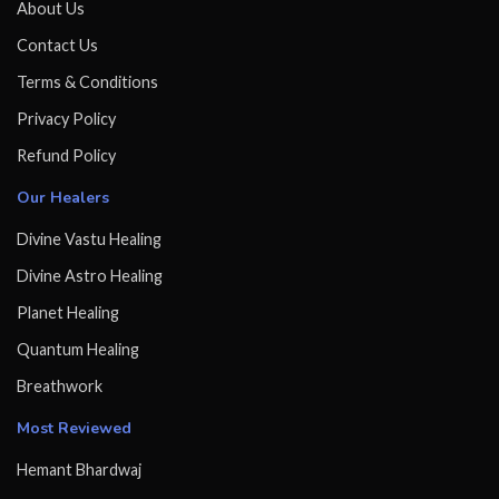
About Us
Contact Us
Terms & Conditions
Privacy Policy
Refund Policy
Our Healers
Divine Vastu Healing
Divine Astro Healing
Planet Healing
Quantum Healing
Breathwork
Most Reviewed
Hemant Bhardwaj