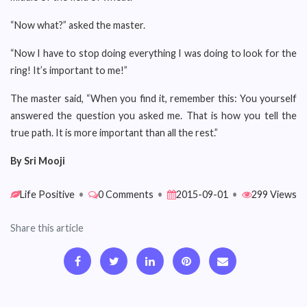
“Now what?” asked the master.
“Now I have to stop doing everything I was doing to look for the
ring! It’s important to me!”
The master said, “When you find it, remember this: You yourself
answered the question you asked me. That is how you tell the
true path. It is more important than all the rest.”
By Sri Mooji
Life Positive
•
0 Comments
•
2015-09-01
•
299 Views
Share this article