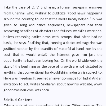
Take the case of D. V. Sridharan, a former sea-going engineer
from Chennai, who, wishing to publicize ‘good news’ happening
around the country, found that the media hardly helped. ‘TV was
given to song and dance sequences, newspapers had their
screaming headlines of disasters and failures, weeklies were pot-
boilers rehashing earlier news with ‘scoops’ that often had no
basis, ‘ he says. Realizing that, ‘running a dedicated magazine was
justified neither by the quantity of material at hand, nor by the
cost that it would entail,’ the internet gave him just the
opportunity he had been looking for. ‘On the world wide web, the
size of the beginning or the pace of growth are not dictated by
anything that conventional hard-publishing industry is subject to.
Here was freedom. It seemed an invention made for India! And an
invitation to act,’ writes Sridharan about how his website, www.
goodnewsindia.com, was born.
Spiritual Content
Take a look at any bestseller’s list today. Titles such as The