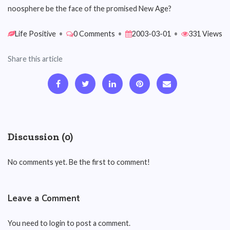
noosphere be the face of the promised New Age?
Life Positive
•
0 Comments
•
2003-03-01
•
331 Views
Share this article
Discussion (0)
No comments yet. Be the first to comment!
Leave a Comment
You need to login to post a comment.