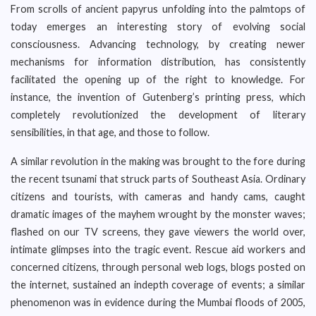
From scrolls of ancient papyrus unfolding into the palmtops of
today emerges an interesting story of evolving social
consciousness. Advancing technology, by creating newer
mechanisms for information distribution, has consistently
facilitated the opening up of the right to knowledge. For
instance, the invention of Gutenberg’s printing press, which
completely revolutionized the development of literary
sensibilities, in that age, and those to follow.
A similar revolution in the making was brought to the fore during
the recent tsunami that struck parts of Southeast Asia. Ordinary
citizens and tourists, with cameras and handy cams, caught
dramatic images of the mayhem wrought by the monster waves;
flashed on our TV screens, they gave viewers the world over,
intimate glimpses into the tragic event. Rescue aid workers and
concerned citizens, through personal web logs, blogs posted on
the internet, sustained an indepth coverage of events; a similar
phenomenon was in evidence during the Mumbai floods of 2005,