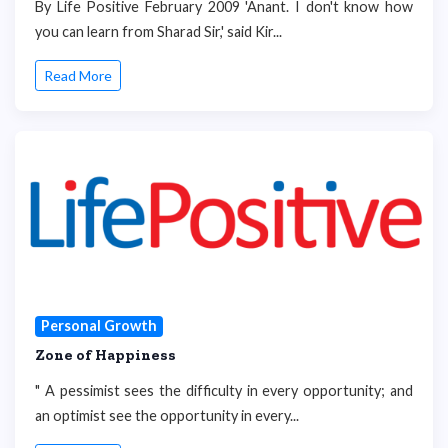
By Life Positive February 2009 'Anant. I don't know how
you can learn from Sharad Sir,' said Kir...
Read More
Personal Growth
Zone of Happiness
" A pessimist sees the difficulty in every opportunity; and
an optimist see the opportunity in every...