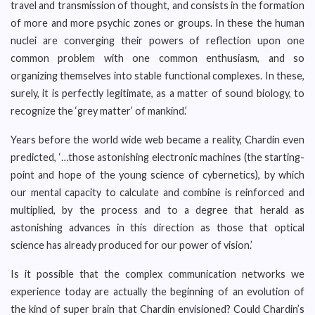
travel and transmission of thought, and consists in the formation
of more and more psychic zones or groups. In these the human
nuclei are converging their powers of reflection upon one
common problem with one common enthusiasm, and so
organizing themselves into stable functional complexes. In these,
surely, it is perfectly legitimate, as a matter of sound biology, to
recognize the ‘grey matter’ of mankind.’
Years before the world wide web became a reality, Chardin even
predicted, ‘…those astonishing electronic machines (the starting-
point and hope of the young science of cybernetics), by which
our mental capacity to calculate and combine is reinforced and
multiplied, by the process and to a degree that herald as
astonishing advances in this direction as those that optical
science has already produced for our power of vision.’
Is it possible that the complex communication networks we
experience today are actually the beginning of an evolution of
the kind of super brain that Chardin envisioned? Could Chardin’s