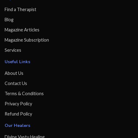
Find a Therapist
Blog
Magazine Articles
Magazine Subscription
Services
Useful Links
About Us
Contact Us
Terms & Conditions
Privacy Policy
Refund Policy
Our Healers
Divine Vastu Healing