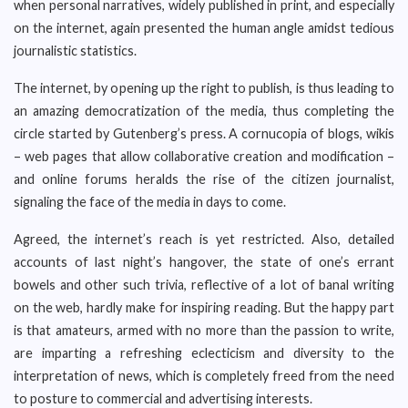
when personal narratives, widely published in print, and especially
on the internet, again presented the human angle amidst tedious
journalistic statistics.
The internet, by opening up the right to publish, is thus leading to
an amazing democratization of the media, thus completing the
circle started by Gutenberg’s press. A cornucopia of blogs, wikis
– web pages that allow collaborative creation and modification –
and online forums heralds the rise of the citizen journalist,
signaling the face of the media in days to come.
Agreed, the internet’s reach is yet restricted. Also, detailed
accounts of last night’s hangover, the state of one’s errant
bowels and other such trivia, reflective of a lot of banal writing
on the web, hardly make for inspiring reading. But the happy part
is that amateurs, armed with no more than the passion to write,
are imparting a refreshing eclecticism and diversity to the
interpretation of news, which is completely freed from the need
to posture to commercial and advertising interests.