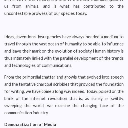
us from animals, and is what has contributed to the
uncontestable prowess of our species today.
Ideas, inventions, insurgencies have always needed a medium to
travel through the vast ocean of humanity to be able to influence
and leave their mark on the evolution of society. Human history is
thus intimately linked with the parallel development of the trends
and technologies of communications.
From the primordial chatter and growls that evolved into speech
and the tentative charcoal scribbles that provided the foundation
for writing, we have come a long way indeed. Today, poised on the
brink of the internet revolution that is, as surely as swiftly,
sweeping the world, we examine the changing face of the
communication industry.
Democratization of Media