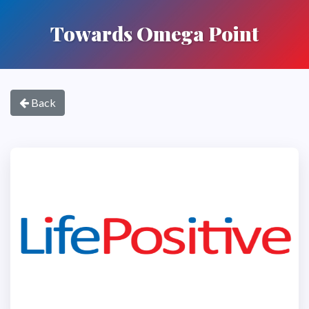
Towards Omega Point
Back