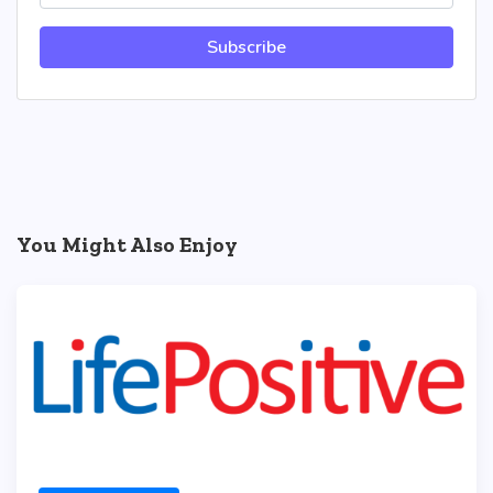
Subscribe
You Might Also Enjoy