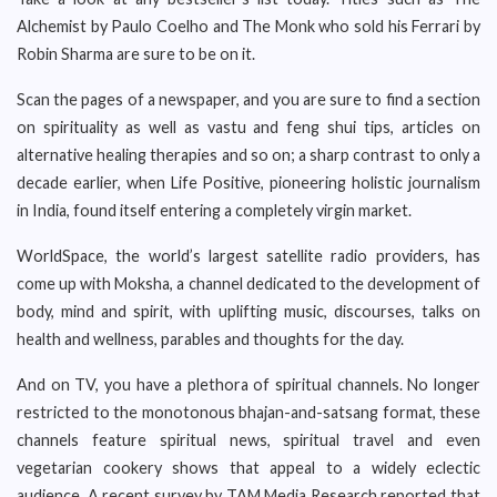
Alchemist by Paulo Coelho and The Monk who sold his Ferrari by
Robin Sharma are sure to be on it.
Scan the pages of a newspaper, and you are sure to find a section
on spirituality as well as vastu and feng shui tips, articles on
alternative healing therapies and so on; a sharp contrast to only a
decade earlier, when Life Positive, pioneering holistic journalism
in India, found itself entering a completely virgin market.
WorldSpace, the world’s largest satellite radio providers, has
come up with Moksha, a channel dedicated to the development of
body, mind and spirit, with uplifting music, discourses, talks on
health and wellness, parables and thoughts for the day.
And on TV, you have a plethora of spiritual channels. No longer
restricted to the monotonous bhajan-and-satsang format, these
channels feature spiritual news, spiritual travel and even
vegetarian cookery shows that appeal to a widely eclectic
audience. A recent survey by TAM Media Research reported that