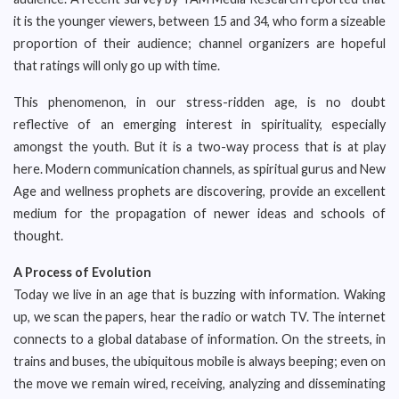
it is the younger viewers, between 15 and 34, who form a sizeable
proportion of their audience; channel organizers are hopeful
that ratings will only go up with time.
This phenomenon, in our stress-ridden age, is no doubt
reflective of an emerging interest in spirituality, especially
amongst the youth. But it is a two-way process that is at play
here. Modern communication channels, as spiritual gurus and New
Age and wellness prophets are discovering, provide an excellent
medium for the propagation of newer ideas and schools of
thought.
A Process of Evolution
Today we live in an age that is buzzing with information. Waking
up, we scan the papers, hear the radio or watch TV. The internet
connects to a global database of information. On the streets, in
trains and buses, the ubiquitous mobile is always beeping; even on
the move we remain wired, receiving, analyzing and disseminating