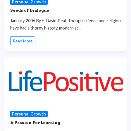
Personal Growth
Seeds of Dialogue
January 2006 By F. David Peat Though science and religion
have had a thorny history, modern sc...
Read More
Personal Growth
A Passion For Learning