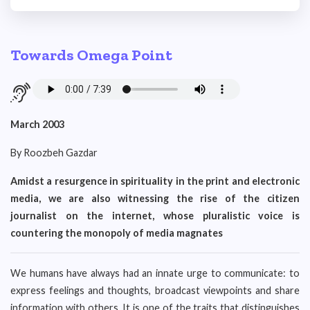
Towards Omega Point
March 2003
By Roozbeh Gazdar
Amidst a resurgence in spirituality in the print and electronic
media, we are also witnessing the rise of the citizen
journalist on the internet, whose pluralistic voice is
countering the monopoly of media magnates
We humans have always had an innate urge to communicate: to
express feelings and thoughts, broadcast viewpoints and share
information with others. It is one of the traits that distinguishes