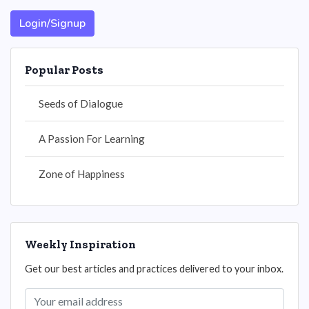
Login/Signup
Popular Posts
Seeds of Dialogue
A Passion For Learning
Zone of Happiness
Weekly Inspiration
Get our best articles and practices delivered to your inbox.