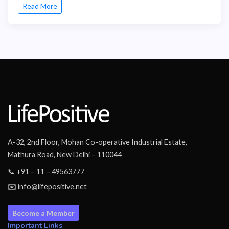
Read More
A-32, 2nd Floor, Mohan Co-operative Industrial Estate,
Mathura Road, New Delhi – 110044
📞 +91 – 11 – 49563777
✉️ info@lifepositive.net
Become a Member
Important Links