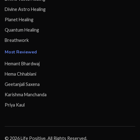
Divine Astro Healing
Planet Healing
Quantum Healing
Breathwork
Most Reviewed
Hemant Bhardwaj
Hema Chhablani
Geetanjali Saxena
Karishma Manchanda
Priya Kaul
© 2026 Life Positive. All Rights Reserved.