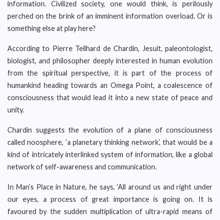
information. Civilized society, one would think, is perilously
perched on the brink of an imminent information overload. Or is
something else at play here?
According to Pierre Teilhard de Chardin, Jesuit, paleontologist,
biologist, and philosopher deeply interested in human evolution
from the spiritual perspective, it is part of the process of
humankind heading towards an Omega Point, a coalescence of
consciousness that would lead it into a new state of peace and
unity.
Chardin suggests the evolution of a plane of consciousness
called noosphere, ‘a planetary thinking network’, that would be a
kind of intricately interlinked system of information, like a global
network of self-awareness and communication.
In Man’s Place in Nature, he says, ‘All around us and right under
our eyes, a process of great importance is going on. It is
favoured by the sudden multiplication of ultra-rapid means of