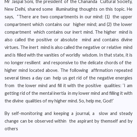
Mr Jaspal Soni, the president of the Chananda Cultural Society,
New Delhi, shared some illuminating thoughts on this topic. He
says, “There are two compartments in our mind: (1) the upper
compartment which contains our higher mind; and (2) the lower
compartment which contains our inert mind. The higher mind is
also called the positive or absolute mind and contains divine
virtues. The inert mind is also called the negative or relative mind
and is filled with the vanities of worldly wisdom. In that state, it is
no longer resilient and responsive to the delicate chords of the
higher mind located above. The following affirmation repeated
several times a day can help us get rid of the negative energies
from the lower mind and fill it with the positive qualities: ‘I am
getting rid of the mental inertia in my lower mind and filling it with
the divine qualities of my higher mind. So, help me, God!’
By self-monitoring and keeping a journal, a slow and steady
change can be observed within the aspirant by themself and by
others