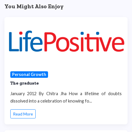
You Might Also Enjoy
Personal Growth
The graduate
January 2012 By Chitra Jha How a lifetime of doubts
dissolved into a celebration of knowing fo...
Read More