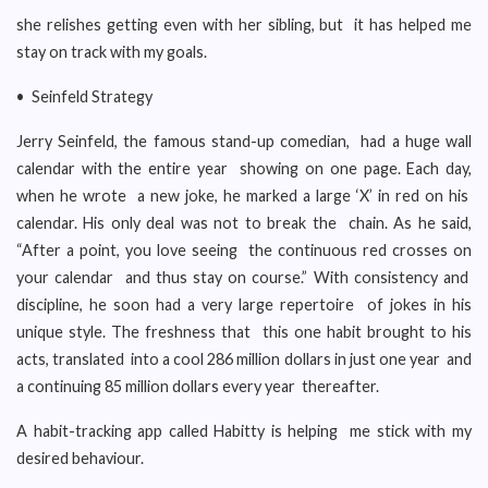
she relishes getting even with her sibling, but it has helped me
stay on track with my goals.
• Seinfeld Strategy
Jerry Seinfeld, the famous stand-up comedian, had a huge wall
calendar with the entire year showing on one page. Each day,
when he wrote a new joke, he marked a large ‘X’ in red on his
calendar. His only deal was not to break the chain. As he said,
“After a point, you love seeing the continuous red crosses on
your calendar and thus stay on course.” With consistency and
discipline, he soon had a very large repertoire of jokes in his
unique style. The freshness that this one habit brought to his
acts, translated into a cool 286 million dollars in just one year and
a continuing 85 million dollars every year thereafter.
A habit-tracking app called Habitty is helping me stick with my
desired behaviour.