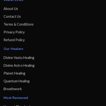
About Us
Contact Us
Terms & Conditions
Privacy Policy
Refund Policy
Our Healers
Divine Vastu Healing
Divine Astro Healing
Planet Healing
Quantum Healing
Breathwork
Most Reviewed