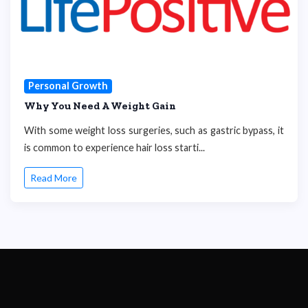
Personal Growth
Why You Need A Weight Gain
With some weight loss surgeries, such as gastric bypass, it
is common to experience hair loss starti...
Read More