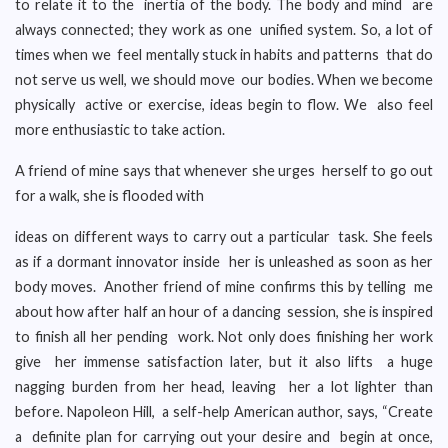
to relate it to the inertia of the body. The body and mind are
always connected; they work as one unified system. So, a lot of
times when we feel mentally stuck in habits and patterns that do
not serve us well, we should move our bodies. When we become
physically active or exercise, ideas begin to flow. We also feel
more enthusiastic to take action.
A friend of mine says that whenever she urges herself to go out
for a walk, she is flooded with
ideas on different ways to carry out a particular task. She feels
as if a dormant innovator inside her is unleashed as soon as her
body moves. Another friend of mine confirms this by telling me
about how after half an hour of a dancing session, she is inspired
to finish all her pending work. Not only does finishing her work
give her immense satisfaction later, but it also lifts a huge
nagging burden from her head, leaving her a lot lighter than
before. Napoleon Hill, a self-help American author, says, “Create
a definite plan for carrying out your desire and begin at once,