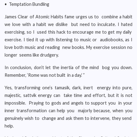
• Temptation Bundling
James Clear of Atomic Habits fame urges us to combine a habit
we love with a habit we dislike but need to inculcate. I hated
exercising, so I used this hack to encourage me to get my daily
exercise. I tied it up with listening to music or audiobooks, as I
love both music and reading new books. My exercise session no
longer seems like drudgery.
In conclusion, don’t let the inertia of the mind bog you down.
Remember, ‘Rome was not built in a day.’ ”
Yes, transforming one’s tamasik, dark, inert energy into pure,
majestic, sattvik energy can take time and effort, but it is not
impossible. Praying to gods and angels to support you in your
inner transformation can help you majorly because, when you
genuinely wish to change and ask them to intervene, they send
help.