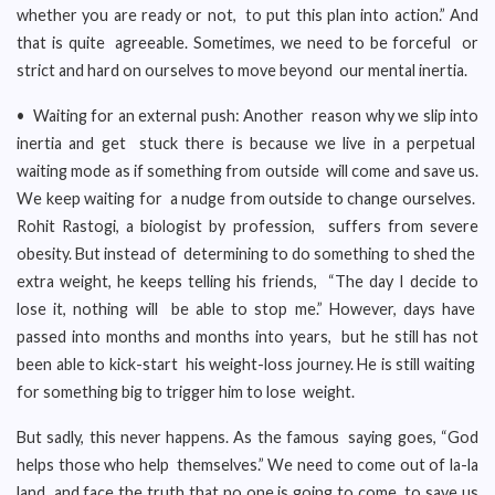
whether you are ready or not, to put this plan into action.” And
that is quite agreeable. Sometimes, we need to be forceful or
strict and hard on ourselves to move beyond our mental inertia.
• Waiting for an external push: Another reason why we slip into
inertia and get stuck there is because we live in a perpetual
waiting mode as if something from outside will come and save us.
We keep waiting for a nudge from outside to change ourselves.
Rohit Rastogi, a biologist by profession, suffers from severe
obesity. But instead of determining to do something to shed the
extra weight, he keeps telling his friends, “The day I decide to
lose it, nothing will be able to stop me.” However, days have
passed into months and months into years, but he still has not
been able to kick-start his weight-loss journey. He is still waiting
for something big to trigger him to lose weight.
But sadly, this never happens. As the famous saying goes, “God
helps those who help themselves.” We need to come out of la-la
land and face the truth that no one is going to come to save us