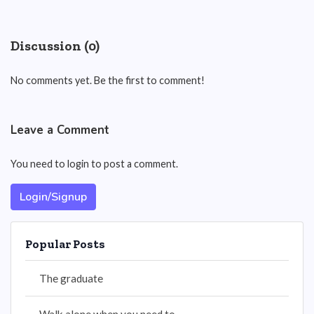
Discussion (0)
No comments yet. Be the first to comment!
Leave a Comment
You need to login to post a comment.
Login/Signup
Popular Posts
The graduate