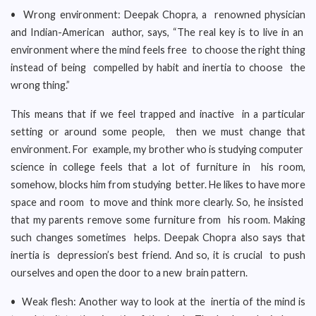
• Wrong environment: Deepak Chopra, a renowned physician
and Indian-American author, says, “The real key is to live in an
environment where the mind feels free to choose the right thing
instead of being compelled by habit and inertia to choose the
wrong thing.”
This means that if we feel trapped and inactive in a particular
setting or around some people, then we must change that
environment. For example, my brother who is studying computer
science in college feels that a lot of furniture in his room,
somehow, blocks him from studying better. He likes to have more
space and room to move and think more clearly. So, he insisted
that my parents remove some furniture from his room. Making
such changes sometimes helps. Deepak Chopra also says that
inertia is depression’s best friend. And so, it is crucial to push
ourselves and open the door to a new brain pattern.
• Weak flesh: Another way to look at the inertia of the mind is