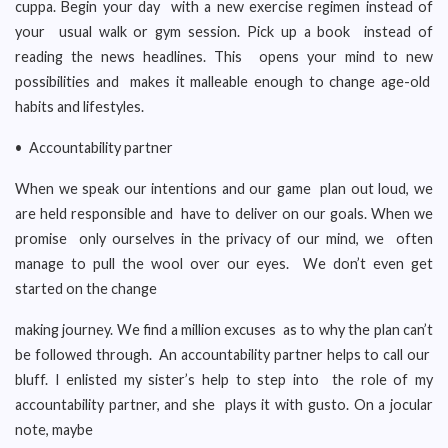
cuppa. Begin your day with a new exercise regimen instead of
your usual walk or gym session. Pick up a book instead of
reading the news headlines. This opens your mind to new
possibilities and makes it malleable enough to change age-old
habits and lifestyles.
• Accountability partner
When we speak our intentions and our game plan out loud, we
are held responsible and have to deliver on our goals. When we
promise only ourselves in the privacy of our mind, we often
manage to pull the wool over our eyes. We don’t even get
started on the change
making journey. We find a million excuses as to why the plan can’t
be followed through. An accountability partner helps to call our
bluff. I enlisted my sister’s help to step into the role of my
accountability partner, and she plays it with gusto. On a jocular
note, maybe