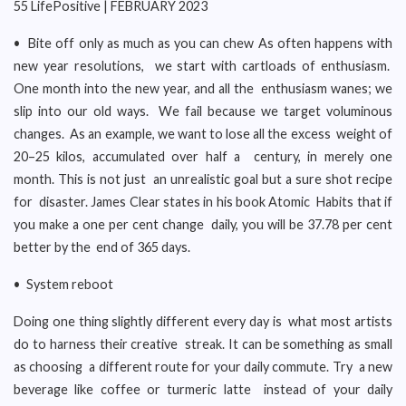
55 LifePositive | FEBRUARY 2023
• Bite off only as much as you can chew As often happens with
new year resolutions, we start with cartloads of enthusiasm.
One month into the new year, and all the enthusiasm wanes; we
slip into our old ways. We fail because we target voluminous
changes. As an example, we want to lose all the excess weight of
20–25 kilos, accumulated over half a century, in merely one
month. This is not just an unrealistic goal but a sure shot recipe
for disaster. James Clear states in his book Atomic Habits that if
you make a one per cent change daily, you will be 37.78 per cent
better by the end of 365 days.
• System reboot
Doing one thing slightly different every day is what most artists
do to harness their creative streak. It can be something as small
as choosing a different route for your daily commute. Try a new
beverage like coffee or turmeric latte instead of your daily