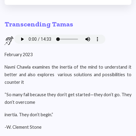
Transcending Tamas
February 2023
Navni Chawla examines the inertia of the mind to understand it
better and also explores various solutions and possibilities to
counter it
“So many fail because they don’t get started—they don’t go. They
don’t overcome
inertia. They don’t begin.”
-W. Clement Stone