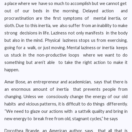
a place where we have so much to accomplish but we cannot get
out of our beds in the morning. Delayed action and
procrastination are the first symptoms of mental inertia, or
sloth. Due to this inertia, we also suffer from an inability to make
strong decisions in life. Laziness not only manifests in the body
but also in the mind. Physical laziness stops us from exercising,
going for a walk, or just moving. Mental laziness or inertia keeps
us stuck in the non-productive loops where we want to do
something but aren’t able to take the right action to make it
happen.
Amar Bose, an entrepreneur and academician, says that there is
an enormous amount of inertia that prevents people from
changing. Unless we consciously change the energy of our old
habits and vicious patterns, it is difficult to do things differently.
“We need to glaze our actions with a sattvik quality and bring in
new energy to break free from old, stagnant cycles,” he says
Dorothea Brande, an American author, says that all that is