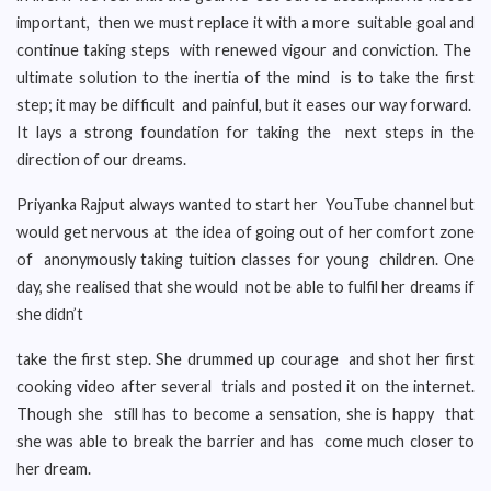
important, then we must replace it with a more suitable goal and
continue taking steps with renewed vigour and conviction. The
ultimate solution to the inertia of the mind is to take the first
step; it may be difficult and painful, but it eases our way forward.
It lays a strong foundation for taking the next steps in the
direction of our dreams.
Priyanka Rajput always wanted to start her YouTube channel but
would get nervous at the idea of going out of her comfort zone
of anonymously taking tuition classes for young children. One
day, she realised that she would not be able to fulfil her dreams if
she didn’t
take the first step. She drummed up courage and shot her first
cooking video after several trials and posted it on the internet.
Though she still has to become a sensation, she is happy that
she was able to break the barrier and has come much closer to
her dream.