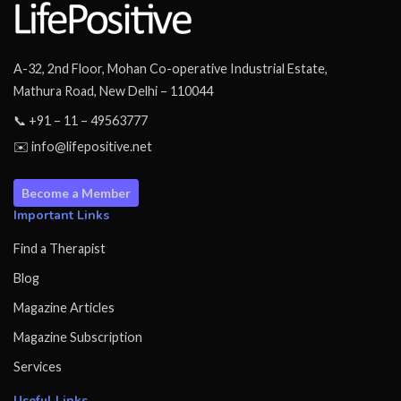
A-32, 2nd Floor, Mohan Co-operative Industrial Estate,
Mathura Road, New Delhi – 110044
📞 +91 – 11 – 49563777
✉️ info@lifepositive.net
Become a Member
Important Links
Find a Therapist
Blog
Magazine Articles
Magazine Subscription
Services
Useful Links