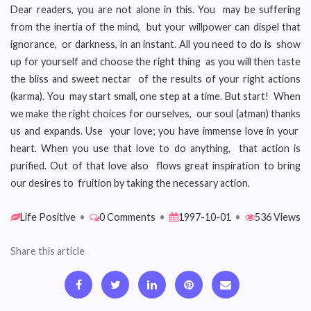
Dear readers, you are not alone in this. You may be suffering
from the inertia of the mind, but your willpower can dispel that
ignorance, or darkness, in an instant. All you need to do is show
up for yourself and choose the right thing as you will then taste
the bliss and sweet nectar of the results of your right actions
(karma). You may start small, one step at a time. But start! When
we make the right choices for ourselves, our soul (atman) thanks
us and expands. Use your love; you have immense love in your
heart. When you use that love to do anything, that action is
purified. Out of that love also flows great inspiration to bring
our desires to fruition by taking the necessary action.
Life Positive
•
0 Comments
•
1997-10-01
•
536 Views
Share this article