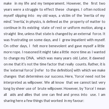
make in my life and my temperament. However, the first two
years were a struggle to effect these changes. I often noticed
myself slipping into my old ways, a victim of the ‘inertia of my
mind.’ ‘Inertia,’ in physics, is defined as the property of matter to
continue in its existing state of rest or uniform motion, along a
straight line, unless that state is changed by an external force. It
was frustrating on some days, and I grew impatient with myself.
On other days, I felt more benevolent and gave myself a little
more rope. I reasoned it might take a little more time as I wanted
to change my DNA, which was many years old. Later, it dawned
on me that it’s not the time factor that really counts. Rather, it is
the ‘external force’ [refer to the definition] with which we make
changes that determines our success. Here, ‘force’ need not be
interpreted as willpower. We all know that we cannot last very
long by sheer use of brute willpower. However, by ‘force’ I mean
all aids and allies that one can find and press into use. I am
sharing here a few things that worked in my favour: