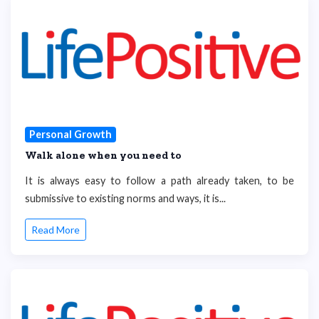
Personal Growth
Walk alone when you need to
It is always easy to follow a path already taken, to be
submissive to existing norms and ways, it is...
Read More