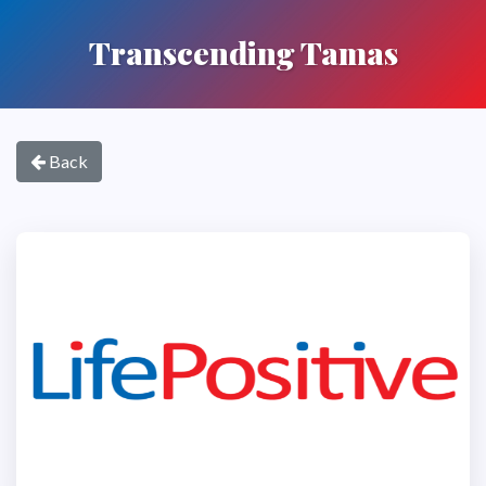
Transcending Tamas
Back