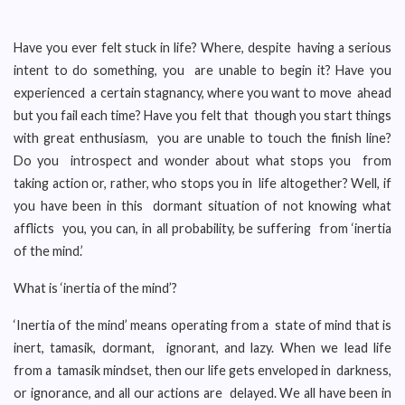
Have you ever felt stuck in life? Where, despite having a serious
intent to do something, you are unable to begin it? Have you
experienced a certain stagnancy, where you want to move ahead
but you fail each time? Have you felt that though you start things
with great enthusiasm, you are unable to touch the finish line?
Do you introspect and wonder about what stops you from
taking action or, rather, who stops you in life altogether? Well, if
you have been in this dormant situation of not knowing what
afflicts you, you can, in all probability, be suffering from ‘inertia
of the mind.’
What is ‘inertia of the mind’?
‘Inertia of the mind’ means operating from a state of mind that is
inert, tamasik, dormant, ignorant, and lazy. When we lead life
from a tamasik mindset, then our life gets enveloped in darkness,
or ignorance, and all our actions are delayed. We all have been in