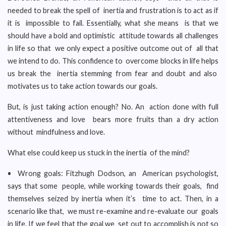
needed to break the spell of inertia and frustration is to act as if
it is impossible to fail. Essentially, what she means is that we
should have a bold and optimistic attitude towards all challenges
in life so that we only expect a positive outcome out of all that
we intend to do. This confidence to overcome blocks in life helps
us break the inertia stemming from fear and doubt and also
motivates us to take action towards our goals.
But, is just taking action enough? No. An action done with full
attentiveness and love bears more fruits than a dry action
without mindfulness and love.
What else could keep us stuck in the inertia of the mind?
• Wrong goals: Fitzhugh Dodson, an American psychologist,
says that some people, while working towards their goals, find
themselves seized by inertia when it’s time to act. Then, in a
scenario like that, we must re-examine and re-evaluate our goals
in life. If we feel that the goal we set out to accomplish is not so