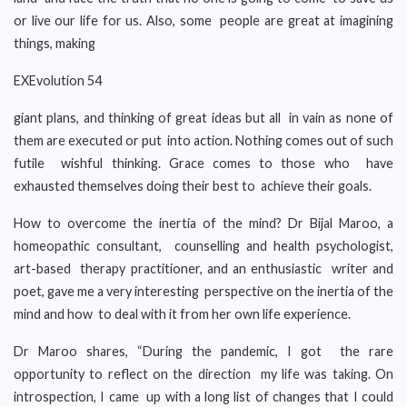
or live our life for us. Also, some people are great at imagining
things, making
EXEvolution 54
giant plans, and thinking of great ideas but all in vain as none of
them are executed or put into action. Nothing comes out of such
futile wishful thinking. Grace comes to those who have
exhausted themselves doing their best to achieve their goals.
How to overcome the inertia of the mind? Dr Bijal Maroo, a
homeopathic consultant, counselling and health psychologist,
art-based therapy practitioner, and an enthusiastic writer and
poet, gave me a very interesting perspective on the inertia of the
mind and how to deal with it from her own life experience.
Dr Maroo shares, “During the pandemic, I got the rare
opportunity to reflect on the direction my life was taking. On
introspection, I came up with a long list of changes that I could