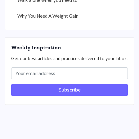
Walk alone when you need to
Why You Need A Weight Gain
Weekly Inspiration
Get our best articles and practices delivered to your inbox.
Subscribe