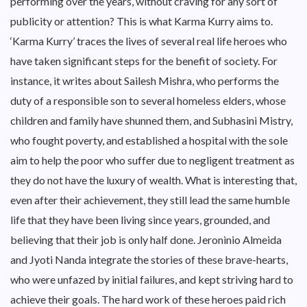
performing over the years, without craving for any sort of
publicity or attention? This is what Karma Kurry aims to.
‘Karma Kurry’ traces the lives of several real life heroes who
have taken significant steps for the benefit of society. For
instance, it writes about Sailesh Mishra, who performs the
duty of a responsible son to several homeless elders, whose
children and family have shunned them, and Subhasini Mistry,
who fought poverty, and established a hospital with the sole
aim to help the poor who suffer due to negligent treatment as
they do not have the luxury of wealth. What is interesting that,
even after their achievement, they still lead the same humble
life that they have been living since years, grounded, and
believing that their job is only half done. Jeroninio Almeida
and Jyoti Nanda integrate the stories of these brave-hearts,
who were unfazed by initial failures, and kept striving hard to
achieve their goals. The hard work of these heroes paid rich