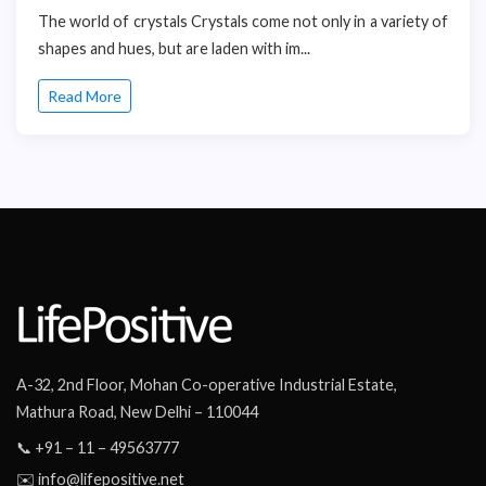
The world of crystals Crystals come not only in a variety of
shapes and hues, but are laden with im...
Read More
A-32, 2nd Floor, Mohan Co-operative Industrial Estate,
Mathura Road, New Delhi – 110044
📞 +91 – 11 – 49563777
✉️ info@lifepositive.net