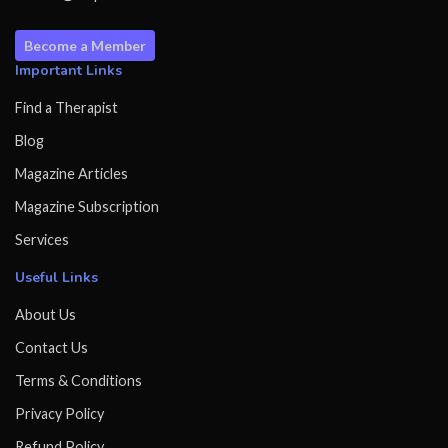
Become a Member
Important Links
Find a Therapist
Blog
Magazine Articles
Magazine Subscription
Services
Useful Links
About Us
Contact Us
Terms & Conditions
Privacy Policy
Refund Policy