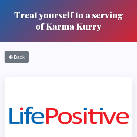
Treat yourself to a serving
of Karma Kurry
Back