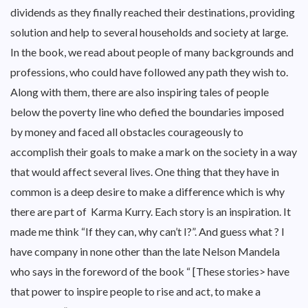
dividends as they finally reached their destinations, providing
solution and help to several households and society at large.
In the book, we read about people of many backgrounds and
professions, who could have followed any path they wish to.
Along with them, there are also inspiring tales of people
below the poverty line who defied the boundaries imposed
by money and faced all obstacles courageously to
accomplish their goals to make a mark on the society in a way
that would affect several lives. One thing that they have in
common is a deep desire to make a difference which is why
there are part of Karma Kurry. Each story is an inspiration. It
made me think “If they can, why can’t I?”. And guess what ? I
have company in none other than the late Nelson Mandela
who says in the foreword of the book “ [These stories> have
that power to inspire people to rise and act, to make a