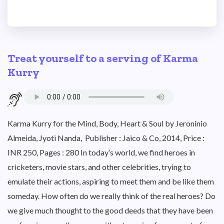
Treat yourself to a serving of Karma
Kurry
Karma Kurry for the Mind, Body, Heart & Soul by Jeroninio
Almeida, Jyoti Nanda, Publisher : Jaico & Co, 2014, Price :
INR 250, Pages : 280 In today’s world, we find heroes in
cricketers, movie stars, and other celebrities, trying to
emulate their actions, aspiring to meet them and be like them
someday. How often do we really think of the real heroes? Do
we give much thought to the good deeds that they have been