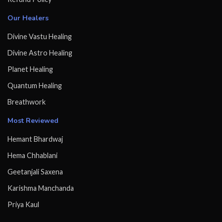
Our Healers
Divine Vastu Healing
Divine Astro Healing
Planet Healing
Quantum Healing
Breathwork
Most Reviewed
Hemant Bhardwaj
Hema Chhablani
Geetanjali Saxena
Karishma Manchanda
Priya Kaul