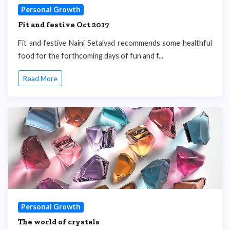
Personal Growth
Fit and festive Oct 2017
Fit and festive Naini Setalvad recommends some healthful
food for the forthcoming days of fun and f...
Read More
Personal Growth
The world of crystals