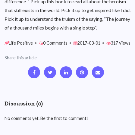
difference. “ Pick up this book to read all about the heroism
that still exists in the world. Pick it up to get inspired like I did.
Pick it up to understand the truism of the saying, “The journey
of a thousand miles begins with a single step”.
Life Positive
•
0 Comments
•
2017-03-01
•
317 Views
Share this article
Discussion (0)
No comments yet. Be the first to comment!