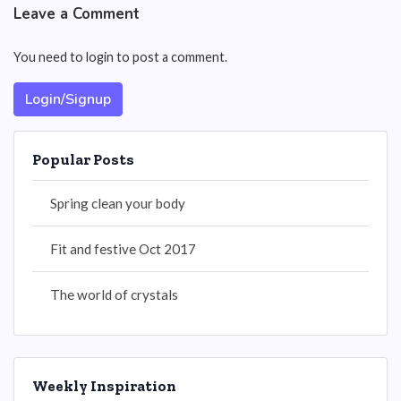
Leave a Comment
You need to login to post a comment.
Login/Signup
Popular Posts
Spring clean your body
Fit and festive Oct 2017
The world of crystals
Weekly Inspiration