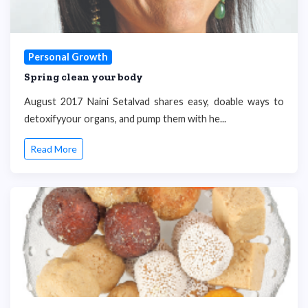
Personal Growth
Spring clean your body
August 2017 Naini Setalvad shares easy, doable ways to
detoxifyyour organs, and pump them with he...
Read More