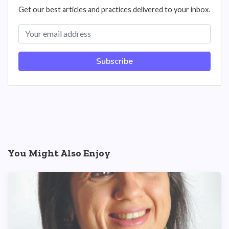
Get our best articles and practices delivered to your inbox.
Subscribe
You Might Also Enjoy