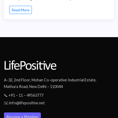
Read More
A-32, 2nd Floor, Mohan Co-operative Industrial Estate,
Mathura Road, New Delhi – 110044
📞 +91 – 11 – 49563777
✉️ info@lifepositive.net
Become a Member