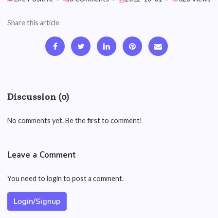
Share this article
Discussion (0)
No comments yet. Be the first to comment!
Leave a Comment
You need to login to post a comment.
Login/Signup