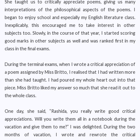
She taught us to critically appreciate poems, giving us many
interpretations of the philosophical aspects of the poems. I
began to enjoy school and especially my English literature class.
Inexplicably, this encouraged me to take interest in other
subjects too. Slowly, in the course of that year, I started scoring
good marks in other subjects as well and was ranked first in my
class in the final exams.
During the terminal exams, when I wrote a critical appreciation of
a poem assigned by Miss Britto, I realised that I had written more
than she had taught. I had poured my whole heart out into that
piece. Miss Britto liked my answer so much that she read it out to
the whole class.
One day, she said, “Rashida, you really write good critical
appreciations. Will you write them all in a notebook during the
vacation and give them to me?” I was delighted. During the two
months of vacation, I wrote and rewrote the critical