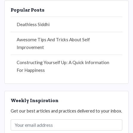
Popular Posts
Deathless Siddhi
Awesome Tips And Tricks About Self
Improvement
Constructing Yourself Up: A Quick Information
For Happiness
Weekly Inspiration
Get our best articles and practices delivered to your inbox.