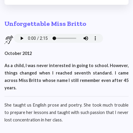
Unforgettable Miss Britto
October 2012
As a child, I was never interested in going to school. However,
things changed when I reached seventh standard. I came
across Miss Britto whose name I still remember even after 45
years.
She taught us English prose and poetry. She took much trouble
to prepare her lessons and taught with such passion that I never
lost concentration in her class.