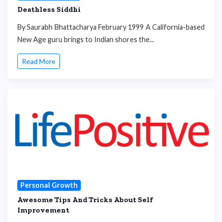
Deathless Siddhi
By Saurabh Bhattacharya February 1999 A California-based
New Age guru brings to Indian shores the...
Read More
Personal Growth
Awesome Tips And Tricks About Self
Improvement