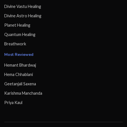
Divine Vastu Healing
Divine Astro Healing
Planet Healing
Quantum Healing
Breathwork
Most Reviewed
Hemant Bhardwaj
Hema Chhablani
Geetanjali Saxena
Karishma Manchanda
Priya Kaul