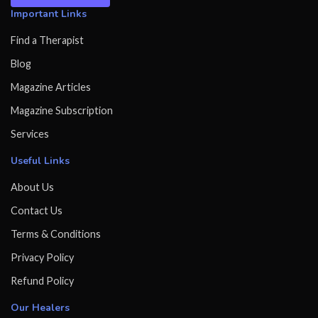
Important Links
Find a Therapist
Blog
Magazine Articles
Magazine Subscription
Services
Useful Links
About Us
Contact Us
Terms & Conditions
Privacy Policy
Refund Policy
Our Healers