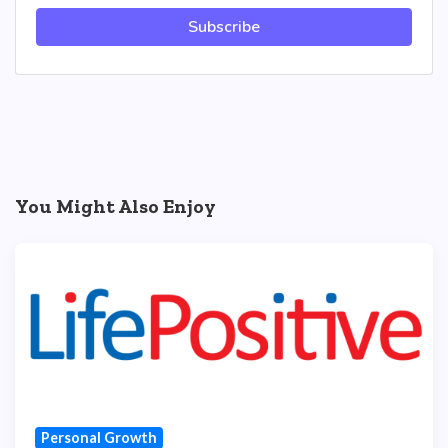
Subscribe
You Might Also Enjoy
Personal Growth