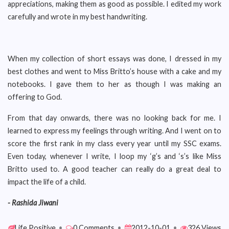
appreciations, making them as good as possible. I edited my work
carefully and wrote in my best handwriting.
When my collection of short essays was done, I dressed in my
best clothes and went to Miss Britto’s house with a cake and my
notebooks. I gave them to her as though I was making an
offering to God.
From that day onwards, there was no looking back for me. I
learned to express my feelings through writing. And I went on to
score the first rank in my class every year until my SSC exams.
Even today, whenever I write, I loop my ‘g’s and ‘s’s like Miss
Britto used to. A good teacher can really do a great deal to
impact the life of a child.
- Rashida Jiwani
Life Positive
•
0 Comments
•
2012-10-01
•
326 Views