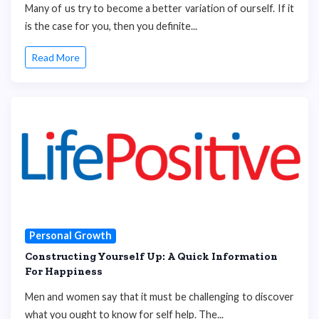
Many of us try to become a better variation of ourself. If it
is the case for you, then you definite...
Read More
Personal Growth
Constructing Yourself Up: A Quick Information
For Happiness
Men and women say that it must be challenging to discover
what you ought to know for self help. The...