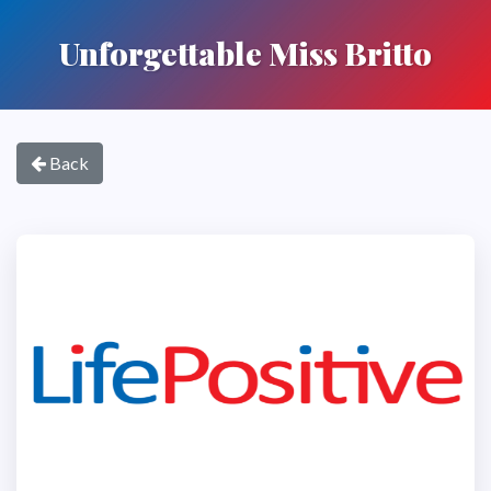
Unforgettable Miss Britto
Back