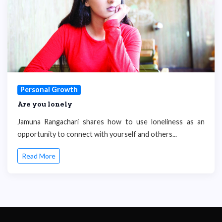
Personal Growth
Are you lonely
Jamuna Rangachari shares how to use loneliness as an
opportunity to connect with yourself and others...
Read More