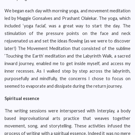
We began each day with morning yoga, and movement meditation
led by Maggie Gonsalves and Prashant Olalekar. The yoga, which
included ‘yoga facial’, was a great way to start the day. The
stimulation of the pressure points on the face and neck
rejuvenated us and set the ideas flowing (as we were to discover
later!) The Movement Meditation that consisted of the sublime
‘Touching the Earth’ meditation and the Labyrinth Walk, a sacred
inward journey, enabled me to get inside myself, and access my
inner recesses. As I walked step by step across the labyrinth,
purposefully and mindfully, the concerns I chose to focus on
seemed to evaporate and dissipate during the return journey.
Spiritual essence
The writing sessions were interspersed with Interplay, a body
based improvisational arts practice that weaves together
movement, song, and storytelling. These activities infused the
process of writing with a spiritual essence. Indeed it was no mere