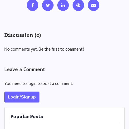
Discussion (0)
No comments yet. Be the first to comment!
Leave a Comment
You need to login to post a comment.
Login/Signup
Popular Posts