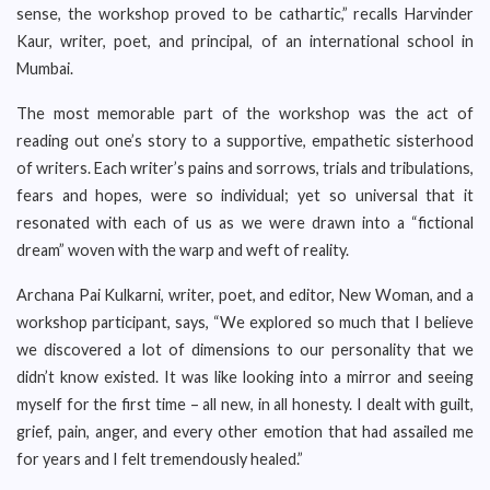
sense, the workshop proved to be cathartic,” recalls Harvinder
Kaur, writer, poet, and principal, of an international school in
Mumbai.
The most memorable part of the workshop was the act of
reading out one’s story to a supportive, empathetic sisterhood
of writers. Each writer’s pains and sorrows, trials and tribulations,
fears and hopes, were so individual; yet so universal that it
resonated with each of us as we were drawn into a “fictional
dream” woven with the warp and weft of reality.
Archana Pai Kulkarni, writer, poet, and editor, New Woman, and a
workshop participant, says, “We explored so much that I believe
we discovered a lot of dimensions to our personality that we
didn’t know existed. It was like looking into a mirror and seeing
myself for the first time – all new, in all honesty. I dealt with guilt,
grief, pain, anger, and every other emotion that had assailed me
for years and I felt tremendously healed.”