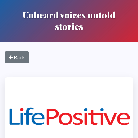
Unheard voices untold
stories
Back