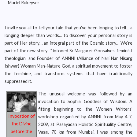
– Muriel Rukeyser
I invite you all to tell your tale that you’ve been longing to tell… a
longing deeper than words… to discover your personal story is
part of Her story… an integral part of the Cosmic story… We’re
part of the new story…” intoned Sr Margaret Gonsalves, feminist
theologian, and Founder of ANNNI (Alliance of Nari Nar Nisarg
Ishwar) Woman Man-Nature God, a spiritual movement to foster
the feminine, and transform systems that have traditionally
suppressed it.
The unusual welcome was followed by an
invocation to Sophia, Goddess of Wisdom. A
fitting beginning to the Women Writers’
Invocation of
workshop organised by ANNNI from May 4 7,
the Divine
2009, at Pasayadan Holistic Spirituality Centre,
before the
Vasai, 70 km from Mumbai. I was among the