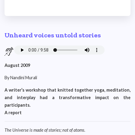
Unheard voices untold stories
August 2009
By Nandini Murali
A writer’s workshop that knitted together yoga, meditation,
and interplay had a transformative impact on the
participants.
A report
The Universe is made of stories; not of atoms.