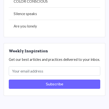
COLOR CONSCIOUS
Silence speaks
Are you lonely
Weekly Inspiration
Get our best articles and practices delivered to your inbox.
Subscribe