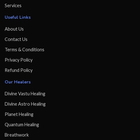
Services
Useful Links
About Us
Contact Us
Terms & Conditions
Privacy Policy
Refund Policy
Our Healers
Divine Vastu Healing
Divine Astro Healing
Planet Healing
Quantum Healing
Breathwork