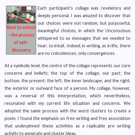
Each participant’s collage was revelatory and
deeply personal. I was amazed to discover that
our choices were not random, but purposeful,
Back to school
meaningful choices, in which the Unconscious
– the process
whispered to us messages that we needed to
of self-
hear; to intuit. Indeed, in writing, as in life, there
discovery
are no coincidences; only convergences.
At a symbolic level, the centre of the collage represents our core
concerns and beliefs; the top of the collage, our past; the
bottom, the present; the left, the inner landscape; and the right,
the exterior or outward face of a person. My collage, however,
was a reversal of this interpretation, which nevertheless,
resonated with my current life situation and concerns. We
adopted the same process with the word clusters to create a
poem. I found the emphasis on free writing and free association
that underpinned these activities as a replicable pre writing
activity to generate and cluster ideas.