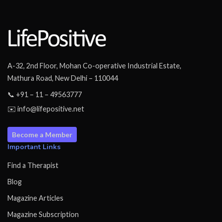
A-32, 2nd Floor, Mohan Co-operative Industrial Estate,
Mathura Road, New Delhi – 110044
📞 +91 – 11 – 49563777
✉️ info@lifepositive.net
Become a Member
Important Links
Find a Therapist
Blog
Magazine Articles
Magazine Subscription