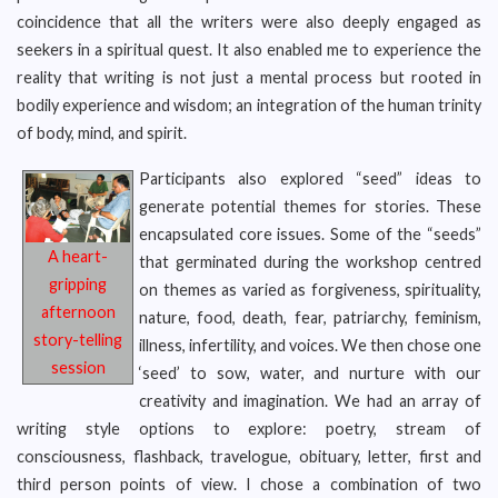
coincidence that all the writers were also deeply engaged as
seekers in a spiritual quest. It also enabled me to experience the
reality that writing is not just a mental process but rooted in
bodily experience and wisdom; an integration of the human trinity
of body, mind, and spirit.
Participants also explored “seed” ideas to
generate potential themes for stories. These
encapsulated core issues. Some of the “seeds”
A heart-
that germinated during the workshop centred
gripping
on themes as varied as forgiveness, spirituality,
afternoon
nature, food, death, fear, patriarchy, feminism,
story-telling
illness, infertility, and voices. We then chose one
session
‘seed’ to sow, water, and nurture with our
creativity and imagination. We had an array of
writing style options to explore: poetry, stream of
consciousness, flashback, travelogue, obituary, letter, first and
third person points of view. I chose a combination of two