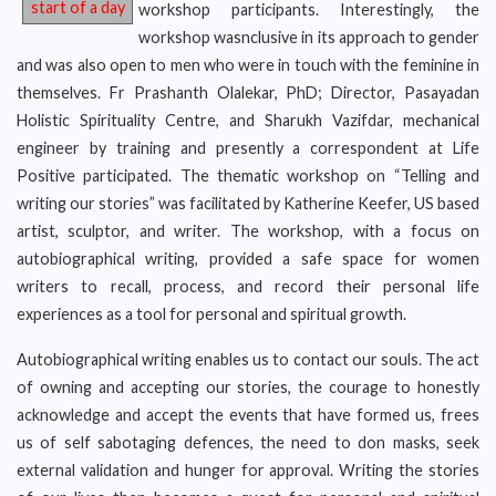
start of a day
workshop participants. Interestingly, the
workshop wasnclusive in its approach to gender
and was also open to men who were in touch with the feminine in
themselves. Fr Prashanth Olalekar, PhD; Director, Pasayadan
Holistic Spirituality Centre, and Sharukh Vazifdar, mechanical
engineer by training and presently a correspondent at Life
Positive participated. The thematic workshop on “Telling and
writing our stories” was facilitated by Katherine Keefer, US based
artist, sculptor, and writer. The workshop, with a focus on
autobiographical writing, provided a safe space for women
writers to recall, process, and record their personal life
experiences as a tool for personal and spiritual growth.
Autobiographical writing enables us to contact our souls. The act
of owning and accepting our stories, the courage to honestly
acknowledge and accept the events that have formed us, frees
us of self sabotaging defences, the need to don masks, seek
external validation and hunger for approval. Writing the stories