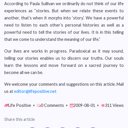
According to Paula Sullivan we ordinarily do not think of our life
experiences as “stories. But when we relate these events to
another, that’s when it morphs into ‘story’. We have a powerful
need to listen to each other’s personal histories as well as a
powerful need to tell the stories of our lives. It is in this telling
that we come to understand the meaning of our life.”
Our lives are works in progress. Paradoxical as it may sound,
telling our stories enables us to discern our truths. Our souls
learn the lessons and move forward on a sacred journey to
become all we can be.
We welcome your comments and suggestions on this article. Mail
us at
editor@lifepositive.net
Life Positive
•
0 Comments
•
2009-08-01
•
311 Views
Share this article