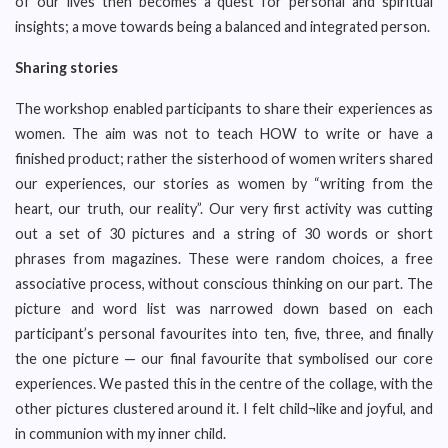
of our lives then becomes a quest for personal and spiritual
insights; a move towards being a balanced and integrated person.
Sharing stories
The workshop enabled participants to share their experiences as
women. The aim was not to teach HOW to write or have a
finished product; rather the sisterhood of women writers shared
our experiences, our stories as women by “writing from the
heart, our truth, our reality”. Our very first activity was cutting
out a set of 30 pictures and a string of 30 words or short
phrases from magazines. These were random choices, a free
associative process, without conscious thinking on our part. The
picture and word list was narrowed down based on each
participant’s personal favourites into ten, five, three, and finally
the one picture — our final favourite that symbolised our core
experiences. We pasted this in the centre of the collage, with the
other pictures clustered around it. I felt child¬like and joyful, and
in communion with my inner child.