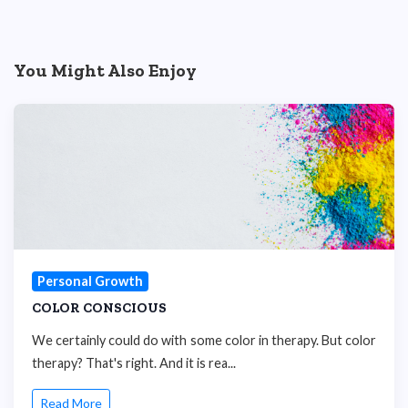
You Might Also Enjoy
Personal Growth
COLOR CONSCIOUS
We certainly could do with some color in therapy. But color
therapy? That's right. And it is rea...
Read More