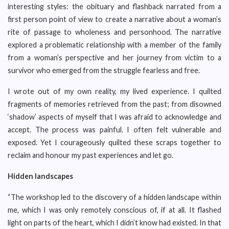
interesting styles: the obituary and flashback narrated from a
first person point of view to create a narrative about a woman’s
rite of passage to wholeness and personhood. The narrative
explored a problematic relationship with a member of the family
from a woman’s perspective and her journey from victim to a
survivor who emerged from the struggle fearless and free.
I wrote out of my own reality, my lived experience. I quilted
fragments of memories retrieved from the past; from disowned
‘shadow’ aspects of myself that I was afraid to acknowledge and
accept. The process was painful. I often felt vulnerable and
exposed. Yet I courageously quilted these scraps together to
reclaim and honour my past experiences and let go.
Hidden landscapes
“The workshop led to the discovery of a hidden landscape within
me, which I was only remotely conscious of, if at all. It flashed
light on parts of the heart, which I didn’t know had existed. In that