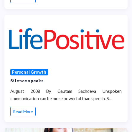
Personal Growth
Silence speaks
August 2008 By Gautam Sachdeva Unspoken
communication can be more powerful than speech. S...
Read More