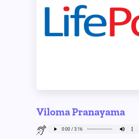
Viloma Pranayama