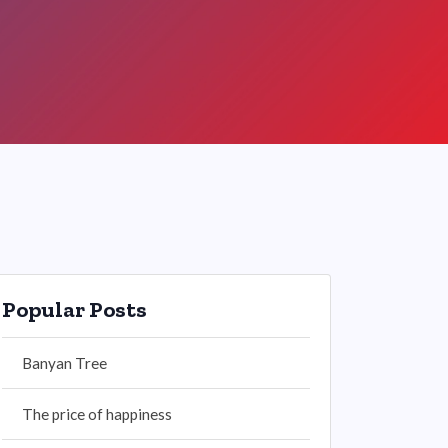
Popular Posts
Banyan Tree
The price of happiness