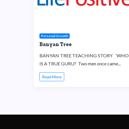
Personal Growth
Banyan Tree
BANYAN TREE TEACHING STORY ‘WHO
IS A TRUE GURU? Two men once came...
Read More