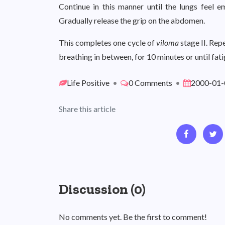
Continue in this manner until the lungs feel e
Gradually release the grip on the abdomen.
This completes one cycle of
viloma
stage II. Rep
breathing in between, for 10 minutes or until fatig
Life Positive
•
0 Comments
•
2000-01-
Share this article
Discussion (0)
No comments yet. Be the first to comment!