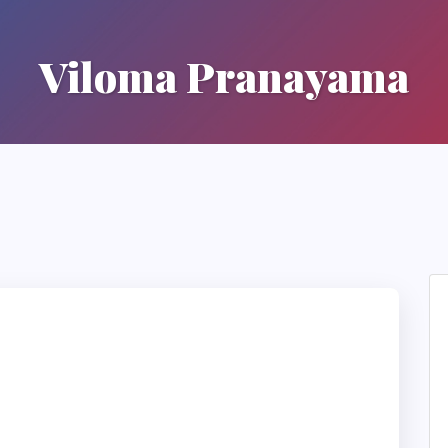
Viloma Pranayama