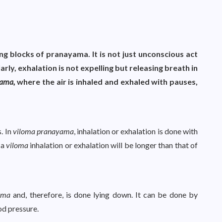
ing blocks of pranayama. It is not just unconscious act
larly, exhalation is not expelling but releasing breath in
yama,
where the air is inhaled and exhaled with pauses,
. In
viloma pranayama
, inhalation or exhalation is done with
 a
viloma
inhalation or exhalation will be longer than that of
ama
and, therefore, is done lying down. It can be done by
od pressure.