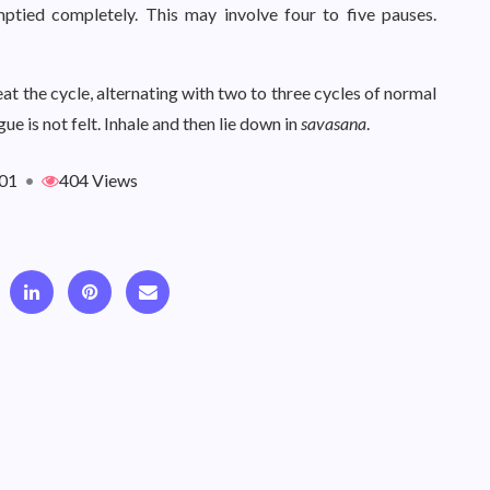
mptied completely. This may involve four to five pauses.
eat the cycle, alternating with two to three cycles of normal
ue is not felt. Inhale and then lie down in
savasana
.
01
•
404 Views