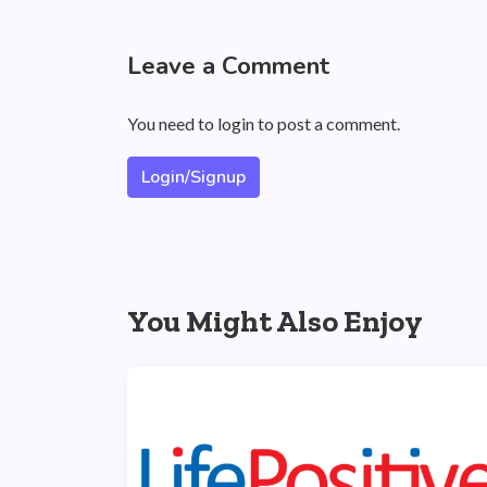
Leave a Comment
You need to login to post a comment.
Login/Signup
You Might Also Enjoy