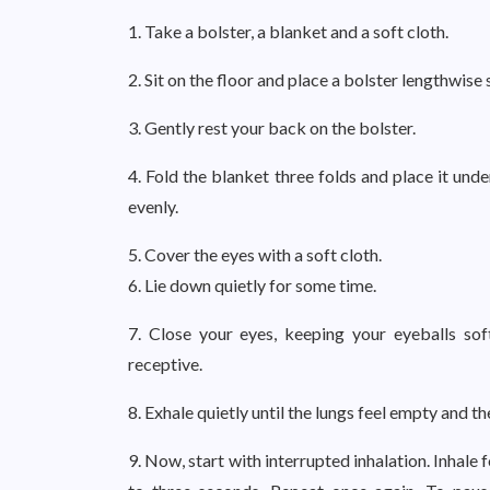
1. Take a bolster, a blanket and a soft cloth.
2. Sit on the floor and place a bolster lengthwise 
3. Gently rest your back on the bolster.
4. Fold the blanket three folds and place it und
evenly.
5. Cover the eyes with a soft cloth.
6. Lie down quietly for some time.
7. Close your eyes, keeping your eyeballs sof
receptive.
8. Exhale quietly until the lungs feel empty and 
9. Now, start with interrupted inhalation. Inhale