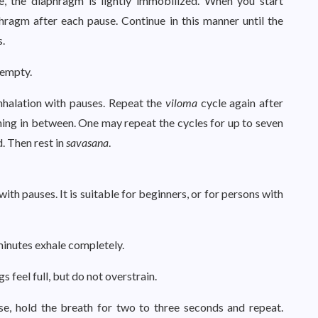
e, the diaphragm is lightly immobilized. When you start
hragm after each pause. Continue in this manner until the
s.
 empty.
inhalation with pauses. Repeat the
viloma
cycle again after
hing in between. One may repeat the cycles for up to seven
d. Then rest in
savasana
.
with pauses. It is suitable for beginners, or for persons with
 minutes exhale completely.
s feel full, but do not overstrain.
se, hold the breath for two to three seconds and repeat.