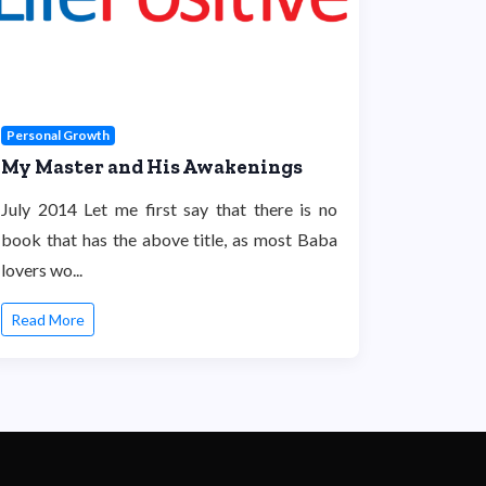
Personal Growth
My Master and His Awakenings
July 2014 Let me first say that there is no
book that has the above title, as most Baba
lovers wo...
Read More