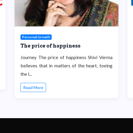
Personal Growth
The price of happiness
Journey The price of happiness Shivi Verma
believes that in matters of the heart, toeing
the l...
Read More