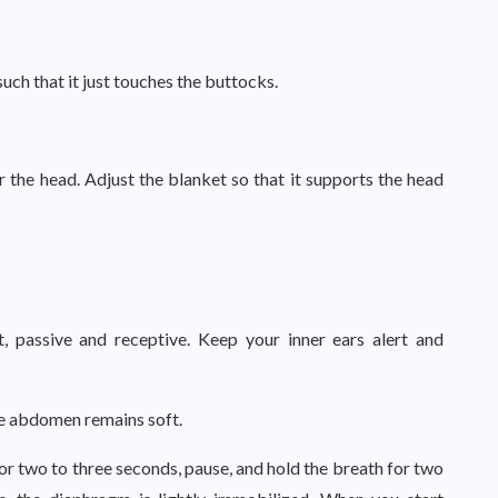
such that it just touches the buttocks.
er the head. Adjust the blanket so that it supports the head
t, passive and receptive. Keep your inner ears alert and
the abdomen remains soft.
 for two to three seconds, pause, and hold the breath for two