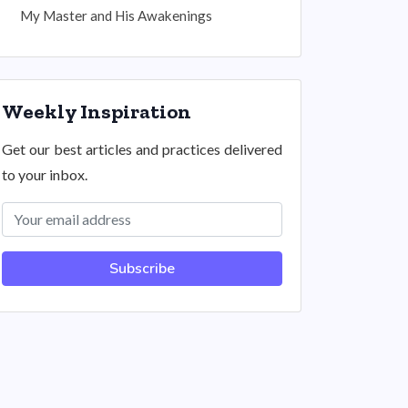
My Master and His Awakenings
Weekly Inspiration
Get our best articles and practices delivered
to your inbox.
Subscribe