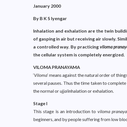
January 2000
By B K S Iyengar
Inhalation and exhalation are the twin build
of gasping in air but receiving air slowly. Simi
a controlled way. By practicing
viloma prana
the cellular system is completely energized.
VILOMA PRANAYAMA
‘
Viloma
‘ means against the natural order of things
several pauses. Thus the time taken to complete
the normal or
ujjai
inhalation or exhalation.
Stage I
This stage is an introduction to
viloma pranay
beginners, and by people suffering from low blo