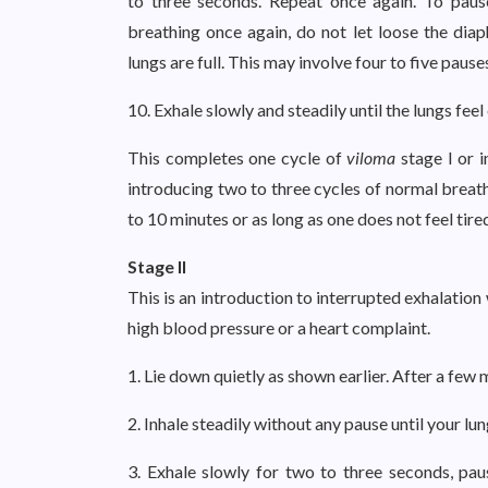
to three seconds. Repeat once again. To paus
breathing once again, do not let loose the diap
lungs are full. This may involve four to five pause
10. Exhale slowly and steadily until the lungs feel
This completes one cycle of
viloma
stage I or 
introducing two to three cycles of normal breat
to 10 minutes or as long as one does not feel tire
Stage II
This is an introduction to interrupted exhalation 
high blood pressure or a heart complaint.
1. Lie down quietly as shown earlier. After a few
2. Inhale steadily without any pause until your lung
3. Exhale slowly for two to three seconds, pau