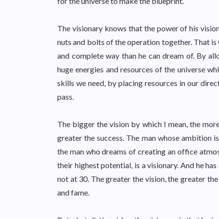
for the universe to make the blueprint.
The visionary knows that the power of his vision 
nuts and bolts of the operation together. That is
and complete way than he can dream of. By allow
huge energies and resources of the universe whi
skills we need, by placing resources in our dire
pass.
The bigger the vision by which I mean, the mor
greater the success. The man whose ambition is
the man who dreams of creating an office atmosp
their highest potential, is a visionary. And he 
not at 30. The greater the vision, the greater t
and fame.