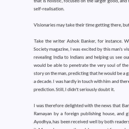
that is holistic, focused on the larger good, and
self-realisation.
Visionaries may take their time getting there, but
Take the writer Ashok Banker, for instance. W
Society magazine, I was excited by this man's vi
revealing India to Indians and helping us see ou
would be able to penetrate the very soul of the
story on the man, predicting that he would be a g
a decade. I was hardly in touch with him and the
prediction. Still, I didn't seriously doubt it.
I was therefore delighted with the news that Ba
Ramayan by a foreign publishing house, and gi
Ayodhya, has been received well by both readers