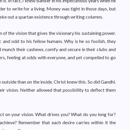
 it. In fact, I knew Banker in his impecunious years when he
er to write for a living. Money was tight in those days, but
o eke out a spartan existence through writing columns.
ion of the vision that gives the visionary his sustaining power.
c and odd to his fellow humans. Why is he so foolish, they
nd munch their cashews, comfy and secure in their clubs and
ners, feeling at odds with everyone, and yet compelled to go
e outside than on the inside. Christ knew this. So did Gandhi.
r vision. Neither allowed that possibility to deflect them
ect on your vision. What drives you? What do you long for?
achieve? Remember that each desire carries within it the