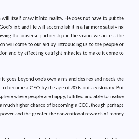
will itself draw it into reality. He does not have to put the
 God's job and He will accomplish it in a far more satisfying
ing the universe partnership in the vision, we access the
ch will come to our aid by introducing us to the people or
ction and by effecting outright miracles to make it come to
e it goes beyond one's own aims and desires and needs the
 to become a CEO by the age of 30 is not a visionary. But
here where people are happy, fulfilled and able to realise
has a much higher chance of becoming a CEO, though perhaps
he power and the greater the conventional rewards of money