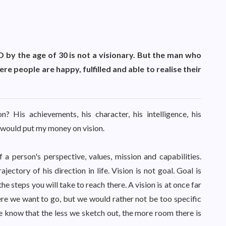
by the age of 30 is not a visionary. But the man who
e people are happy, fulfilled and able to realise their
 His achievements, his character, his intelligence, his
I would put my money on vision.
 a person's perspective, values, mission and capabilities.
ectory of his direction in life. Vision is not goal. Goal is
he steps you will take to reach there. A vision is at once far
e we want to go, but we would rather not be too specific
know that the less we sketch out, the more room there is