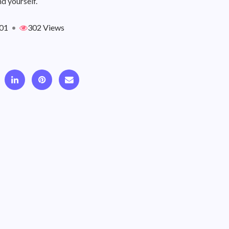
d yourself.
01
•
302 Views