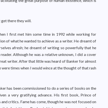
 facilitating the great purpose of human existence, which is
 get there they will.
hen I first met him some time in 1992 while working for
sion of what he wanted to achieve as a writer. He dreamt of
rselves afresh; he dreamt of writing so powerfully that he
 reader. Although he was a relative unknown, I did a cover
reat writer. After that little was heard of Banker for almost
re were times when I would wince at the thought of that rash
nker has been commissioned to do a series of books on the
ven a very gratifying advance. His first book, Prince of
 and critics. Fame has come, though he was not focused on