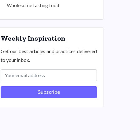
Wholesome fasting food
Weekly Inspiration
Get our best articles and practices delivered
to your inbox.
Subscribe