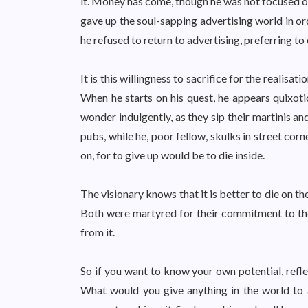
it. Money has come, though he was not focused on
gave up the soul-sapping advertising world in ord
he refused to return to advertising, preferring t
It is this willingness to sacrifice for the realisat
When he starts on his quest, he appears quixoti
wonder indulgently, as they sip their martinis a
pubs, while he, poor fellow, skulks in street cor
on, for to give up would be to die inside.
The visionary knows that it is better to die on th
Both were martyred for their commitment to thei
from it.
So if you want to know your own potential, refl
What would you give anything in the world to 