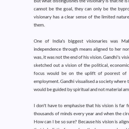
But what distinguishes the visionary is that he 
cannot be the goal, they can only be the bypr
visionary has a clear sense of the limited natu
them.
One of India's biggest visionaries was Ma
independence through means aligned to her non-v
was, it was not the end of his vision. Gandhi's vi
sketched out a vision of the political, economi
focus would be on the uplift of poorest of
employment. Gandhi visualised a society where t
would be guided by spiritual and not material am
I don't have to emphasise that his vision is far 
thousands of minds every year and when the circu
How can I be so sure? Because his vision is align