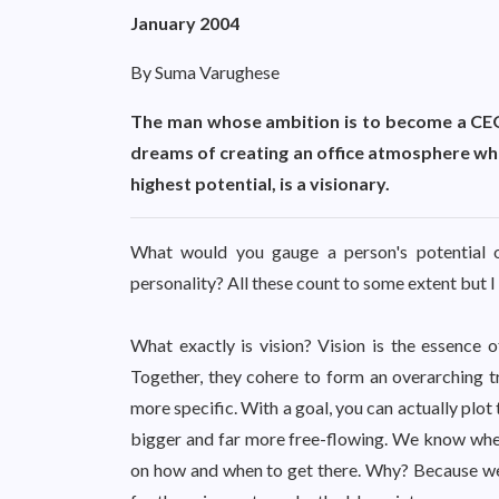
January 2004
By Suma Varughese
The man whose ambition is to become a CEO 
dreams of creating an office atmosphere wher
highest potential, is a visionary.
What would you gauge a person's potential on?
personality? All these count to some extent but 
What exactly is vision? Vision is the essence of
Together, they cohere to form an overarching traj
more specific. With a goal, you can actually plot t
bigger and far more free-flowing. We know wher
on how and when to get there. Why? Because we 