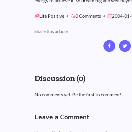
energy to achieve it. So dream big and well beyon
Life Positive
•
0 Comments
•
2004-01-
Share this article
Discussion (0)
No comments yet. Be the first to comment!
Leave a Comment