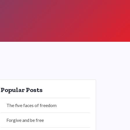
Popular Posts
The five faces of freedom
Forgive and be free