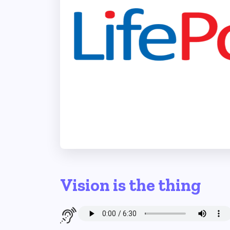
Vision is the thing