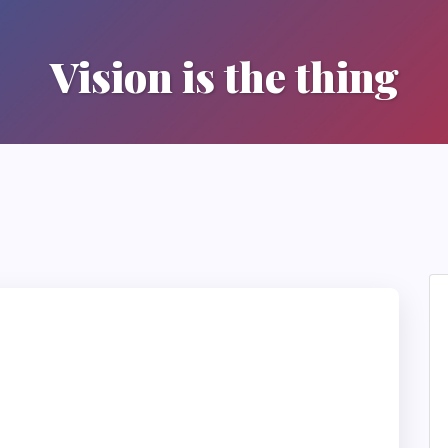
Vision is the thing