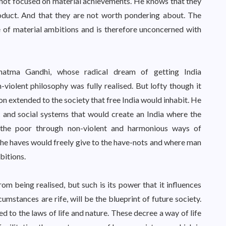
is not focused on material achievements. He knows that they
oduct. And that they are not worth pondering about. The
re of material ambitions and is therefore unconcerned with
hatma Gandhi, whose radical dream of getting India
iolent philosophy was fully realised. But lofty though it
sion extended to the society that free India would inhabit. He
c and social systems that would create an India where the
 the poor through non-violent and harmonious ways of
he haves would freely give to the have-nots and where man
bitions.
from being realised, but such is its power that it influences
mstances are rife, will be the blueprint of future society.
ed to the laws of life and nature. These decree a way of life