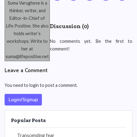
Suma Varughese is a
thinker, writer, and
Editor-in-Chief of
Discussion (0)
Life Positive. She also
holds writer’s
workshops. Write to
No comments yet. Be the first to
her at
comment!
suma@lifepositive.net
Leave a Comment
You need to login to post a comment.
Login/Signup
Popular Posts
Transcending fear