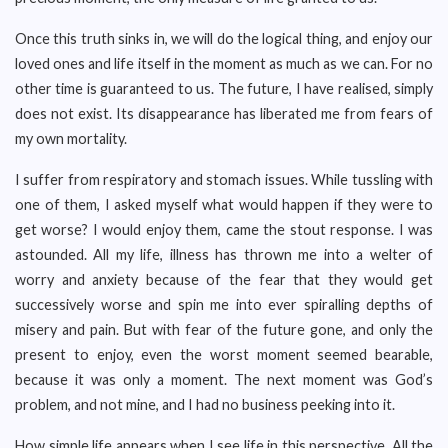
Once this truth sinks in, we will do the logical thing, and enjoy our
loved ones and life itself in the moment as much as we can. For no
other time is guaranteed to us. The future, I have realised, simply
does not exist. Its disappearance has liberated me from fears of
my own mortality.
I suffer from respiratory and stomach issues. While tussling with
one of them, I asked myself what would happen if they were to
get worse? I would enjoy them, came the stout response. I was
astounded. All my life, illness has thrown me into a welter of
worry and anxiety because of the fear that they would get
successively worse and spin me into ever spiralling depths of
misery and pain. But with fear of the future gone, and only the
present to enjoy, even the worst moment seemed bearable,
because it was only a moment. The next moment was God’s
problem, and not mine, and I had no business peeking into it.
How simple life appears when I see life in this perspective. All the