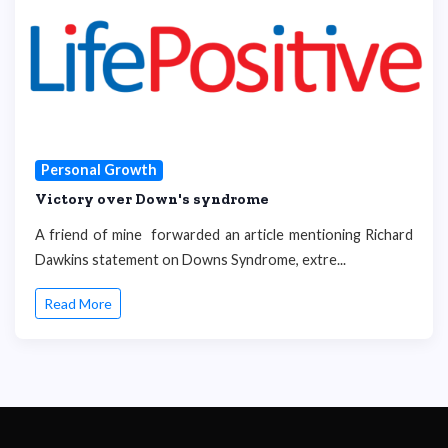
Personal Growth
Victory over Down's syndrome
A friend of mine forwarded an article mentioning Richard
Dawkins statement on Downs Syndrome, extre...
Read More