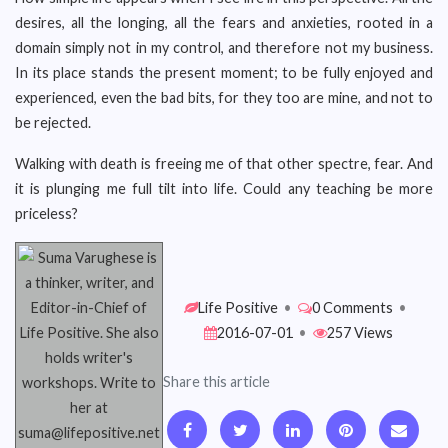
desires, all the longing, all the fears and anxieties, rooted in a
domain simply not in my control, and therefore not my business.
In its place stands the present moment; to be fully enjoyed and
experienced, even the bad bits, for they too are mine, and not to
be rejected.
Walking with death is freeing me of that other spectre, fear. And
it is plunging me full tilt into life. Could any teaching be more
priceless?
Life Positive
•
0 Comments
•
2016-07-01
•
257 Views
Share this article