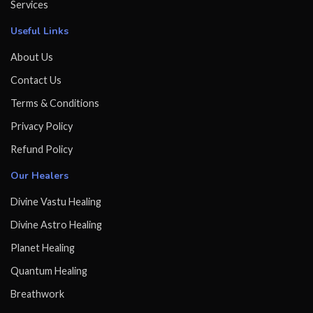
Services
Useful Links
About Us
Contact Us
Terms & Conditions
Privacy Policy
Refund Policy
Our Healers
Divine Vastu Healing
Divine Astro Healing
Planet Healing
Quantum Healing
Breathwork