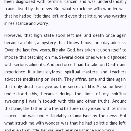
been diagnosed with terminal cancer, and was understandably
traumatised by the news. But what struck me with wonder was
that he had so little time left, and even that little, he was wasting
in resistance and worry.
However, that high state soon left me, and death once again
became a cipher, a mystery that I knew I must one day address.
Over the last few years, life aka God, has taken it upon itself to
impose this teaching on me. Several close ones were diagnosed
with serious ailments. And perforce I had to take on Death, and
experience it intimately.Most spiritual masters and teachers
advocate meditating on death. They affirm, time and time again,
that only death can give us the secret of life. At some level I
understood this, because during the time of my spiritual
awakening I was in toouch with this and other truths. Around
that time, the father of a friend had been diagnosed with terminal
cancer, and was understandably traumatised by the news. But
what struck me with wonder was that he had so little time left,
and even that little, he was wasting in resistance and worry.