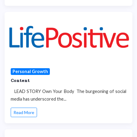
Personal Growth
Content
LEAD STORY Own Your Body The burgeoning of social
media has underscored the...
Read More