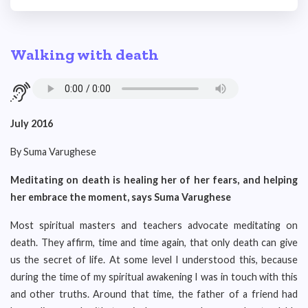
Walking with death
July 2016
By Suma Varughese
Meditating on death is healing her of her fears, and helping
her embrace the moment, says Suma Varughese
Most spiritual masters and teachers advocate meditating on
death. They affirm, time and time again, that only death can give
us the secret of life. At some level I understood this, because
during the time of my spiritual awakening I was in touch with this
and other truths. Around that time, the father of a friend had