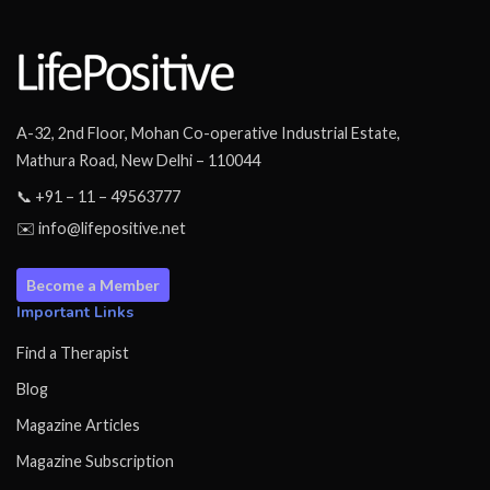
A-32, 2nd Floor, Mohan Co-operative Industrial Estate,
Mathura Road, New Delhi – 110044
📞 +91 – 11 – 49563777
✉️ info@lifepositive.net
Become a Member
Important Links
Find a Therapist
Blog
Magazine Articles
Magazine Subscription