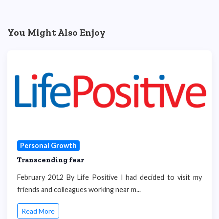
You Might Also Enjoy
Personal Growth
Transcending fear
February 2012 By Life Positive I had decided to visit my
friends and colleagues working near m...
Read More