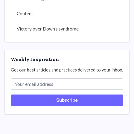
Content
Victory over Down's syndrome
Weekly Inspiration
Get our best articles and practices delivered to your inbox.
Subscribe