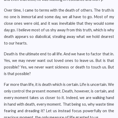
Over time, I came to terms with the death of others. The truth is
no one is immortal and some day, we all have to go. Most of my
close ones were old, and it was inevitable that they would some
day go. I believe most of us shy away from this truth, which is why
death appears so diabolical, stealing away what we hold dearest
to our hearts.
Death is the ultimate end to all life. And we have to factor that in.
Yes, we may never want out loved ones to leave us. But is that
possible? Yes, we never want sickness or death to touch us. But
is that possible?
Far more than life, it is death which is certain. Life is uncertain. We
only control the present moment. Death, however, is certain, and
every moment takes us closer to it. Indeed, we are walking hand
in hand with death, every moment. That being so, why waste time
fearing and dreading it? Let us instead focus powerfully on the
precious moment, the only measure of life granted to us.