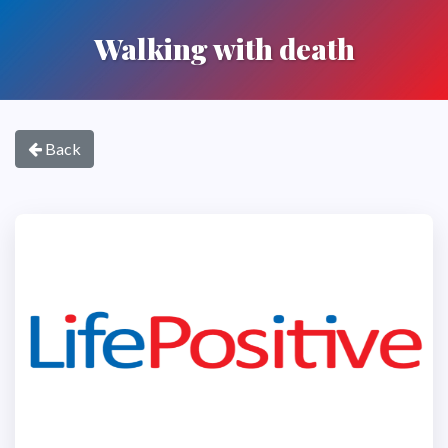
Walking with death
Back