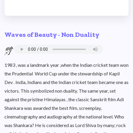
Waves of Beauty - Non Duality
1983 , was a landmark year ,when the Indian cricket team won
the Prudential World Cup under the stewardship of Kapil
Dev . India, Indians and the Indian cricket team became one as
victors. This symbolized non duality. The same year, set
against the pristine Himalayas , the classic Sanskrit film Adi
Shankara was awarded the best film, screenplay,
cinematography and audiography at the national level. Who
was Shankara? He is considered as Lord Shiva by many; rock