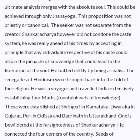
ultimate analysis merges with the absolute soul. This could be
achieved through only Jnanayoga . This proposition was not
priestly or canonical. The seeker was not separate from the
creator. Shankaracharya however did not condone the caste
system, he was really ahead of his times by accepting in
principle that any individual irrespective of his caste could
attain the pinnacle of knowledge that could lead to the
liberation of the soul. He batted deftly by being a realist. The
renegades of Hinduism were brought back into the fold of
the religion. He was a voyager and travelled India extensively
establishing four Maths (fountainheads of knowledge) .
These were established at Shringeri in Karnataka, Dwaraka in
Gujarat, Puri in Odissa and Badrinath in Uttarakhand. One is
bewildered at the farsightedness of Shankaracharya. He
connected the four corners of the country. Seeds of