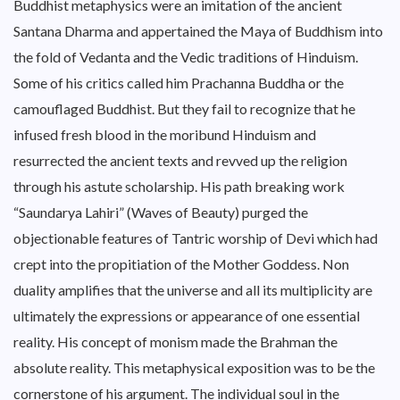
Buddhist metaphysics were an imitation of the ancient
Santana Dharma and appertained the Maya of Buddhism into
the fold of Vedanta and the Vedic traditions of Hinduism.
Some of his critics called him Prachanna Buddha or the
camouflaged Buddhist. But they fail to recognize that he
infused fresh blood in the moribund Hinduism and
resurrected the ancient texts and revved up the religion
through his astute scholarship. His path breaking work
“Saundarya Lahiri” (Waves of Beauty) purged the
objectionable features of Tantric worship of Devi which had
crept into the propitiation of the Mother Goddess. Non
duality amplifies that the universe and all its multiplicity are
ultimately the expressions or appearance of one essential
reality. His concept of monism made the Brahman the
absolute reality. This metaphysical exposition was to be the
cornerstone of his argument. The individual soul in the