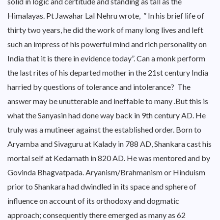
solid in logic and certitude and standing as tall as the
Himalayas. Pt Jawahar Lal Nehru wrote, ” In his brief life of
thirty two years, he did the work of many long lives and left
such an impress of his powerful mind and rich personality on
India that it is there in evidence today”. Can a monk perform
the last rites of his departed mother in the 21st century India
harried by questions of tolerance and intolerance? The
answer may be unutterable and ineffable to many .But this is
what the Sanyasin had done way back in 9th century AD. He
truly was a mutineer against the established order. Born to
Aryamba and Sivaguru at Kalady in 788 AD, Shankara cast his
mortal self at Kedarnath in 820 AD. He was mentored and by
Govinda Bhagvatpada. Aryanism/Brahmanism or Hinduism
prior to Shankara had dwindled in its space and sphere of
influence on account of its orthodoxy and dogmatic
approach; consequently there emerged as many as 62