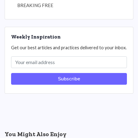
BREAKING FREE
Weekly Inspiration
Get our best articles and practices delivered to your inbox.
Subscribe
You Might Also Enjoy