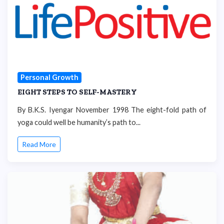
Personal Growth
EIGHT STEPS TO SELF-MASTERY
By B.K.S. Iyengar November 1998 The eight-fold path of
yoga could well be humanity’s path to...
Read More