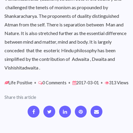
challenged the tenets of monism as propounded by
Shankaracharya. The proponents of duality distinguished
Atman from the self. There is separation between Man and
Nature. It is also stretched further as the essential difference
between mind and matter, mind and body. It is largely
conceded that the esoteric Hindu philosophy has been
simplified by the contribution of Adwaita , Dwaita and
Vishishitadwaita .
Life Positive
•
0 Comments
•
2017-03-01
•
313 Views
Share this article