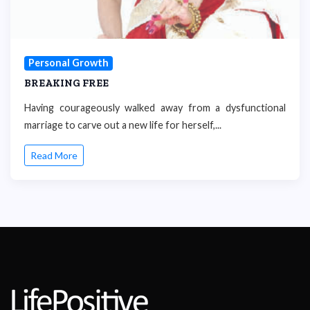
Personal Growth
BREAKING FREE
Having courageously walked away from a dysfunctional
marriage to carve out a new life for herself,...
Read More