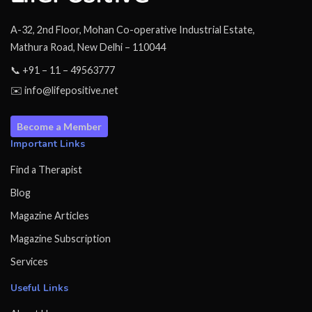
A-32, 2nd Floor, Mohan Co-operative Industrial Estate,
Mathura Road, New Delhi – 110044
📞 +91 – 11 – 49563777
✉️ info@lifepositive.net
Become a Member
Important Links
Find a Therapist
Blog
Magazine Articles
Magazine Subscription
Services
Useful Links