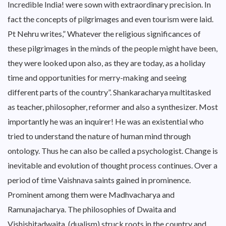
Incredible India! were sown with extraordinary precision. In
fact the concepts of pilgrimages and even tourism were laid.
Pt Nehru writes,” Whatever the religious significances of
these pilgrimages in the minds of the people might have been,
they were looked upon also, as they are today, as a holiday
time and opportunities for merry-making and seeing
different parts of the country”. Shankaracharya multitasked
as teacher, philosopher, reformer and also a synthesizer. Most
importantly he was an inquirer! He was an existential who
tried to understand the nature of human mind through
ontology. Thus he can also be called a psychologist. Change is
inevitable and evolution of thought process continues. Over a
period of time Vaishnava saints gained in prominence.
Prominent among them were Madhvacharya and
Ramunajacharya. The philosophies of Dwaita and
Vishishitadwaita (dualism) struck roots in the country and