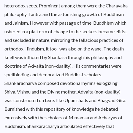
heterodox sects. Prominent among them were the Charavaka
philosophy, Tantra and the astonishing growth of Buddhism
and Jainism. However with passage of time, Buddhism which
ushered in a platform of change to the seekers became elitist
and secluded in nature, mirroring the fallacious practices of
orthodox Hinduism, it too was also on the wane. The death
knell was inflicted by Shankara through his philosophy and
doctrine of Advaita (non–duality). His commentaries were
spellbinding and demoralized Buddhist scholars.
Shankaracharya composed devotional hymns eulogizing
Shiva, Vishnu and the Divine mother. Advaita (non-duality)
was constructed on texts like Upanishads and Bhagvad Gita.
Burnished with this repository of knowledge he debated
extensively with the scholars of Mimamsa and Acharyas of
Buddhism. Shankaracharya articulated effectively that