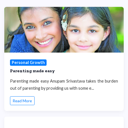
Personal Growth
Parenting made easy
Parenting made easy Anupam Srivastava takes the burden
out of parenting by providing us with some e...
Read More