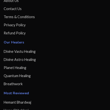
About Us
Contact Us
Terms & Conditions
Privacy Policy
Refund Policy
Our Healers
Divine Vastu Healing
Divine Astro Healing
Planet Healing
Quantum Healing
Breathwork
Most Reviewed
Hemant Bhardwaj