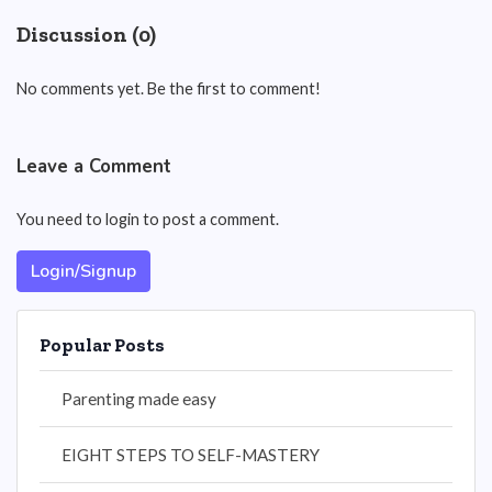
Discussion (0)
No comments yet. Be the first to comment!
Leave a Comment
You need to login to post a comment.
Login/Signup
Popular Posts
Parenting made easy
EIGHT STEPS TO SELF-MASTERY