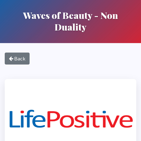
Waves of Beauty - Non
Duality
Back