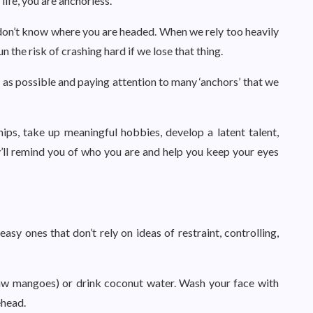
life, you are anchorless.
don’t know where you are headed. When we rely too heavily
run the risk of crashing hard if we lose that thing.
as possible and paying attention to many ‘anchors’ that we
hips, take up meaningful hobbies, develop a latent talent,
y’ll remind you of who you are and help you keep your eyes
sy ones that don’t rely on ideas of restraint, controlling,
aw mangoes) or drink coconut water. Wash your face with
ehead.