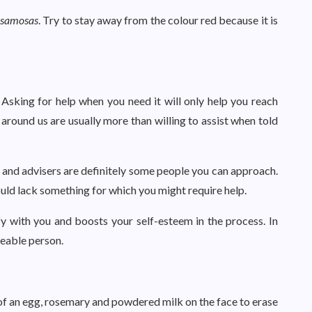
d
samosas
. Try to stay away from the colour red because it is
Asking for help when you need it will only help you reach
 around us are usually more than willing to assist when told
ts and advisers are definitely some people you can approach.
ould lack something for which you might require help.
fy with you and boosts your self-esteem in the process. In
keable person.
e of an egg, rosemary and powdered milk on the face to erase