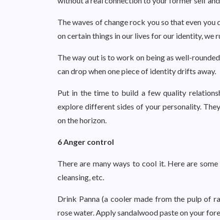
without a real connection to your former self and 
The waves of change rock you so that even you 
on certain things in our lives for our identity, we 
The way out is to work on being as well-rounded 
can drop when one piece of identity drifts away.
Put in the time to build a few quality relations
explore different sides of your personality. The
on the horizon.
6 Anger control
There are many ways to cool it. Here are some ea
cleansing, etc.
Drink Panna (a cooler made from the pulp of r
rose water. Apply sandalwood paste on your for