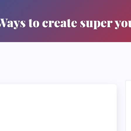
Ways to create super yo