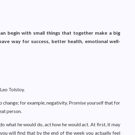
an begin with small things that together make a big
pave way for success, better health, emotional well-
 Leo Tolstoy.
to change; for example, negativity. Promise yourself that for
eat person.
do what he would do, act how he would act. At first, it may
, you will find that by the end of the week you actually feel