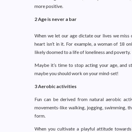
more positive.
2 Age is never a bar
When we let our age dictate our lives we miss 
heart isn’t in it. For example, a woman of 18 o
likely doomed to a life of loneliness and poverty.
Maybe it’s time to stop acting your age, and st
maybe you should work on your mind-set!
3 Aerobic activities
Fun can be derived from natural aerobic activ
movements-like walking, jogging, swimming, the
form.
When you cultivate a playful attitude towards