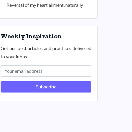
Reversal of my heart ailment, naturally
Weekly Inspiration
Get our best articles and practices delivered
to your inbox.
Subscribe