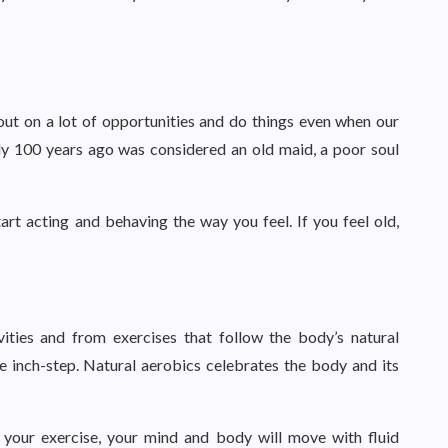
out on a lot of opportunities and do things even when our
nly 100 years ago was considered an old maid, a poor soul
art acting and behaving the way you feel. If you feel old,
ities and from exercises that follow the body’s natural
 inch-step. Natural aerobics celebrates the body and its
 your exercise, your mind and body will move with fluid