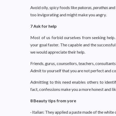
Avoid oily, spicy foods like
pakoras
,
parathas
an
too invigorating and might make you angry.
7 Ask for help
Most of us forbid ourselves from seeking help. 
your goal faster. The capable and the successful
we would appreciate their help.
Friends, gurus, counsellors, teachers, consultan
Admit to yourself that you are not perfect and c
Admitting to this need enables others to identi
fact, confessions make you a more honest and li
8 Beauty tips from yore
· Italian: They applied a paste made of the whit