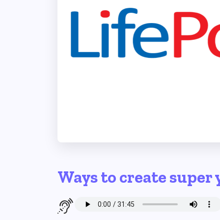
Ways to create super 