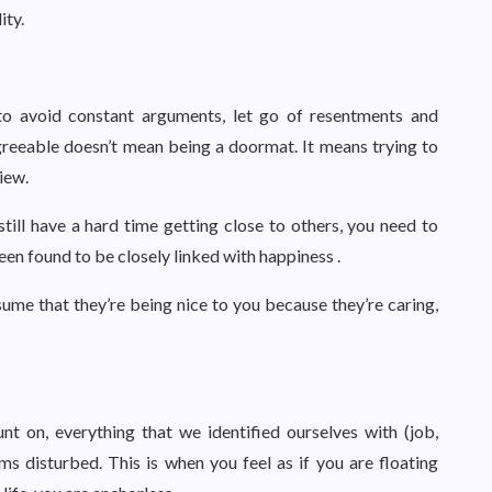
ity.
to avoid constant arguments, let go of resentments and
agreeable doesn’t mean being a doormat. It means trying to
iew.
till have a hard time getting close to others, you need to
een found to be closely linked with happiness .
ume that they’re being nice to you because they’re caring,
t on, everything that we identified ourselves with (job,
ms disturbed. This is when you feel as if you are floating