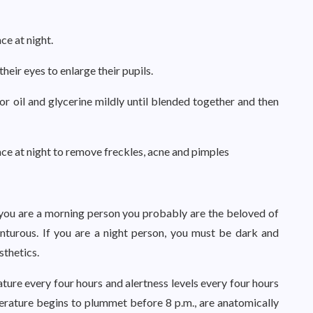
ce at night.
heir eyes to enlarge their pupils.
tor oil and glycerine mildly until blended together and then
face at night to remove freckles, acne and pimples
 you are a morning person you probably are the beloved of
enturous. If you are a night person, you must be dark and
sthetics.
ature every four hours and alertness levels every four hours
erature begins to plummet before 8 p.m., are anatomically