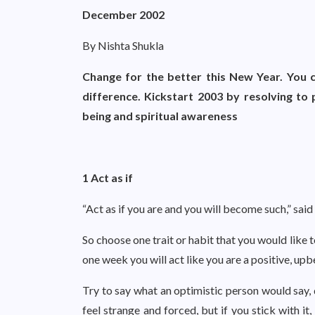
December 2002
By Nishta Shukla
Change for the better this New Year. You c
difference. Kickstart 2003 by resolving to 
being and spiritual awareness
1 Act as if
“Act as if you are and you will become such,” said
So choose one trait or habit that you would like 
one week you will act like you are a positive, upb
Try to say what an optimistic person would say, 
feel strange and forced, but if you stick with it