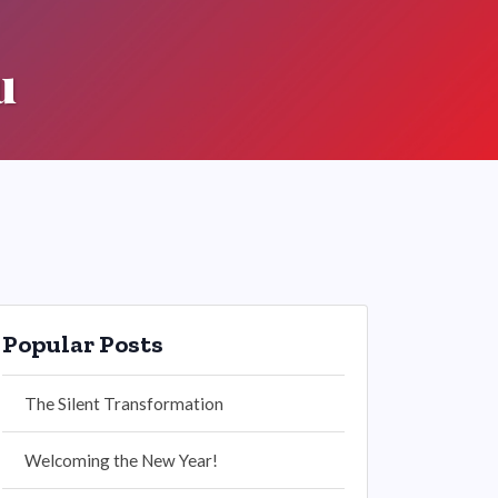
u
Popular Posts
The Silent Transformation
Welcoming the New Year!