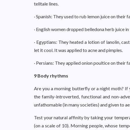
telltale lines.
· Spanish: They used to rub lemon juice on their fa
· English women dropped belledona herb juice in t
· Egyptians: They heated a lotion of lanolin, cas
let it cool. It was applied to acne and pimples.
· Persians: They applied onion poultice on their 
9 Body rhythms
Are you a morning butterfly or a night moth? If
the family-introverted, functional and non-adv
unfathomable (in many societies) and given to ae
Test your natural affinity by taking your temper
(on a scale of 10). Morning people, whose temp