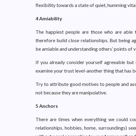
flexibility towards a state of quiet, humming vital
4 Amiability
The happiest people are those who are able 
therefore build close relationships. But being 
be amiable and understanding others’ points of v
If you already consider yourself agreeable but s
examine your trust level-another thing that has b
Try to attribute good motives to people and ass
not because they are manipulative.
5 Anchors
There are times when everything we could coun
relationships, hobbies, home, surroundings) see