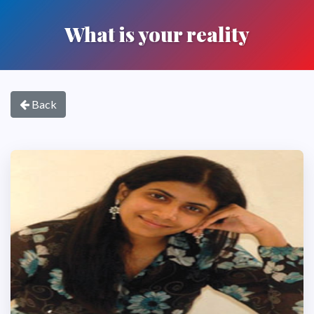
What is your reality
Back