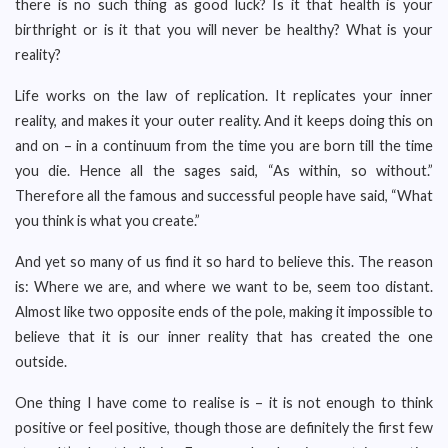
there is no such thing as good luck? Is it that health is your
birthright or is it that you will never be healthy? What is your
reality?
Life works on the law of replication. It replicates your inner
reality, and makes it your outer reality. And it keeps doing this on
and on – in a continuum from the time you are born till the time
you die. Hence all the sages said, “As within, so without.”
Therefore all the famous and successful people have said, “What
you think is what you create.”
And yet so many of us find it so hard to believe this. The reason
is: Where we are, and where we want to be, seem too distant.
Almost like two opposite ends of the pole, making it impossible to
believe that it is our inner reality that has created the one
outside.
One thing I have come to realise is – it is not enough to think
positive or feel positive, though those are definitely the first few