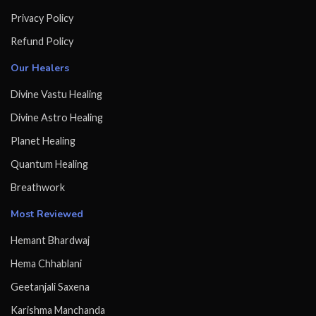
Privacy Policy
Refund Policy
Our Healers
Divine Vastu Healing
Divine Astro Healing
Planet Healing
Quantum Healing
Breathwork
Most Reviewed
Hemant Bhardwaj
Hema Chhablani
Geetanjali Saxena
Karishma Manchanda