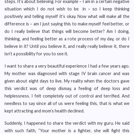
steps. It’s about believing. For example – I am in a certain negative
situation which I do not wish to be in – so I keep thinking
positively and telling myself it’s okay. Now what will make all the
difference is – am I just saying this to make myself feel better, or
do I really believe that things will become better? Am I doing,
thinking, and feeling better as a rote process of my day, or do I
believe in it? Until you believe it, and really really believe it, there
isn’t a possibility for you to see it.
I want to share a very beautiful experience I had a few years ago.
My mother was diagnosed with stage IV brain cancer and was
given about eight days to live. My reality when the doctors gave
this verdict was of deep dismay, a feeling of deep loss and
helplessness. I felt completely out of control and terrified. And
needless to say since all of us were feeling this, that is what we
kept attracting and mom’s health declined.
Suddenly, I happened to share the verdict with my guru. He said
with such faith, “Your mother is a fighter, she will fight this