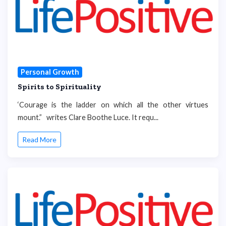
Personal Growth
Spirits to Spirituality
‘Courage is the ladder on which all the other virtues
mount.” writes Clare Boothe Luce. It requ...
Read More