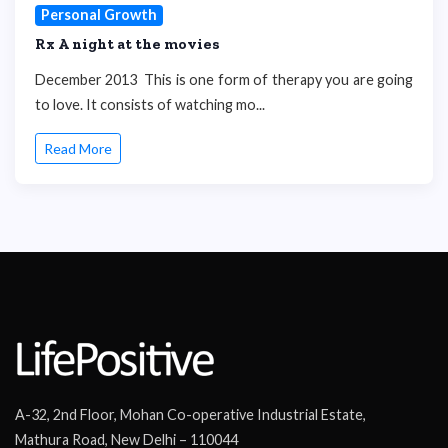
Personal Growth
Rx A night at the movies
December 2013 This is one form of therapy you are going
to love. It consists of watching mo...
Read More
A-32, 2nd Floor, Mohan Co-operative Industrial Estate,
Mathura Road, New Delhi – 110044