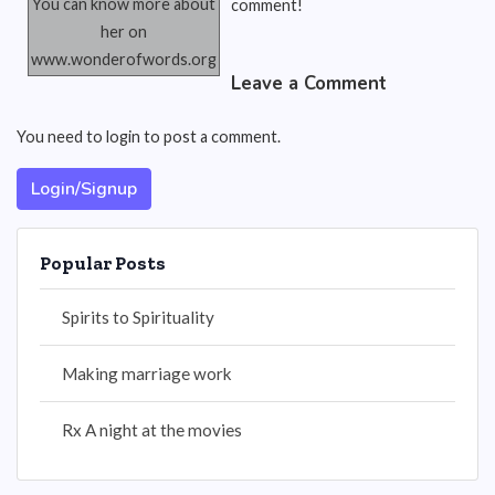
You can know more about
comment!
her on
www.wonderofwords.org
Leave a Comment
You need to login to post a comment.
Login/Signup
Popular Posts
Spirits to Spirituality
Making marriage work
Rx A night at the movies