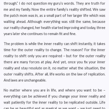
through.” I do not question my guru’s words. They are truth for
me and my family. Now the entire family’s reality shifted. We saw
the patch mom was in, as a small part of her larger life which was
waiting ahead. Although everything was still the same, because
our reality changed, her health started improving and today, three
years later she continues to remain fit and fine.
The problem is while the inner reality can shift instantly, it takes
time for the outer reality to change. The reason? For the inner
reality to shift only you are required – but for the outer reality
there are many forces at play. And yet, once you fix your inner
reality and stay resolute on it, no matter what the situation, the
outer reality shifts. After all, life works on the law of replication.
And laws are unchangeable.
No matter where you are in life, and where you want to be –
everything can be achieved if you change your inner reality and
wait patiently for the inner reality to be replicated outside. Life
can be as beautiful and as magical as we want – we just need to