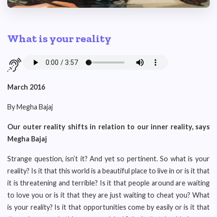
What is your reality
March 2016
By Megha Bajaj
Our outer reality shifts in relation to our inner reality, says
Megha Bajaj
Strange question, isn’t it? And yet so pertinent. So what is your
reality? Is it that this world is a beautiful place to live in or is it that
it is threatening and terrible? Is it that people around are waiting
to love you or is it that they are just waiting to cheat you? What
is your reality? Is it that opportunities come by easily or is it that