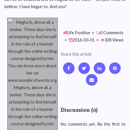
believe. I have begun to. And you?
Life Positive
•
0 Comments
•
2016-03-01
•
328 Views
Share this article
Megha is, above all, a
seeker. These days she is
attempting to find herself
Discussion (0)
in the role of a teacher
through the online writing
course designed by her.
No comments yet. Be the first to