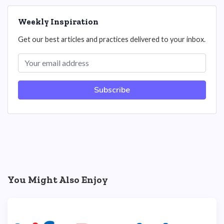
Weekly Inspiration
Get our best articles and practices delivered to your inbox.
Subscribe
You Might Also Enjoy