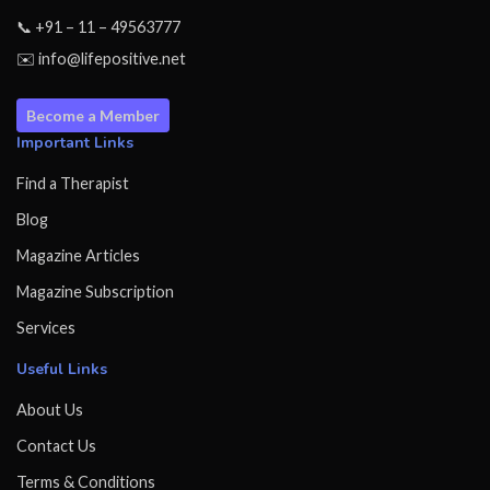
📞 +91 – 11 – 49563777
✉️ info@lifepositive.net
Become a Member
Important Links
Find a Therapist
Blog
Magazine Articles
Magazine Subscription
Services
Useful Links
About Us
Contact Us
Terms & Conditions