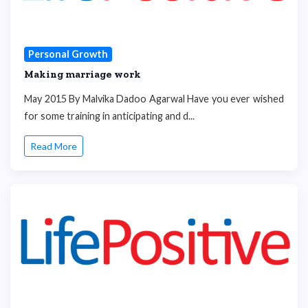
Personal Growth
Making marriage work
May 2015 By Malvika Dadoo Agarwal Have you ever wished
for some training in anticipating and d...
Read More