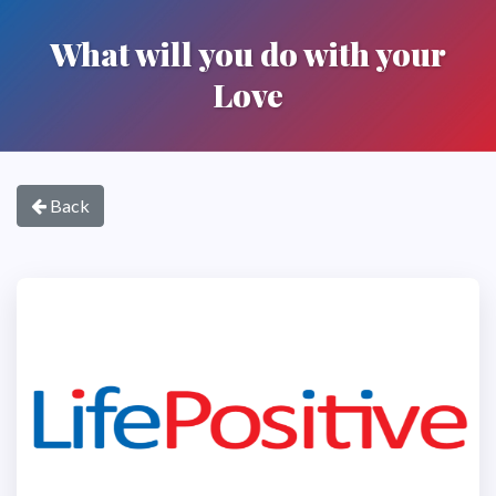
What will you do with your
Love
Back