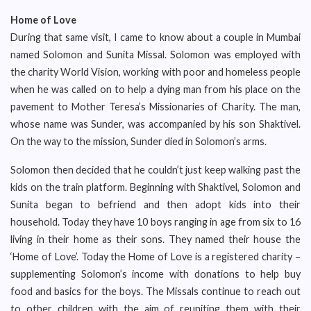
Home of Love
During that same visit, I came to know about a couple in Mumbai
named Solomon and Sunita Missal. Solomon was employed with
the charity World Vision, working with poor and homeless people
when he was called on to help a dying man from his place on the
pavement to Mother Teresa’s Missionaries of Charity. The man,
whose name was Sunder, was accompanied by his son Shaktivel.
On the way to the mission, Sunder died in Solomon’s arms.
Solomon then decided that he couldn’t just keep walking past the
kids on the train platform. Beginning with Shaktivel, Solomon and
Sunita began to befriend and then adopt kids into their
household. Today they have 10 boys ranging in age from six to 16
living in their home as their sons. They named their house the
‘Home of Love’. Today the Home of Love is a registered charity –
supplementing Solomon’s income with donations to help buy
food and basics for the boys. The Missals continue to reach out
to other children with the aim of reuniting them with their