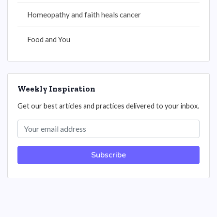
Homeopathy and faith heals cancer
Food and You
Weekly Inspiration
Get our best articles and practices delivered to your inbox.
Subscribe