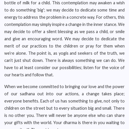
bottle of milk for a child. This contemplation may awaken a wish
to do something ‘big'; we may decide to dedicate some time and
energy to address the problem in a concrete way. For others, this
contemplation may simply inspire a change in the inner stance. We
may decide to offer a silent blessing as we pass a child, or smile
and give an encouraging word. We may decide to dedicate the
merit of our practices to the children or pray for them when
we’re alone. The point is, as yogis and seekers of the truth, we
can’t just shut down. There is always something we can do. We
have to at least consider our possibilities; listen for the voice of
our hearts and follow that.
When we become committed to bringing our love and the power
of our sadhana out into our actions, a change takes place;
everyone benefits. Each of us has something to give, not only to
children on the street but to every situation big and small. There
is no other you. There will never be anyone else who can share
your gifts with the world. Your dharma is there in you waiting to