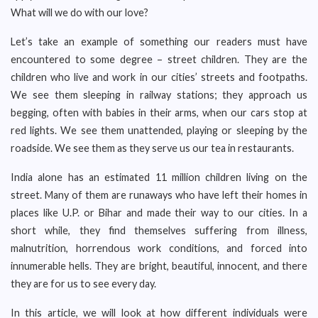
What will we do with our love?
Let’s take an example of something our readers must have
encountered to some degree – street children. They are the
children who live and work in our cities’ streets and footpaths.
We see them sleeping in railway stations; they approach us
begging, often with babies in their arms, when our cars stop at
red lights. We see them unattended, playing or sleeping by the
roadside. We see them as they serve us our tea in restaurants.
India alone has an estimated 11 million children living on the
street. Many of them are runaways who have left their homes in
places like U.P. or Bihar and made their way to our cities. In a
short while, they find themselves suffering from illness,
malnutrition, horrendous work conditions, and forced into
innumerable hells. They are bright, beautiful, innocent, and there
they are for us to see every day.
In this article, we will look at how different individuals were