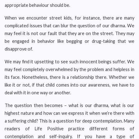
appropriate behaviour should be.
When we encounter street kids, for instance, there are many
complicated issues that can blur the question of our dharma. We
may feel it is not our fault that they are on the street. They may
be engaged in behavior like begging or drug-taking that we
disapprove of.
We may find it upsetting to see such innocent beings suffer. We
may feel completely overwhelmed by the problem and helpless in
its face. Nonetheless, there is a relationship there. Whether we
like it or not, if that child comes into our awareness, we have to
deal with it in one way or another.
The question then becomes – what is our dharma, what is our
highest nature and how can we express it when we’re there with
a suffering child? This is a question for deep contemplation. Many
readers of Life Positive practice different forms of
contemplation and self-inquiry. If you have a type of