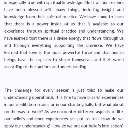
is especially true with spiritual knowledge. Most of our readers
have been blessed with many things, including insight and
knowledge from their spiritual practice. We have come to learn
that there is a power inside of us that is available to our
experience through spiritual practice and understanding. We
have learned that there is a divine energy that flows through us
and through everything supporting the universe. We have
learned that love is the most powerful force and that human
beings have the capacity to shape themselves and their world
according to their actions and understanding.
The challenge for every seeker is just this: to make our
understanding operational. It is fine to have blissful experiences
in our meditation rooms or in our chanting halls, but what about
on the way to work? As we encounter different aspects of life,
our beliefs and inner experiences are put to test. How do we
apply our understanding? How do we put our beliefs into action?