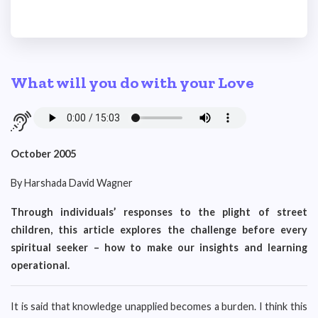
What will you do with your Love
October 2005
By Harshada David Wagner
Through individuals’ responses to the plight of street
children, this article explores the challenge before every
spiritual seeker – how to make our insights and learning
operational.
It is said that knowledge unapplied becomes a burden. I think this