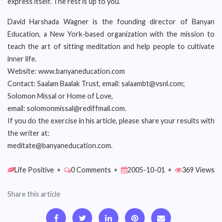
express itself. The rest is up to you.
David Harshada Wagner is the founding director of Banyan
Education, a New York-based organization with the mission to
teach the art of sitting meditation and help people to cultivate
inner life.
Website: www.banyaneducation.com
Contact: Saalam Baalak Trust, email: salaambt@vsnl.com;
Solomon Missal or Home of Love,
email: solomonmissal@rediffmail.com.
If you do the exercise in his article, please share your results with
the writer at:
meditate@banyaneducation.com.
Life Positive
•
0 Comments
•
2005-10-01
•
369 Views
Share this article