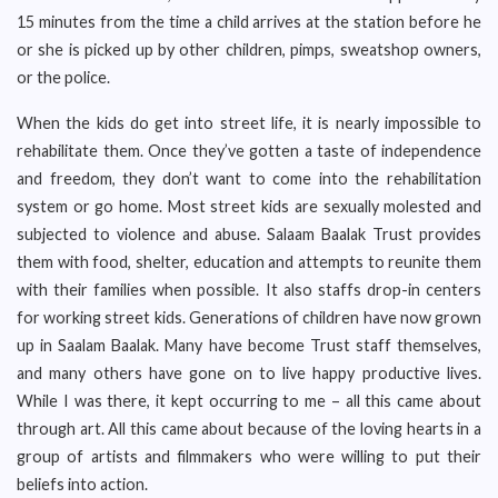
15 minutes from the time a child arrives at the station before he
or she is picked up by other children, pimps, sweatshop owners,
or the police.
When the kids do get into street life, it is nearly impossible to
rehabilitate them. Once they’ve gotten a taste of independence
and freedom, they don’t want to come into the rehabilitation
system or go home. Most street kids are sexually molested and
subjected to violence and abuse. Salaam Baalak Trust provides
them with food, shelter, education and attempts to reunite them
with their families when possible. It also staffs drop-in centers
for working street kids. Generations of children have now grown
up in Saalam Baalak. Many have become Trust staff themselves,
and many others have gone on to live happy productive lives.
While I was there, it kept occurring to me – all this came about
through art. All this came about because of the loving hearts in a
group of artists and filmmakers who were willing to put their
beliefs into action.