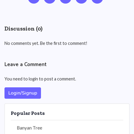
Discussion (0)
No comments yet. Be the first to comment!
Leave a Comment
You need to login to post a comment.
Login/Signup
Popular Posts
Banyan Tree