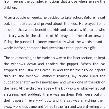
from feeling the complex emotions that arose when he saw the
children.
After a couple of weeks, he decided to take action. Before he set
out, he meditated and prayed about the kids. He prayed for a
solution that would benefit the kids and also allow him to be who
he truly was. In the silence of his prayer he heard an answer,
‘Bring the puppet.’ He knew immediately what the words meant –
weeks before, someone had given him a cat puppet as a gift.
The next morning, as he made his way to the intersection, he kept
the windows down and readied the puppet. When the car
stopped, the usual kids came up and thrust their rolled papers
through the window. Without thinking, my friend used the
puppet to snatch away a newspaper and whack one of the kids on
the head. All the children froze – the kid who was whacked let out
a scream, and suddenly there was mayhem. Kids were putting
their papers in every window and the cat was snatching them
away. More kids came and joined in the fun, and were all yelling and