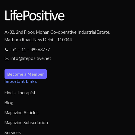
A-32, 2nd Floor, Mohan Co-operative Industrial Estate,
Mathura Road, New Delhi – 110044
📞 +91 – 11 – 49563777
✉️ info@lifepositive.net
Become a Member
Important Links
Find a Therapist
Blog
Magazine Articles
Magazine Subscription
Services