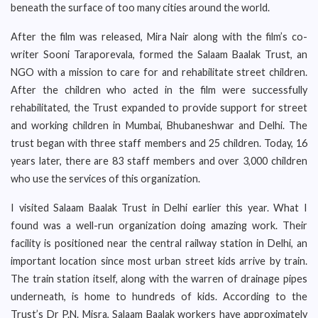
beneath the surface of too many cities around the world.
After the film was released, Mira Nair along with the film’s co-
writer Sooni Taraporevala, formed the Salaam Baalak Trust, an
NGO with a mission to care for and rehabilitate street children.
After the children who acted in the film were successfully
rehabilitated, the Trust expanded to provide support for street
and working children in Mumbai, Bhubaneshwar and Delhi. The
trust began with three staff members and 25 children. Today, 16
years later, there are 83 staff members and over 3,000 children
who use the services of this organization.
I visited Salaam Baalak Trust in Delhi earlier this year. What I
found was a well-run organization doing amazing work. Their
facility is positioned near the central railway station in Delhi, an
important location since most urban street kids arrive by train.
The train station itself, along with the warren of drainage pipes
underneath, is home to hundreds of kids. According to the
Trust’s Dr P.N. Misra, Salaam Baalak workers have approximately