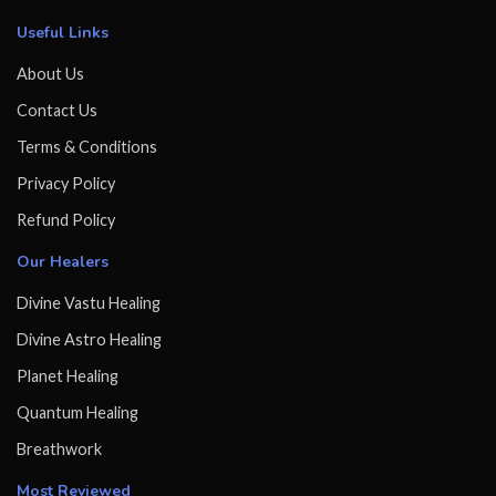
Useful Links
About Us
Contact Us
Terms & Conditions
Privacy Policy
Refund Policy
Our Healers
Divine Vastu Healing
Divine Astro Healing
Planet Healing
Quantum Healing
Breathwork
Most Reviewed