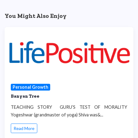
You Might Also Enjoy
Personal Growth
Banyan Tree
TEACHING STORY GURU’S TEST OF MORALITY
Yogeshwar (grandmaster of yoga) Shiva was&...
Read More