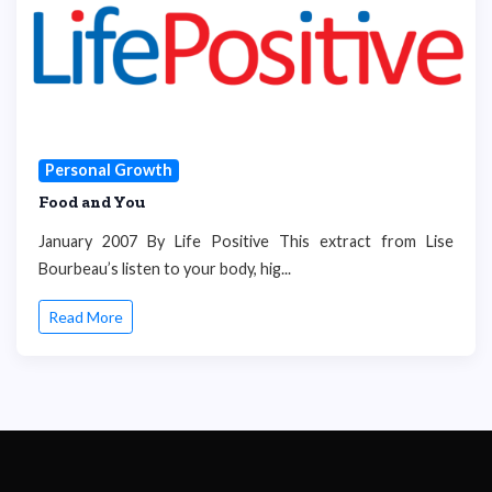
Personal Growth
Food and You
January 2007 By Life Positive This extract from Lise
Bourbeau’s listen to your body, hig...
Read More