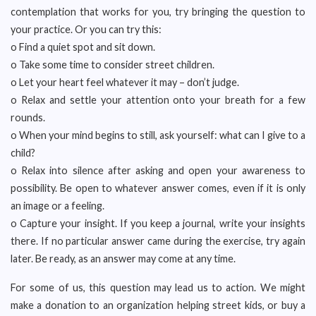
contemplation that works for you, try bringing the question to
your practice. Or you can try this:
o Find a quiet spot and sit down.
o Take some time to consider street children.
o Let your heart feel whatever it may – don’t judge.
o Relax and settle your attention onto your breath for a few
rounds.
o When your mind begins to still, ask yourself: what can I give to a
child?
o Relax into silence after asking and open your awareness to
possibility. Be open to whatever answer comes, even if it is only
an image or a feeling.
o Capture your insight. If you keep a journal, write your insights
there. If no particular answer came during the exercise, try again
later. Be ready, as an answer may come at any time.
For some of us, this question may lead us to action. We might
make a donation to an organization helping street kids, or buy a