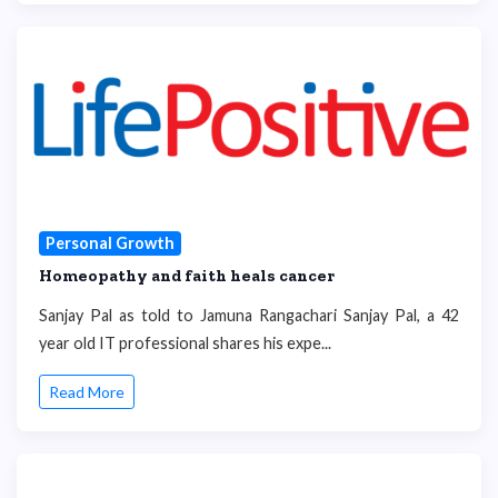
Personal Growth
Homeopathy and faith heals cancer
Sanjay Pal as told to Jamuna Rangachari Sanjay Pal, a 42
year old IT professional shares his expe...
Read More