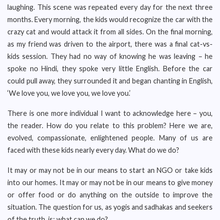
laughing. This scene was repeated every day for the next three
months. Every morning, the kids would recognize the car with the
crazy cat and would attack it from all sides. On the final morning,
as my friend was driven to the airport, there was a final cat-vs-
kids session. They had no way of knowing he was leaving – he
spoke no Hindi, they spoke very little English. Before the car
could pull away, they surrounded it and began chanting in English,
‘We love you, we love you, we love you.’
There is one more individual I want to acknowledge here – you,
the reader. How do you relate to this problem? Here we are,
evolved, compassionate, enlightened people. Many of us are
faced with these kids nearly every day. What do we do?
It may or may not be in our means to start an NGO or take kids
into our homes. It may or may not be in our means to give money
or offer food or do anything on the outside to improve the
situation. The question for us, as yogis and sadhakas and seekers
of the truth, is: what can we do?