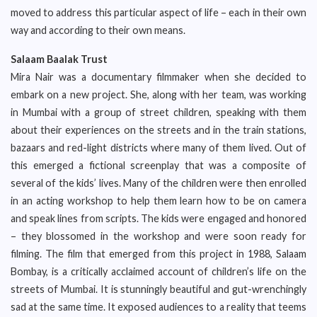
moved to address this particular aspect of life – each in their own
way and according to their own means.
Salaam Baalak Trust
Mira Nair was a documentary filmmaker when she decided to
embark on a new project. She, along with her team, was working
in Mumbai with a group of street children, speaking with them
about their experiences on the streets and in the train stations,
bazaars and red-light districts where many of them lived. Out of
this emerged a fictional screenplay that was a composite of
several of the kids’ lives. Many of the children were then enrolled
in an acting workshop to help them learn how to be on camera
and speak lines from scripts. The kids were engaged and honored
– they blossomed in the workshop and were soon ready for
filming. The film that emerged from this project in 1988, Salaam
Bombay, is a critically acclaimed account of children’s life on the
streets of Mumbai. It is stunningly beautiful and gut-wrenchingly
sad at the same time. It exposed audiences to a reality that teems