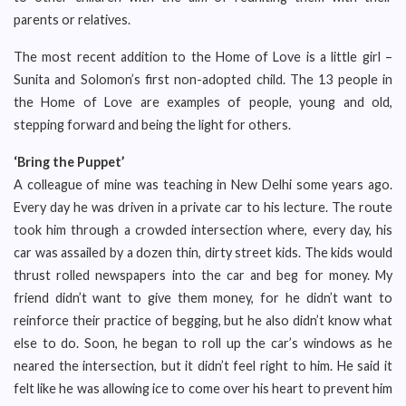
parents or relatives.
The most recent addition to the Home of Love is a little girl –
Sunita and Solomon’s first non-adopted child. The 13 people in
the Home of Love are examples of people, young and old,
stepping forward and being the light for others.
‘Bring the Puppet’
A colleague of mine was teaching in New Delhi some years ago.
Every day he was driven in a private car to his lecture. The route
took him through a crowded intersection where, every day, his
car was assailed by a dozen thin, dirty street kids. The kids would
thrust rolled newspapers into the car and beg for money. My
friend didn’t want to give them money, for he didn’t want to
reinforce their practice of begging, but he also didn’t know what
else to do. Soon, he began to roll up the car’s windows as he
neared the intersection, but it didn’t feel right to him. He said it
felt like he was allowing ice to come over his heart to prevent him