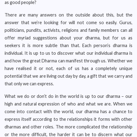
as good people?
There are many answers on the outside about this, but the
answer that we’re looking for will not come so easily. Gurus,
politicians, pundits, activists, religions and family members can all
offer myriad suggestions about your dharma, but for us as
seekers it is more subtle than that. Each person’s dharma is
individual. It is up to us to discover what our individual dharma is
and how the great Dharma can manifest through us. Whether we
have realised it or not, each of us has a completely unique
potential that we are living out day by day, a gift that we carry and
that only we can express.
What we do or don’t do in the world is up to our dharma – our
high and natural expression of who and what we are. When we
come into contact with the world, our dharma has a chance to
express itself according to the relationships it forms with other
dharmas and other roles. The more complicated the relationship
or the more difficult, the harder it can be to discern what our