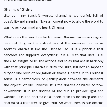
Dharma of Giving
Like so many Sanskrit words, ‘dharma’ is wonderful; full of
possibility and meaning. Take a moment now to allow the word to
wash over your mind and heart. Dharma…
What does the word evoke for you? Dharma can mean religion,
personal duty, or the natural law of the universe. For us as
seekers, dharma is like the Chinese Tao. It is a principle that
pervades and supports everything. It is a Truth that links us all
and also assigns to us the actions and roles that are in harmony
with that principle. Dharma is duty, for sure, but not an imposed
duty or one born of obligation or shame. Dharma, in this highest
sense, is a harmonious co-participation between the elements
and objects of our universe. It is the dharma of water to flow
downwards; it is the dharma of the sun to provide light and
warmth. It is the dharma of a thorn bush to be sharp and the
dharma of a fruit tree to give fruit. So what, then, is our dharma