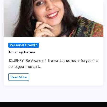
Personal Growth
Journey karma
JOURNEY Be Aware of Karma Let us never forget that
our sojourn on eart...
Read More