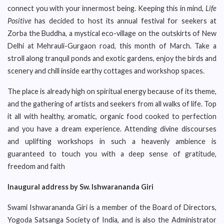
connect you with your innermost being. Keeping this in mind,
Life
Positive
has decided to host its annual festival for seekers at
Zorba the Buddha, a mystical eco-village on the outskirts of New
Delhi at Mehrauli-Gurgaon road, this month of March. Take a
stroll along tranquil ponds and exotic gardens, enjoy the birds and
scenery and chill inside earthy cottages and workshop spaces.
The place is already high on spiritual energy because of its theme,
and the gathering of artists and seekers from all walks of life. Top
it all with healthy, aromatic, organic food cooked to perfection
and you have a dream experience. Attending divine discourses
and uplifting workshops in such a heavenly ambience is
guaranteed to touch you with a deep sense of gratitude,
freedom and faith
Inaugural address by Sw. Ishwarananda Giri
Swami Ishwarananda Giri is a member of the Board of Directors,
Yogoda Satsanga Society of India, and is also the Administrator