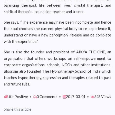
balancing therapist, life between lives, crystal therapist, and
spiritual therapist, counselor, teacher and trainer.
She says, “The experience may have been incomplete and hence
the soul chooses the current physical body to re-experience it,
understand or have a new perception, release and be complete
with the experience.”
She is also the founder and president of AIKYA THE ONE, an
organisation that offers workshops on self-empowerment to
corporate organisations, schools, NGOs and other institutions.
Blossom also founded The Hypnotherapy School of India which
teaches hypnotherapy, regression and therapies related to past
and future lives.
Life Positive
•
0 Comments
•
2017-03-01
•
348 Views
Share this article