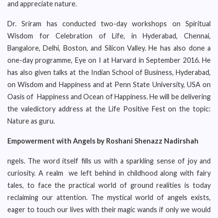
and appreciate nature.
Dr. Sriram has conducted two-day workshops on Spiritual
Wisdom for Celebration of Life, in Hyderabad, Chennai,
Bangalore, Delhi, Boston, and Silicon Valley. He has also done a
one-day programme, Eye on I at Harvard in September 2016. He
has also given talks at the Indian School of Business, Hyderabad,
on Wisdom and Happiness and at Penn State University, USA on
Oasis of Happiness and Ocean of Happiness. He will be delivering
the valedictory address at the Life Positive Fest on the topic:
Nature as guru.
Empowerment with Angels by Roshani Shenazz Nadirshah
ngels. The word itself fills us with a sparkling sense of joy and
curiosity. A realm we left behind in childhood along with fairy
tales, to face the practical world of ground realities is today
reclaiming our attention. The mystical world of angels exists,
eager to touch our lives with their magic wands if only we would