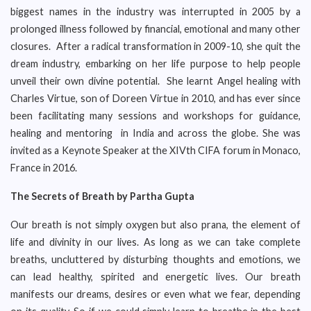
biggest names in the industry was interrupted in 2005 by a
prolonged illness followed by financial, emotional and many other
closures. After a radical transformation in 2009-10, she quit the
dream industry, embarking on her life purpose to help people
unveil their own divine potential. She learnt Angel healing with
Charles Virtue, son of Doreen Virtue in 2010, and has ever since
been facilitating many sessions and workshops for guidance,
healing and mentoring in India and across the globe. She was
invited as a Keynote Speaker at the XIVth CIFA forum in Monaco,
France in 2016.
The Secrets of Breath by Partha Gupta
Our breath is not simply oxygen but also prana, the element of
life and divinity in our lives. As long as we can take complete
breaths, uncluttered by disturbing thoughts and emotions, we
can lead healthy, spirited and energetic lives. Our breath
manifests our dreams, desires or even what we fear, depending