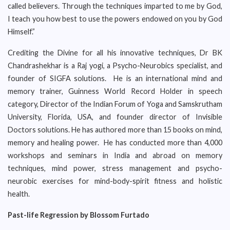
called believers. Through the techniques imparted to me by God,
I teach you how best to use the powers endowed on you by God
Himself.”
Crediting the Divine for all his innovative techniques, Dr BK
Chandrashekhar is a Raj yogi, a Psycho-Neurobics specialist, and
founder of SIGFA solutions. He is an international mind and
memory trainer, Guinness World Record Holder in speech
category, Director of the Indian Forum of Yoga and Samskrutham
University, Florida, USA, and founder director of Invisible
Doctors solutions. He has authored more than 15 books on mind,
memory and healing power. He has conducted more than 4,000
workshops and seminars in India and abroad on memory
techniques, mind power, stress management and psycho-
neurobic exercises for mind-body-spirit fitness and holistic
health.
Past-life Regression by Blossom Furtado