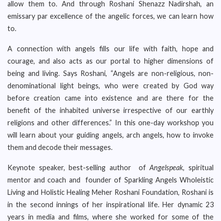
allow them to. And through Roshani Shenazz Nadirshah, an
emissary par excellence of the angelic forces, we can learn how
to.
A connection with angels fills our life with faith, hope and
courage, and also acts as our portal to higher dimensions of
being and living. Says Roshani, “Angels are non-religious, non-
denominational light beings, who were created by God way
before creation came into existence and are there for the
benefit of the inhabited universe irrespective of our earthly
religions and other differences.” In this one-day workshop you
will learn about your guiding angels, arch angels, how to invoke
them and decode their messages.
Keynote speaker, best-selling author of
Angelspeak
, spiritual
mentor and coach and founder of Sparkling Angels Wholeistic
Living and Holistic Healing Meher Roshani Foundation, Roshani is
in the second innings of her inspirational life. Her dynamic 23
years in media and films, where she worked for some of the