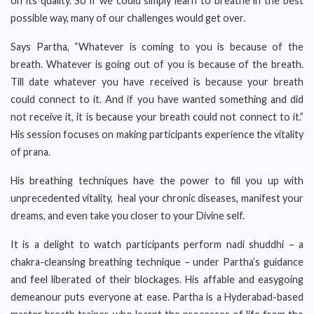
on its quality. So if we could simply learn to breathe in the best
possible way, many of our challenges would get over.
Says Partha, “Whatever is coming to you is because of the
breath. Whatever is going out of you is because of the breath.
Till date whatever you have received is because your breath
could connect to it. And if you have wanted something and did
not receive it, it is because your breath could not connect to it.”
His session focuses on making participants experience the vitality
of prana.
His breathing techniques have the power to fill you up with
unprecedented vitality, heal your chronic diseases, manifest your
dreams, and even take you closer to your Divine self.
It is a delight to watch participants perform nadi shuddhi – a
chakra-cleansing breathing technique – under Partha’s guidance
and feel liberated of their blockages. His affable and easygoing
demeanour puts everyone at ease. Partha is a Hyderabad-based