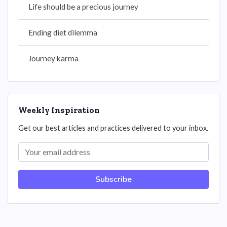
Life should be a precious journey
Ending diet dilemma
Journey karma
Weekly Inspiration
Get our best articles and practices delivered to your inbox.
Subscribe