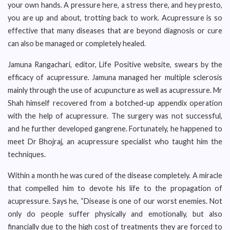
your own hands. A pressure here, a stress there, and hey presto,
you are up and about, trotting back to work. Acupressure is so
effective that many diseases that are beyond diagnosis or cure
can also be managed or completely healed.
Jamuna Rangachari, editor, Life Positive website, swears by the
efficacy of acupressure. Jamuna managed her multiple sclerosis
mainly through the use of acupuncture as well as acupressure. Mr
Shah himself recovered from a botched-up appendix operation
with the help of acupressure. The surgery was not successful,
and he further developed gangrene. Fortunately, he happened to
meet Dr Bhojraj, an acupressure specialist who taught him the
techniques.
Within a month he was cured of the disease completely. A miracle
that compelled him to devote his life to the propagation of
acupressure. Says he, “Disease is one of our worst enemies. Not
only do people suffer physically and emotionally, but also
financially due to the high cost of treatments they are forced to