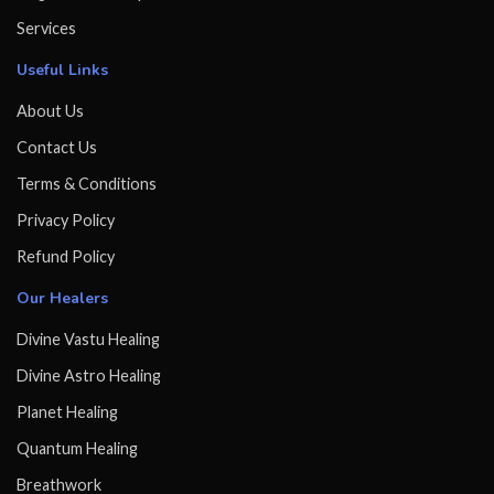
Services
Useful Links
About Us
Contact Us
Terms & Conditions
Privacy Policy
Refund Policy
Our Healers
Divine Vastu Healing
Divine Astro Healing
Planet Healing
Quantum Healing
Breathwork