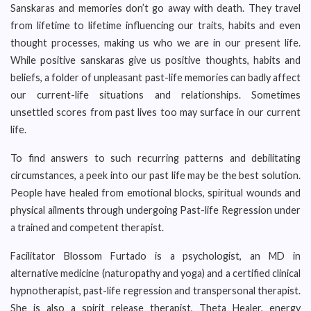
Sanskaras and memories don’t go away with death. They travel
from lifetime to lifetime influencing our traits, habits and even
thought processes, making us who we are in our present life.
While positive sanskaras give us positive thoughts, habits and
beliefs, a folder of unpleasant past-life memories can badly affect
our current-life situations and relationships. Sometimes
unsettled scores from past lives too may surface in our current
life.
To find answers to such recurring patterns and debilitating
circumstances, a peek into our past life may be the best solution.
People have healed from emotional blocks, spiritual wounds and
physical ailments through undergoing Past-life Regression under
a trained and competent therapist.
Facilitator Blossom Furtado is a psychologist, an MD in
alternative medicine (naturopathy and yoga) and a certified clinical
hypnotherapist, past-life regression and transpersonal therapist.
She is also a spirit release therapist, Theta Healer, energy