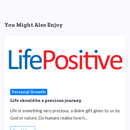
You Might Also Enjoy
Personal Growth
Life should be a precious journey
Life is something very precious, a divine gift given to us by
God or nature. Do humans realise how h...