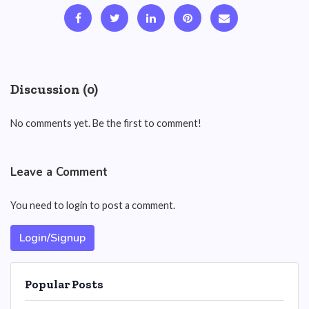
Discussion (0)
No comments yet. Be the first to comment!
Leave a Comment
You need to login to post a comment.
Login/Signup
Popular Posts