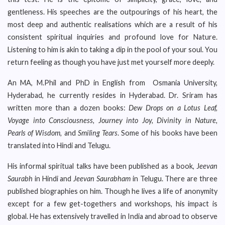
gentleness. His speeches are the outpourings of his heart, the
most deep and authentic realisations which are a result of his
consistent spiritual inquiries and profound love for Nature.
Listening to him is akin to taking a dip in the pool of your soul. You
return feeling as though you have just met yourself more deeply.
An MA, M.Phil and PhD in English from Osmania University,
Hyderabad, he currently resides in Hyderabad. Dr. Sriram has
written more than a dozen books:
Dew Drops on a Lotus Leaf,
Voyage into Consciousness, Journey into Joy, Divinity in Nature,
Pearls of Wisdom,
and
Smiling Tears
. Some of his books have been
translated into Hindi and Telugu.
His informal spiritual talks have been published as a book, J
eevan
Saurabh
in Hindi and
Jeevan Saurabham
in Telugu. There are three
published biographies on him. Though he lives a life of anonymity
except for a few get-togethers and workshops, his impact is
global. He has extensively travelled in India and abroad to observe