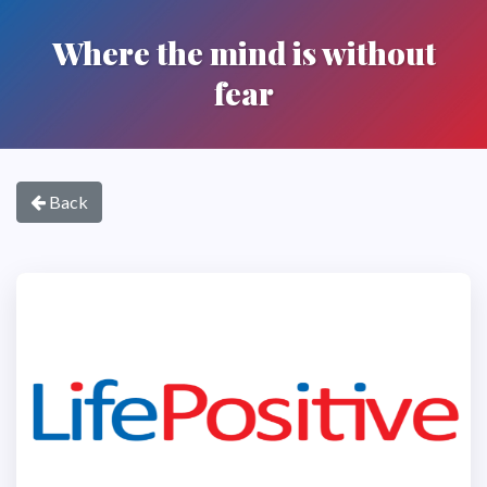
Where the mind is without
fear
Back