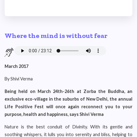
Where the mind is without fear
March 2017
By Shivi Verma
Being held on March 24th-26th at Zorba the Buddha, an
exclusive eco-village in the suburbs of New Delhi, the annual
Life Positive Fest will once again reconnect you to your
purpose, health and happiness, says Shivi Verma
Nature is the best conduit of Divinity. With its gentle and
soothing whispers, it lulls you into serenity and bliss, helping to