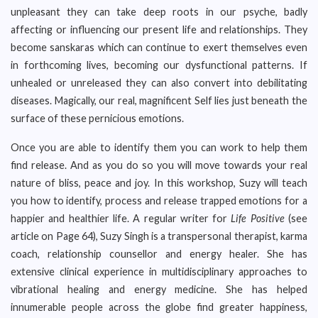
unpleasant they can take deep roots in our psyche, badly
affecting or influencing our present life and relationships. They
become sanskaras which can continue to exert themselves even
in forthcoming lives, becoming our dysfunctional patterns. If
unhealed or unreleased they can also convert into debilitating
diseases. Magically, our real, magnificent Self lies just beneath the
surface of these pernicious emotions.
Once you are able to identify them you can work to help them
find release. And as you do so you will move towards your real
nature of bliss, peace and joy. In this workshop, Suzy will teach
you how to identify, process and release trapped emotions for a
happier and healthier life. A regular writer for
Life Positive
(see
article on Page 64), Suzy Singh is a transpersonal therapist, karma
coach, relationship counsellor and energy healer. She has
extensive clinical experience in multidisciplinary approaches to
vibrational healing and energy medicine. She has helped
innumerable people across the globe find greater happiness,