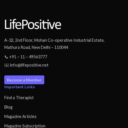
A-32, 2nd Floor, Mohan Co-operative Industrial Estate,
Mathura Road, New Delhi – 110044
📞 +91 – 11 – 49563777
✉️ info@lifepositive.net
Become a Member
Important Links
Find a Therapist
Blog
Magazine Articles
Magazine Subscription