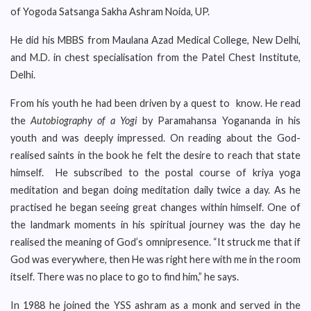
of Yogoda Satsanga Sakha Ashram Noida, UP.
He did his MBBS from Maulana Azad Medical College, New Delhi,
and M.D. in chest specialisation from the Patel Chest Institute,
Delhi.
From his youth he had been driven by a quest to know. He read
the
Autobiography of a Yogi
by Paramahansa Yogananda in his
youth and was deeply impressed. On reading about the God-
realised saints in the book he felt the desire to reach that state
himself. He subscribed to the postal course of kriya yoga
meditation and began doing meditation daily twice a day. As he
practised he began seeing great changes within himself. One of
the landmark moments in his spiritual journey was the day he
realised the meaning of God’s omnipresence. “It struck me that if
God was everywhere, then He was right here with me in the room
itself. There was no place to go to find him,” he says.
In 1988 he joined the YSS ashram as a monk and served in the