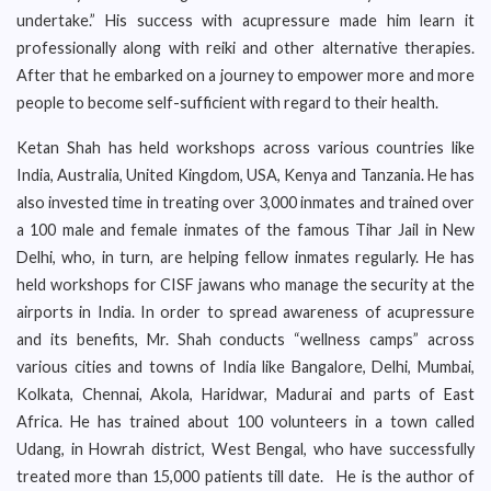
undertake.” His success with acupressure made him learn it
professionally along with reiki and other alternative therapies.
After that he embarked on a journey to empower more and more
people to become self-sufficient with regard to their health.
Ketan Shah has held workshops across various countries like
India, Australia, United Kingdom, USA, Kenya and Tanzania. He has
also invested time in treating over 3,000 inmates and trained over
a 100 male and female inmates of the famous Tihar Jail in New
Delhi, who, in turn, are helping fellow inmates regularly. He has
held workshops for CISF jawans who manage the security at the
airports in India. In order to spread awareness of acupressure
and its benefits, Mr. Shah conducts “wellness camps” across
various cities and towns of India like Bangalore, Delhi, Mumbai,
Kolkata, Chennai, Akola, Haridwar, Madurai and parts of East
Africa. He has trained about 100 volunteers in a town called
Udang, in Howrah district, West Bengal, who have successfully
treated more than 15,000 patients till date. He is the author of