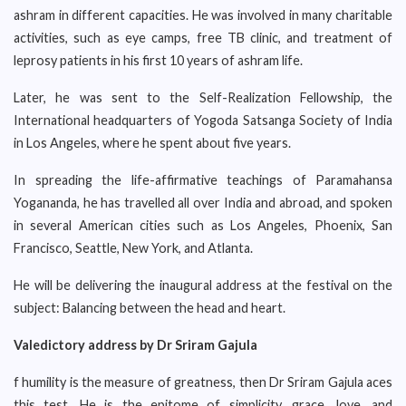
ashram in different capacities. He was involved in many charitable
activities, such as eye camps, free TB clinic, and treatment of
leprosy patients in his first 10 years of ashram life.
Later, he was sent to the Self-Realization Fellowship, the
International headquarters of Yogoda Satsanga Society of India
in Los Angeles, where he spent about five years.
In spreading the life-affirmative teachings of Paramahansa
Yogananda, he has travelled all over India and abroad, and spoken
in several American cities such as Los Angeles, Phoenix, San
Francisco, Seattle, New York, and Atlanta.
He will be delivering the inaugural address at the festival on the
subject: Balancing between the head and heart.
Valedictory address by Dr Sriram Gajula
f humility is the measure of greatness, then Dr Sriram Gajula aces
this test. He is the epitome of simplicity, grace, love, and