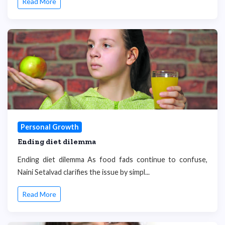
Read More
Personal Growth
Ending diet dilemma
Ending diet dilemma As food fads continue to confuse,
Naini Setalvad clarifies the issue by simpl...
Read More