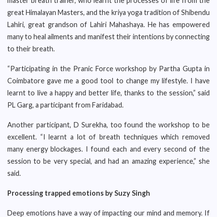
master breath trainer, who learnt the processes of life from the
great Himalayan Masters, and the kriya yoga tradition of Shibendu
Lahiri, great grandson of Lahiri Mahashaya. He has empowered
many to heal ailments and manifest their intentions by connecting
to their breath.
“Participating in the Pranic Force workshop by Partha Gupta in
Coimbatore gave me a good tool to change my lifestyle. I have
learnt to live a happy and better life, thanks to the session,” said
PL Garg, a participant from Faridabad.
Another participant, D Surekha, too found the workshop to be
excellent. “I learnt a lot of breath techniques which removed
many energy blockages. I found each and every second of the
session to be very special, and had an amazing experience,” she
said.
Processing trapped emotions by Suzy Singh
Deep emotions have a way of impacting our mind and memory. If