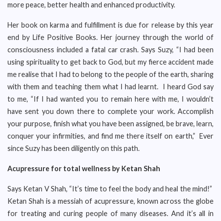
more peace, better health and enhanced productivity.
Her book on karma and fulfillment is due for release by this year
end by Life Positive Books. Her journey through the world of
consciousness included a fatal car crash. Says Suzy, “I had been
using spirituality to get back to God, but my fierce accident made
me realise that I had to belong to the people of the earth, sharing
with them and teaching them what I had learnt. I heard God say
to me, “If I had wanted you to remain here with me, I wouldn’t
have sent you down there to complete your work. Accomplish
your purpose, finish what you have been assigned, be brave, learn,
conquer your infirmities, and find me there itself on earth,” Ever
since Suzy has been diligently on this path.
Acupressure for total wellness by Ketan Shah
Says Ketan V Shah, “It’s time to feel the body and heal the mind!”
Ketan Shah is a messiah of acupressure, known across the globe
for treating and curing people of many diseases. And it’s all in