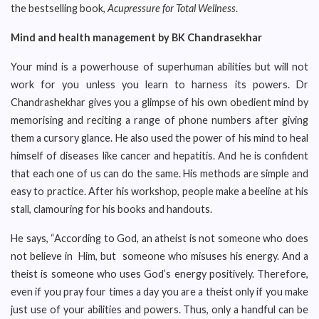
the bestselling book,
Acupressure for Total Wellness
.
Mind and health management by BK Chandrasekhar
Your mind is a powerhouse of superhuman abilities but will not
work for you unless you learn to harness its powers. Dr
Chandrashekhar gives you a glimpse of his own obedient mind by
memorising and reciting a range of phone numbers after giving
them a cursory glance. He also used the power of his mind to heal
himself of diseases like cancer and hepatitis. And he is confident
that each one of us can do the same. His methods are simple and
easy to practice. After his workshop, people make a beeline at his
stall, clamouring for his books and handouts.
He says, “According to God, an atheist is not someone who does
not believe in Him, but someone who misuses his energy. And a
theist is someone who uses God’s energy positively. Therefore,
even if you pray four times a day you are a theist only if you make
just use of your abilities and powers. Thus, only a handful can be