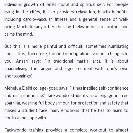
individual growth of one’s moral and spiritual self. For people
living in the cities, it also provides relaxation, health benefits,
including cardio-vascular fitness and a general sense of well-
being. Much like any other therapy, taekwondo also soothes and
calms the mind.
But this is a more painful and difficult, sometimes humiliating
sport. It is, therefore, bound to bring about various changes in
you. Ansari says: “In traditional martial arts, it is about
channelising the anger and ego to deal with one’s own
shortcomings.”
Mehek, a Delhi college-goer, says: “It has instilled self-confidence
and discipline in me.” Taekwondo students also engage in free
sparring, wearing full body armour for protection and safety that
makes a student face many emotions that he has to learn to
control and cope with.
Taekwondo training provides a complete workout to almost