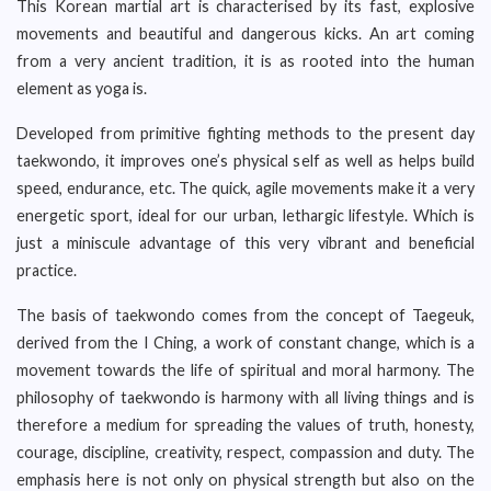
This Korean martial art is characterised by its fast, explosive
movements and beautiful and dangerous kicks. An art coming
from a very ancient tradition, it is as rooted into the human
element as yoga is.
Developed from primitive fighting methods to the present day
taekwondo, it improves one’s physical self as well as helps build
speed, endurance, etc. The quick, agile movements make it a very
energetic sport, ideal for our urban, lethargic lifestyle. Which is
just a miniscule advantage of this very vibrant and beneficial
practice.
The basis of taekwondo comes from the concept of Taegeuk,
derived from the I Ching, a work of constant change, which is a
movement towards the life of spiritual and moral harmony. The
philosophy of taekwondo is harmony with all living things and is
therefore a medium for spreading the values of truth, honesty,
courage, discipline, creativity, respect, compassion and duty. The
emphasis here is not only on physical strength but also on the