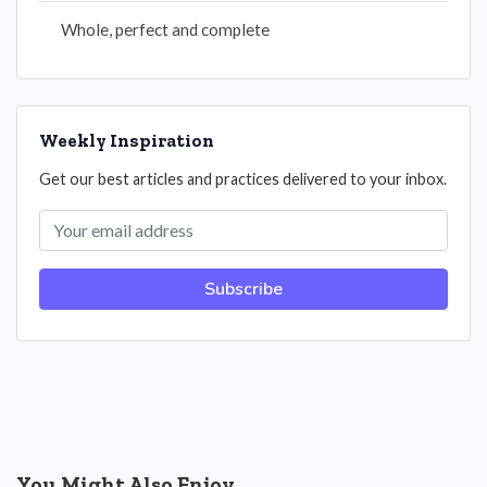
Whole, perfect and complete
Weekly Inspiration
Get our best articles and practices delivered to your inbox.
Subscribe
You Might Also Enjoy