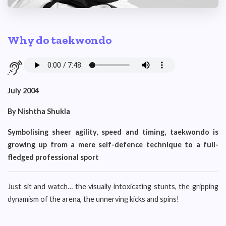
Why do taekwondo
July 2004
By Nishtha Shukla
Symbolising sheer agility, speed and timing, taekwondo is
growing up from a mere self-defence technique to a full-
fledged professional sport
Just sit and watch… the visually intoxicating stunts, the gripping
dynamism of the arena, the unnerving kicks and spins!