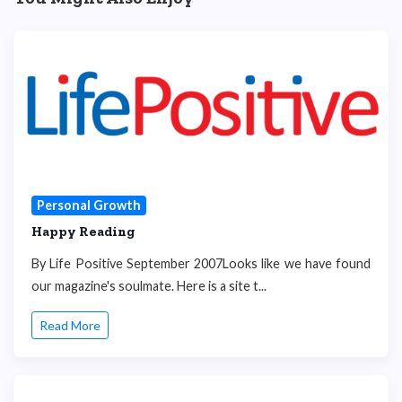
Personal Growth
Happy Reading
By Life Positive September 2007Looks like we have found
our magazine's soulmate. Here is a site t...
Read More