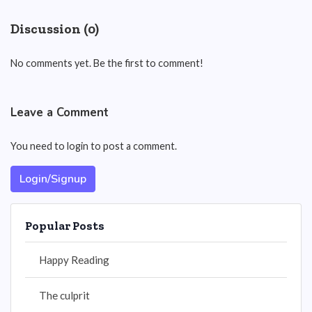
Discussion (0)
No comments yet. Be the first to comment!
Leave a Comment
You need to login to post a comment.
Login/Signup
Popular Posts
Happy Reading
The culprit