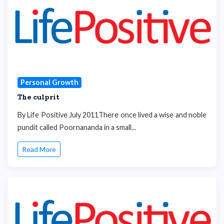
Personal Growth
The culprit
By Life Positive July 2011There once lived a wise and noble
pundit called Poornananda in a small...
Read More