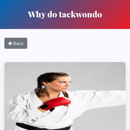
Why do taekwondo
Back