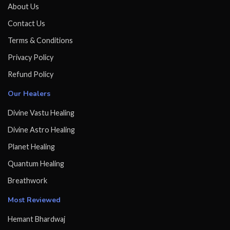
About Us
Contact Us
Terms & Conditions
Privacy Policy
Refund Policy
Our Healers
Divine Vastu Healing
Divine Astro Healing
Planet Healing
Quantum Healing
Breathwork
Most Reviewed
Hemant Bhardwaj