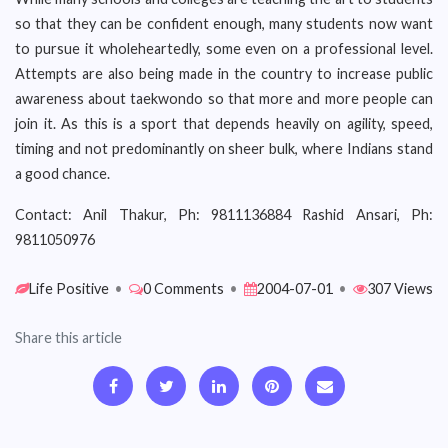
so that they can be confident enough, many students now want
to pursue it wholeheartedly, some even on a professional level.
Attempts are also being made in the country to increase public
awareness about taekwondo so that more and more people can
join it. As this is a sport that depends heavily on agility, speed,
timing and not predominantly on sheer bulk, where Indians stand
a good chance.
Contact: Anil Thakur, Ph: 9811136884 Rashid Ansari, Ph:
9811050976
Life Positive
•
0 Comments
•
2004-07-01
•
307 Views
Share this article