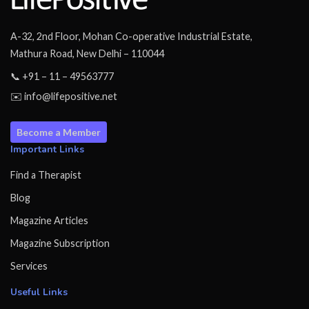
A-32, 2nd Floor, Mohan Co-operative Industrial Estate,
Mathura Road, New Delhi – 110044
📞 +91 – 11 – 49563777
✉️ info@lifepositive.net
Become a Member
Important Links
Find a Therapist
Blog
Magazine Articles
Magazine Subscription
Services
Useful Links