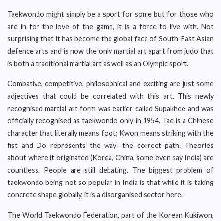
Taekwondo might simply be a sport for some but for those who
are in for the love of the game, it is a force to live with. Not
surprising that it has become the global face of South-East Asian
defence arts and is now the only martial art apart from judo that
is both a traditional martial art as well as an Olympic sport.
Combative, competitive, philosophical and exciting are just some
adjectives that could be correlated with this art. This newly
recognised martial art form was earlier called Supakhee and was
officially recognised as taekwondo only in 1954. Tae is a Chinese
character that literally means foot; Kwon means striking with the
fist and Do represents the way—the correct path. Theories
about where it originated (Korea, China, some even say India) are
countless. People are still debating. The biggest problem of
taekwondo being not so popular in India is that while it is taking
concrete shape globally, it is a disorganised sector here.
The World Taekwondo Federation, part of the Korean Kukiwon,