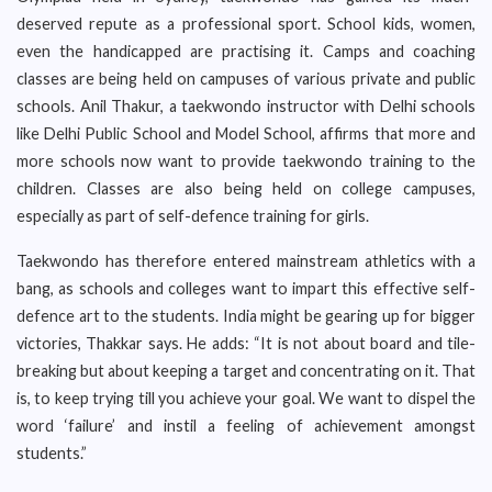
deserved repute as a professional sport. School kids, women,
even the handicapped are practising it. Camps and coaching
classes are being held on campuses of various private and public
schools. Anil Thakur, a taekwondo instructor with Delhi schools
like Delhi Public School and Model School, affirms that more and
more schools now want to provide taekwondo training to the
children. Classes are also being held on college campuses,
especially as part of self-defence training for girls.
Taekwondo has therefore entered mainstream athletics with a
bang, as schools and colleges want to impart this effective self-
defence art to the students. India might be gearing up for bigger
victories, Thakkar says. He adds: “It is not about board and tile-
breaking but about keeping a target and concentrating on it. That
is, to keep trying till you achieve your goal. We want to dispel the
word ‘failure’ and instil a feeling of achievement amongst
students.”