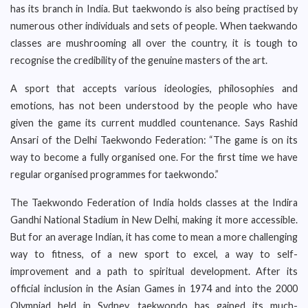
has its branch in India. But taekwondo is also being practised by
numerous other individuals and sets of people. When taekwando
classes are mushrooming all over the country, it is tough to
recognise the credibility of the genuine masters of the art.
A sport that accepts various ideologies, philosophies and
emotions, has not been understood by the people who have
given the game its current muddled countenance. Says Rashid
Ansari of the Delhi Taekwondo Federation: “The game is on its
way to become a fully organised one. For the first time we have
regular organised programmes for taekwondo.”
The Taekwondo Federation of India holds classes at the Indira
Gandhi National Stadium in New Delhi, making it more accessible.
But for an average Indian, it has come to mean a more challenging
way to fitness, of a new sport to excel, a way to self-
improvement and a path to spiritual development. After its
official inclusion in the Asian Games in 1974 and into the 2000
Olympiad held in Sydney, taekwondo has gained its much-