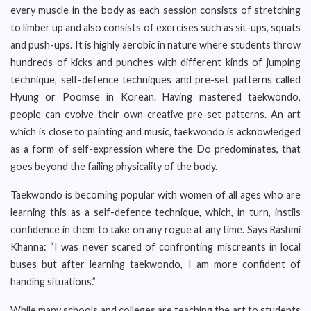
every muscle in the body as each session consists of stretching
to limber up and also consists of exercises such as sit-ups, squats
and push-ups. It is highly aerobic in nature where students throw
hundreds of kicks and punches with different kinds of jumping
technique, self-defence techniques and pre-set patterns called
Hyung or Poomse in Korean. Having mastered taekwondo,
people can evolve their own creative pre-set patterns. An art
which is close to painting and music, taekwondo is acknowledged
as a form of self-expression where the Do predominates, that
goes beyond the failing physicality of the body.
Taekwondo is becoming popular with women of all ages who are
learning this as a self-defence technique, which, in turn, instils
confidence in them to take on any rogue at any time. Says Rashmi
Khanna: “I was never scared of confronting miscreants in local
buses but after learning taekwondo, I am more confident of
handing situations.”
While many schools and colleges are teaching the art to students