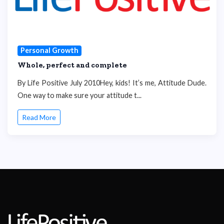
Personal Growth
Whole, perfect and complete
By Life Positive July 2010Hey, kids! It’s me, Attitude Dude.
One way to make sure your attitude t...
Read More