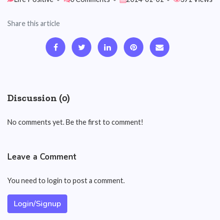
Share this article
Discussion (0)
No comments yet. Be the first to comment!
Leave a Comment
You need to login to post a comment.
Login/Signup