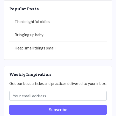
Popular Posts
The delightful oldies
Bringing up baby
Keep small things small
Weekly Inspiration
Get our best articles and practices delivered to your inbox.
Subscribe