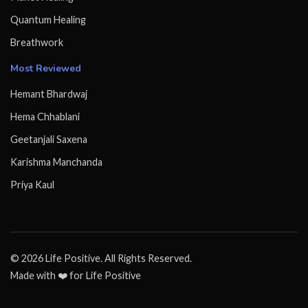
Quantum Healing
Breathwork
Most Reviewed
Hemant Bhardwaj
Hema Chhablani
Geetanjali Saxena
Karishma Manchanda
Priya Kaul
© 2026 Life Positive. All Rights Reserved.
Made with ❤️ for Life Positive