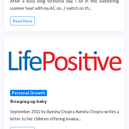
After a busy long stressful day, I sit in this sweltering
summer heat with my AC on...I switch on th...
Read More
Personal Growth
Bringing up baby
September 2012 by Ayesha Chopra Ayesha Chopra writes a
letter to her children offering invalua...