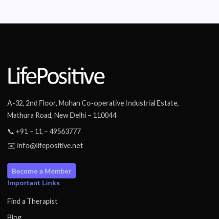
A-32, 2nd Floor, Mohan Co-operative Industrial Estate,
Mathura Road, New Delhi – 110044
📞 +91 – 11 – 49563777
✉️ info@lifepositive.net
Become a Member
Important Links
Find a Therapist
Blog