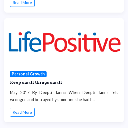
Read More
Personal Growth
Keep small things small
May 2017 By Deepti Tanna When Deepti Tanna felt
wronged and betrayed by someone she had h...
Read More