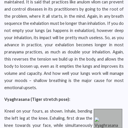
maintained. It is said that practices like anulom vilom can prevent
and control diseases in its practitioners by going to the root of
the problem, where it all starts, in the mind. Again, in any breath
sequence the exhalation must be longer than inhalation. If you do
not empty your lungs (as happens in exhalation), however deep
your inhalation, its impact will be pretty much useless. So, as you
advance in practice, your exhalation becomes longer in most
pranayama practices, as much as double your inhalation. Again,
this reverses the tension we build up in the body, and allows the
body to loosen up, even as it empties the lungs and improves its
volume and capacity. And how well your lungs work will manage
your moods – shallow breathing is the major cause for most
emotional upsets.
Vyaghrasana (Tiger stretch pose):
Kneel on your fours, as shown. Inhale, bending
the left leg at the knee. Exhaling, first draw the
knee towards your face, while simultaneously