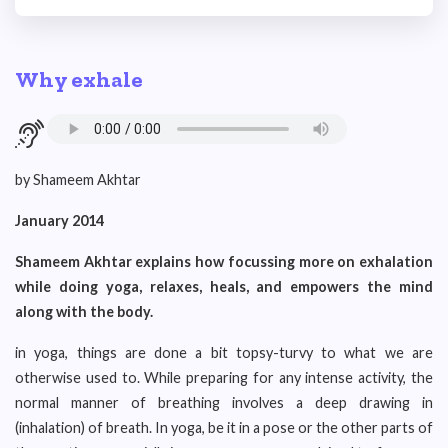
Why exhale
by Shameem Akhtar
January 2014
S
hameem Akhtar explains how focussing more on exhalation
while doing yoga, relaxes, heals, and empowers the mind
along with the body.
in yoga, things are done a bit topsy-turvy to what we are
otherwise used to. While preparing for any intense activity, the
normal manner of breathing involves a deep drawing in
(inhalation) of breath. In yoga, be it in a pose or the other parts of