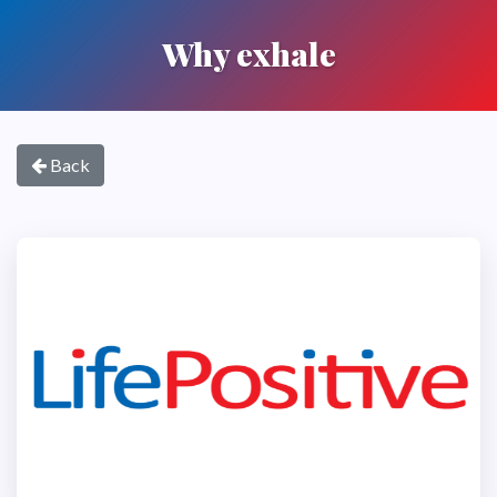
Why exhale
Back