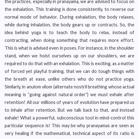
the practices, especially in pranayama, we are advised to focus on
the exhalation. This training is done consistently, to reverse our
normal mode of behavior. During exhalation, the body relaxes,
while during inhalation, the body gears up or contracts. So, the
idea behind yoga is to teach the body to relax, instead of
contracting, when doing something that requires more effort.
This is what is advised even in poses. For instance, in the shoulder
stand, when we hoist ourselves up on our shoulders, we are
required to do that with an exhalation. This is exciting, as a matter
of forced yet playful training, that we can do tough things with
the breath at ease, unlike others who do not practice yoga.
Similarly, in anulom vilom (alternate nostril breathing whose actual
meaning is “going against natural order”) we must exhale after
retention! All our millions of years of evolution have prepared us
to inhale after retention. But we talk back to that, and instead
exhale! What a powerful, subconscious tool in mind-control this
particular sequence is! This may be why pranayamas are seen as
very healing if the mathematical, technical aspect of its ratio is