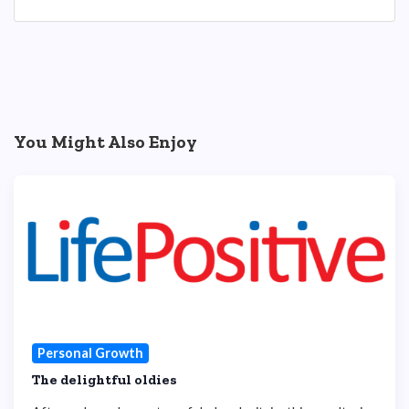
You Might Also Enjoy
Personal Growth
The delightful oldies