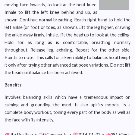
moving face inwards, to look at the bent knee.
Inhale to lift the left knee behind and up, as
shown. Continue normal breathing. Reach right hand to hold the
left ankle (or foot or toes, as shown). Lift the leg higher, drawing
the ankle away firmly. Inhale, lift the head up to look at the ceiling.
Hold for as long as is comfortable, breathing normally
throughout. Release leg, exhaling. Repeat for the other side.
Points to note: This calls for a keen ability to balance. So attempt
it only after trying other advanced cat pose variations. Do not lift
the head until balance has been achieved.
Benefits:
Involves balancing skills which have a tremendous impact on
calming and grounding the mind. It also uplifts moods. Is a
complete body workout, toning every part of the body as well as
the face with its intensity.
Life Positive
•
0 Comments
•
2014-01-01
•
391 Views