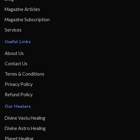
Magazine Articles
Magazine Subscription
Services
Useful Links
About Us
Contact Us
Terms & Conditions
Privacy Policy
Refund Policy
Our Healers
Divine Vastu Healing
Divine Astro Healing
Planet Healing