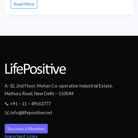
Read More
A-32, 2nd Floor, Mohan Co-operative Industrial Estate,
Mathura Road, New Delhi – 110044
📞 +91 – 11 – 49563777
✉️ info@lifepositive.net
Become a Member
Important Links