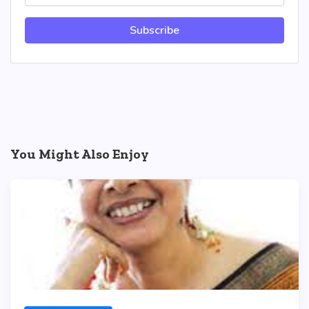
Subscribe
You Might Also Enjoy