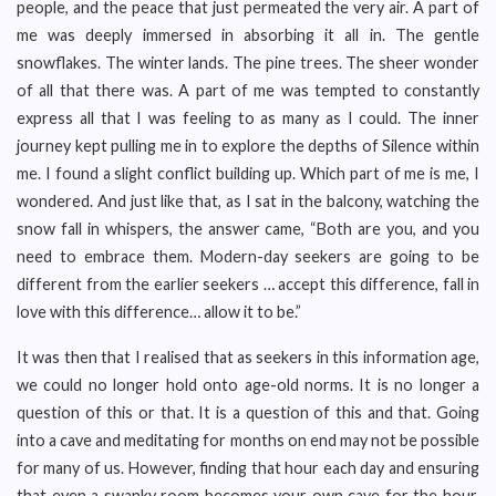
people, and the peace that just permeated the very air. A part of
me was deeply immersed in absorbing it all in. The gentle
snowflakes. The winter lands. The pine trees. The sheer wonder
of all that there was. A part of me was tempted to constantly
express all that I was feeling to as many as I could. The inner
journey kept pulling me in to explore the depths of Silence within
me. I found a slight conflict building up. Which part of me is me, I
wondered. And just like that, as I sat in the balcony, watching the
snow fall in whispers, the answer came, “Both are you, and you
need to embrace them. Modern-day seekers are going to be
different from the earlier seekers … accept this difference, fall in
love with this difference… allow it to be.”
It was then that I realised that as seekers in this information age,
we could no longer hold onto age-old norms. It is no longer a
question of this or that. It is a question of this and that. Going
into a cave and meditating for months on end may not be possible
for many of us. However, finding that hour each day and ensuring
that even a swanky room becomes your own cave for the hour,