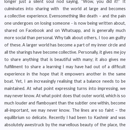
longer just a silent soul nod saying, “Wow, you did it!” It
culminates into sharing with the world at large and becomes
a collective experience. Evensomething like death – and the pain
one undergoes on losing someone - is now being written about,
shared on Facebook and on Whatsapp, and is generally much
more social than personal. Why talk about others, I too am guilty
of these. A larger world has become a part of my inner circle and
all the sharings have become collective. Personally, it gives me joy
to share anything that is beautiful with many; it also gives me
fulfillment to share a learning I may have had out of a difficult
experience in the hope that it empowers another in the same
boat. Yet, I am increasingly realising that a balance needs to be
maintained. At what point expressing turns into impressing, we
may never know. At what point does that outer world, which is so
much louder and flamboyant than the subtler one within, become
all-important, we may never know. The lines are so faint – the
equilibrium so delicate. Recently I had been to Kashmir and was
absolutely awestruck by the marvellous beauty of the place, the