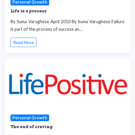
Personal Growth
Life is a process
By Suma Varughese April 2010 By Suma Varughese Failure
is part of the process of success an...
Read More
Personal Growth
The end of craving