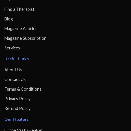
Find a Therapist
Blog
Magazine Articles
Magazine Subscription
Services
Useful Links
About Us
Contact Us
Terms & Conditions
Privacy Policy
Refund Policy
Our Healers
Divine Vastu Healing