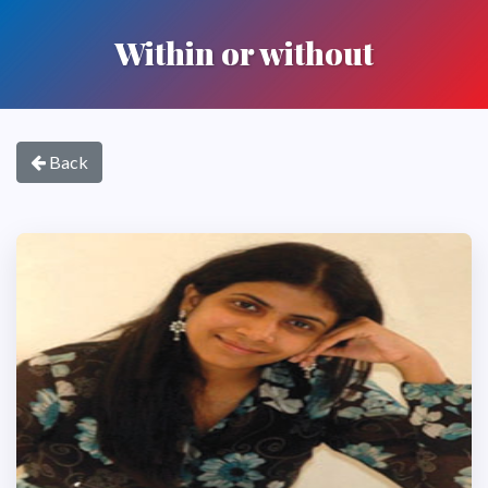
Within or without
Back