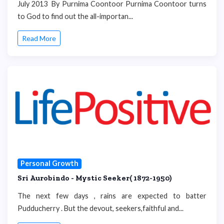
July 2013 By Purnima Coontoor Purnima Coontoor turns
to God to find out the all-importan...
Read More
Personal Growth
Sri Aurobindo - Mystic Seeker( 1872-1950)
The next few days , rains are expected to batter
Pudducherry . But the devout, seekers,faithful and...