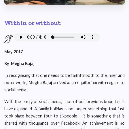
Within or without
May 2017
By
Megha Bajaj
In recognising that one needs to be faithful both to the inner and
outer world,
Megha Bajaj
arrived at an equilibrium with regard to
social media
With the entry of social media, a lot of our previous boundaries
have expanded. A family holiday is no longer something that just
took place between four to sixpeople – it is something that is
shared with thousands over Facebook. An achievement is no