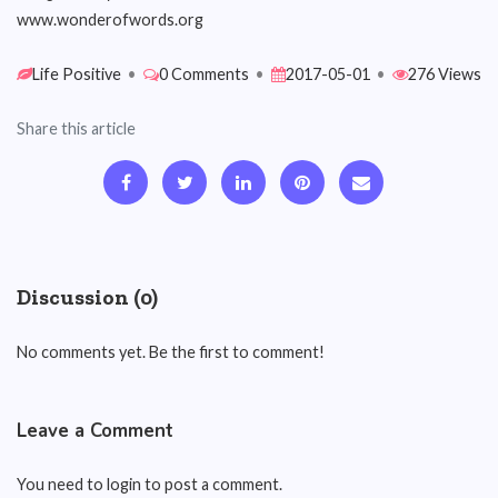
www.wonderofwords.org
Life Positive
•
0 Comments
•
2017-05-01
•
276 Views
Share this article
Discussion (0)
No comments yet. Be the first to comment!
Leave a Comment
You need to login to post a comment.