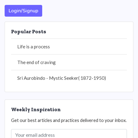
Login/Signup
Popular Posts
Life is a process
The end of craving
Sri Aurobindo - Mystic Seeker( 1872-1950)
Weekly Inspiration
Get our best articles and practices delivered to your inbox.