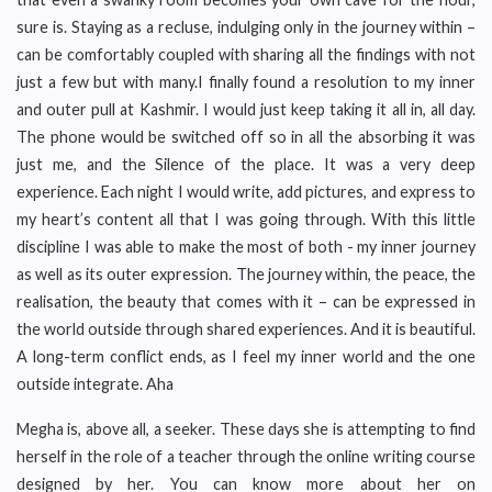
sure is. Staying as a recluse, indulging only in the journey within –
can be comfortably coupled with sharing all the findings with not
just a few but with many.I finally found a resolution to my inner
and outer pull at Kashmir. I would just keep taking it all in, all day.
The phone would be switched off so in all the absorbing it was
just me, and the Silence of the place. It was a very deep
experience. Each night I would write, add pictures, and express to
my heart’s content all that I was going through. With this little
discipline I was able to make the most of both - my inner journey
as well as its outer expression. The journey within, the peace, the
realisation, the beauty that comes with it – can be expressed in
the world outside through shared experiences. And it is beautiful.
A long-term conflict ends, as I feel my inner world and the one
outside integrate. Aha
Megha is, above all, a seeker. These days she is attempting to find
herself in the role of a teacher through the online writing course
designed by her. You can know more about her on