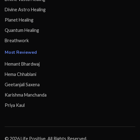
Divine Astro Healing
Planet Healing
Quantum Healing
Breathwork
Most Reviewed
Hemant Bhardwaj
Hema Chhablani
Geetanjali Saxena
Karishma Manchanda
Priya Kaul
© 2026 Life Positive. All Rights Reserved.