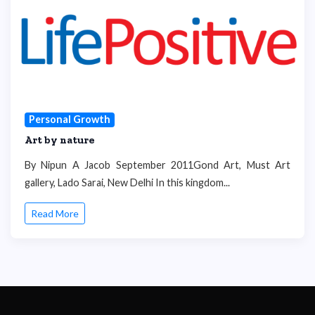
Personal Growth
Art by nature
By Nipun A Jacob September 2011Gond Art, Must Art
gallery, Lado Sarai, New Delhi In this kingdom...
Read More