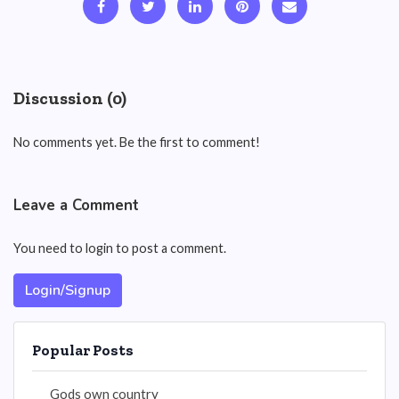
Discussion (0)
No comments yet. Be the first to comment!
Leave a Comment
You need to login to post a comment.
Login/Signup
Popular Posts
Gods own country