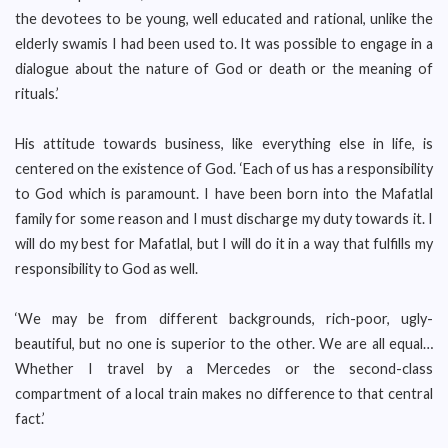
the devotees to be young, well educated and rational, unlike the
elderly swamis I had been used to. It was possible to engage in a
dialogue about the nature of God or death or the meaning of
rituals.’
His attitude towards business, like everything else in life, is
centered on the existence of God. ‘Each of us has a responsibility
to God which is paramount. I have been born into the Mafatlal
family for some reason and I must discharge my duty towards it. I
will do my best for Mafatlal, but I will do it in a way that fulfills my
responsibility to God as well.
‘We may be from different backgrounds, rich-poor, ugly-
beautiful, but no one is superior to the other. We are all equal…
Whether I travel by a Mercedes or the second-class
compartment of a local train makes no difference to that central
fact.’