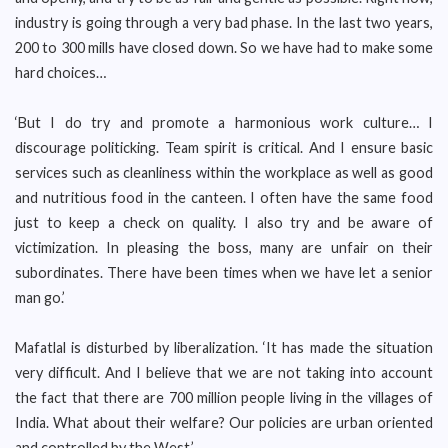
industry is going through a very bad phase. In the last two years,
200 to 300 mills have closed down. So we have had to make some
hard choices…
‘But I do try and promote a harmonious work culture… I
discourage politicking. Team spirit is critical. And I ensure basic
services such as cleanliness within the workplace as well as good
and nutritious food in the canteen. I often have the same food
just to keep a check on quality. I also try and be aware of
victimization. In pleasing the boss, many are unfair on their
subordinates. There have been times when we have let a senior
man go.’
Mafatlal is disturbed by liberalization. ‘It has made the situation
very difficult. And I believe that we are not taking into account
the fact that there are 700 million people living in the villages of
India. What about their welfare? Our policies are urban oriented
and controlled by the West.’