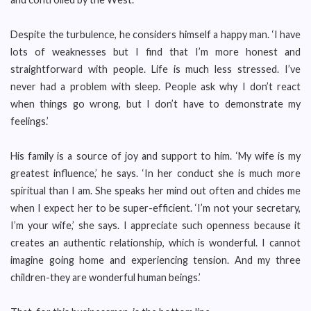
Despite the turbulence, he considers himself a happy man. ‘I have
lots of weaknesses but I find that I’m more honest and
straightforward with people. Life is much less stressed. I’ve
never had a problem with sleep. People ask why I don’t react
when things go wrong, but I don’t have to demonstrate my
feelings.’
His family is a source of joy and support to him. ‘My wife is my
greatest influence,’ he says. ‘In her conduct she is much more
spiritual than I am. She speaks her mind out often and chides me
when I expect her to be super-efficient. ‘I’m not your secretary,
I’m your wife,’ she says. I appreciate such openness because it
creates an authentic relationship, which is wonderful. I cannot
imagine going home and experiencing tension. And my three
children-they are wonderful human beings.’