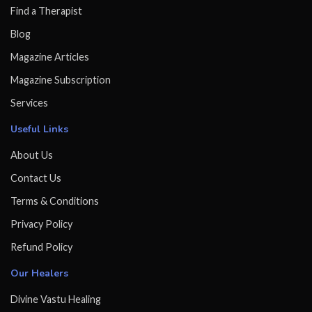
Find a Therapist
Blog
Magazine Articles
Magazine Subscription
Services
Useful Links
About Us
Contact Us
Terms & Conditions
Privacy Policy
Refund Policy
Our Healers
Divine Vastu Healing