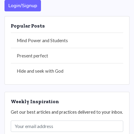
Login/Signup
Popular Posts
Mind Power and Students
Present perfect
Hide and seek with God
Weekly Inspiration
Get our best articles and practices delivered to your inbox.