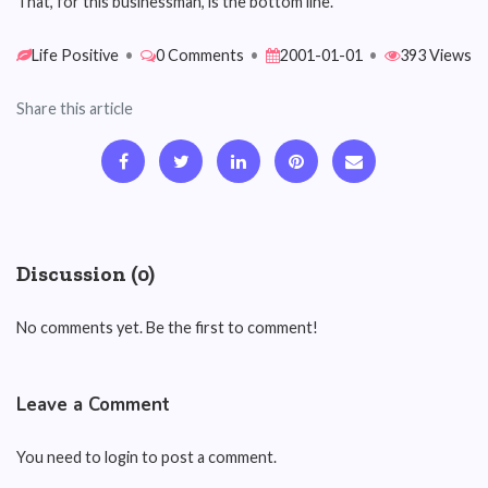
That, for this businessman, is the bottom line.
Life Positive
•
0 Comments
•
2001-01-01
•
393 Views
Share this article
Discussion (0)
No comments yet. Be the first to comment!
Leave a Comment
You need to login to post a comment.