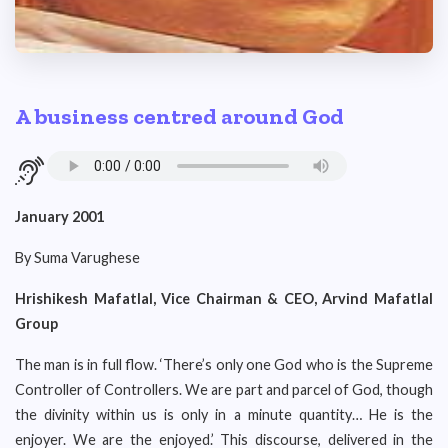
A business centred around God
January 2001
By Suma Varughese
Hrishikesh Mafatlal, Vice Chairman & CEO, Arvind Mafatlal
Group
The man is in full flow. ‘There’s only one God who is the Supreme
Controller of Controllers. We are part and parcel of God, though
the divinity within us is only in a minute quantity… He is the
enjoyer. We are the enjoyed.’ This discourse, delivered in the