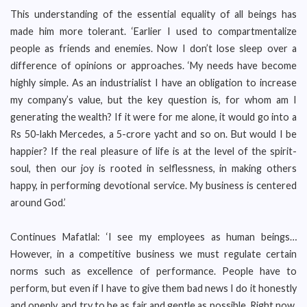
This understanding of the essential equality of all beings has
made him more tolerant. ‘Earlier I used to compartmentalize
people as friends and enemies. Now I don’t lose sleep over a
difference of opinions or approaches. ‘My needs have become
highly simple. As an industrialist I have an obligation to increase
my company’s value, but the key question is, for whom am I
generating the wealth? If it were for me alone, it would go into a
Rs 50-lakh Mercedes, a 5-crore yacht and so on. But would I be
happier? If the real pleasure of life is at the level of the spirit-
soul, then our joy is rooted in selflessness, in making others
happy, in performing devotional service. My business is centered
around God.’
Continues Mafatlal: ‘I see my employees as human beings…
However, in a competitive business we must regulate certain
norms such as excellence of performance. People have to
perform, but even if I have to give them bad news I do it honestly
and openly, and try to be as fair and gentle as possible. Right now,