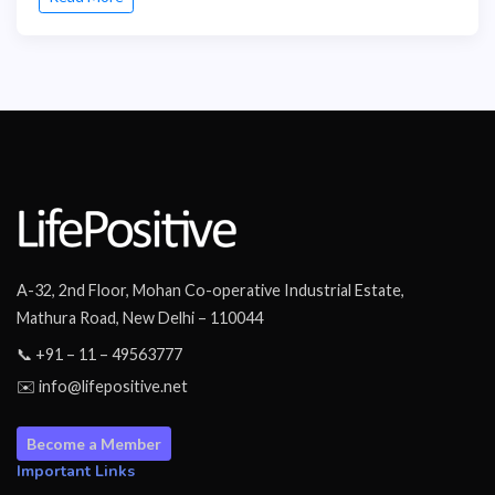
A-32, 2nd Floor, Mohan Co-operative Industrial Estate,
Mathura Road, New Delhi – 110044
📞 +91 – 11 – 49563777
✉️ info@lifepositive.net
Become a Member
Important Links