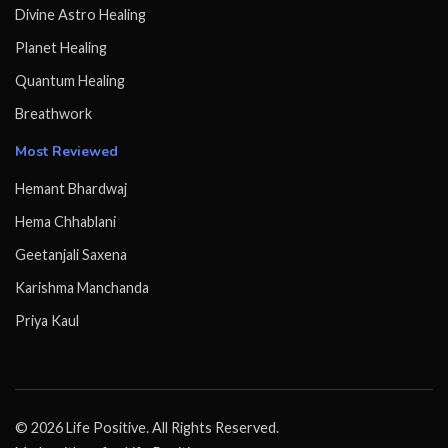
Divine Astro Healing
Planet Healing
Quantum Healing
Breathwork
Most Reviewed
Hemant Bhardwaj
Hema Chhablani
Geetanjali Saxena
Karishma Manchanda
Priya Kaul
© 2026 Life Positive. All Rights Reserved.