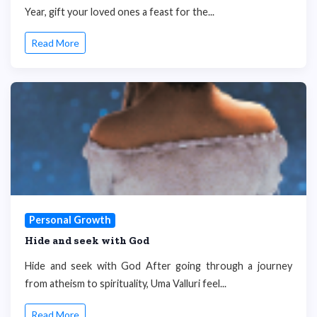
Year, gift your loved ones a feast for the...
Read More
Personal Growth
Hide and seek with God
Hide and seek with God After going through a journey
from atheism to spirituality, Uma Valluri feel...
Read More