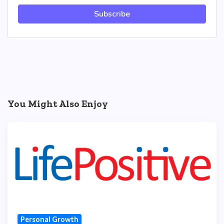
Subscribe
You Might Also Enjoy
Personal Growth