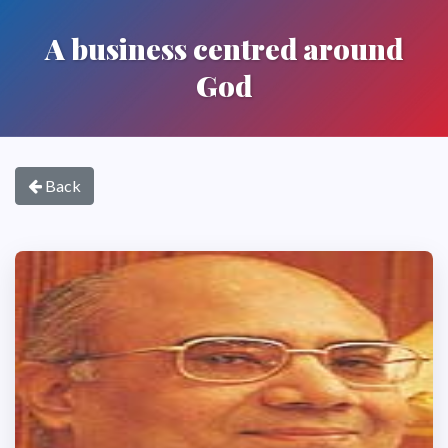
A business centred around
God
Back