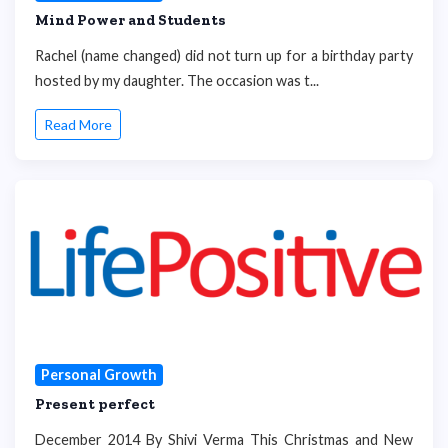
Mind Power and Students
Rachel (name changed) did not turn up for a birthday party
hosted by my daughter. The occasion was t...
Read More
Personal Growth
Present perfect
December 2014 By Shivi Verma This Christmas and New