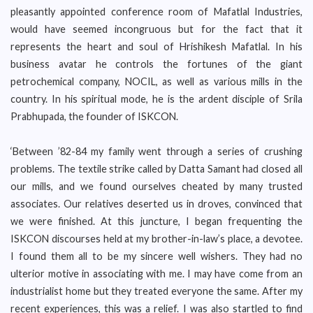
pleasantly appointed conference room of Mafatlal Industries,
would have seemed incongruous but for the fact that it
represents the heart and soul of Hrishikesh Mafatlal. In his
business avatar he controls the fortunes of the giant
petrochemical company, NOCIL, as well as various mills in the
country. In his spiritual mode, he is the ardent disciple of Srila
Prabhupada, the founder of ISKCON.
‘Between ’82-84 my family went through a series of crushing
problems. The textile strike called by Datta Samant had closed all
our mills, and we found ourselves cheated by many trusted
associates. Our relatives deserted us in droves, convinced that
we were finished. At this juncture, I began frequenting the
ISKCON discourses held at my brother-in-law’s place, a devotee.
I found them all to be my sincere well wishers. They had no
ulterior motive in associating with me. I may have come from an
industrialist home but they treated everyone the same. After my
recent experiences, this was a relief. I was also startled to find