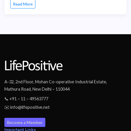
Read More
A-32, 2nd Floor, Mohan Co-operative Industrial Estate,
Mathura Road, New Delhi – 110044
📞 +91 – 11 – 49563777
✉️ info@lifepositive.net
Become a Member
Important Links