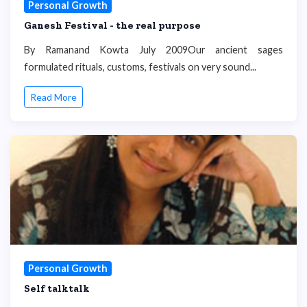
Personal Growth
Ganesh Festival - the real purpose
By Ramanand Kowta July 2009Our ancient sages
formulated rituals, customs, festivals on very sound...
Read More
Personal Growth
Self talktalk