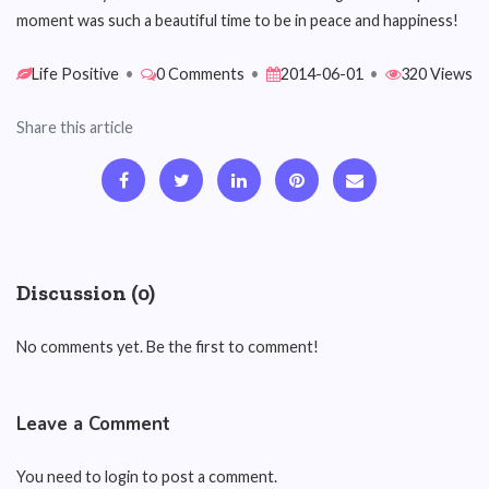
moment was such a beautiful time to be in peace and happiness!
Life Positive
•
0 Comments
•
2014-06-01
•
320 Views
Share this article
Discussion (0)
No comments yet. Be the first to comment!
Leave a Comment
You need to login to post a comment.