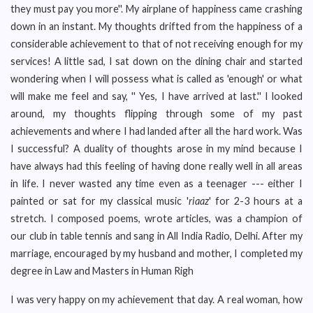
they must pay you more''. My airplane of happiness came crashing
down in an instant. My thoughts drifted from the happiness of a
considerable achievement to that of not receiving enough for my
services! A little sad, I sat down on the dining chair and started
wondering when I will possess what is called as 'enough' or what
will make me feel and say, '' Yes, I have arrived at last.'' I looked
around, my thoughts flipping through some of my past
achievements and where I had landed after all the hard work. Was
I successful? A duality of thoughts arose in my mind because I
have always had this feeling of having done really well in all areas
in life. I never wasted any time even as a teenager --- either I
painted or sat for my classical music '
riaaz
' for 2-3 hours at a
stretch. I composed poems, wrote articles, was a champion of
our club in table tennis and sang in All India Radio, Delhi. After my
marriage, encouraged by my husband and mother, I completed my
degree in Law and Masters in Human Righ
I was very happy on my achievement that day. A real woman, how