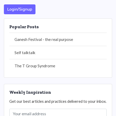
Login/Signup
Popular Posts
Ganesh Festival - the real purpose
Self talktalk
The T Group Syndrome
Weekly Inspiration
Get our best articles and practices delivered to your inbox.