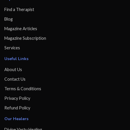
Find a Therapist
Blog
Magazine Articles
Magazine Subscription
Services
Useful Links
About Us
Contact Us
Terms & Conditions
Privacy Policy
Refund Policy
Our Healers
Divine Vastu Healing