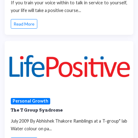
If you train your voice within to talk in service to yourself,
your life will take a positive course...
Read More
Personal Growth
The T Group Syndrome
July 2009 By Abhishek Thakore Ramblings at a T-group* lab
Water colour on pa...