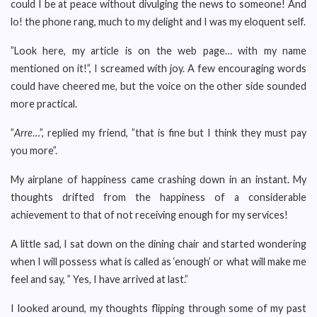
could I be at peace without divulging the news to someone! And
lo! the phone rang, much to my delight and I was my eloquent self.
”Look here, my article is on the web page… with my name
mentioned on it!”, I screamed with joy. A few encouraging words
could have cheered me, but the voice on the other side sounded
more practical.
”
Arre
…”, replied my friend, ”that is fine but I think they must pay
you more”.
My airplane of happiness came crashing down in an instant. My
thoughts drifted from the happiness of a considerable
achievement to that of not receiving enough for my services!
A little sad, I sat down on the dining chair and started wondering
when I will possess what is called as ‘enough’ or what will make me
feel and say, ” Yes, I have arrived at last.”
I looked around, my thoughts flipping through some of my past