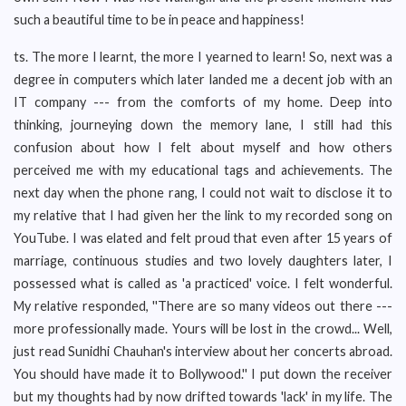
such a beautiful time to be in peace and happiness!
ts. The more I learnt, the more I yearned to learn! So, next was a
degree in computers which later landed me a decent job with an
IT company --- from the comforts of my home. Deep into
thinking, journeying down the memory lane, I still had this
confusion about how I felt about myself and how others
perceived me with my educational tags and achievements. The
next day when the phone rang, I could not wait to disclose it to
my relative that I had given her the link to my recorded song on
YouTube. I was elated and felt proud that even after 15 years of
marriage, continuous studies and two lovely daughters later, I
possessed what is called as 'a practiced' voice. I felt wonderful.
My relative responded, ''There are so many videos out there ---
more professionally made. Yours will be lost in the crowd... Well,
just read Sunidhi Chauhan's interview about her concerts abroad.
You should have made it to Bollywood.'' I put down the receiver
but my thoughts had by now drifted towards 'lack' in my life. The