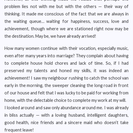
problem lies not with me but with the others — their way of
thinking. It made me conscious of the fact that we are always in
the waiting queue… waiting for happiness, success, love and
achievement, though where we are stationed right now may be
the destination. May be, we have already arrived!
How many women continue with their vocation, especially music,
even after many years into marriage? They complain about having
to complete house hold chores and lack of time. So, if I had
preserved my talents and honed my skills, it was indeed an
achievement! I saw my neighbour rushing to catch the school van
early in the morning, the sweeper cleaning the long road in front
of our house and felt that I was lucky to be paid for working from
home, with the delectable choice to complete my work at my will.
I looked around and saw only abundance around me. I was already
in bliss actually — with a loving husband, intelligent daughters,
good health, nice friends and a sincere maid who doesn’t take
frequent leave!