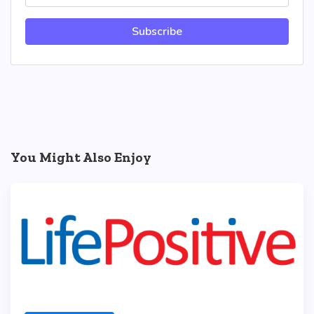
Subscribe
You Might Also Enjoy