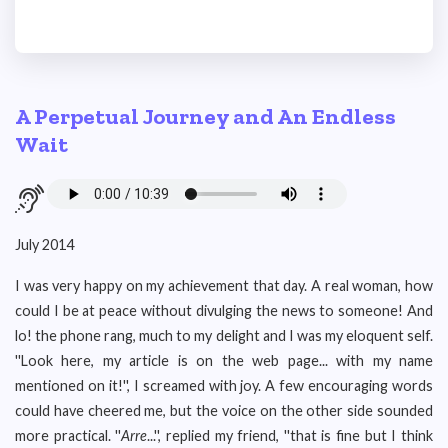
A Perpetual Journey and An Endless
Wait
July 2014
I was very happy on my achievement that day. A real woman, how
could I be at peace without divulging the news to someone! And
lo! the phone rang, much to my delight and I was my eloquent self.
''Look here, my article is on the web page... with my name
mentioned on it!'', I screamed with joy. A few encouraging words
could have cheered me, but the voice on the other side sounded
more practical. ''
Arre
...'', replied my friend, ''that is fine but I think