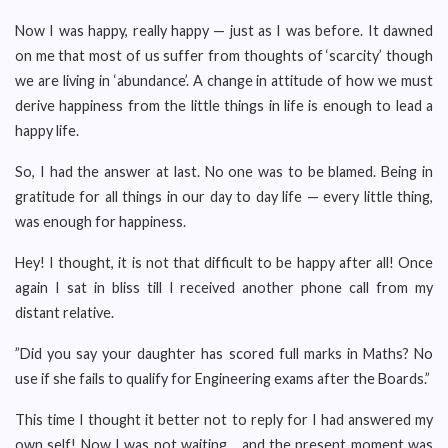
Now I was happy, really happy — just as I was before. It dawned
on me that most of us suffer from thoughts of ‘scarcity’ though
we are living in ‘abundance’. A change in attitude of how we must
derive happiness from the little things in life is enough to lead a
happy life.
So, I had the answer at last. No one was to be blamed. Being in
gratitude for all things in our day to day life — every little thing,
was enough for happiness.
Hey! I thought, it is not that difficult to be happy after all! Once
again I sat in bliss till I received another phone call from my
distant relative.
”Did you say your daughter has scored full marks in Maths? No
use if she fails to qualify for Engineering exams after the Boards.”
This time I thought it better not to reply for I had answered my
own self! Now I was not waiting… and the present moment was