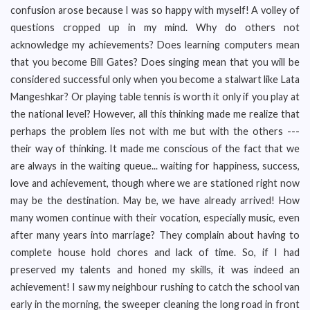
confusion arose because I was so happy with myself! A volley of
questions cropped up in my mind. Why do others not
acknowledge my achievements? Does learning computers mean
that you become Bill Gates? Does singing mean that you will be
considered successful only when you become a stalwart like Lata
Mangeshkar? Or playing table tennis is worth it only if you play at
the national level? However, all this thinking made me realize that
perhaps the problem lies not with me but with the others ---
their way of thinking. It made me conscious of the fact that we
are always in the waiting queue... waiting for happiness, success,
love and achievement, though where we are stationed right now
may be the destination. May be, we have already arrived! How
many women continue with their vocation, especially music, even
after many years into marriage? They complain about having to
complete house hold chores and lack of time. So, if I had
preserved my talents and honed my skills, it was indeed an
achievement! I saw my neighbour rushing to catch the school van
early in the morning, the sweeper cleaning the long road in front