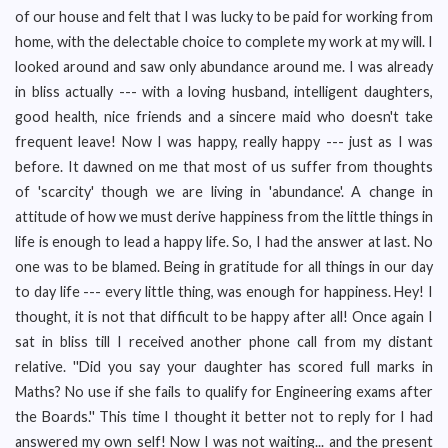
of our house and felt that I was lucky to be paid for working from
home, with the delectable choice to complete my work at my will. I
looked around and saw only abundance around me. I was already
in bliss actually --- with a loving husband, intelligent daughters,
good health, nice friends and a sincere maid who doesn't take
frequent leave! Now I was happy, really happy --- just as I was
before. It dawned on me that most of us suffer from thoughts
of 'scarcity' though we are living in 'abundance'. A change in
attitude of how we must derive happiness from the little things in
life is enough to lead a happy life. So, I had the answer at last. No
one was to be blamed. Being in gratitude for all things in our day
to day life --- every little thing, was enough for happiness. Hey! I
thought, it is not that difficult to be happy after all! Once again I
sat in bliss till I received another phone call from my distant
relative. ''Did you say your daughter has scored full marks in
Maths? No use if she fails to qualify for Engineering exams after
the Boards.'' This time I thought it better not to reply for I had
answered my own self! Now I was not waiting... and the present