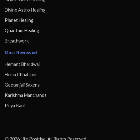
Divine Astro Healing
Planet Healing
Quantum Healing
Breathwork
Most Reviewed
Hemant Bhardwaj
Hema Chhablani
Geetanjali Saxena
Karishma Manchanda
Priya Kaul
© 2026 Life Positive. All Rights Reserved.