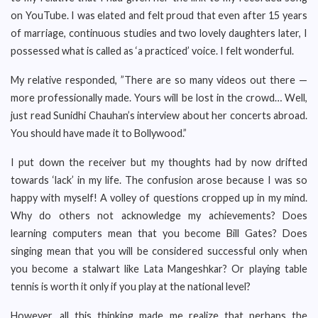
on YouTube. I was elated and felt proud that even after 15 years
of marriage, continuous studies and two lovely daughters later, I
possessed what is called as ‘a practiced’ voice. I felt wonderful.
My relative responded, ”There are so many videos out there —
more professionally made. Yours will be lost in the crowd… Well,
just read Sunidhi Chauhan’s interview about her concerts abroad.
You should have made it to Bollywood.”
I put down the receiver but my thoughts had by now drifted
towards ‘lack’ in my life. The confusion arose because I was so
happy with myself! A volley of questions cropped up in my mind.
Why do others not acknowledge my achievements? Does
learning computers mean that you become Bill Gates? Does
singing mean that you will be considered successful only when
you become a stalwart like Lata Mangeshkar? Or playing table
tennis is worth it only if you play at the national level?
However, all this thinking made me realize that perhaps the