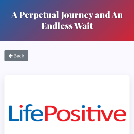
A Perpetual Journey and An
Endless Wait
Back