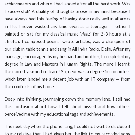
achievements and where I had landed after all the hard work. Was
I successful? A duality of thoughts arose in my mind because I
have always had this feeling of having done really well in all areas
in life. I never wasted any time even as a teenager — either I
painted or sat for my classical music ‘
riaaz
‘ for 2-3 hours at a
stretch. I composed poems, wrote articles, was a champion of
our club in table tennis and sang in All India Radio, Delhi. After my
marriage, encouraged by my husband and mother, I completed my
degree in Law and Masters in Human Rights. The more I learnt,
the more I yearned to learn! So, next was a degree in computers
which later landed me a decent job with an IT company — from
the comforts of my home.
Deep into thinking, journeying down the memory lane, I still had
this confusion about how I felt about myself and how others
perceived me with my educational tags and achievements.
The next day when the phone rang, I could not wait to disclose it
to my relative that I had given her the link to my recorded song