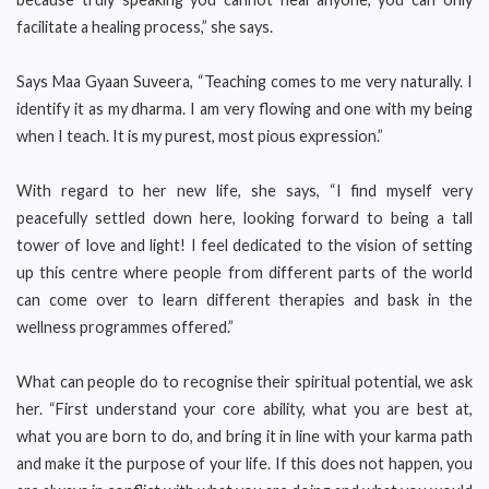
facilitate a healing process,” she says.
Says Maa Gyaan Suveera, “Teaching comes to me very naturally. I
identify it as my dharma. I am very flowing and one with my being
when I teach. It is my purest, most pious expression.”
With regard to her new life, she says, “I find myself very
peacefully settled down here, looking forward to being a tall
tower of love and light! I feel dedicated to the vision of setting
up this centre where people from different parts of the world
can come over to learn different therapies and bask in the
wellness programmes offered.”
What can people do to recognise their spiritual potential, we ask
her. “First understand your core ability, what you are best at,
what you are born to do, and bring it in line with your karma path
and make it the purpose of your life. If this does not happen, you