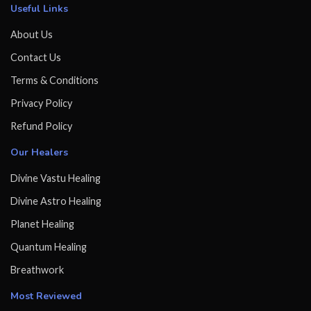
Useful Links
About Us
Contact Us
Terms & Conditions
Privacy Policy
Refund Policy
Our Healers
Divine Vastu Healing
Divine Astro Healing
Planet Healing
Quantum Healing
Breathwork
Most Reviewed