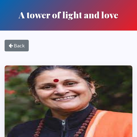
A tower of light and love
Back