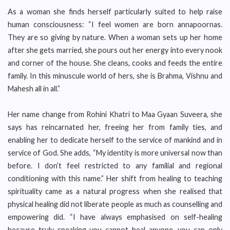
As a woman she finds herself particularly suited to help raise
human consciousness: “I feel women are born annapoornas.
They are so giving by nature. When a woman sets up her home
after she gets married, she pours out her energy into every nook
and corner of the house. She cleans, cooks and feeds the entire
family. In this minuscule world of hers, she is Brahma, Vishnu and
Mahesh all in all.”
Her name change from Rohini Khatri to Maa Gyaan Suveera, she
says has reincarnated her, freeing her from family ties, and
enabling her to dedicate herself to the service of mankind and in
service of God. She adds, “My identity is more universal now than
before. I don’t feel restricted to any familial and regional
conditioning with this name.” Her shift from healing to teaching
spirituality came as a natural progress when she realised that
physical healing did not liberate people as much as counselling and
empowering did. “I have always emphasised on self-healing
because truly speaking you cannot heal anyone, you can only