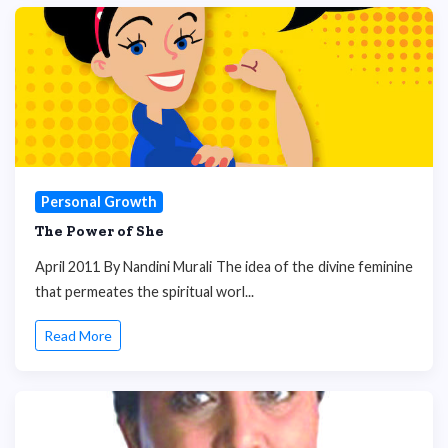
Personal Growth
The Power of She
April 2011 By Nandini Murali The idea of the divine feminine
that permeates the spiritual worl...
Read More