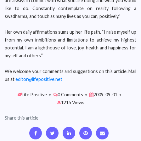
are always in conflict with what you are doing and what you would
like to do. Constantly contemplate on reality following a
swadharma, and touch as many lives as you can, positively.”
Her own daily affirmations sums up her life path. “I raise myself up
from my own inhibitions and limitations to achieve my highest
potential. I am a lighthouse of love, joy, health and happiness for
myself and others.”
We welcome your comments and suggestions on this article. Mail
us at
editor@lifepositive.net
Life Positive
•
0 Comments
•
2009-09-01
•
1215 Views
Share this article