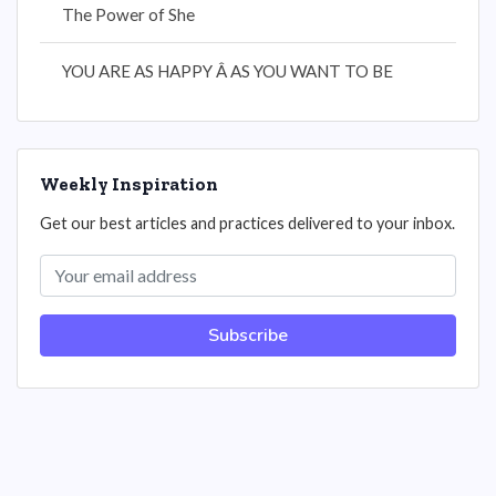
The Power of She
YOU ARE AS HAPPY Â AS YOU WANT TO BE
Weekly Inspiration
Get our best articles and practices delivered to your inbox.
Subscribe