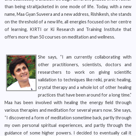
than being straitjacketed in one mode of life. Today, with a new
name, Maa Gyan Suveera and a new address, Rishikesh, she stands
on the threshold of a new life, all energies focused on her centre
of learning, KIRTI or Ki Research and Training Institute that
offers more than 50 courses on meditation and wellness.
She says, “I am currently collaborating with
other practitioners, scientists, doctors and
researchers to work on giving scientific
validation to techniques like reiki, pranic healing,
crystal therapy and a whole lot of other healing
practices that have been around for a long time.”
Maa has been involved with healing the energy field through
various therapies and meditation for several years now. She says,
“I discovered a form of meditation sometime back, partly through
my own personal spiritual experiences, and partly through the
guidance of some higher powers. I decided to eventually call it