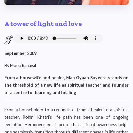
A tower of light and love
September 2009
By Mona Ranaval
From a housewife and healer, Maa Gyaan Suveera stands on
the threshold of a new life as spiritual teacher and founder
of a centre for learning and healing
From a householder to a renunciate, from a healer to a spiritual
teacher, Rohini Khatri’s life path has been one of ongoing
evolution. Her movement is proof that a life of awareness helps
one seamlessly transition through different phases in life rather