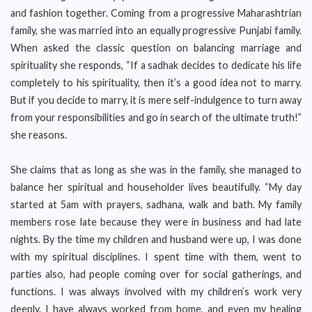
and fashion together. Coming from a progressive Maharashtrian
family, she was married into an equally progressive Punjabi family.
When asked the classic question on balancing marriage and
spirituality she responds, “If a sadhak decides to dedicate his life
completely to his spirituality, then it’s a good idea not to marry.
But if you decide to marry, it is mere self-indulgence to turn away
from your responsibilities and go in search of the ultimate truth!”
she reasons.
She claims that as long as she was in the family, she managed to
balance her spiritual and householder lives beautifully. “My day
started at 5am with prayers, sadhana, walk and bath. My family
members rose late because they were in business and had late
nights. By the time my children and husband were up, I was done
with my spiritual disciplines. I spent time with them, went to
parties also, had people coming over for social gatherings, and
functions. I was always involved with my children’s work very
deeply. I have always worked from home, and even my healing