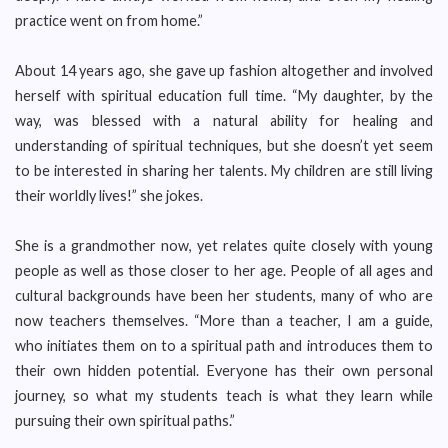
practice went on from home.”
About 14 years ago, she gave up fashion altogether and involved
herself with spiritual education full time. “My daughter, by the
way, was blessed with a natural ability for healing and
understanding of spiritual techniques, but she doesn’t yet seem
to be interested in sharing her talents. My children are still living
their worldly lives!” she jokes.
She is a grandmother now, yet relates quite closely with young
people as well as those closer to her age. People of all ages and
cultural backgrounds have been her students, many of who are
now teachers themselves. “More than a teacher, I am a guide,
who initiates them on to a spiritual path and introduces them to
their own hidden potential. Everyone has their own personal
journey, so what my students teach is what they learn while
pursuing their own spiritual paths.”