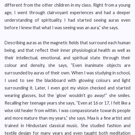
different from the other children in my class. Right from a young
age, I went through clairvoyant experiences and had a deeper
understanding of spirituality. I had started seeing auras even
before I knew that what I was seeing was an aura,” she says.
Describing auras as the magnetic fields that surround each human
being, and that reflect their inner physiological health as well as
their intellectual, emotional, and spiritual state through their
colour and density, she says, “Even inanimate objects are
surrounded by auras of their own. When I was studying in school,
I used to see the blackboard with glowing colours and light
surrounding it. Later, I even got my vision checked and started
wearing glasses, but the ‘glow’ wouldn’t go away!” she smiles.
Recalling her teenage years she says, “Even at 16 or 17, I felt like a
wise old healer from within. I was compassionate towards people
and more mature than my years,” she says. Maa is a fine artist and
trained in Hindustani classical music. She studied fashion and
textile design for many years and even taught both meditation