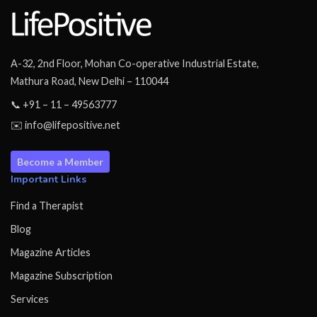
A-32, 2nd Floor, Mohan Co-operative Industrial Estate,
Mathura Road, New Delhi – 110044
📞 +91 – 11 – 49563777
✉️ info@lifepositive.net
Become a Member
Important Links
Find a Therapist
Blog
Magazine Articles
Magazine Subscription
Services