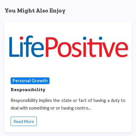
You Might Also Enjoy
Personal Growth
Responsibility
Responsibility implies the state or fact of having a duty to
deal with something or or having contro...
Read More