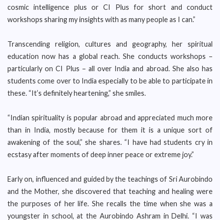
cosmic intelligence plus or CI Plus for short and conduct
workshops sharing my insights with as many people as I can.”
Transcending religion, cultures and geography, her spiritual
education now has a global reach. She conducts workshops –
particularly on CI Plus – all over India and abroad. She also has
students come over to India especially to be able to participate in
these. “It’s definitely heartening,” she smiles.
“Indian spirituality is popular abroad and appreciated much more
than in India, mostly because for them it is a unique sort of
awakening of the soul,” she shares. “I have had students cry in
ecstasy after moments of deep inner peace or extreme joy.”
Early on, influenced and guided by the teachings of Sri Aurobindo
and the Mother, she discovered that teaching and healing were
the purposes of her life. She recalls the time when she was a
youngster in school, at the Aurobindo Ashram in Delhi. “I was