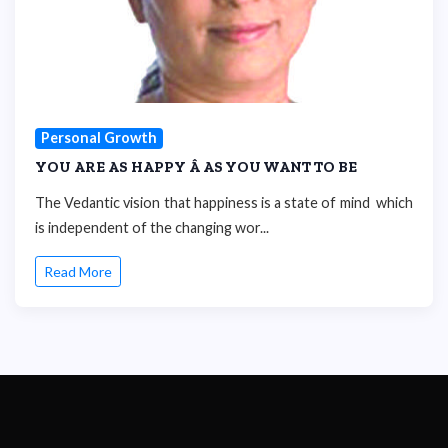
Personal Growth
YOU ARE AS HAPPY Â AS YOU WANT TO BE
The Vedantic vision that happiness is a state of mind which
is independent of the changing wor...
Read More