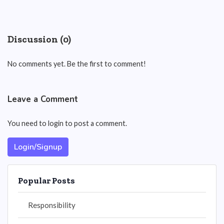
Discussion (0)
No comments yet. Be the first to comment!
Leave a Comment
You need to login to post a comment.
Login/Signup
Popular Posts
Responsibility