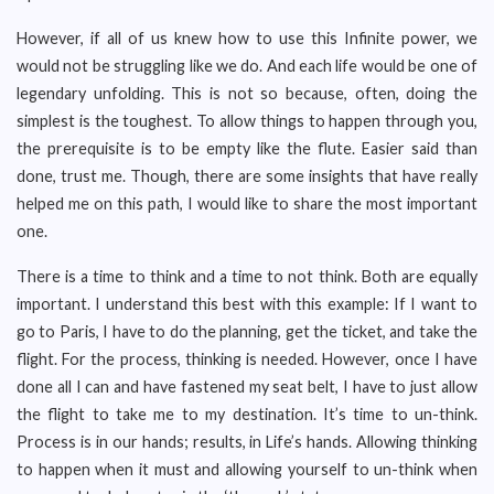
However, if all of us knew how to use this Infinite power, we
would not be struggling like we do. And each life would be one of
legendary unfolding. This is not so because, often, doing the
simplest is the toughest. To allow things to happen through you,
the prerequisite is to be empty like the flute. Easier said than
done, trust me. Though, there are some insights that have really
helped me on this path, I would like to share the most important
one.
There is a time to think and a time to not think. Both are equally
important. I understand this best with this example: If I want to
go to Paris, I have to do the planning, get the ticket, and take the
flight. For the process, thinking is needed. However, once I have
done all I can and have fastened my seat belt, I have to just allow
the flight to take me to my destination. It’s time to un-think.
Process is in our hands; results, in Life’s hands. Allowing thinking
to happen when it must and allowing yourself to un-think when