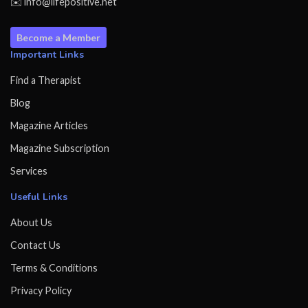
✉️ info@lifepositive.net
Become a Member
Important Links
Find a Therapist
Blog
Magazine Articles
Magazine Subscription
Services
Useful Links
About Us
Contact Us
Terms & Conditions
Privacy Policy