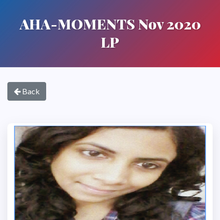
AHA-MOMENTS Nov 2020
LP
Back