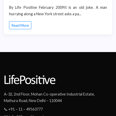
By Life Positive February 2009It is an old joke. A man
hurrying along a New York street asks a pa...
Read More
A-32, 2nd Floor, Mohan Co-operative Industrial Estate,
Mathura Road, New Delhi – 110044
📞 +91 – 11 – 49563777