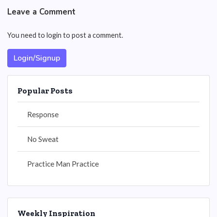
Leave a Comment
You need to login to post a comment.
Login/Signup
Popular Posts
Response
No Sweat
Practice Man Practice
Weekly Inspiration