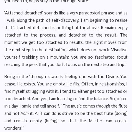
you need to, helps stay in the ‘through’ state.
‘Attached-detached’ sounds like a very paradoxical phrase and as
I walk along the path of self-discovery, I am beginning to realise
that ‘attached-detached’ is nothing but the above. Remain deeply
attached to the process, and detached to the result. The
moment we get too attached to results, the sight moves from
the next step to the destination, which does not work. Visualise
yourself trekking on a mountain; you are so fascinated about
reaching the peak that you don’t focus on the next step and trip!
Being in the ‘through’ state is feeling one with the Divine. You
cease, He exists. You are empty, He fills. Often, in relationships, I
find myself struggling with it. I tend to either get too attached or
too detached. And yet, I am learning to find the balance. So, often
in a day, I smile and tell myself, “The music comes
through
the flute
and not
from
it. All I can do is strive to be the best flute (doing)
and remain empty (being) so that the Master can create
wonders!”