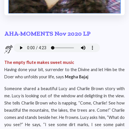
AHA-MOMENTS Nov 2020 LP
The empty flute makes sweet music
Having done your bit, surrender to the Divine and let Him be the
Doer who unfolds your life, says
Megha Bajaj
Someone shared a beautiful Lucy and Charlie Brown story with
me. Lucy is looking out of the window and delighting in the view.
She tells Charlie Brown who is napping, “Come, Charlie! See how
beautiful the mountains, the lakes, the trees are. Come!” Charlie
comes and stands beside her. He frowns. Lucy asks him, “What do
you see?” He says, “I see some dirt marks, I see some paint