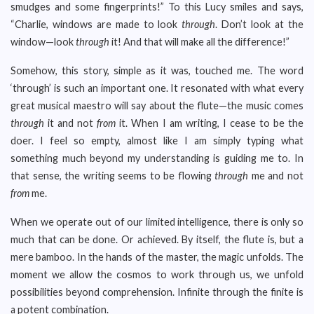
smudges and some fingerprints!” To this Lucy smiles and says,
“Charlie, windows are made to look
through
. Don’t look at the
window—look
through
it! And that will make all the difference!”
Somehow, this story, simple as it was, touched me. The word
‘through’ is such an important one. It resonated with what every
great musical maestro will say about the flute—the music comes
through
it and not
from
it. When I am writing, I cease to be the
doer. I feel so empty, almost like I am simply typing what
something much beyond my understanding is guiding me to. In
that sense, the writing seems to be flowing
through
me and not
from
me.
When we operate out of our limited intelligence, there is only so
much that can be done. Or achieved. By itself, the flute is, but a
mere bamboo. In the hands of the master, the magic unfolds. The
moment we allow the cosmos to work through us, we unfold
possibilities beyond comprehension. Infinite through the finite is
a potent combination.