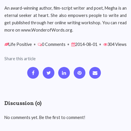
An award-winning author, film-script writer and poet, Megha is an
eternal seeker at heart. She also empowers people to write and
get published through her online writing workshop. You can read
more on www.WonderofWords.org.
Life Positive
•
0 Comments
•
2014-08-01
•
304 Views
Share this article
Discussion (0)
No comments yet. Be the first to comment!