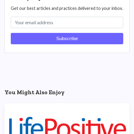
Get our best articles and practices delivered to your inbox.
Subscribe
You Might Also Enjoy