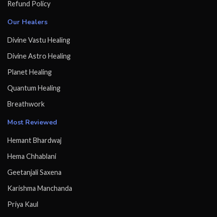
Refund Policy
Our Healers
Divine Vastu Healing
Divine Astro Healing
Planet Healing
Quantum Healing
Breathwork
Most Reviewed
Hemant Bhardwaj
Hema Chhablani
Geetanjali Saxena
Karishma Manchanda
Priya Kaul