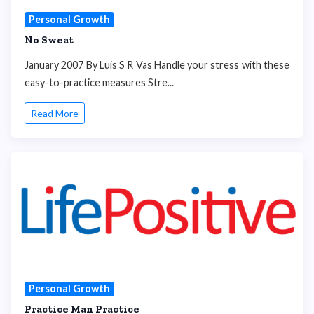
Personal Growth
No Sweat
January 2007 By Luis S R Vas Handle your stress with these
easy-to-practice measures Stre...
Read More
Personal Growth
Practice Man Practice