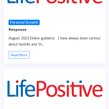
Personal Growth
Response
August 2023 Divine guidance I have always been curious
about tantriks and th...
Read More