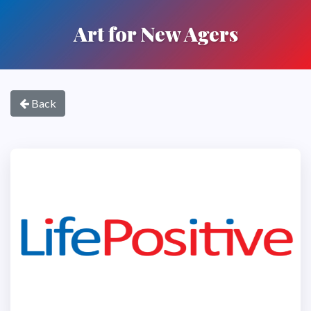
Art for New Agers
Back