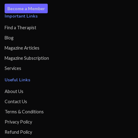
Become a Member
Important Links
Find a Therapist
Blog
Magazine Articles
Magazine Subscription
Services
Useful Links
About Us
Contact Us
Terms & Conditions
Privacy Policy
Refund Policy