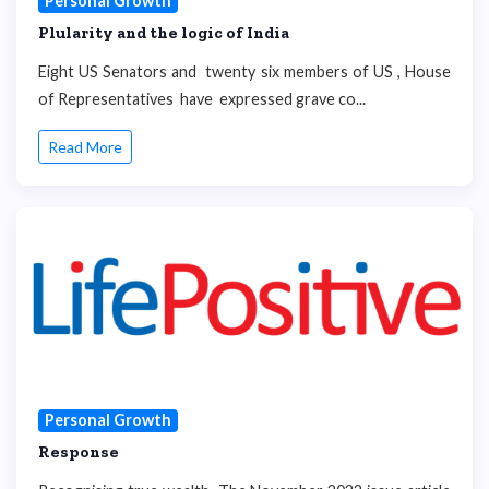
Personal Growth
Plularity and the logic of India
Eight US Senators and twenty six members of US , House
of Representatives have expressed grave co...
Read More
Personal Growth
Response