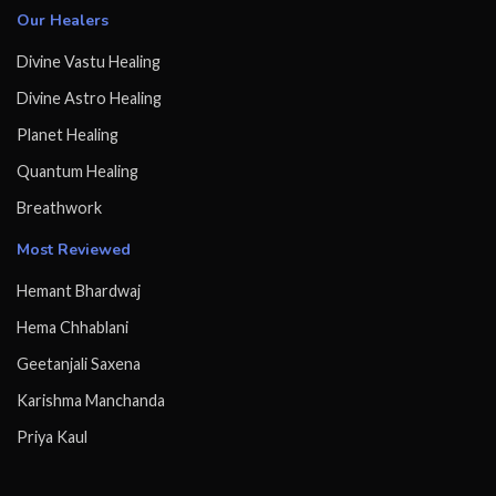
Our Healers
Divine Vastu Healing
Divine Astro Healing
Planet Healing
Quantum Healing
Breathwork
Most Reviewed
Hemant Bhardwaj
Hema Chhablani
Geetanjali Saxena
Karishma Manchanda
Priya Kaul