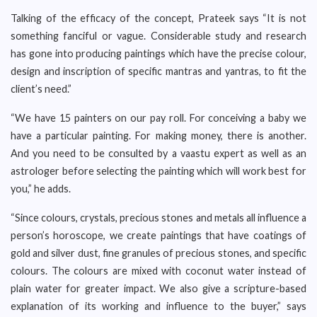
Talking of the efficacy of the concept, Prateek says “It is not
something fanciful or vague. Considerable study and research
has gone into producing paintings which have the precise colour,
design and inscription of specific mantras and yantras, to fit the
client’s need.”
“We have 15 painters on our pay roll. For conceiving a baby we
have a particular painting. For making money, there is another.
And you need to be consulted by a vaastu expert as well as an
astrologer before selecting the painting which will work best for
you,” he adds.
“Since colours, crystals, precious stones and metals all influence a
person’s horoscope, we create paintings that have coatings of
gold and silver dust, fine granules of precious stones, and specific
colours. The colours are mixed with coconut water instead of
plain water for greater impact. We also give a scripture-based
explanation of its working and influence to the buyer,” says