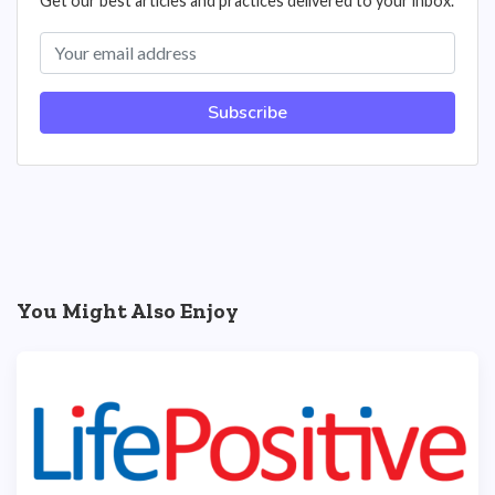
Get our best articles and practices delivered to your inbox.
Subscribe
You Might Also Enjoy