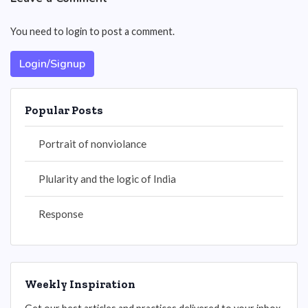
You need to login to post a comment.
Login/Signup
Popular Posts
Portrait of nonviolance
Plularity and the logic of India
Response
Weekly Inspiration