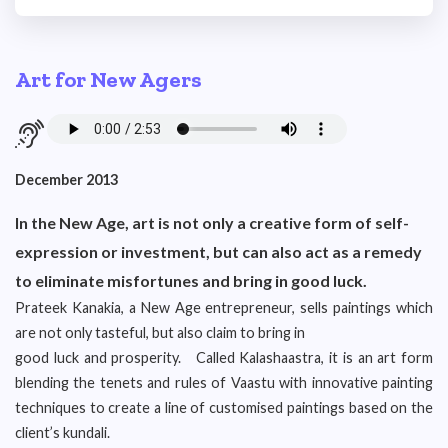
Art for New Agers
December 2013
In the New Age, art is not only a creative form of self-
expression or investment, but can also act as a remedy
to eliminate misfortunes and bring in good luck.
Prateek Kanakia, a New Age entrepreneur, sells paintings which
are not only tasteful, but also claim to bring in
good luck and prosperity. Called Kalashaastra, it is an art form
blending the tenets and rules of Vaastu with innovative painting
techniques to create a line of customised paintings based on the
client’s kundali.