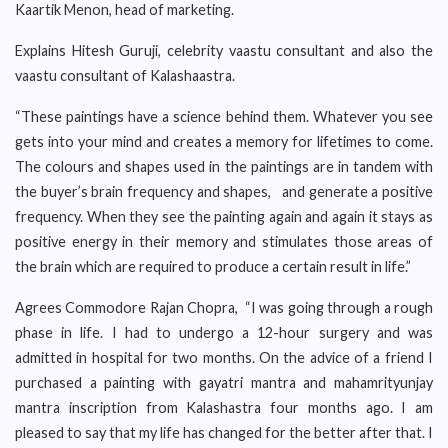
Kaartik Menon, head of marketing.
Explains Hitesh Guruji, celebrity vaastu consultant and also the
vaastu consultant of Kalashaastra.
“These paintings have a science behind them. Whatever you see
gets into your mind and creates a memory for lifetimes to come.
The colours and shapes used in the paintings are in tandem with
the buyer’s brain frequency and shapes, and generate a positive
frequency. When they see the painting again and again it stays as
positive energy in their memory and stimulates those areas of
the brain which are required to produce a certain result in life.”
Agrees Commodore Rajan Chopra, “I was going through a rough
phase in life. I had to undergo a 12-hour surgery and was
admitted in hospital for two months. On the advice of a friend I
purchased a painting with gayatri mantra and mahamrityunjay
mantra inscription from Kalashastra four months ago. I am
pleased to say that my life has changed for the better after that. I