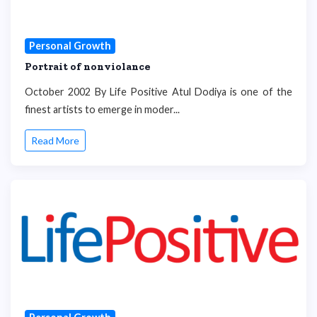
Personal Growth
Portrait of nonviolance
October 2002 By Life Positive Atul Dodiya is one of the
finest artists to emerge in moder...
Read More