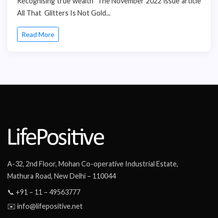
Recognising true wealth The November 2022 issue article
All That Glitters Is Not Gold...
Read More
A-32, 2nd Floor, Mohan Co-operative Industrial Estate,
Mathura Road, New Delhi – 110044
📞 +91 – 11 – 49563777
✉️ info@lifepositive.net