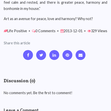
feel calm and rested, and there is greater peace, harmony and
bonhomie in my house.”
Art as an avenue for peace, love and harmony? Why not?
Life Positive
•
0 Comments
•
2013-12-01
•
329 Views
Share this article
Discussion (0)
No comments yet. Be the first to comment!
Leave a Comment