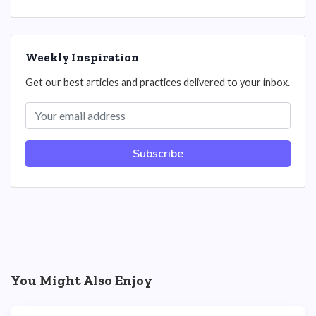
Weekly Inspiration
Get our best articles and practices delivered to your inbox.
Subscribe
You Might Also Enjoy