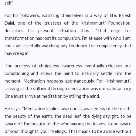
self.”
For his followers, watching themselves is a way of life. Rajesh
Dalal, one of the trustees of the Krishnamurti Foundation,
describes his present situation thus: “That urge for
transformation has lost its compulsion. I’m at ease with who I am,
and I am carefully watching any tendency for complacency that
may creep in.”
The process of choiceless awareness eventually releases our
conditioning and allows the mind to naturally settle into the
moment. Meditation happens spontaneously. For Krishnamurti,
arriving at the still mind through meditation was not satisfactory.
One must arrive at meditation by stilling the mind.
He says: “Meditation implies awareness; awareness of the earth,
the beauty of the earth, the dead leaf, the dying daylight, to be
aware of the beauty of the wind among the leaves, to be aware
of your thoughts, your feelings. That means to be aware without