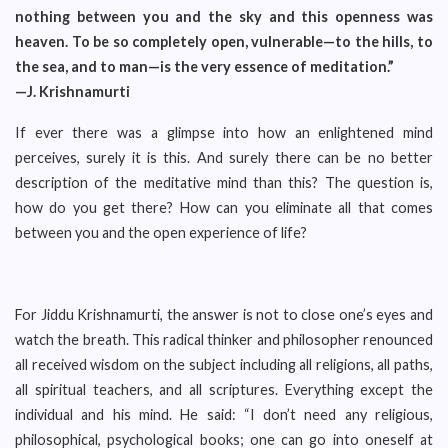
nothing between you and the sky and this openness was
heaven. To be so completely open, vulnerable—to the hills, to
the sea, and to man—is the very essence of meditation.”
—J. Krishnamurti
If ever there was a glimpse into how an enlightened mind
perceives, surely it is this. And surely there can be no better
description of the meditative mind than this? The question is,
how do you get there? How can you eliminate all that comes
between you and the open experience of life?
For Jiddu Krishnamurti, the answer is not to close one’s eyes and
watch the breath. This radical thinker and philosopher renounced
all received wisdom on the subject including all religions, all paths,
all spiritual teachers, and all scriptures. Everything except the
individual and his mind. He said: “I don’t need any religious,
philosophical, psychological books; one can go into oneself at