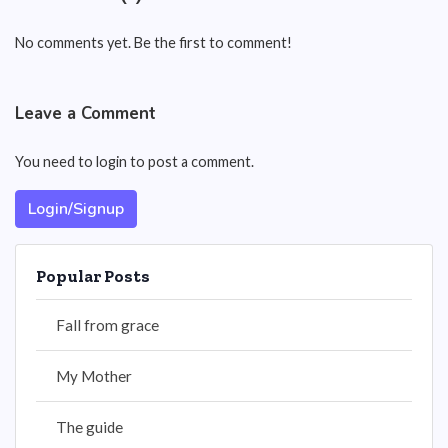
No comments yet. Be the first to comment!
Leave a Comment
You need to login to post a comment.
Login/Signup
Popular Posts
Fall from grace
My Mother
The guide