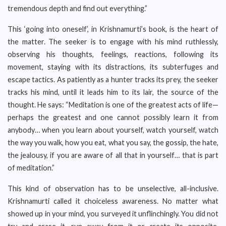
tremendous depth and find out everything.”
This ‘going into oneself’, in Krishnamurti’s book, is the heart of
the matter. The seeker is to engage with his mind ruthlessly,
observing his thoughts, feelings, reactions, following its
movement, staying with its distractions, its subterfuges and
escape tactics. As patiently as a hunter tracks its prey, the seeker
tracks his mind, until it leads him to its lair, the source of the
thought. He says: “Meditation is one of the greatest acts of life—
perhaps the greatest and one cannot possibly learn it from
anybody… when you learn about yourself, watch yourself, watch
the way you walk, how you eat, what you say, the gossip, the hate,
the jealousy, if you are aware of all that in yourself… that is part
of meditation.”
This kind of observation has to be unselective, all-inclusive.
Krishnamurti called it choiceless awareness. No matter what
showed up in your mind, you surveyed it unflinchingly. You did not