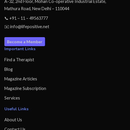
A-32, 2nd Floor, Mohan Co-operative Industrial Estate,
Mathura Road, New Delhi – 110044
📞 +91 – 11 – 49563777
✉️ info@lifepositive.net
Become a Member
Important Links
Find a Therapist
Blog
Magazine Articles
Magazine Subscription
Services
Useful Links
About Us
Contact Us