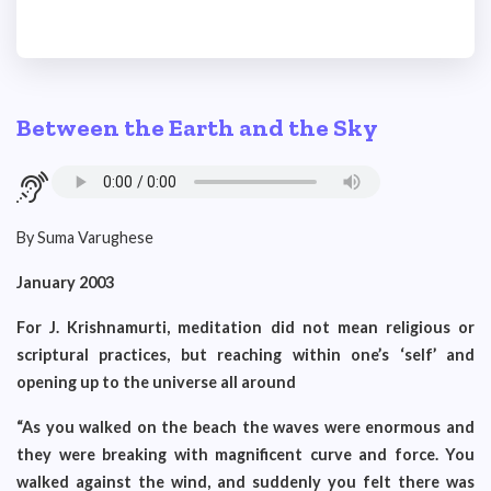
Between the Earth and the Sky
By Suma Varughese
January 2003
For J. Krishnamurti, meditation did not mean religious or
scriptural practices, but reaching within one’s ‘self’ and
opening up to the universe all around
“As you walked on the beach the waves were enormous and
they were breaking with magnificent curve and force. You
walked against the wind, and suddenly you felt there was