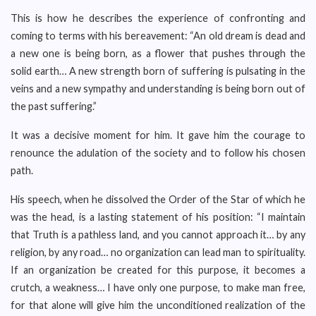
This is how he describes the experience of confronting and
coming to terms with his bereavement: “An old dream is dead and
a new one is being born, as a flower that pushes through the
solid earth… A new strength born of suffering is pulsating in the
veins and a new sympathy and understanding is being born out of
the past suffering.”
It was a decisive moment for him. It gave him the courage to
renounce the adulation of the society and to follow his chosen
path.
His speech, when he dissolved the Order of the Star of which he
was the head, is a lasting statement of his position: “I maintain
that Truth is a pathless land, and you cannot approach it… by any
religion, by any road… no organization can lead man to spirituality.
If an organization be created for this purpose, it becomes a
crutch, a weakness… I have only one purpose, to make man free,
for that alone will give him the unconditioned realization of the