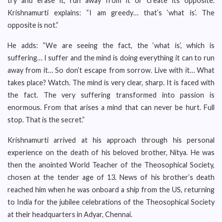
try and erase it, run away from it or create its opposite.
Krishnamurti explains: “I am greedy… that’s ‘what is’. The
opposite is not.”
He adds: “We are seeing the fact, the ‘what is’, which is
suffering… I suffer and the mind is doing everything it can to run
away from it… So don’t escape from sorrow. Live with it… What
takes place? Watch. The mind is very clear, sharp. It is faced with
the fact. The very suffering transformed into passion is
enormous. From that arises a mind that can never be hurt. Full
stop. That is the secret.”
Krishnamurti arrived at his approach through his personal
experience on the death of his beloved brother, Nitya. He was
then the anointed World Teacher of the Theosophical Society,
chosen at the tender age of 13. News of his brother’s death
reached him when he was onboard a ship from the US, returning
to India for the jubilee celebrations of the Theosophical Society
at their headquarters in Adyar, Chennai.