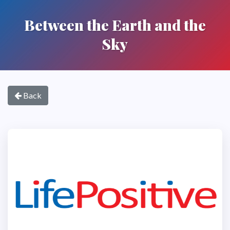
Between the Earth and the
Sky
Back