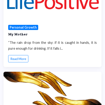
Personal Growth
My Mother
“The rain drop from the sky: if it is caught in hands, it is
pure enough for drinking. If it falls i...
Read More