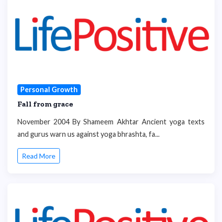
Personal Growth
Fall from grace
November 2004 By Shameem Akhtar Ancient yoga texts
and gurus warn us against yoga bhrashta, fa...
Read More