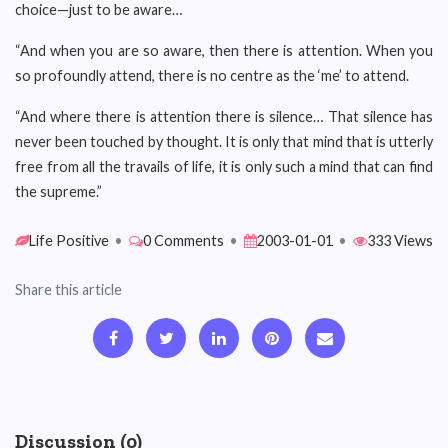
choice—just to be aware…
“And when you are so aware, then there is attention. When you
so profoundly attend, there is no centre as the ‘me’ to attend.
“And where there is attention there is silence… That silence has
never been touched by thought. It is only that mind that is utterly
free from all the travails of life, it is only such a mind that can find
the supreme.”
Life Positive
•
0 Comments
•
2003-01-01
•
333 Views
Share this article
Discussion (0)