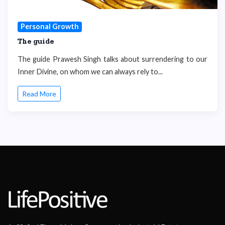
Personal Growth
The guide
The guide Prawesh Singh talks about surrendering to our
Inner Divine, on whom we can always rely to...
Read More