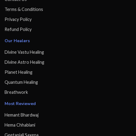
Terms & Conditions
Privacy Policy
Refund Policy
Our Healers
Divine Vastu Healing
Divine Astro Healing
Planet Healing
Quantum Healing
Breathwork
Most Reviewed
Hemant Bhardwaj
Hema Chhablani
Geetanjali Saxena