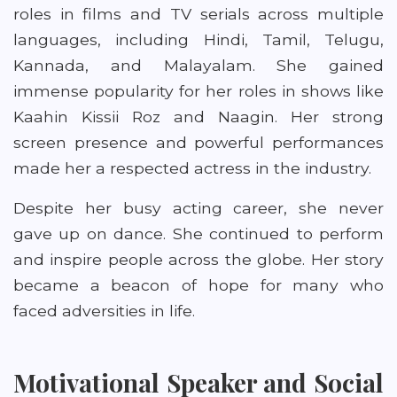
roles in films and TV serials across multiple
languages, including Hindi, Tamil, Telugu,
Kannada, and Malayalam. She gained
immense popularity for her roles in shows like
Kaahin Kissii Roz and Naagin. Her strong
screen presence and powerful performances
made her a respected actress in the industry.
Despite her busy acting career, she never
gave up on dance. She continued to perform
and inspire people across the globe. Her story
became a beacon of hope for many who
faced adversities in life.
Motivational Speaker and Social