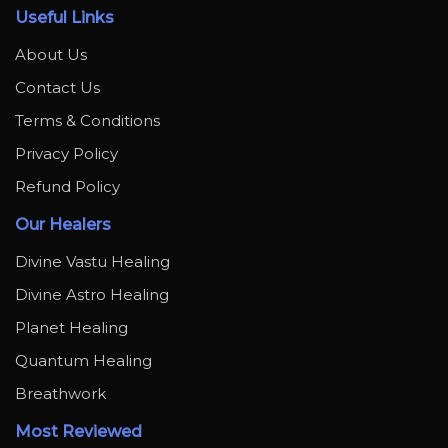
Useful Links
About Us
Contact Us
Terms & Conditions
Privacy Policy
Refund Policy
Our Healers
Divine Vastu Healing
Divine Astro Healing
Planet Healing
Quantum Healing
Breathwork
Most Reviewed