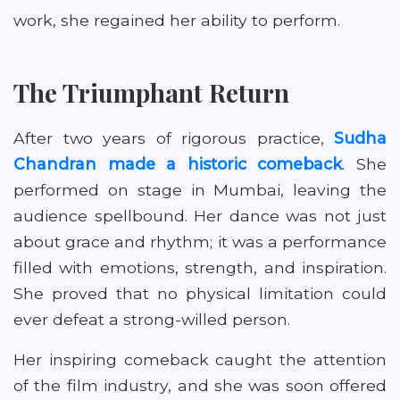
work, she regained her ability to perform.
The Triumphant Return
After two years of rigorous practice,
Sudha
Chandran made a historic comeback
. She
performed on stage in Mumbai, leaving the
audience spellbound. Her dance was not just
about grace and rhythm; it was a performance
filled with emotions, strength, and inspiration.
She proved that no physical limitation could
ever defeat a strong-willed person.
Her inspiring comeback caught the attention
of the film industry, and she was soon offered