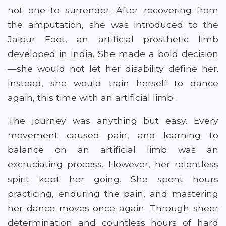
not one to surrender. After recovering from
the amputation, she was introduced to the
Jaipur Foot, an artificial prosthetic limb
developed in India. She made a bold decision
—she would not let her disability define her.
Instead, she would train herself to dance
again, this time with an artificial limb.
The journey was anything but easy. Every
movement caused pain, and learning to
balance on an artificial limb was an
excruciating process. However, her relentless
spirit kept her going. She spent hours
practicing, enduring the pain, and mastering
her dance moves once again. Through sheer
determination and countless hours of hard