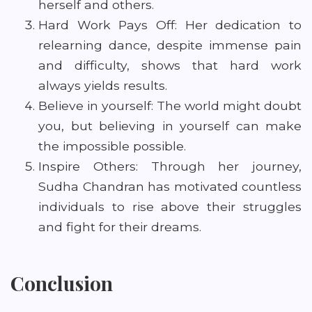
herself and others.
Hard Work Pays Off: Her dedication to
relearning dance, despite immense pain
and difficulty, shows that hard work
always yields results.
Believe in yourself: The world might doubt
you, but believing in yourself can make
the impossible possible.
Inspire Others: Through her journey,
Sudha Chandran has motivated countless
individuals to rise above their struggles
and fight for their dreams.
Conclusion