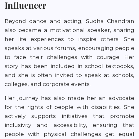
Influencer
Beyond dance and acting, Sudha Chandran
also became a motivational speaker, sharing
her life experiences to inspire others. She
speaks at various forums, encouraging people
to face their challenges with courage. Her
story has been included in school textbooks,
and she is often invited to speak at schools,
colleges, and corporate events.
Her journey has also made her an advocate
for the rights of people with disabilities. She
actively supports initiatives that promote
inclusivity and accessibility, ensuring that
people with physical challenges get equal