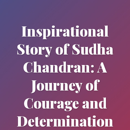
Inspirational
Story of Sudha
Chandran: A
Journey of
Courage and
Determination