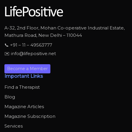
A-32, 2nd Floor, Mohan Co-operative Industrial Estate,
Mathura Road, New Delhi – 110044
📞 +91 – 11 – 49563777
✉️ info@lifepositive.net
Become a Member
Important Links
Find a Therapist
Blog
Magazine Articles
Magazine Subscription
Services