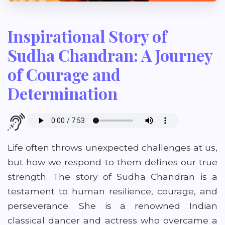
Inspirational Story of
Sudha Chandran: A Journey
of Courage and
Determination
Life often throws unexpected challenges at us,
but how we respond to them defines our true
strength. The story of Sudha Chandran is a
testament to human resilience, courage, and
perseverance. She is a renowned Indian
classical dancer and actress who overcame a