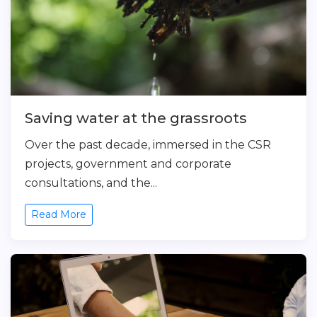
Saving water at the grassroots
Over the past decade, immersed in the CSR
projects, government and corporate
consultations, and the...
Read More