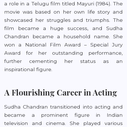
a role in a Telugu film titled Mayuri (1984). The
movie was based on her own life story and
showcased her struggles and triumphs. The
film became a huge success, and Sudha
Chandran became a household name. She
won a National Film Award – Special Jury
Award for her outstanding performance,
further cementing her status as an
inspirational figure.
A Flourishing Career in Acting
Sudha Chandran transitioned into acting and
became a prominent figure in Indian
television and cinema. She played various