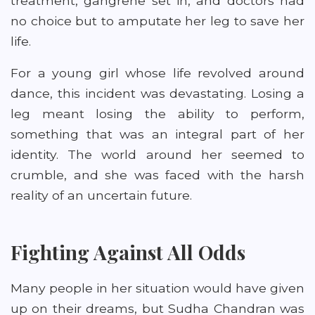
treatment, gangrene set in, and doctors had
no choice but to amputate her leg to save her
life.
For a young girl whose life revolved around
dance, this incident was devastating. Losing a
leg meant losing the ability to perform,
something that was an integral part of her
identity. The world around her seemed to
crumble, and she was faced with the harsh
reality of an uncertain future.
Fighting Against All Odds
Many people in her situation would have given
up on their dreams, but Sudha Chandran was