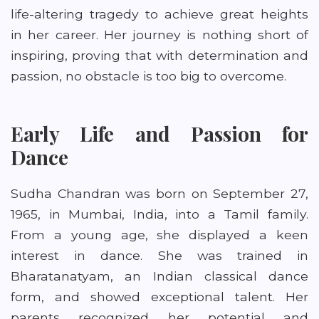
life-altering tragedy to achieve great heights
in her career. Her journey is nothing short of
inspiring, proving that with determination and
passion, no obstacle is too big to overcome.
Early Life and Passion for
Dance
Sudha Chandran was born on September 27,
1965, in Mumbai, India, into a Tamil family.
From a young age, she displayed a keen
interest in dance. She was trained in
Bharatanatyam, an Indian classical dance
form, and showed exceptional talent. Her
parents recognized her potential and