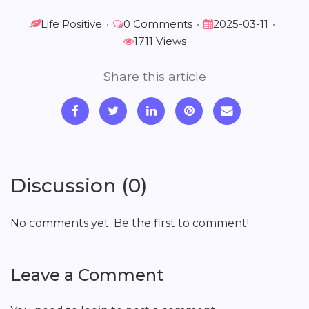
Life Positive
•
0 Comments
•
2025-03-11
•
1711 Views
Share this article
Discussion (0)
No comments yet. Be the first to comment!
Leave a Comment