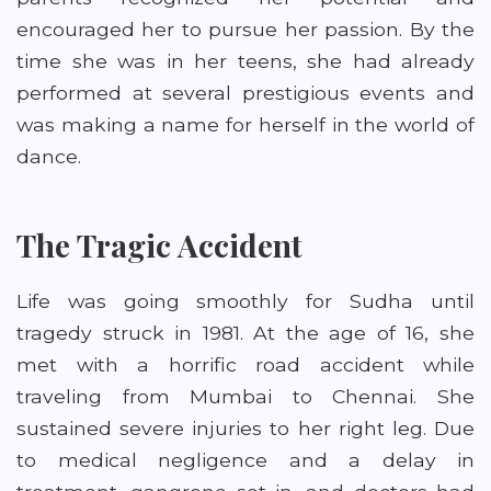
encouraged her to pursue her passion. By the
time she was in her teens, she had already
performed at several prestigious events and
was making a name for herself in the world of
dance.
The Tragic Accident
Life was going smoothly for Sudha until
tragedy struck in 1981. At the age of 16, she
met with a horrific road accident while
traveling from Mumbai to Chennai. She
sustained severe injuries to her right leg. Due
to medical negligence and a delay in