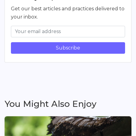
Get our best articles and practices delivered to
your inbox.
Subscribe
You Might Also Enjoy