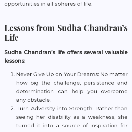
opportunities in all spheres of life.
Lessons from Sudha Chandran’s
Life
Sudha Chandran’s life offers several valuable
lessons:
Never Give Up on Your Dreams: No matter
how big the challenge, persistence and
determination can help you overcome
any obstacle.
Turn Adversity into Strength: Rather than
seeing her disability as a weakness, she
turned it into a source of inspiration for