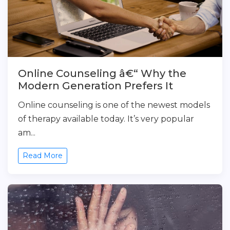
Online Counseling â€“ Why the
Modern Generation Prefers It
Online counseling is one of the newest models
of therapy available today. It’s very popular
am...
Read More