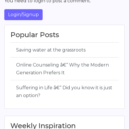
You need to login to post a comment.
Login/Signup
Popular Posts
Saving water at the grassroots
Online Counseling â€“ Why the Modern
Generation Prefers It
Suffering in Life â€“ Did you know it is just
an option?
Weekly Inspiration