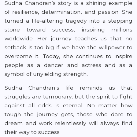
Sudha Chandran’s story is a shining example
of resilience, determination, and passion. She
turned a life-altering tragedy into a stepping
stone toward success, inspiring millions
worldwide. Her journey teaches us that no
setback is too big if we have the willpower to
overcome it. Today, she continues to inspire
people as a dancer and actress and as a
symbol of unyielding strength.
Sudha Chandran’s life reminds us that
struggles are temporary, but the spirit to fight
against all odds is eternal. No matter how
tough the journey gets, those who dare to
dream and work relentlessly will always find
their way to success.