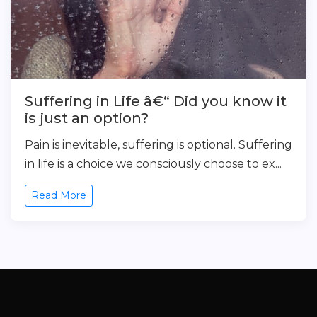
Suffering in Life â€“ Did you know it
is just an option?
Pain is inevitable, suffering is optional. Suffering
in life is a choice we consciously choose to ex...
Read More