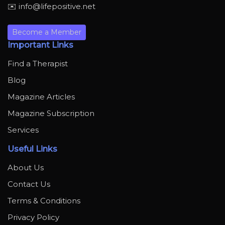
✉️ info@lifepositive.net
Become a Member
Important Links
Find a Therapist
Blog
Magazine Articles
Magazine Subscription
Services
Useful Links
About Us
Contact Us
Terms & Conditions
Privacy Policy