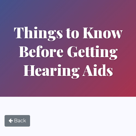
Things to Know
Before Getting
Hearing Aids
Back