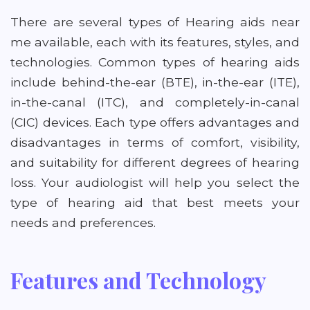
There are several types of Hearing aids near
me available, each with its features, styles, and
technologies. Common types of hearing aids
include behind-the-ear (BTE), in-the-ear (ITE),
in-the-canal (ITC), and completely-in-canal
(CIC) devices. Each type offers advantages and
disadvantages in terms of comfort, visibility,
and suitability for different degrees of hearing
loss. Your audiologist will help you select the
type of hearing aid that best meets your
needs and preferences.
Features and Technology