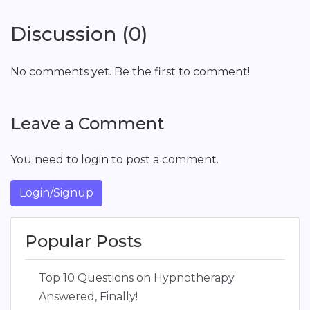
Discussion (0)
No comments yet. Be the first to comment!
Leave a Comment
You need to login to post a comment.
Login/Signup
Popular Posts
Top 10 Questions on Hypnotherapy
Answered, Finally!