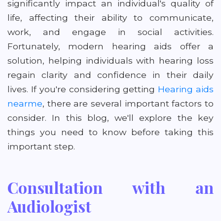
significantly impact an individual's quality of
life, affecting their ability to communicate,
work, and engage in social activities.
Fortunately, modern hearing aids offer a
solution, helping individuals with hearing loss
regain clarity and confidence in their daily
lives. If you're considering getting
Hearing aids
nearme
, there are several important factors to
consider. In this blog, we'll explore the key
things you need to know before taking this
important step.
Consultation with an
Audiologist