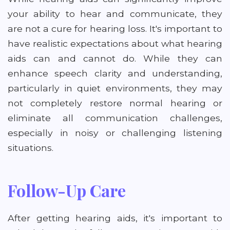
your ability to hear and communicate, they
are not a cure for hearing loss. It's important to
have realistic expectations about what hearing
aids can and cannot do. While they can
enhance speech clarity and understanding,
particularly in quiet environments, they may
not completely restore normal hearing or
eliminate all communication challenges,
especially in noisy or challenging listening
situations.
Follow-Up Care
After getting hearing aids, it's important to