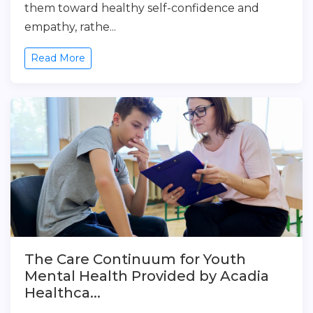
them toward healthy self-confidence and
empathy, rathe...
Read More
The Care Continuum for Youth
Mental Health Provided by Acadia
Healthca...