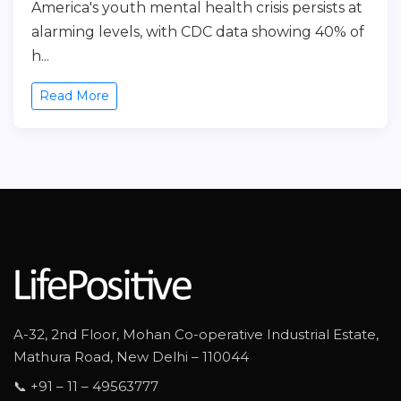
America's youth mental health crisis persists at
alarming levels, with CDC data showing 40% of
h...
Read More
A-32, 2nd Floor, Mohan Co-operative Industrial Estate,
Mathura Road, New Delhi – 110044
📞 +91 – 11 – 49563777