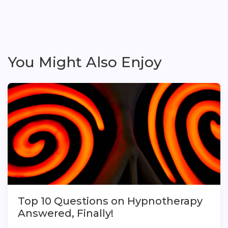
You Might Also Enjoy
Top 10 Questions on Hypnotherapy
Answered, Finally!