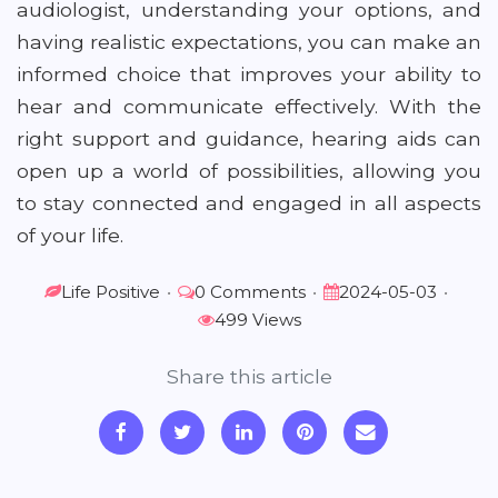
audiologist, understanding your options, and
having realistic expectations, you can make an
informed choice that improves your ability to
hear and communicate effectively. With the
right support and guidance, hearing aids can
open up a world of possibilities, allowing you
to stay connected and engaged in all aspects
of your life.
Life Positive
•
0 Comments
•
2024-05-03
•
499 Views
Share this article