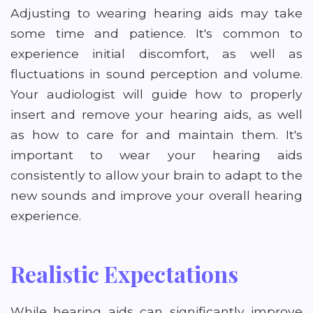
Adjusting to wearing hearing aids may take
some time and patience. It's common to
experience initial discomfort, as well as
fluctuations in sound perception and volume.
Your audiologist will guide how to properly
insert and remove your hearing aids, as well
as how to care for and maintain them. It's
important to wear your hearing aids
consistently to allow your brain to adapt to the
new sounds and improve your overall hearing
experience.
Realistic Expectations
While hearing aids can significantly improve