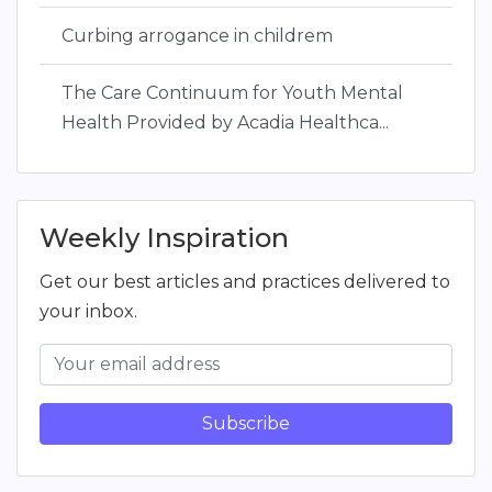
Curbing arrogance in childrem
The Care Continuum for Youth Mental
Health Provided by Acadia Healthca...
Weekly Inspiration
Get our best articles and practices delivered to
your inbox.
Subscribe