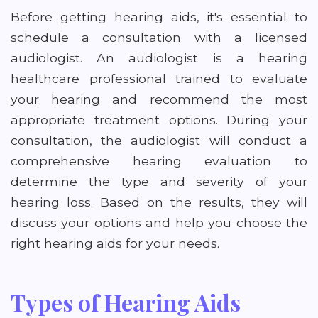
Before getting hearing aids, it's essential to
schedule a consultation with a licensed
audiologist. An audiologist is a hearing
healthcare professional trained to evaluate
your hearing and recommend the most
appropriate treatment options. During your
consultation, the audiologist will conduct a
comprehensive hearing evaluation to
determine the type and severity of your
hearing loss. Based on the results, they will
discuss your options and help you choose the
right hearing aids for your needs.
Types of Hearing Aids