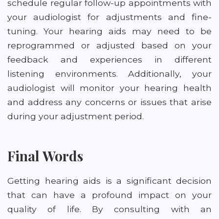
schedule regular follow-up appointments with
your audiologist for adjustments and fine-
tuning. Your hearing aids may need to be
reprogrammed or adjusted based on your
feedback and experiences in different
listening environments. Additionally, your
audiologist will monitor your hearing health
and address any concerns or issues that arise
during your adjustment period.
Final Words
Getting hearing aids is a significant decision
that can have a profound impact on your
quality of life. By consulting with an