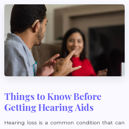
Things to Know Before
Getting Hearing Aids
Hearing loss is a common condition that can