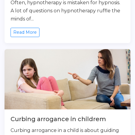
Often, hypnotherapy is mistaken for hypnosis.
A lot of questions on hypnotherapy ruffle the
minds of...
Read More
Curbing arrogance in childrem
Curbing arrogance in a child is about guiding