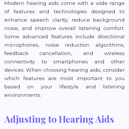
Modern hearing aids come with a wide range
of features and technologies designed to
enhance speech clarity, reduce background
noise, and improve overall listening comfort.
Some advanced features include directional
microphones, noise reduction algorithms,
feedback cancellation, and wireless
connectivity to smartphones and other
devices. When choosing hearing aids, consider
which features are most important to you
based on your lifestyle and listening
environments.
Adjusting to Hearing Aids