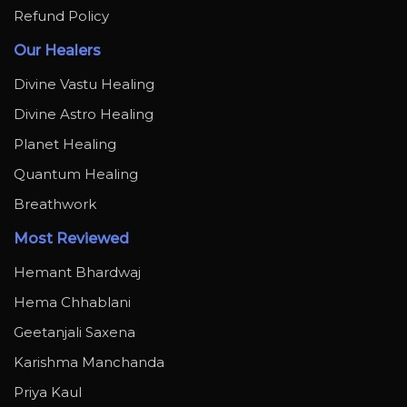
Refund Policy
Our Healers
Divine Vastu Healing
Divine Astro Healing
Planet Healing
Quantum Healing
Breathwork
Most Reviewed
Hemant Bhardwaj
Hema Chhablani
Geetanjali Saxena
Karishma Manchanda
Priya Kaul