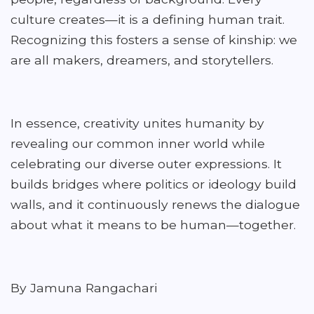
culture creates—it is a defining human trait.
Recognizing this fosters a sense of kinship: we
are all makers, dreamers, and storytellers.
In essence, creativity unites humanity by
revealing our common inner world while
celebrating our diverse outer expressions. It
builds bridges where politics or ideology build
walls, and it continuously renews the dialogue
about what it means to be human—together.
By Jamuna Rangachari