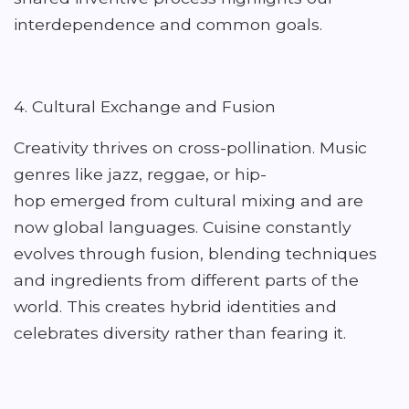
interdependence and common goals.
4. Cultural Exchange and Fusion
Creativity thrives on cross-pollination. Music
genres like jazz, reggae, or hip-
hop emerged from cultural mixing and are
now global languages. Cuisine constantly
evolves through fusion, blending techniques
and ingredients from different parts of the
world. This creates hybrid identities and
celebrates diversity rather than fearing it.