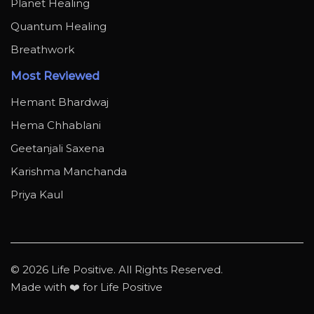
Planet Healing
Quantum Healing
Breathwork
Most Reviewed
Hemant Bhardwaj
Hema Chhablani
Geetanjali Saxena
Karishma Manchanda
Priya Kaul
© 2026 Life Positive. All Rights Reserved.
Made with ❤️ for Life Positive