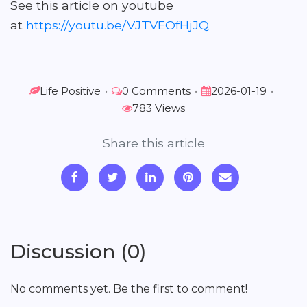
See this article on youtube
at
https://youtu.be/VJTVEOfHjJQ
Life Positive
•
0 Comments
•
2026-01-19
•
783 Views
Share this article
Discussion (0)
No comments yet. Be the first to comment!