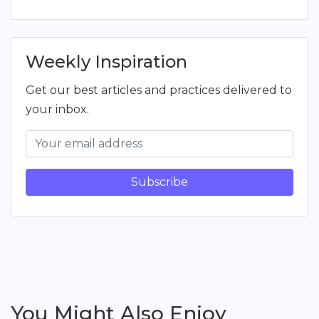
Weekly Inspiration
Get our best articles and practices delivered to
your inbox.
Subscribe
You Might Also Enjoy