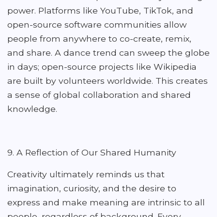
power. Platforms like YouTube, TikTok, and
open-source software communities allow
people from anywhere to co-create, remix,
and share. A dance trend can sweep the globe
in days; open-source projects like Wikipedia
are built by volunteers worldwide. This creates
a sense of global collaboration and shared
knowledge.
9. A Reflection of Our Shared Humanity
Creativity ultimately reminds us that
imagination, curiosity, and the desire to
express and make meaning are intrinsic to all
people, regardless of background. Every