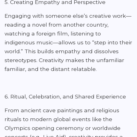
5. Creating Empathy and Perspective
Engaging with someone else’s creative work—
reading a novel from another country,
watching a foreign film, listening to
indigenous music—allows us to “step into their
world.” This builds empathy and dissolves
stereotypes. Creativity makes the unfamiliar
familiar, and the distant relatable.
6. Ritual, Celebration, and Shared Experience
From ancient cave paintings and religious
rituals to modern global events like the
Olympics opening ceremony or worldwide
concerts (e.g., Live Aid), creativity provides a