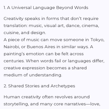
1. A Universal Language Beyond Words
Creativity speaks in forms that don’t require
translation: music, visual art, dance, cinema,
cuisine, and design.
A piece of music can move someone in Tokyo,
Nairobi, or Buenos Aires in similar ways. A
painting’s emotion can be felt across
centuries. When words fail or languages differ,
creative expression becomes a shared
medium of understanding.
2. Shared Stories and Archetypes
Human creativity often revolves around
storytelling, and many core narratives—love,