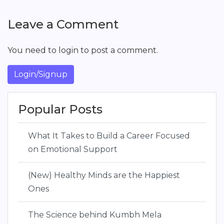
Leave a Comment
You need to login to post a comment.
Login/Signup
Popular Posts
What It Takes to Build a Career Focused
on Emotional Support
(New) Healthy Minds are the Happiest
Ones
The Science behind Kumbh Mela