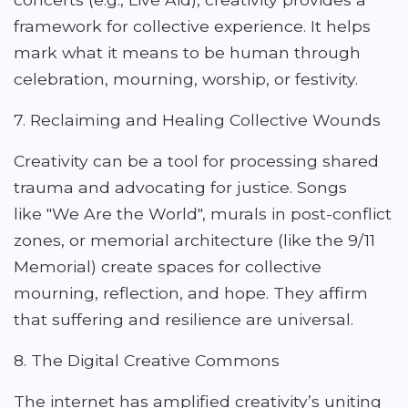
framework for collective experience. It helps
mark what it means to be human through
celebration, mourning, worship, or festivity.
7. Reclaiming and Healing Collective Wounds
Creativity can be a tool for processing shared
trauma and advocating for justice. Songs
like "We Are the World", murals in post-conflict
zones, or memorial architecture (like the 9/11
Memorial) create spaces for collective
mourning, reflection, and hope. They affirm
that suffering and resilience are universal.
8. The Digital Creative Commons
The internet has amplified creativity’s uniting