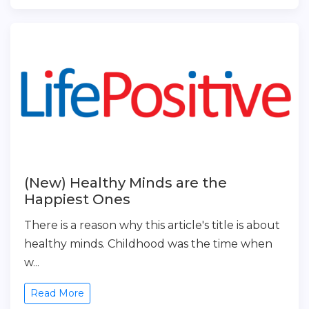
(New) Healthy Minds are the
Happiest Ones
There is a reason why this article's title is about
healthy minds. Childhood was the time when
w...
Read More