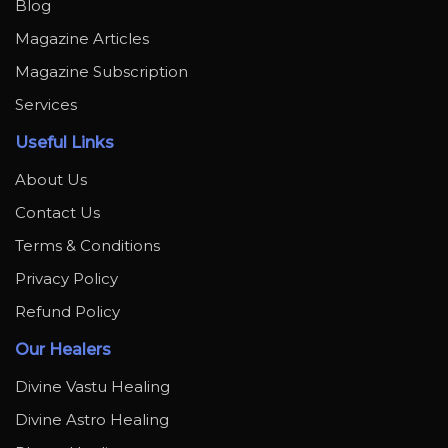
Blog
Magazine Articles
Magazine Subscription
Services
Useful Links
About Us
Contact Us
Terms & Conditions
Privacy Policy
Refund Policy
Our Healers
Divine Vastu Healing
Divine Astro Healing