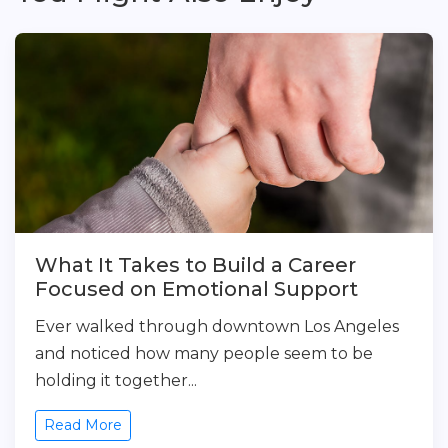
What It Takes to Build a Career
Focused on Emotional Support
Ever walked through downtown Los Angeles
and noticed how many people seem to be
holding it together...
Read More