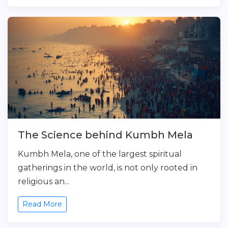
The Science behind Kumbh Mela
Kumbh Mela, one of the largest spiritual
gatherings in the world, is not only rooted in
religious an...
Read More