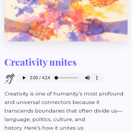
Creativity unites
Creativity is one of humanity’s most profound
and universal connectors because it
transcends boundaries that often divide us—
language, politics, culture, and
history. Here’s how it unites us: