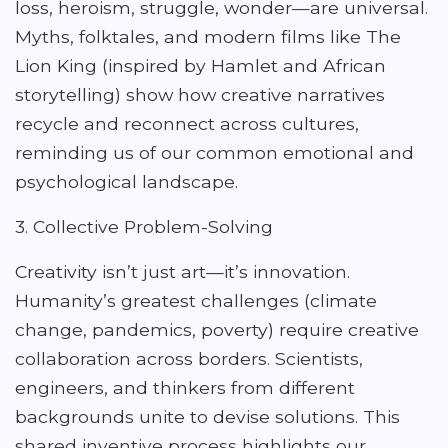
loss, heroism, struggle, wonder—are universal.
Myths, folktales, and modern films like The
Lion King (inspired by Hamlet and African
storytelling) show how creative narratives
recycle and reconnect across cultures,
reminding us of our common emotional and
psychological landscape.
3. Collective Problem-Solving
Creativity isn’t just art—it’s innovation.
Humanity’s greatest challenges (climate
change, pandemics, poverty) require creative
collaboration across borders. Scientists,
engineers, and thinkers from different
backgrounds unite to devise solutions. This
shared inventive process highlights our