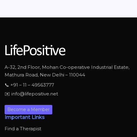
A-32, 2nd Floor, Mohan Co-operative Industrial Estate,
Mathura Road, New Delhi – 110044
📞 +91 – 11 – 49563777
✉️ info@lifepositive.net
Become a Member
Important Links
Find a Therapist