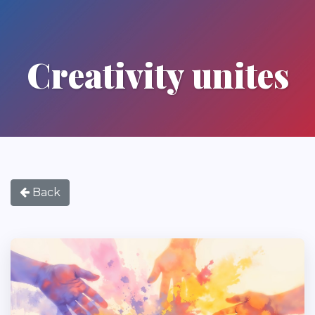
Creativity unites
Back