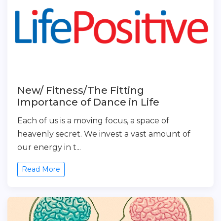
New/ Fitness/The Fitting
Importance of Dance in Life
Each of us is a moving focus, a space of
heavenly secret. We invest a vast amount of
our energy in t...
Read More