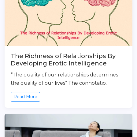
The Richness of Relationships By
Developing Erotic Intelligence
“The quality of our relationships determines
the quality of our lives” The connotatio...
Read More