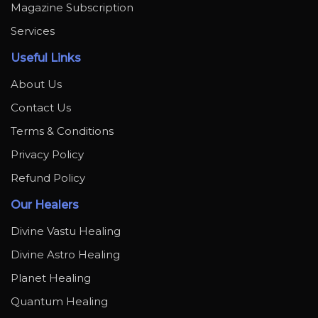
Magazine Subscription
Services
Useful Links
About Us
Contact Us
Terms & Conditions
Privacy Policy
Refund Policy
Our Healers
Divine Vastu Healing
Divine Astro Healing
Planet Healing
Quantum Healing