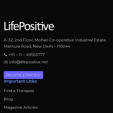
A-32, 2nd Floor, Mohan Co-operative Industrial Estate,
Mathura Road, New Delhi – 110044
📞 +91 – 11 – 49563777
✉️ info@lifepositive.net
Become a Member
Important Links
Find a Therapist
Blog
Magazine Articles