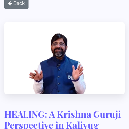
Back
HEALING: A Krishna Guruji
Perspective in Kaliyug