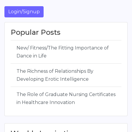
Login/Signup
Popular Posts
New/ Fitness/The Fitting Importance of
Dance in Life
The Richness of Relationships By
Developing Erotic Intelligence
The Role of Graduate Nursing Certificates
in Healthcare Innovation