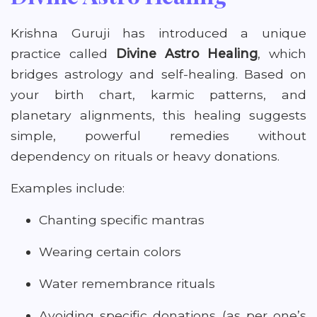
Krishna Guruji has introduced a unique
practice called
Divine Astro Healing
, which
bridges astrology and self-healing. Based on
your birth chart, karmic patterns, and
planetary alignments, this healing suggests
simple, powerful remedies without
dependency on rituals or heavy donations.
Examples include:
Chanting specific mantras
Wearing certain colors
Water remembrance rituals
Avoiding specific donations (as per one’s