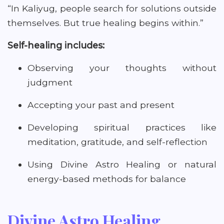
“In Kaliyug, people search for solutions outside
themselves. But true healing begins within.”
Self-healing includes:
Observing your thoughts without
judgment
Accepting your past and present
Developing spiritual practices like
meditation, gratitude, and self-reflection
Using Divine Astro Healing or natural
energy-based methods for balance
Divine Astro Healing