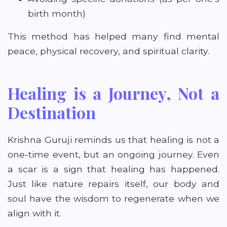
birth month)
This method has helped many find mental
peace, physical recovery, and spiritual clarity.
Healing is a Journey, Not a
Destination
Krishna Guruji reminds us that healing is not a
one-time event, but an ongoing journey. Even
a scar is a sign that healing has happened.
Just like nature repairs itself, our body and
soul have the wisdom to regenerate when we
align with it.