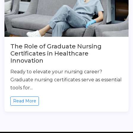
The Role of Graduate Nursing
Certificates in Healthcare
Innovation
Ready to elevate your nursing career?
Graduate nursing certificates serve as essential
tools for...
Read More