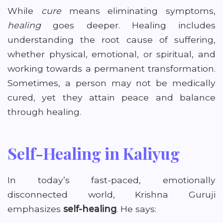
While
cure
means eliminating symptoms,
healing
goes deeper. Healing includes
understanding the root cause of suffering,
whether physical, emotional, or spiritual, and
working towards a permanent transformation.
Sometimes, a person may not be medically
cured, yet they attain peace and balance
through healing.
Self-Healing in Kaliyug
In today’s fast-paced, emotionally
disconnected world, Krishna Guruji
emphasizes
self-healing
. He says: