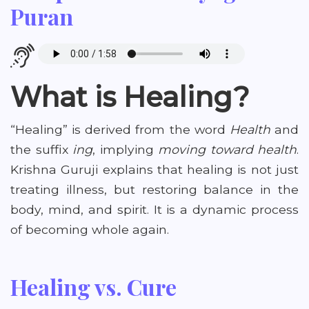
Puran
What is Healing?
“Healing” is derived from the word
Health
and
the suffix
ing
, implying
moving toward health
.
Krishna Guruji explains that healing is not just
treating illness, but restoring balance in the
body, mind, and spirit. It is a dynamic process
of becoming whole again.
Healing vs. Cure