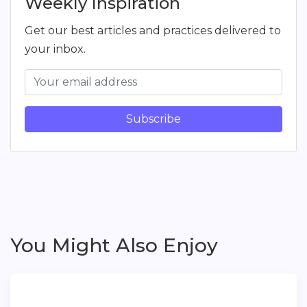
Weekly Inspiration
Get our best articles and practices delivered to
your inbox.
Subscribe
You Might Also Enjoy