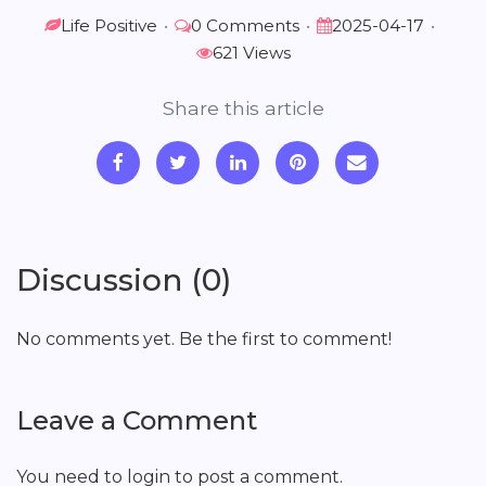
Life Positive
•
0 Comments
•
2025-04-17
•
621 Views
Share this article
Discussion (0)
No comments yet. Be the first to comment!
Leave a Comment
You need to login to post a comment.