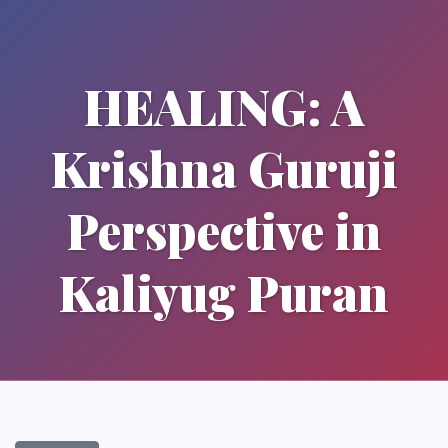
HEALING: A
Krishna Guruji
Perspective in
Kaliyug Puran